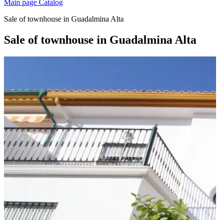
Main page
Catalog
Sale of townhouse in Guadalmina Alta
Sale of townhouse in Guadalmina Alta