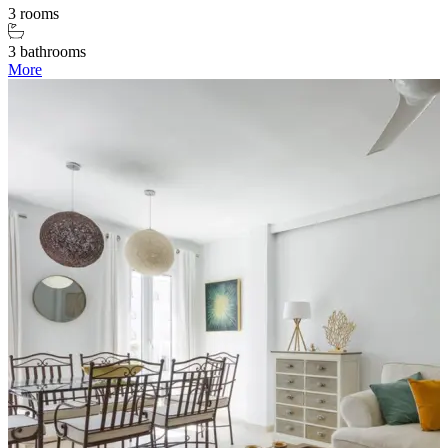
3 rooms
3 bathrooms
More