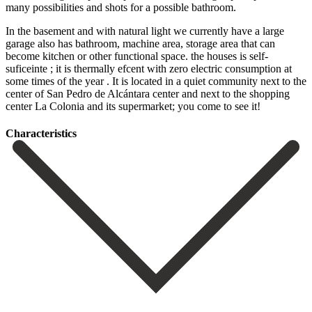
many possibilities and shots for a possible bathroom.
In the basement and with natural light we currently have a large
garage also has bathroom, machine area, storage area that can
become kitchen or other functional space. the houses is self-
suficeinte ; it is thermally efcent with zero electric consumption at
some times of the year . It is located in ‌a ‌quiet ‌community ‌next to ‌the
center ‌of San Pedro de Alcántara center and next ‌to the ‌shopping
center ‌La Colonia and ‌its ‌supermarket; ‌you ‌come ‌to ‌see ‌it!
Сharacteristics