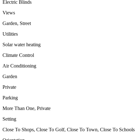
Electric Blinds
Views
Garden, Street
Utilities
Solar water heating
Climate Control
Air Conditioning
Garden
Private
Parking
More Than One, Private
Setting
Close To Shops, Close To Golf, Close To Town, Close To Schools