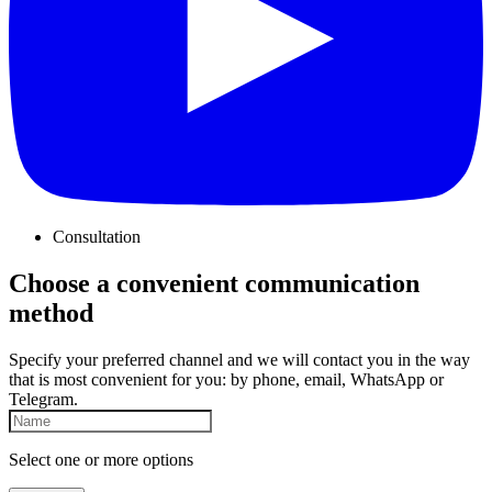
Consultation
Choose a convenient communication
method
Specify your preferred channel and we will contact you in the way
that is most convenient for you: by phone, email, WhatsApp or
Telegram.
Select one or more options