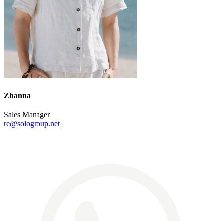
Zhanna
Sales Manager
re@sologroup.net