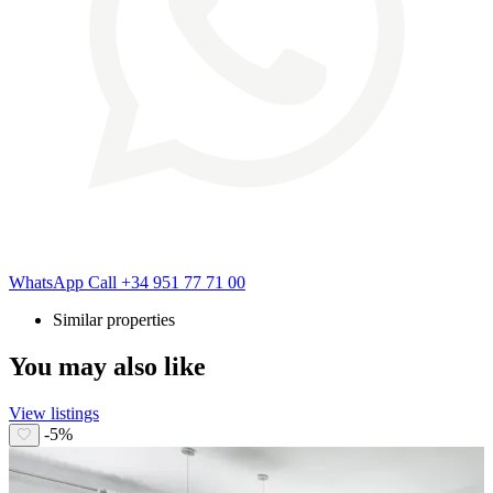
WhatsApp
Call
+34 951 77 71 00
Similar properties
You may also like
View listings
-5%