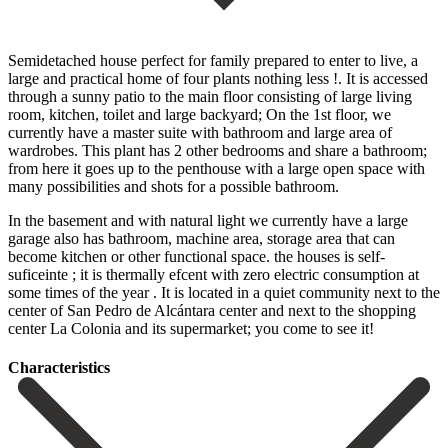
Semidetached house perfect for family prepared to enter to live, a
large and practical home of four plants nothing less !. It is accessed
through a sunny patio to the main floor consisting of large living
room, kitchen, toilet and large backyard; On the 1st floor, we
currently have a master suite with bathroom and large area of
wardrobes. This plant has 2 other bedrooms and share a bathroom;
from here it goes up to the penthouse with a large open space with
many possibilities and shots for a possible bathroom.
In the basement and with natural light we currently have a large
garage also has bathroom, machine area, storage area that can
become kitchen or other functional space. the houses is self-
suficeinte ; it is thermally efcent with zero electric consumption at
some times of the year . It is located in ‌a ‌quiet ‌community ‌next to ‌the
center ‌of San Pedro de Alcántara center and next ‌to the ‌shopping
center ‌La Colonia and ‌its ‌supermarket; ‌you ‌come ‌to ‌see ‌it!
Сharacteristics