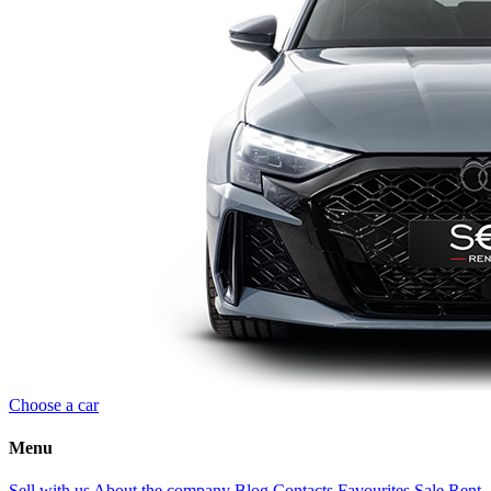
Choose a car
Menu
Sell with us
About the company
Blog
Contacts
Favourites
Sale
Rent