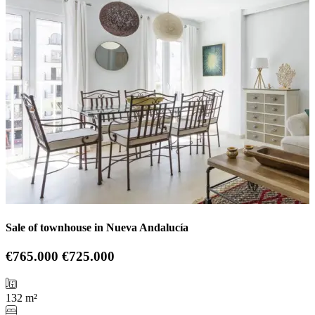
Sale of townhouse in Nueva Andalucía
€765.000
€725.000
132 m²