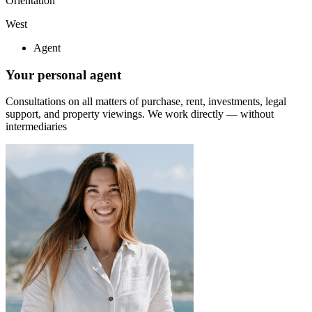
Orientation
West
Agent
Your personal agent
Consultations on all matters of purchase, rent, investments, legal
support, and property viewings.
We work directly — without
intermediaries