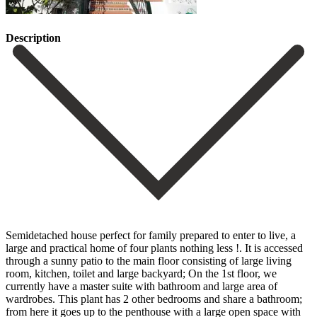
Description
Semidetached house perfect for family prepared to enter to live, a
large and practical home of four plants nothing less !. It is accessed
through a sunny patio to the main floor consisting of large living
room, kitchen, toilet and large backyard; On the 1st floor, we
currently have a master suite with bathroom and large area of
wardrobes. This plant has 2 other bedrooms and share a bathroom;
from here it goes up to the penthouse with a large open space with