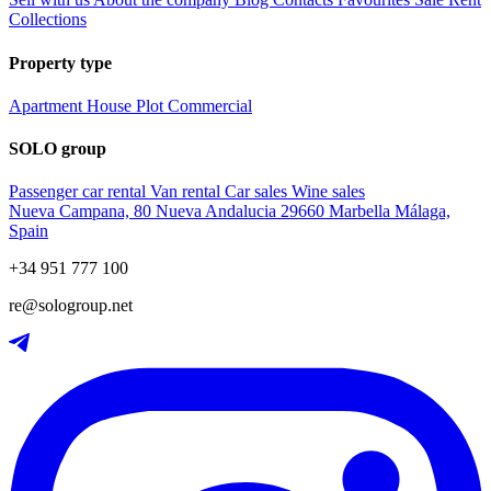
Collections
Property type
Apartment
House
Plot
Commercial
SOLO group
Passenger car rental
Van rental
Car sales
Wine sales
Nueva Campana, 80 Nueva Andalucia 29660 Marbella Málaga,
Spain
+34 951 777 100
re@sologroup.net