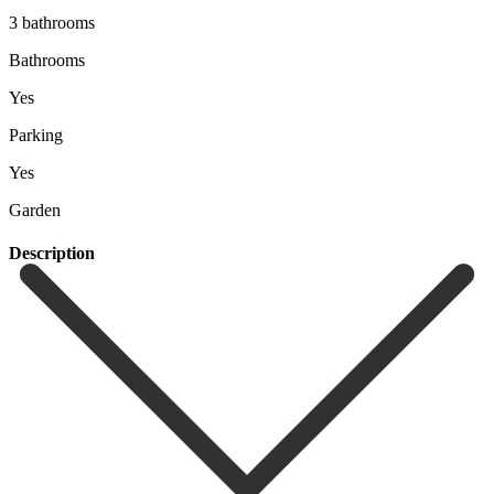
3 bathrooms
Bathrooms
Yes
Parking
Yes
Garden
Description