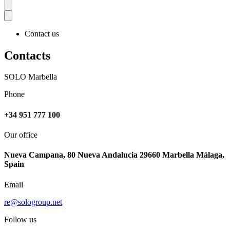
Contact us
Contacts
SOLO Marbella
Phone
+34 951 777 100
Our office
Nueva Campana, 80 Nueva Andalucia 29660 Marbella Málaga,
Spain
Email
re@sologroup.net
Follow us