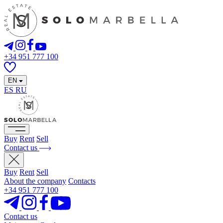
+34 951 777 100
EN
ES
RU
Buy
Rent
Sell
Contact us
Buy
Rent
Sell
About the company
Contacts
+34 951 777 100
Contact us