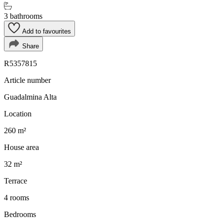
3 bathrooms
Add to favourites
Share
R5357815
Article number
Guadalmina Alta
Location
260 m²
House area
32 m²
Terrace
4 rooms
Bedrooms