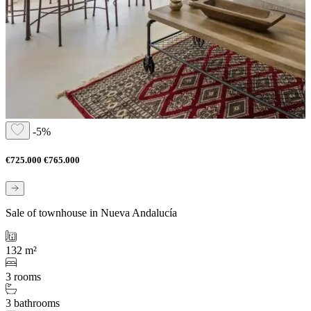
-5%
€725.000
€765.000
Sale of townhouse in Nueva Andalucía
132 m²
3 rooms
3 bathrooms