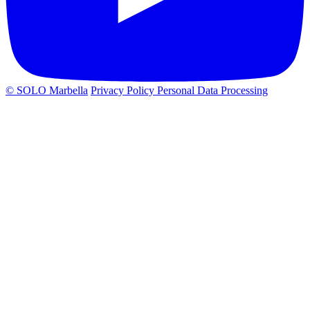
© SOLO Marbella
Privacy Policy
Personal Data Processing