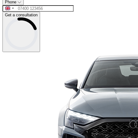
Phone
Get a consultation