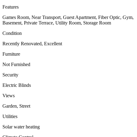
Features
Games Room, Near Transport, Guest Apartment, Fiber Optic, Gym,
Basement, Private Terrace, Utility Room, Storage Room
Condition
Recently Renovated, Excellent
Furniture
Not Furnished
Security
Electric Blinds
Views
Garden, Street
Utilities
Solar water heating