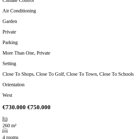
Climate Control
Air Conditioning
Garden
Private
Parking
More Than One, Private
Setting
Close To Shops, Close To Golf, Close To Town, Close To Schools
Orientation
West
€730.000
€750.000
260 m²
4 rooms