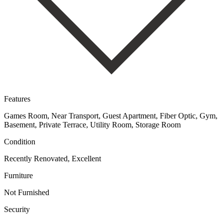
Features
Games Room, Near Transport, Guest Apartment, Fiber Optic, Gym,
Basement, Private Terrace, Utility Room, Storage Room
Condition
Recently Renovated, Excellent
Furniture
Not Furnished
Security