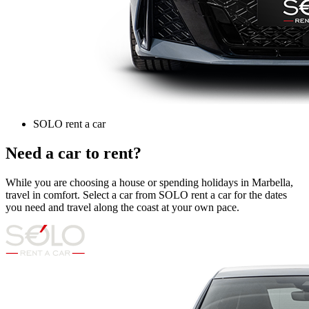
SOLO rent a car
Need a car to rent?
While you are choosing a house or spending holidays in Marbella,
travel in comfort. Select a car from SOLO rent a car for the dates
you need and travel along the coast at your own pace.