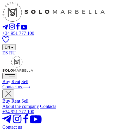
+34 951 777 100
EN
ES
RU
Buy
Rent
Sell
Contact us
Buy
Rent
Sell
About the company
Contacts
+34 951 777 100
Contact us