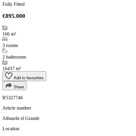
Fully Fitted
€895.000
166 m²
3 rooms
2 bathrooms
16437 m²
Add to favourites
Share
R5327746
Article number
Alhaurín el Grande
Location