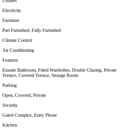
Utilities
Electricity
Furniture
Part Furnished, Fully Furnished
Climate Control
Air Conditioning
Features
Ensuite Bathroom, Fitted Wardrobes, Double Glazing, Private
Terrace, Covered Terrace, Storage Room
Parking
Open, Covered, Private
Security
Gated Complex, Entry Phone
Kitchen