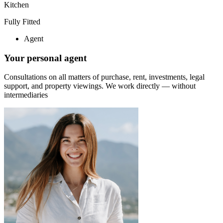
Kitchen
Fully Fitted
Agent
Your personal agent
Consultations on all matters of purchase, rent, investments, legal
support, and property viewings.
We work directly — without
intermediaries