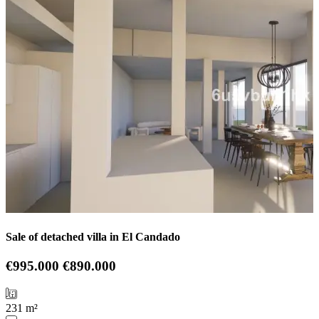
Sale of detached villa in El Candado
€995.000
€890.000
231 m²