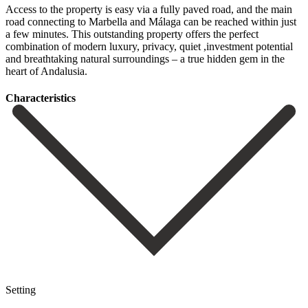
Access to the property is easy via a fully paved road, and the main
road connecting to Marbella and Málaga can be reached within just
a ‌few ‌minutes. This ‌outstanding ‌property offers ‌the perfect
‌combination of modern luxury, privacy, quiet ,investment potential
‌and breathtaking ‌natural surroundings ‌– a true ‌hidden ‌gem ‌in ‌the
‌heart ‌of ‌Andalusia.
Сharacteristics
Setting