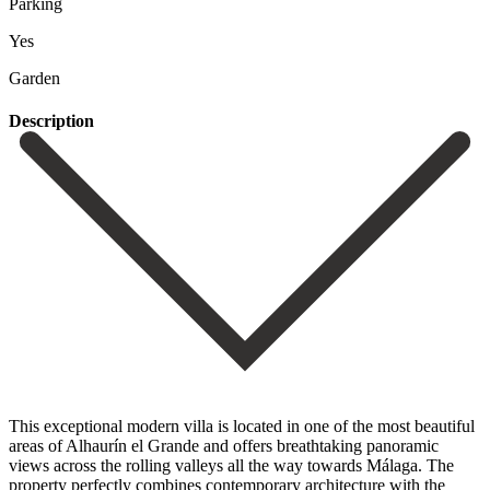
Parking
Yes
Garden
Description
This exceptional modern villa is located in one of the most beautiful
areas of Alhaurín el Grande and offers breathtaking panoramic
views across the rolling valleys all the way towards Málaga. The
property perfectly combines contemporary architecture with the