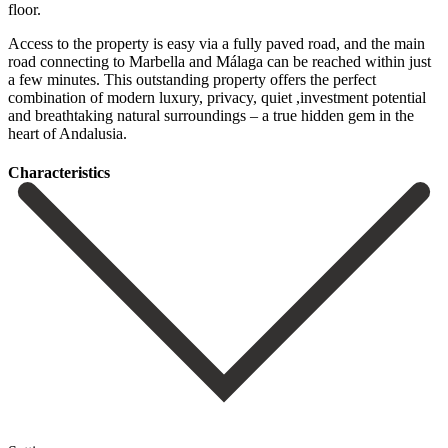
floor.
Access to the property is easy via a fully paved road, and the main
road connecting to Marbella and Málaga can be reached within just
a ‌few ‌minutes. This ‌outstanding ‌property offers ‌the perfect
‌combination of modern luxury, privacy, quiet ,investment potential
‌and breathtaking ‌natural surroundings ‌– a true ‌hidden ‌gem ‌in ‌the
‌heart ‌of ‌Andalusia.
Сharacteristics