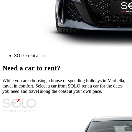
SOLO rent a car
Need a car to rent?
While you are choosing a house or spending holidays in Marbella,
travel in comfort. Select a car from SOLO rent a car for the dates
you need and travel along the coast at your own pace.