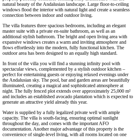
natural beauty of the Andalusian landscape. Large floor-to-ceiling
windows flood the interior with natural light and create a seamless
connection between indoor and outdoor living.
The villa features three spacious bedrooms, including an elegant
master suite with a private en-suite bathroom, as well as an
additional stylish bathroom. The bright and open living area with
expansive windows creates a warm and inviting atmosphere and
flows effortlessly into the modern, fully functional kitchen. The
outdoor area has been designed to an equally high standard.
In front of the villa you will find a stunning infinity pool with
spectacular views, complemented by a stylish outdoor kitchen –
perfect for entertaining guests or enjoying relaxed evenings under
the Andalusian sky. The pool, bar and garden areas are beautifully
illuminated, creating a magical and sophisticated atmosphere at
night. The fully fenced plot extends over approximately 25,000 m²
and includes an established avocado plantation which is expected to
generate an attractive yield already this year.
Water is supplied by a fully legalized private well with ample
capacity. The villa is south-facing, ensuring optimal sunlight
throughout the day, and comes with the important AFO
documentation. Another major advantage of this property is the
convenience of single-level living, with all rooms located on one