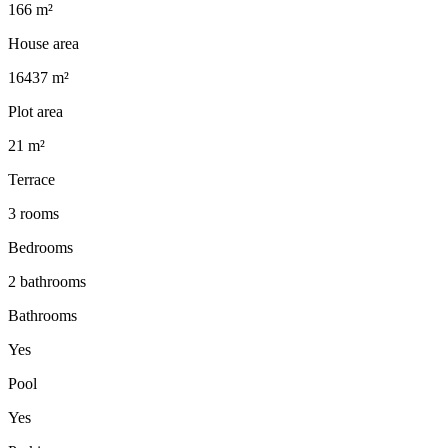
166 m²
House area
16437 m²
Plot area
21 m²
Terrace
3 rooms
Bedrooms
2 bathrooms
Bathrooms
Yes
Pool
Yes