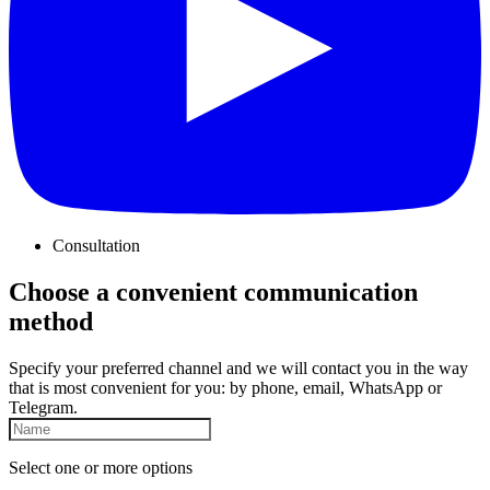
Consultation
Choose a convenient communication
method
Specify your preferred channel and we will contact you in the way
that is most convenient for you: by phone, email, WhatsApp or
Telegram.
Select one or more options