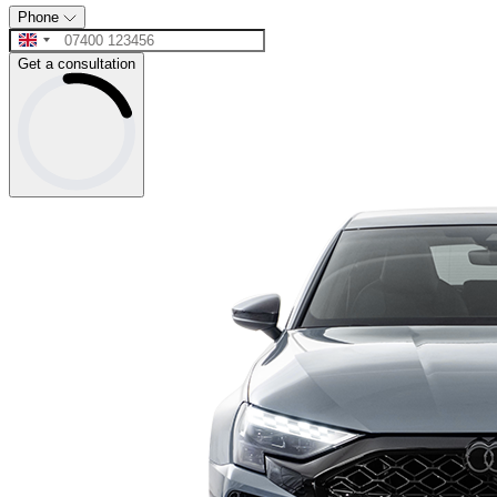
Phone
Get a consultation