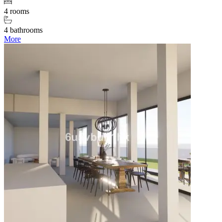
4 rooms
4 bathrooms
More