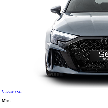
Choose a car
Menu