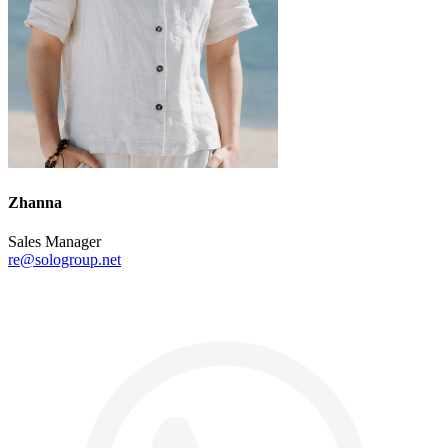
Zhanna
Sales Manager
re@sologroup.net