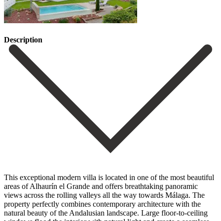
Description
This exceptional modern villa is located in one of the most beautiful
areas of Alhaurín el Grande and offers breathtaking panoramic
views across the rolling valleys all the way towards Málaga. The
property perfectly combines contemporary architecture with the
natural beauty of the Andalusian landscape. Large floor-to-ceiling