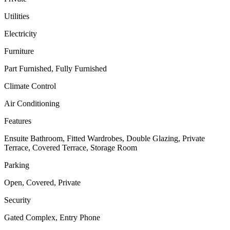
Utilities
Electricity
Furniture
Part Furnished, Fully Furnished
Climate Control
Air Conditioning
Features
Ensuite Bathroom, Fitted Wardrobes, Double Glazing, Private
Terrace, Covered Terrace, Storage Room
Parking
Open, Covered, Private
Security
Gated Complex, Entry Phone