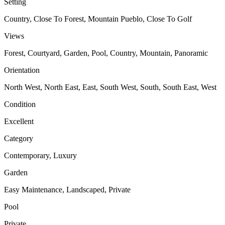
Setting
Country, Close To Forest, Mountain Pueblo, Close To Golf
Views
Forest, Courtyard, Garden, Pool, Country, Mountain, Panoramic
Orientation
North West, North East, East, South West, South, South East, West
Condition
Excellent
Category
Contemporary, Luxury
Garden
Easy Maintenance, Landscaped, Private
Pool
Private