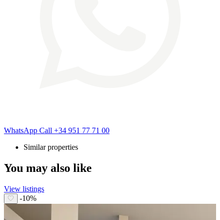
WhatsApp
Call
+34 951 77 71 00
Similar properties
You may also like
View listings
-10%