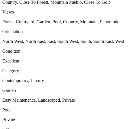
Country, Close To Forest, Mountain Pueblo, Close To Golf
Views
Forest, Courtyard, Garden, Pool, Country, Mountain, Panoramic
Orientation
North West, North East, East, South West, South, South East, West
Condition
Excellent
Category
Contemporary, Luxury
Garden
Easy Maintenance, Landscaped, Private
Pool
Private