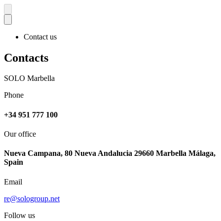
Contact us
Contacts
SOLO Marbella
Phone
+34 951 777 100
Our office
Nueva Campana, 80 Nueva Andalucia 29660 Marbella Málaga,
Spain
Email
re@sologroup.net
Follow us