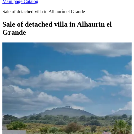
Main page
Catalog
Sale of detached villa in Alhaurín el Grande
Sale of detached villa in Alhaurín el
Grande