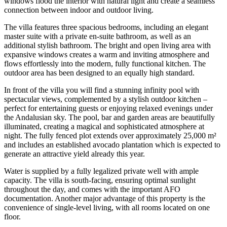
windows flood the interior with natural light and create a seamless
connection between indoor and outdoor living.
The villa features three spacious bedrooms, including an elegant
master suite with a private en-suite bathroom, as well as an
additional stylish bathroom. The bright and open living area with
expansive windows creates a warm and inviting atmosphere and
flows effortlessly into the modern, fully functional kitchen. The
outdoor area has been designed to an equally high standard.
In front of the villa you will find a stunning infinity pool with
spectacular views, complemented by a stylish outdoor kitchen –
perfect for entertaining guests or enjoying relaxed evenings under
the Andalusian sky. The pool, bar and garden areas are beautifully
illuminated, creating a magical and sophisticated atmosphere at
night. The fully fenced plot extends over approximately 25,000 m²
and includes an established avocado plantation which is expected to
generate an attractive yield already this year.
Water is supplied by a fully legalized private well with ample
capacity. The villa is south-facing, ensuring optimal sunlight
throughout the day, and comes with the important AFO
documentation. Another major advantage of this property is the
convenience of single-level living, with all rooms located on one
floor.