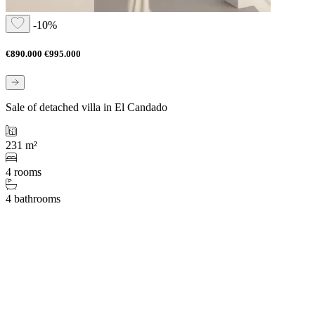
-10%
€890.000
€995.000
Sale of detached villa in El Candado
231 m²
4 rooms
4 bathrooms