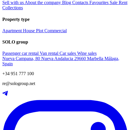
Sell with us
About the company
Blog
Contacts
Favourites
Sale
Rent
Collections
Property type
Apartment
House
Plot
Commercial
SOLO group
Passenger car rental
Van rental
Car sales
Wine sales
Nueva Campana, 80 Nueva Andalucia 29660 Marbella Málaga,
Spain
+34 951 777 100
re@sologroup.net