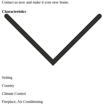
Contact us ‌now ‌and ‌make ‌it ‌your ‌new ‌home.
Сharacteristics
Setting
Country
Climate Control
Fireplace, Air Conditioning