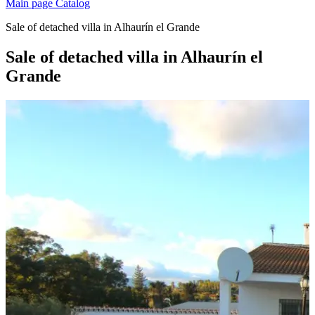
Main page
Catalog
Sale of detached villa in Alhaurín el Grande
Sale of detached villa in Alhaurín el
Grande