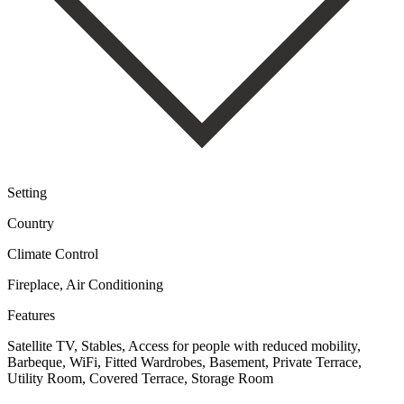
Setting
Country
Climate Control
Fireplace, Air Conditioning
Features
Satellite TV, Stables, Access for people with reduced mobility,
Barbeque, WiFi, Fitted Wardrobes, Basement, Private Terrace,
Utility Room, Covered Terrace, Storage Room