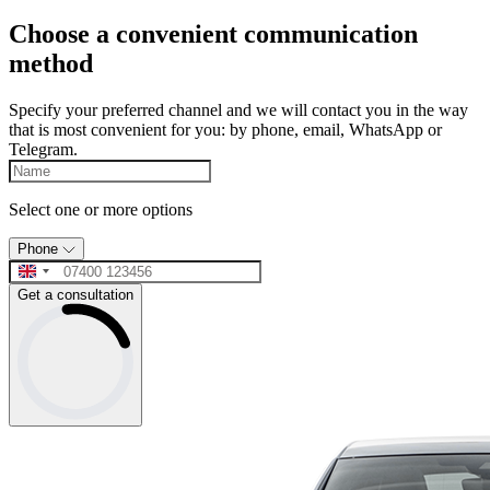
Choose a convenient communication
method
Specify your preferred channel and we will contact you in the way
that is most convenient for you: by phone, email, WhatsApp or
Telegram.
Select one or more options
Phone
Get a consultation