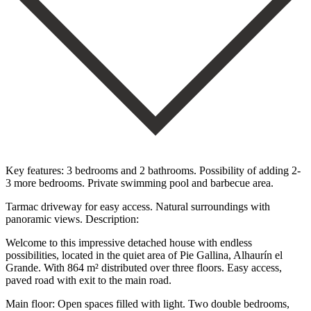
Key features: 3 bedrooms and 2 bathrooms. Possibility of adding 2-
3 more bedrooms. Private swimming pool and barbecue area.
Tarmac driveway for easy access. Natural surroundings with
panoramic views. Description:
Welcome to this impressive detached house with endless
possibilities, located in the quiet area of Pie Gallina, Alhaurín el
Grande. With 864 m² distributed over three floors. Easy access,
paved road with exit to the main road.
Main floor: Open spaces filled with light. Two double bedrooms,