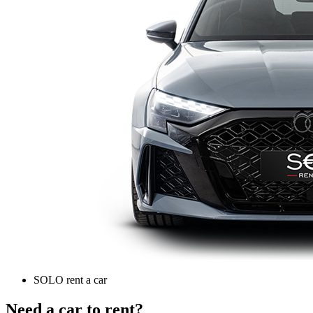
SOLO rent a car
Need a car to rent?