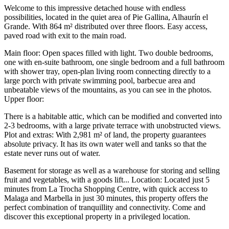
Welcome to this impressive detached house with endless
possibilities, located in the quiet area of Pie Gallina, Alhaurín el
Grande. With 864 m² distributed over three floors. Easy access,
paved road with exit to the main road.
Main floor: Open spaces filled with light. Two double bedrooms,
one with en-suite bathroom, one single bedroom and a full bathroom
with shower tray, open-plan living room connecting directly to a
large porch with private swimming pool, barbecue area and
unbeatable views of the mountains, as you can see in the photos.
Upper floor:
There is a habitable attic, which can be modified and converted into
2-3 bedrooms, with a large private terrace with unobstructed views.
Plot and extras: With 2,981 m² of land, the property guarantees
absolute privacy. It has its own water well and tanks so that the
estate never runs out of water.
Basement for storage as well as a warehouse for storing and selling
fruit and vegetables, with a goods lift... Location: Located just 5
minutes from La Trocha Shopping Centre, with quick access to
Malaga and Marbella in just 30 ‌minutes, ‌this ‌property ‌offers the
‌perfect combination ‌of tranquillity and connectivity. Come and
discover this exceptional ‌property in ‌a privileged ‌location.