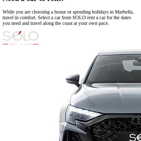
While you are choosing a house or spending holidays in Marbella,
travel in comfort. Select a car from SOLO rent a car for the dates
you need and travel along the coast at your own pace.