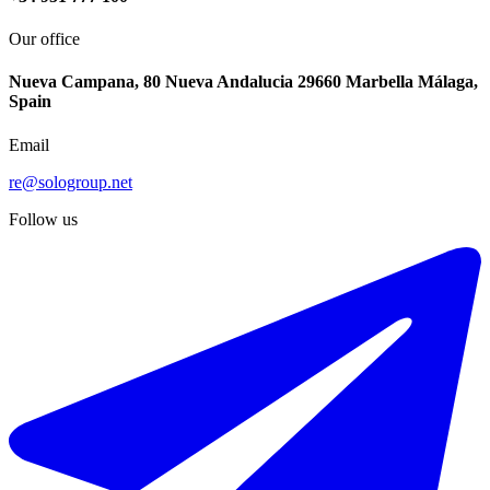
Our office
Nueva Campana, 80 Nueva Andalucia 29660 Marbella Málaga,
Spain
Email
re@sologroup.net
Follow us
€360.000