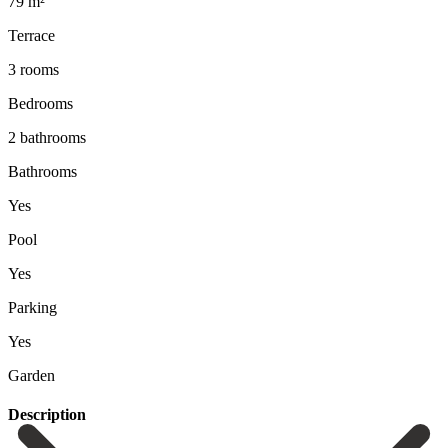
79 m²
Terrace
3 rooms
Bedrooms
2 bathrooms
Bathrooms
Yes
Pool
Yes
Parking
Yes
Garden
Description