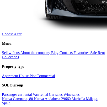
Choose a car
Menu
Sell with us
About the company
Blog
Contacts
Favourites
Sale
Rent
Collections
Property type
Apartment
House
Plot
Commercial
SOLO group
Passenger car rental
Van rental
Car sales
Wine sales
Nueva Campana, 80 Nueva Andalucia 29660 Marbella Málaga,
Spain