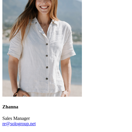
Zhanna
Sales Manager
re@sologroup.net