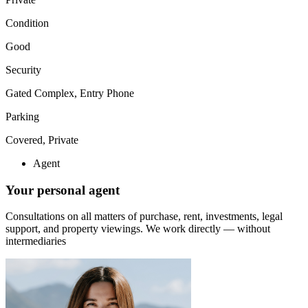
Condition
Good
Security
Gated Complex, Entry Phone
Parking
Covered, Private
Agent
Your personal agent
Consultations on all matters of purchase, rent, investments, legal
support, and property viewings.
We work directly — without
intermediaries