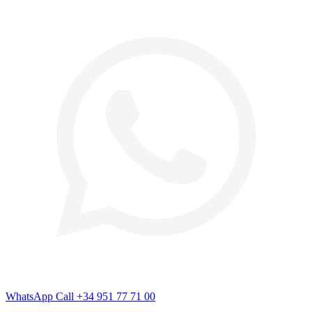
WhatsApp
Call
+34 951 77 71 00