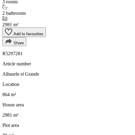
3 rooms
2 bathrooms
2981 m²
Add to favourites
Share
R5297281
Article number
Alhaurín el Grande
Location
864 m²
House area
2981 m²
Plot area