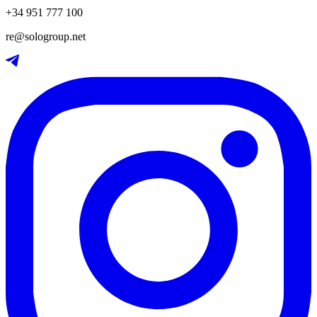
+34 951 777 100
re@sologroup.net