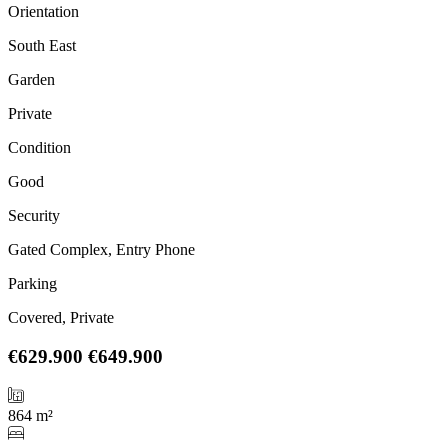
Orientation
South East
Garden
Private
Condition
Good
Security
Gated Complex, Entry Phone
Parking
Covered, Private
€629.900
€649.900
864 m²