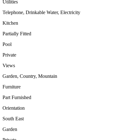
Utilities
Telephone, Drinkable Water, Electricity
Kitchen
Partially Fitted
Pool
Private
Views
Garden, Country, Mountain
Furniture
Part Furnished
Orientation
South East
Garden
Private