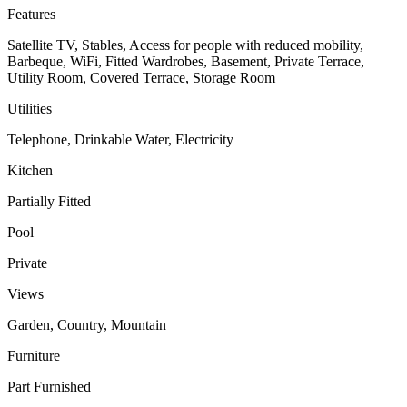
Features
Satellite TV, Stables, Access for people with reduced mobility,
Barbeque, WiFi, Fitted Wardrobes, Basement, Private Terrace,
Utility Room, Covered Terrace, Storage Room
Utilities
Telephone, Drinkable Water, Electricity
Kitchen
Partially Fitted
Pool
Private
Views
Garden, Country, Mountain
Furniture
Part Furnished