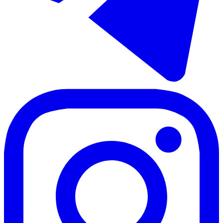
Sale of detached villa in La Viñuela
330 m²
5 rooms
2 bathrooms