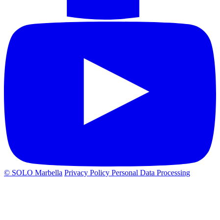
© SOLO Marbella
Privacy Policy
Personal Data Processing