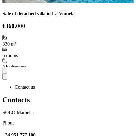
Sale of detached villa in La Viñuela
€360.000
330 m²
5 rooms
2 bathrooms
More
Contact us
Contacts
SOLO Marbella
Phone
+34 951 777 100