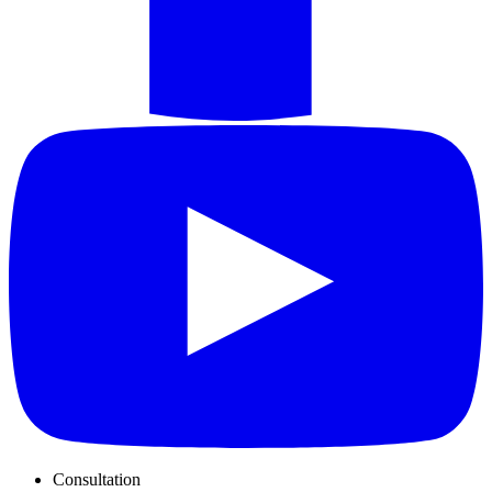
Consultation