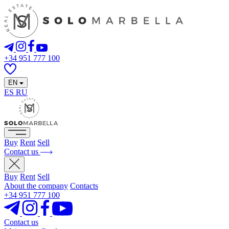
+34 951 777 100
EN
ES
RU
Buy
Rent
Sell
Contact us
Buy
Rent
Sell
About the company
Contacts
+34 951 777 100
Contact us