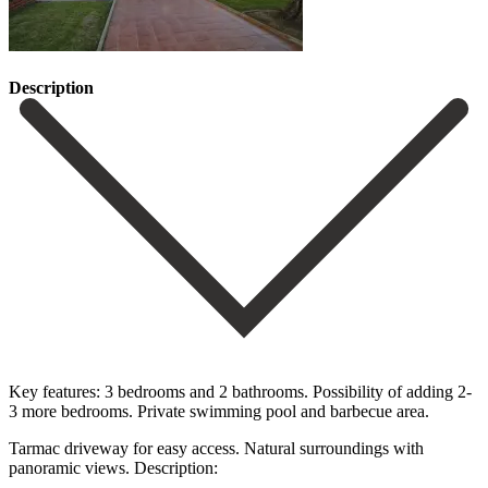
Description
Key features: 3 bedrooms and 2 bathrooms. Possibility of adding 2-
3 more bedrooms. Private swimming pool and barbecue area.
Tarmac driveway for easy access. Natural surroundings with
panoramic views. Description: