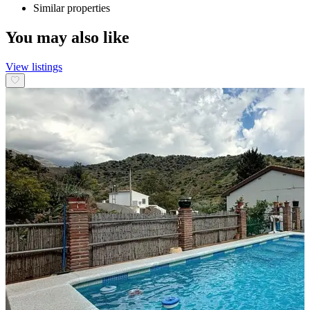
Similar properties
You may also like
View listings