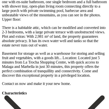
one with en-suite bathroom, one single bedroom and a full bathroom
with shower tray, open-plan living room connecting directly to a
large porch with private swimming pool, barbecue area and
unbeatable views of the mountains, as you can see in the photos.
Upper floor:
There is a habitable attic, which can be modified and converted into
2-3 bedrooms, with a large private terrace with unobstructed views.
Plot and extras: With 2,981 m² of land, the property guarantees
absolute privacy. It has its own water well and tanks so that the
estate never runs out of water.
Basement for storage as well as a warehouse for storing and selling
fruit and vegetables, with a goods lift... Location: Located just 5
minutes from La Trocha Shopping Centre, with quick access to
Malaga and Marbella in just 30 ‌minutes, ‌this ‌property ‌offers the
‌perfect combination ‌of tranquillity and connectivity. Come and
discover this exceptional ‌property in ‌a privileged ‌location.
Contact us ‌now ‌and ‌make ‌it ‌your ‌new ‌home.
Сharacteristics