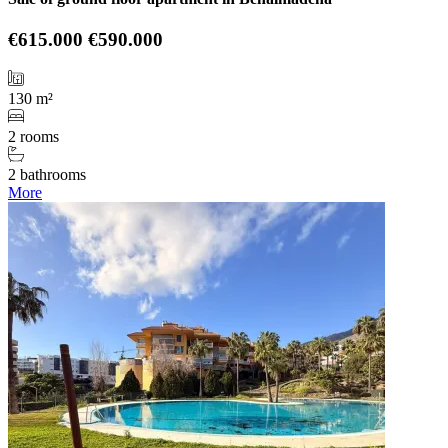
€615.000
€590.000
130 m²
2 rooms
2 bathrooms
More