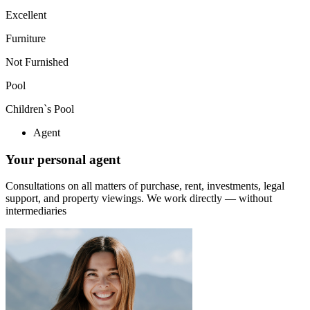
Excellent
Furniture
Not Furnished
Pool
Children`s Pool
Agent
Your personal agent
Consultations on all matters of purchase, rent, investments, legal
support, and property viewings.
We work directly — without
intermediaries