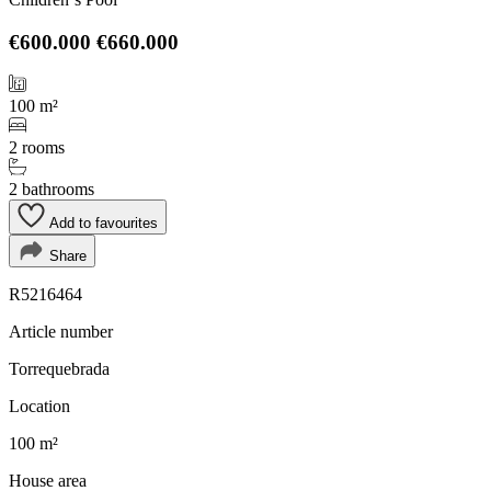
€600.000
€660.000
100 m²
2 rooms
2 bathrooms
Add to favourites
Share
R5216464
Article number
Torrequebrada
Location
100 m²
House area