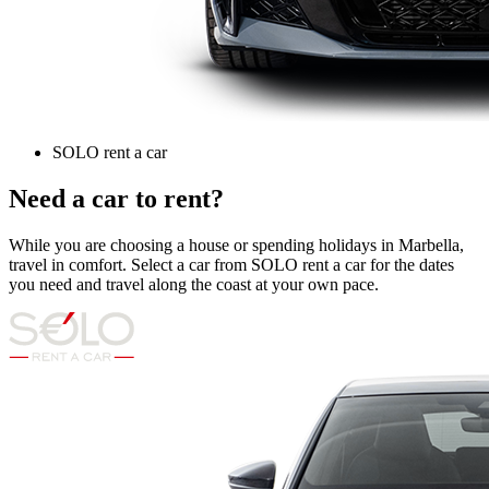
SOLO rent a car
Need a car to rent?
While you are choosing a house or spending holidays in Marbella,
travel in comfort. Select a car from SOLO rent a car for the dates
you need and travel along the coast at your own pace.