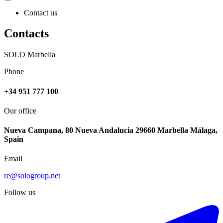
Contact us
Contacts
SOLO Marbella
Phone
+34 951 777 100
Our office
Nueva Campana, 80 Nueva Andalucia 29660 Marbella Málaga,
Spain
Email
re@sologroup.net
Follow us