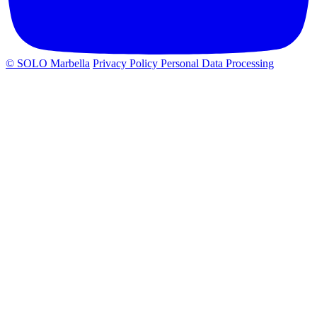
© SOLO Marbella
Privacy Policy
Personal Data Processing