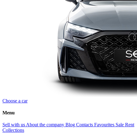
Choose a car
Menu
Sell with us
About the company
Blog
Contacts
Favourites
Sale
Rent
Collections