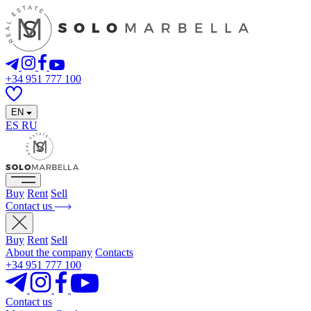
+34 951 777 100
EN
ES
RU
Buy
Rent
Sell
Contact us
Buy
Rent
Sell
About the company
Contacts
+34 951 777 100
Contact us