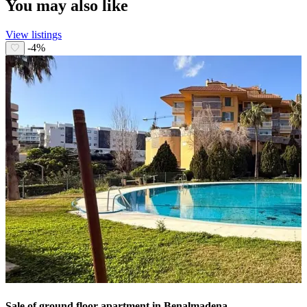
You may also like
View listings
-4%
Sale of ground floor apartment in Benalmadena