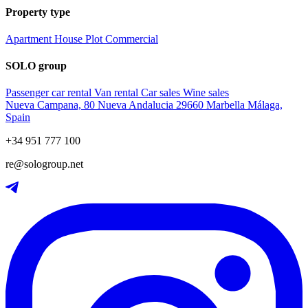
Property type
Apartment
House
Plot
Commercial
SOLO group
Passenger car rental
Van rental
Car sales
Wine sales
Nueva Campana, 80 Nueva Andalucia 29660 Marbella Málaga,
Spain
+34 951 777 100
re@sologroup.net