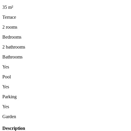
35 m²
Terrace
2 rooms
Bedrooms
2 bathrooms
Bathrooms
Yes
Pool
Yes
Parking
Yes
Garden
Description