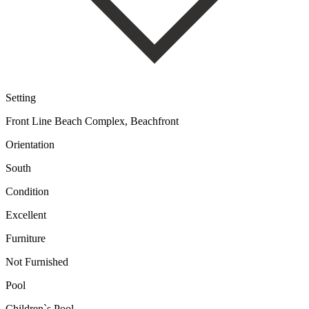
Setting
Front Line Beach Complex, Beachfront
Orientation
South
Condition
Excellent
Furniture
Not Furnished
Pool
Children`s Pool