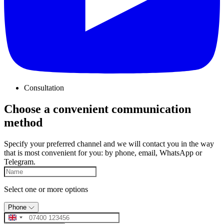
Consultation
Choose a convenient communication
method
Specify your preferred channel and we will contact you in the way
that is most convenient for you: by phone, email, WhatsApp or
Telegram.
Select one or more options
Phone