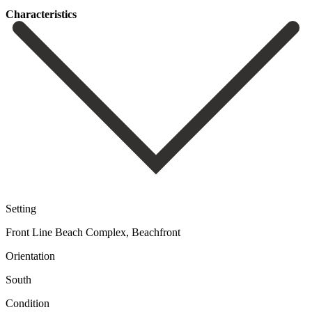
Сharacteristics
Setting
Front Line Beach Complex, Beachfront
Orientation
South
Condition