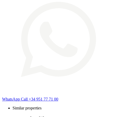
WhatsApp
Call
+34 951 77 71 00
Similar properties