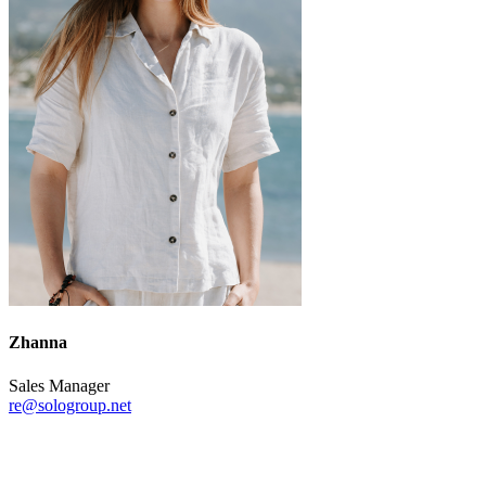
Zhanna
Sales Manager
re@sologroup.net