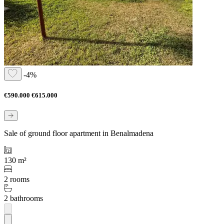
-4%
€590.000
€615.000
Sale of ground floor apartment in Benalmadena
130 m²
2 rooms
2 bathrooms