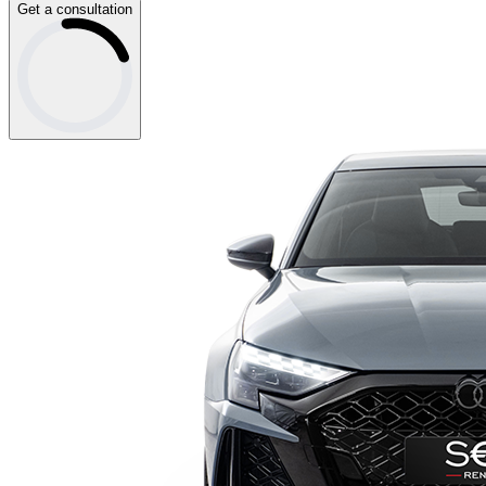
Get a consultation