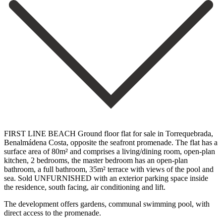
FIRST LINE BEACH Ground floor flat for sale in Torrequebrada,
Benalmádena Costa, opposite the seafront promenade. The flat has a
surface area of 80m² and comprises a living/dining room, open-plan
kitchen, 2 bedrooms, the master bedroom has an open-plan
bathroom, a full bathroom, 35m² terrace with views of the pool ‌and
‌sea. Sold ‌UNFURNISHED ‌with an ‌exterior parking ‌space inside
the residence, south facing, air conditioning ‌and lift.
The ‌development offers ‌gardens, ‌communal swimming ‌pool, ‌with
‌direct ‌access ‌to ‌the ‌promenade.