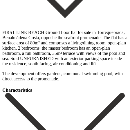
FIRST LINE BEACH Ground floor flat for sale in Torrequebrada,
Benalmádena Costa, opposite the seafront promenade. The flat has a
surface area of 80m² and comprises a living/dining room, open-plan
kitchen, 2 bedrooms, the master bedroom has an open-plan
bathroom, a full bathroom, 35m² terrace with views of the pool ‌and
‌sea. Sold ‌UNFURNISHED ‌with an ‌exterior parking ‌space inside
the residence, south facing, air conditioning ‌and lift.
The ‌development offers ‌gardens, ‌communal swimming ‌pool, ‌with
‌direct ‌access ‌to ‌the ‌promenade.
Сharacteristics