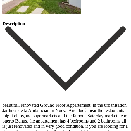
Description
beautifull renovated Ground Floor Appartement, in the urbanisation
Jardines de la Andalucian in Nueva Andalucía near the restaurants
,night clubs,and supermarkets and the famous Saterday market near
puerto Banus. the appartement has 4 bedrooms and 2 bathrooms all
is just renovated and in very good condition. if you are looking for a