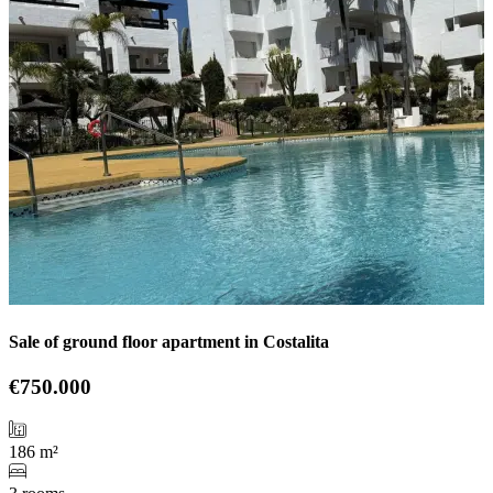
Sale of ground floor apartment in Costalita
€750.000
186 m²