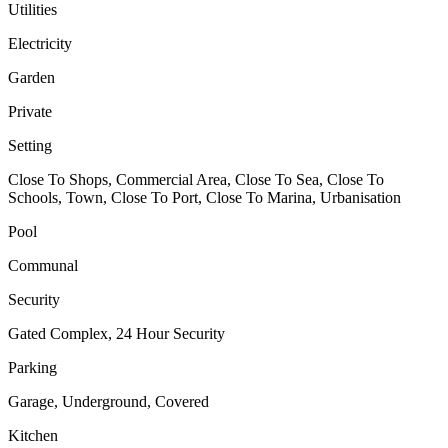
Utilities
Electricity
Garden
Private
Setting
Close To Shops, Commercial Area, Close To Sea, Close To
Schools, Town, Close To Port, Close To Marina, Urbanisation
Pool
Communal
Security
Gated Complex, 24 Hour Security
Parking
Garage, Underground, Covered
Kitchen