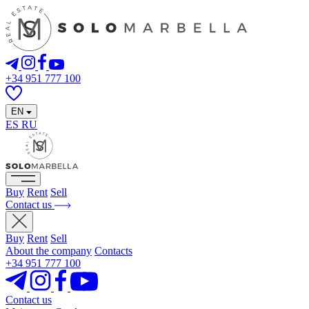
+34 951 777 100
EN
ES
RU
Buy
Rent
Sell
Contact us
Buy
Rent
Sell
About the company
Contacts
+34 951 777 100
Contact us