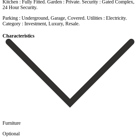
Kitchen : Fully Fitted. Garden : Private. Security : Gated ‌Complex,
24 ‌Hour Security.
Parking ‌: Underground, Garage, ‌Covered. Utilities ‌: ‌Electricity.
Category ‌: ‌Investment, ‌Luxury, ‌Resale.
Сharacteristics
Furniture
Optional