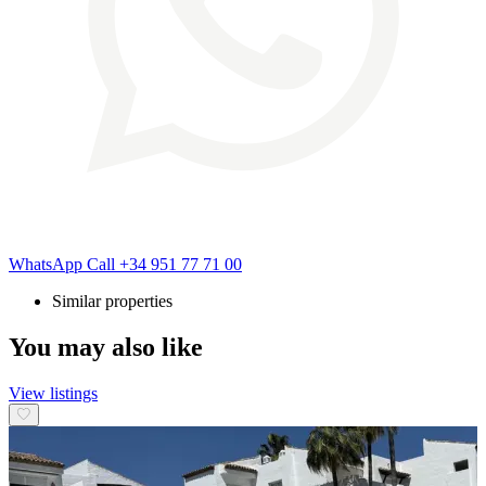
WhatsApp
Call
+34 951 77 71 00
Similar properties
You may also like
View listings