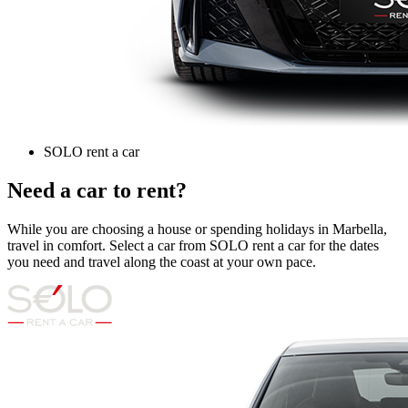
SOLO rent a car
Need a car to rent?
While you are choosing a house or spending holidays in Marbella,
travel in comfort. Select a car from SOLO rent a car for the dates
you need and travel along the coast at your own pace.