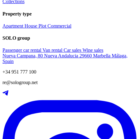
Collections
Property type
Apartment
House
Plot
Commercial
SOLO group
Passenger car rental
Van rental
Car sales
Wine sales
Nueva Campana, 80 Nueva Andalucia 29660 Marbella Málaga,
Spain
+34 951 777 100
re@sologroup.net