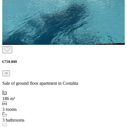
€750.000
Sale of ground floor apartment in Costalita
186 m²
3 rooms
3 bathrooms