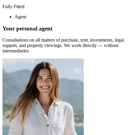
Fully Fitted
Agent
Your personal agent
Consultations on all matters of purchase, rent, investments, legal
support, and property viewings.
We work directly — without
intermediaries