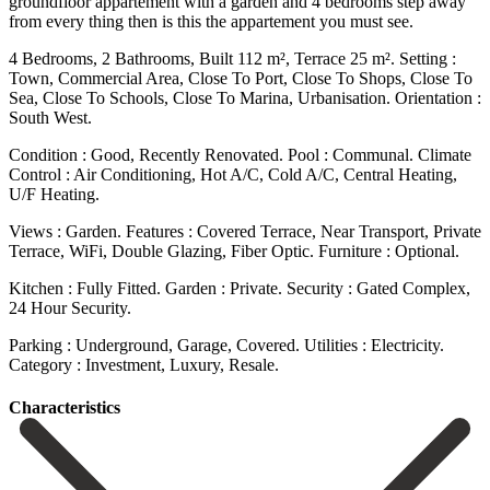
groundfloor appartement with a garden and 4 bedrooms step away
from every thing then is this the appartement you must see.
4 Bedrooms, 2 Bathrooms, Built 112 m², Terrace 25 m². Setting :
Town, Commercial Area, Close To Port, Close To Shops, Close To
Sea, Close To Schools, Close To Marina, Urbanisation. Orientation :
South West.
Condition : Good, Recently Renovated. Pool : Communal. Climate
Control : Air Conditioning, Hot A/C, Cold A/C, Central Heating,
U/F Heating.
Views : Garden. Features : Covered Terrace, Near Transport, Private
‌Terrace, ‌WiFi, ‌Double ‌Glazing, Fiber ‌Optic. Furniture : ‌Optional.
Kitchen : Fully Fitted. Garden : Private. Security : Gated ‌Complex,
24 ‌Hour Security.
Parking ‌: Underground, Garage, ‌Covered. Utilities ‌: ‌Electricity.
Category ‌: ‌Investment, ‌Luxury, ‌Resale.
Сharacteristics