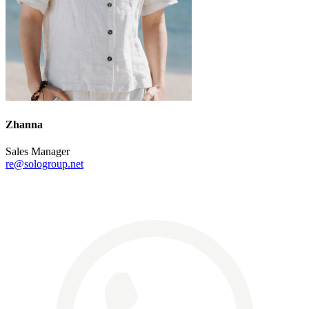
Zhanna
Sales Manager
re@sologroup.net