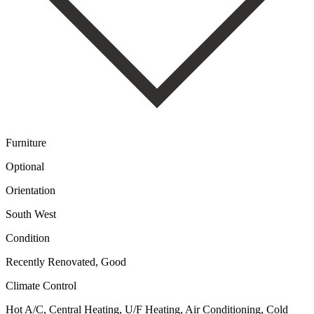
Furniture
Optional
Orientation
South West
Condition
Recently Renovated, Good
Climate Control
Hot A/C, Central Heating, U/F Heating, Air Conditioning, Cold