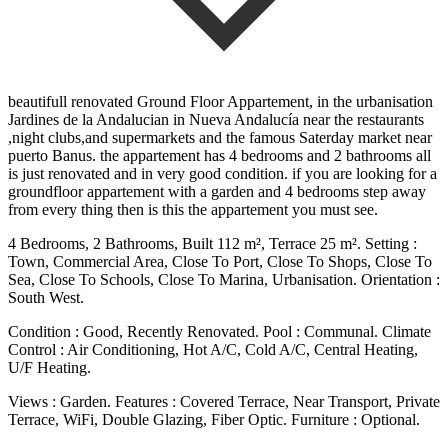
beautifull renovated Ground Floor Appartement, in the urbanisation
Jardines de la Andalucian in Nueva Andalucía near the restaurants
,night clubs,and supermarkets and the famous Saterday market near
puerto Banus. the appartement has 4 bedrooms and 2 bathrooms all
is just renovated and in very good condition. if you are looking for a
groundfloor appartement with a garden and 4 bedrooms step away
from every thing then is this the appartement you must see.
4 Bedrooms, 2 Bathrooms, Built 112 m², Terrace 25 m². Setting :
Town, Commercial Area, Close To Port, Close To Shops, Close To
Sea, Close To Schools, Close To Marina, Urbanisation. Orientation :
South West.
Condition : Good, Recently Renovated. Pool : Communal. Climate
Control : Air Conditioning, Hot A/C, Cold A/C, Central Heating,
U/F Heating.
Views : Garden. Features : Covered Terrace, Near Transport, Private
‌Terrace, ‌WiFi, ‌Double ‌Glazing, Fiber ‌Optic. Furniture : ‌Optional.