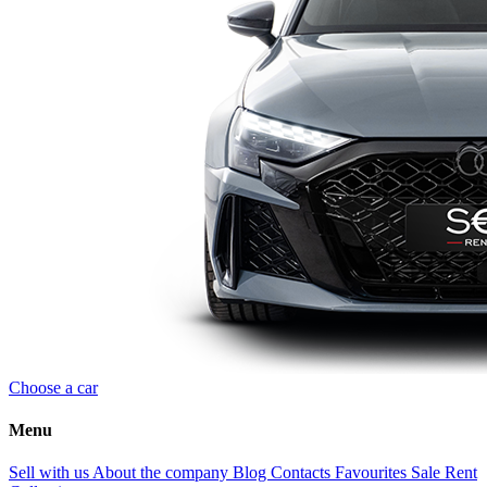
Choose a car
Menu
Sell with us
About the company
Blog
Contacts
Favourites
Sale
Rent