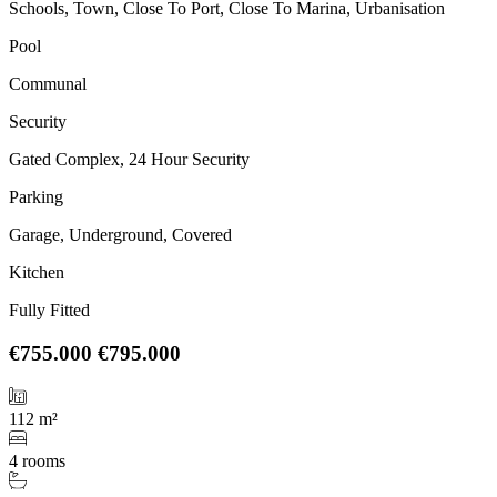
Schools, Town, Close To Port, Close To Marina, Urbanisation
Pool
Communal
Security
Gated Complex, 24 Hour Security
Parking
Garage, Underground, Covered
Kitchen
Fully Fitted
€755.000
€795.000
112 m²
4 rooms