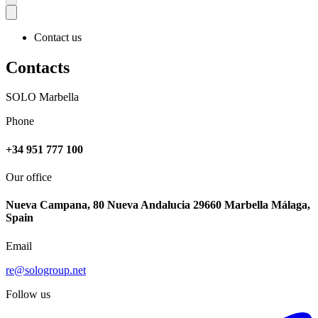
Contact us
Contacts
SOLO Marbella
Phone
+34 951 777 100
Our office
Nueva Campana, 80 Nueva Andalucia 29660 Marbella Málaga,
Spain
Email
re@sologroup.net
Follow us