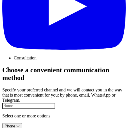
Consultation
Choose a convenient communication
method
Specify your preferred channel and we will contact you in the way
that is most convenient for you: by phone, email, WhatsApp or
Telegram.
Select one or more options
Phone