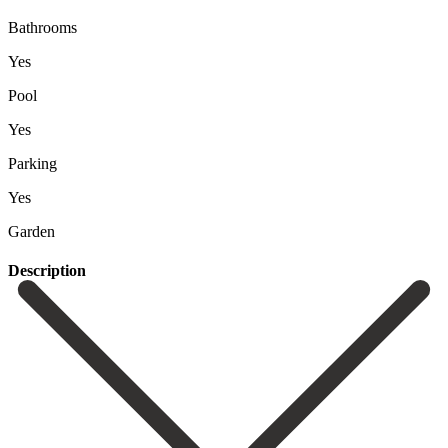
Bathrooms
Yes
Pool
Yes
Parking
Yes
Garden
Description