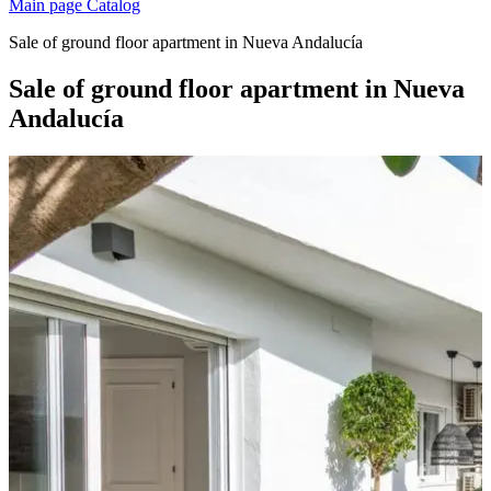
Main page
Catalog
Sale of ground floor apartment in Nueva Andalucía
Sale of ground floor apartment in Nueva
Andalucía