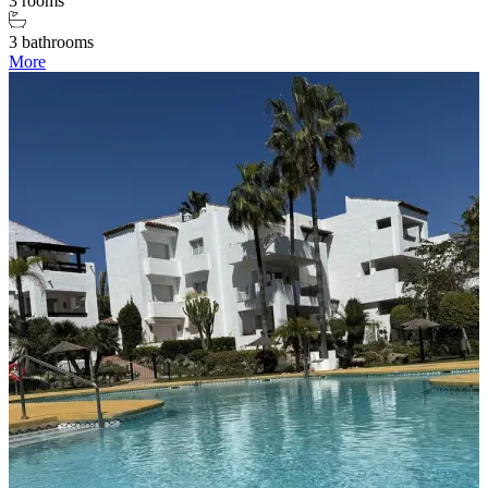
3 rooms
3 bathrooms
More