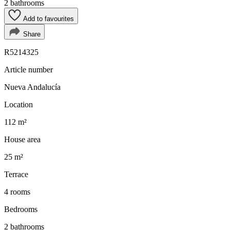
2 bathrooms
Add to favourites
Share
R5214325
Article number
Nueva Andalucía
Location
112 m²
House area
25 m²
Terrace
4 rooms
Bedrooms
2 bathrooms