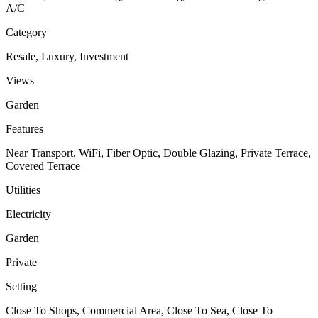
A/C
Category
Resale, Luxury, Investment
Views
Garden
Features
Near Transport, WiFi, Fiber Optic, Double Glazing, Private Terrace,
Covered Terrace
Utilities
Electricity
Garden
Private
Setting
Close To Shops, Commercial Area, Close To Sea, Close To