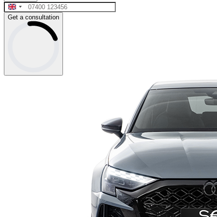
Get a consultation