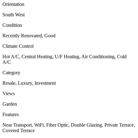
Orientation
South West
Condition
Recently Renovated, Good
Climate Control
Hot A/C, Central Heating, U/F Heating, Air Conditioning, Cold
A/C
Category
Resale, Luxury, Investment
Views
Garden
Features
Near Transport, WiFi, Fiber Optic, Double Glazing, Private Terrace,
Covered Terrace