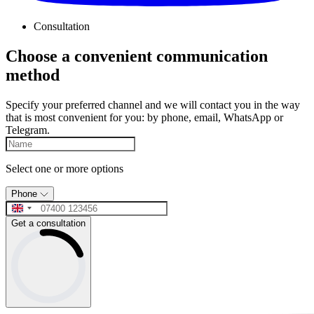
Consultation
Choose a convenient communication
method
Specify your preferred channel and we will contact you in the way
that is most convenient for you: by phone, email, WhatsApp or
Telegram.
Select one or more options
Phone
Get a consultation