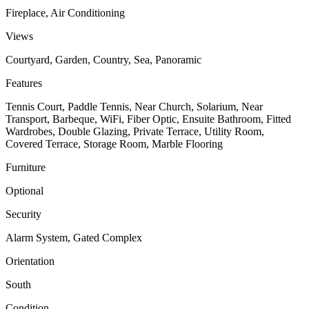
Fireplace, Air Conditioning
Views
Courtyard, Garden, Country, Sea, Panoramic
Features
Tennis Court, Paddle Tennis, Near Church, Solarium, Near
Transport, Barbeque, WiFi, Fiber Optic, Ensuite Bathroom, Fitted
Wardrobes, Double Glazing, Private Terrace, Utility Room,
Covered Terrace, Storage Room, Marble Flooring
Furniture
Optional
Security
Alarm System, Gated Complex
Orientation
South
Condition