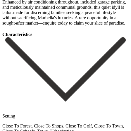
Enhanced by air conditioning throughout, included garage parking,
and meticulously maintained communal grounds, this ‌quiet ‌idyll ‌is
‌tailor-made for ‌discerning families ‌seeking a peaceful lifestyle
without sacrificing Marbella's luxuries. ‌A rare ‌opportunity in ‌a
sought-after market—enquire ‌today ‌to ‌claim ‌your ‌slice ‌of ‌paradise.
Сharacteristics
Setting
Close To Forest, Close To Shops, Close To Golf, Close To Town,