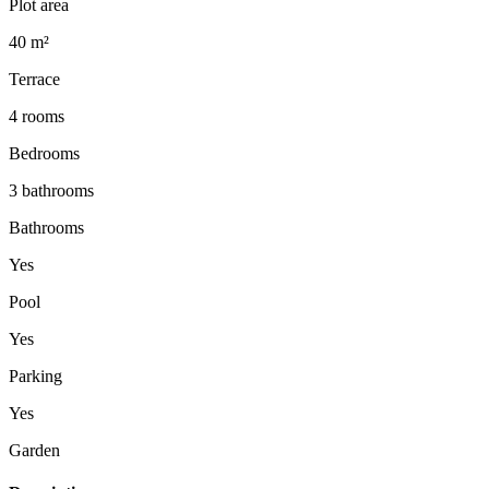
Plot area
40 m²
Terrace
4 rooms
Bedrooms
3 bathrooms
Bathrooms
Yes
Pool
Yes
Parking
Yes
Garden