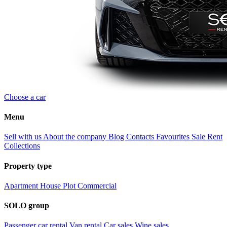
Choose a car
Menu
Sell with us
About the company
Blog
Contacts
Favourites
Sale
Rent
Collections
Property type
Apartment
House
Plot
Commercial
SOLO group
Passenger car rental
Van rental
Car sales
Wine sales