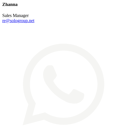
Zhanna
Sales Manager
re@sologroup.net