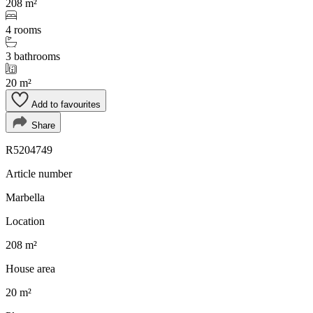
208 m²
4 rooms
3 bathrooms
20 m²
Add to favourites
Share
R5204749
Article number
Marbella
Location
208 m²
House area
20 m²