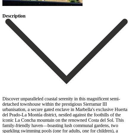
Description
Discover unparalleled coastal serenity in this magnificent semi-
detached townhouse within the prestigious Sierramar III
urbanisation, a secure gated enclave in Marbella's exclusive Huerta
del Prado-La Montúa district, nestled against the foothills of the
iconic La Concha mountain on the renowned Costa del Sol. This
family-friendly haven—boasting lush communal gardens, two
sparkling swimming pools (one for adults, one for children), a