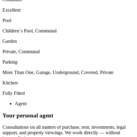
Excellent
Pool
Children`s Pool, Communal
Garden
Private, Communal
Parking
More Than One, Garage, Underground, Covered, Private
Kitchen
Fully Fitted
Agent
Your personal agent
Consultations on all matters of purchase, rent, investments, legal
support, and property viewings.
We work directly — without