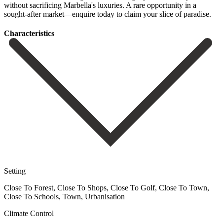
without sacrificing Marbella's luxuries. ‌A rare ‌opportunity in ‌a
sought-after market—enquire ‌today ‌to ‌claim ‌your ‌slice ‌of ‌paradise.
Сharacteristics
Setting
Close To Forest, Close To Shops, Close To Golf, Close To Town,
Close To Schools, Town, Urbanisation
Climate Control