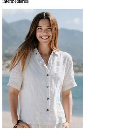
intermediaries