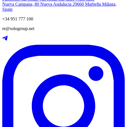
Nueva Campana, 80 Nueva Andalucia 29660 Marbella Málaga,
Spain
+34 951 777 100
re@sologroup.net