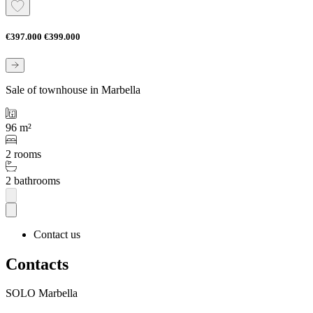
€397.000
€399.000
Sale of townhouse in Marbella
96 m²
2 rooms
2 bathrooms
Contact us
Contacts
SOLO Marbella