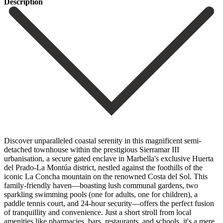
Description
Discover unparalleled coastal serenity in this magnificent semi-
detached townhouse within the prestigious Sierramar III
urbanisation, a secure gated enclave in Marbella's exclusive Huerta
del Prado-La Montúa district, nestled against the foothills of the
iconic La Concha mountain on the renowned Costa del Sol. This
family-friendly haven—boasting lush communal gardens, two
sparkling swimming pools (one for adults, one for children), a
paddle tennis court, and 24-hour security—offers the perfect fusion
of tranquillity and convenience. Just a short stroll from local
amenities like pharmacies, bars, restaurants, and schools, it's a mere