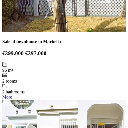
Sale of townhouse in Marbella
€399.000
€397.000
96 m²
2 rooms
2 bathrooms
More