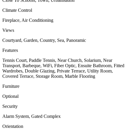
Close To Schools, Town, Urbanisation
Climate Control
Fireplace, Air Conditioning
Views
Courtyard, Garden, Country, Sea, Panoramic
Features
Tennis Court, Paddle Tennis, Near Church, Solarium, Near
Transport, Barbeque, WiFi, Fiber Optic, Ensuite Bathroom, Fitted
Wardrobes, Double Glazing, Private Terrace, Utility Room,
Covered Terrace, Storage Room, Marble Flooring
Furniture
Optional
Security
Alarm System, Gated Complex
Orientation