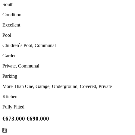
South
Condition
Excellent
Pool
Children`s Pool, Communal
Garden
Private, Communal
Parking
More Than One, Garage, Underground, Covered, Private
Kitchen
Fully Fitted
€673.000
€690.000