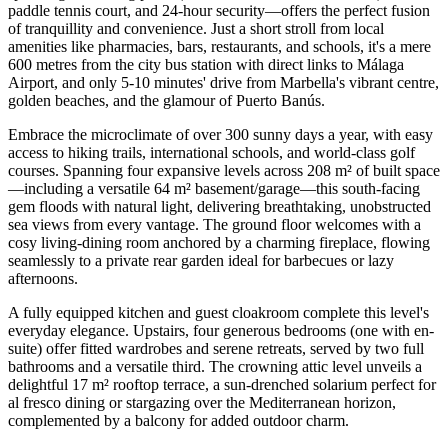
paddle tennis court, and 24-hour security—offers the perfect fusion
of tranquillity and convenience. Just a short stroll from local
amenities like pharmacies, bars, restaurants, and schools, it's a mere
600 metres from the city bus station with direct links to Málaga
Airport, and only 5-10 minutes' drive from Marbella's vibrant centre,
golden beaches, and the glamour of Puerto Banús.
Embrace the microclimate of over 300 sunny days a year, with easy
access to hiking trails, international schools, and world-class golf
courses. Spanning four expansive levels across 208 m² of built space
—including a versatile 64 m² basement/garage—this south-facing
gem floods with natural light, delivering breathtaking, unobstructed
sea views from every vantage. The ground floor welcomes with a
cosy living-dining room anchored by a charming fireplace, flowing
seamlessly to a private rear garden ideal for barbecues or lazy
afternoons.
A fully equipped kitchen and guest cloakroom complete this level's
everyday elegance. Upstairs, four generous bedrooms (one with en-
suite) offer fitted wardrobes and serene retreats, served by two full
bathrooms and a versatile third. The crowning attic level unveils a
delightful 17 m² rooftop terrace, a sun-drenched solarium perfect for
al fresco dining or stargazing over the Mediterranean horizon,
complemented by a balcony for added outdoor charm.