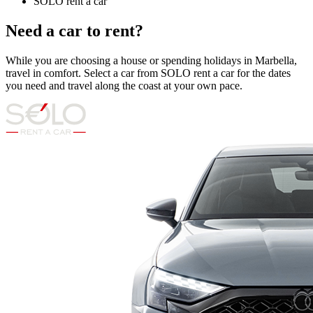
SOLO rent a car
Need a car to rent?
While you are choosing a house or spending holidays in Marbella,
travel in comfort. Select a car from SOLO rent a car for the dates
you need and travel along the coast at your own pace.