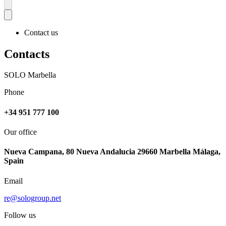
More
Contact us
Contacts
SOLO Marbella
Phone
+34 951 777 100
Our office
Nueva Campana, 80 Nueva Andalucia 29660 Marbella Málaga,
Spain
Email
re@sologroup.net
Follow us