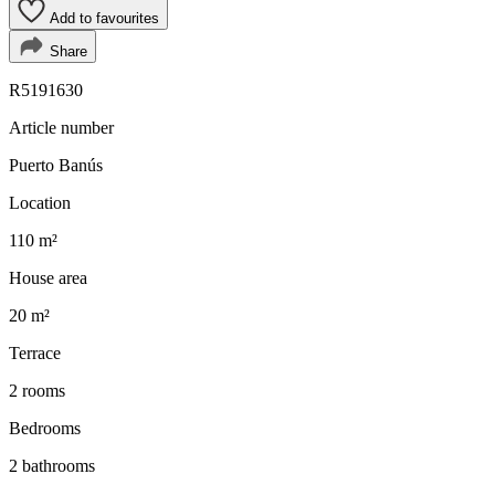
Add to favourites
Share
R5191630
Article number
Puerto Banús
Location
110 m²
House area
20 m²
Terrace
2 rooms
Bedrooms
2 bathrooms