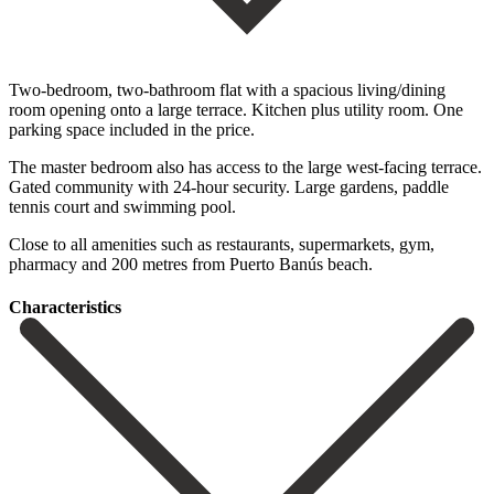
Two-bedroom, two-bathroom flat with a spacious living/dining
room opening onto a large terrace. Kitchen plus utility room. One
parking space included in the price.
The master bedroom also has access to the large west-facing ‌terrace.
Gated ‌community ‌with ‌24-hour security. ‌Large gardens, ‌paddle
tennis court and swimming pool.
Close to all ‌amenities such ‌as restaurants, ‌supermarkets, gym,
pharmacy ‌and ‌200 ‌metres ‌from ‌Puerto ‌Banús ‌beach.
Сharacteristics