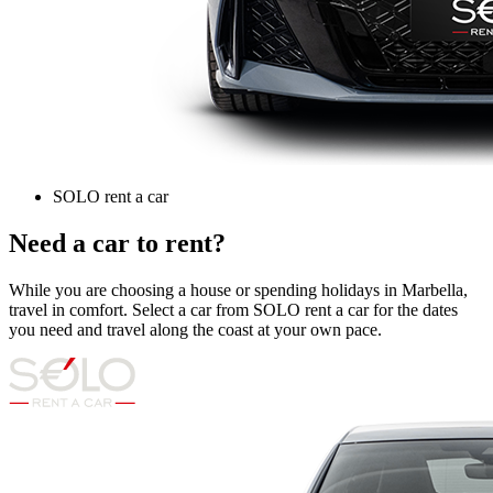
SOLO rent a car
Need a car to rent?
While you are choosing a house or spending holidays in Marbella,
travel in comfort. Select a car from SOLO rent a car for the dates
you need and travel along the coast at your own pace.