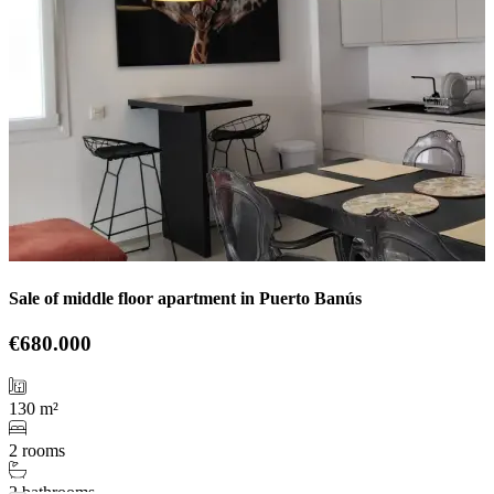
Sale of middle floor apartment in Puerto Banús
€680.000
130 m²
2 rooms
2 bathrooms