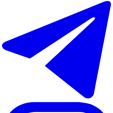
€680.000
Sale of middle floor apartment in Puerto Banús
130 m²
2 rooms
2 bathrooms