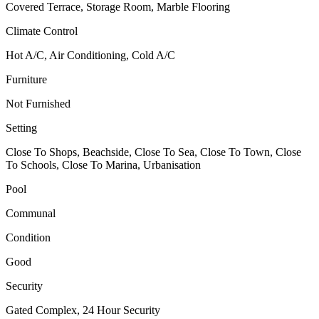
Covered Terrace, Storage Room, Marble Flooring
Climate Control
Hot A/C, Air Conditioning, Cold A/C
Furniture
Not Furnished
Setting
Close To Shops, Beachside, Close To Sea, Close To Town, Close
To Schools, Close To Marina, Urbanisation
Pool
Communal
Condition
Good
Security
Gated Complex, 24 Hour Security