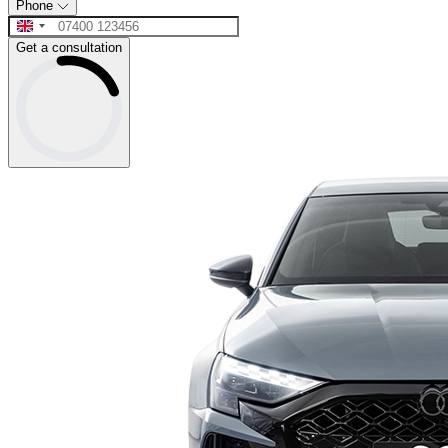
Phone
Get a consultation