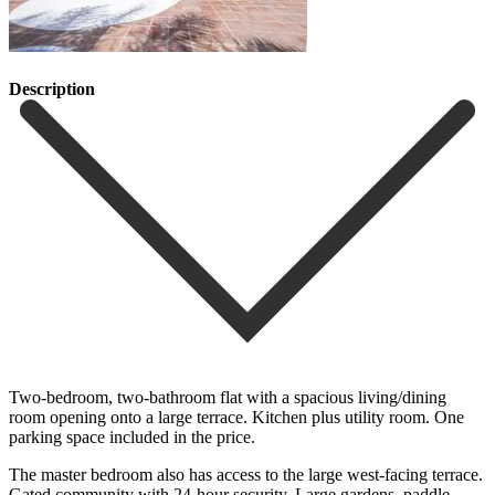
Description
Two-bedroom, two-bathroom flat with a spacious living/dining
room opening onto a large terrace. Kitchen plus utility room. One
parking space included in the price.
The master bedroom also has access to the large west-facing ‌terrace.
Gated ‌community ‌with ‌24-hour security. ‌Large gardens, ‌paddle