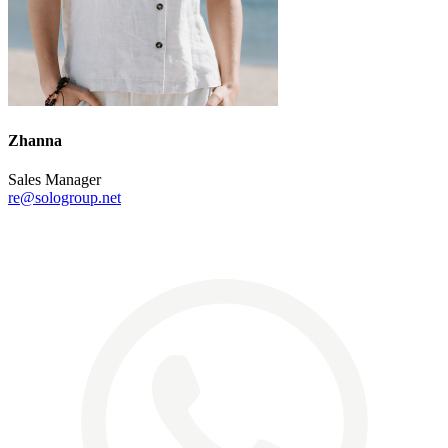
Zhanna
Sales Manager
re@sologroup.net