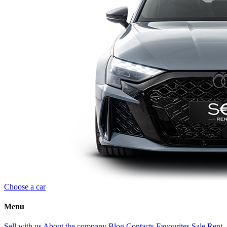
Choose a car
Menu
Sell with us
About the company
Blog
Contacts
Favourites
Sale
Rent