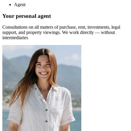
Agent
Your personal agent
Consultations on all matters of purchase, rent, investments, legal
support, and property viewings.
We work directly — without
intermediaries