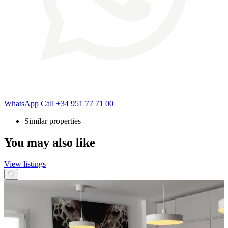
WhatsApp
Call
+34 951 77 71 00
Similar properties
You may also like
View listings