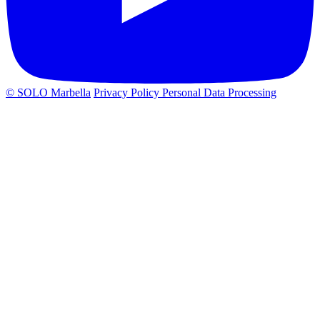
© SOLO Marbella
Privacy Policy
Personal Data Processing