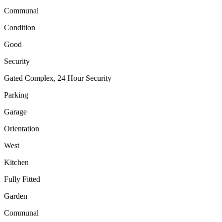
Communal
Condition
Good
Security
Gated Complex, 24 Hour Security
Parking
Garage
Orientation
West
Kitchen
Fully Fitted
Garden
Communal