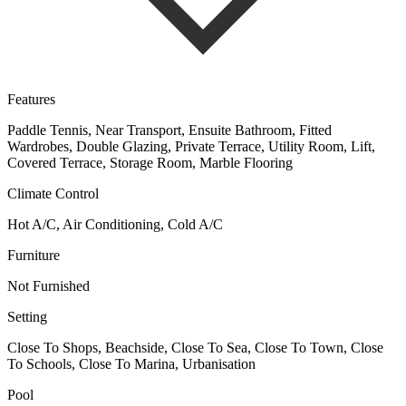
Features
Paddle Tennis, Near Transport, Ensuite Bathroom, Fitted
Wardrobes, Double Glazing, Private Terrace, Utility Room, Lift,
Covered Terrace, Storage Room, Marble Flooring
Climate Control
Hot A/C, Air Conditioning, Cold A/C
Furniture
Not Furnished
Setting
Close To Shops, Beachside, Close To Sea, Close To Town, Close
To Schools, Close To Marina, Urbanisation
Pool