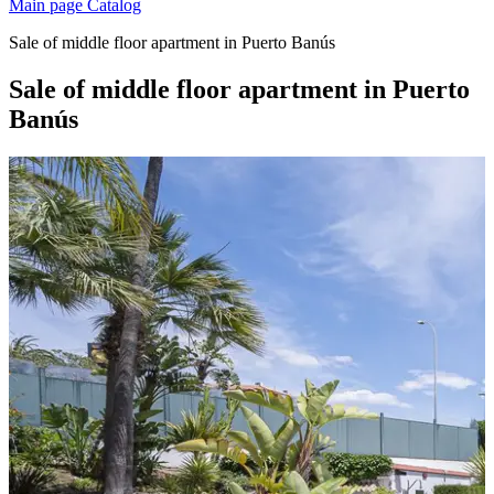
Main page
Catalog
Sale of middle floor apartment in Puerto Banús
Sale of middle floor apartment in Puerto
Banús