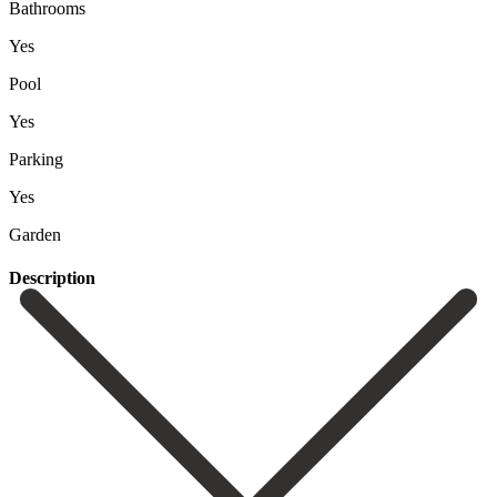
Bathrooms
Yes
Pool
Yes
Parking
Yes
Garden
Description