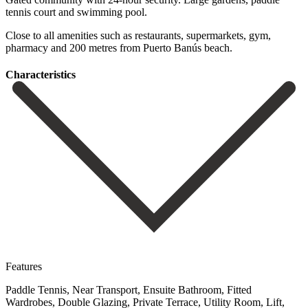
tennis court and swimming pool.
Close to all ‌amenities such ‌as restaurants, ‌supermarkets, gym,
pharmacy ‌and ‌200 ‌metres ‌from ‌Puerto ‌Banús ‌beach.
Сharacteristics
Features
Paddle Tennis, Near Transport, Ensuite Bathroom, Fitted
Wardrobes, Double Glazing, Private Terrace, Utility Room, Lift,