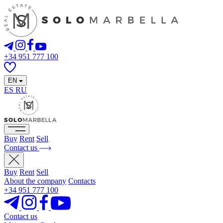
+34 951 777 100
EN
ES
RU
Buy
Rent
Sell
Contact us
Buy
Rent
Sell
About the company
Contacts
+34 951 777 100
Contact us