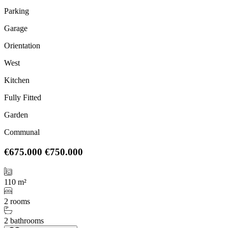
Parking
Garage
Orientation
West
Kitchen
Fully Fitted
Garden
Communal
€675.000
€750.000
110 m²
2 rooms
2 bathrooms