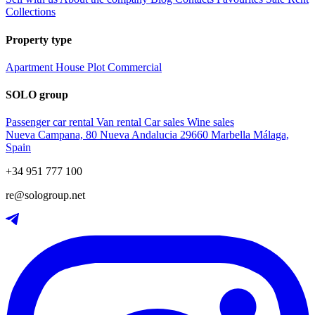
Collections
Property type
Apartment
House
Plot
Commercial
SOLO group
Passenger car rental
Van rental
Car sales
Wine sales
Nueva Campana, 80 Nueva Andalucia 29660 Marbella Málaga,
Spain
+34 951 777 100
re@sologroup.net