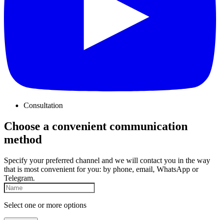
Consultation
Choose a convenient communication
method
Specify your preferred channel and we will contact you in the way
that is most convenient for you: by phone, email, WhatsApp or
Telegram.
Select one or more options