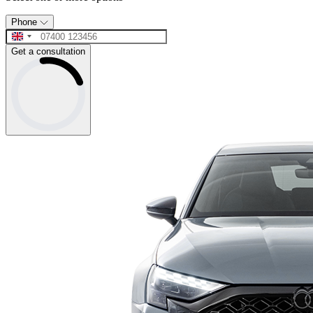
Phone
Get a consultation