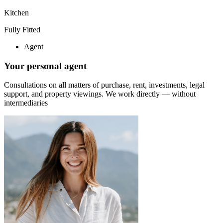
Kitchen
Fully Fitted
Agent
Your personal agent
Consultations on all matters of purchase, rent, investments, legal
support, and property viewings.
We work directly — without
intermediaries