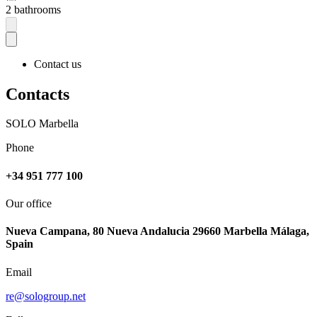
2 bathrooms
Contact us
Contacts
SOLO Marbella
Phone
+34 951 777 100
Our office
Nueva Campana, 80 Nueva Andalucia 29660 Marbella Málaga,
Spain
Email
re@sologroup.net