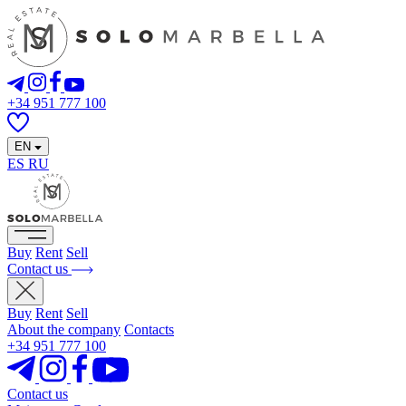
+34 951 777 100
EN
ES
RU
Buy
Rent
Sell
Contact us
Buy
Rent
Sell
About the company
Contacts
+34 951 777 100
Contact us