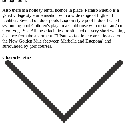
storage room.
Also there is a holiday rental licence in place. Paraiso Pueblo is a
gated village style urbanisation with a wide range of high end
facilities: Several outdoor pools Lagoon-style pool Indoor heated
swimming pool Children's play area Clubhouse with restaurant/bar
Gym Yoga Spa All these facilities are ‌situated ‌on ‌very ‌short walking
‌distance from ‌the apartment. El Paraiso is a lovely area, located ‌on
the ‌New Golden ‌Mile (between Marbella ‌and ‌Estepona) ‌and
‌surrounded ‌by ‌golf ‌courses.
Сharacteristics