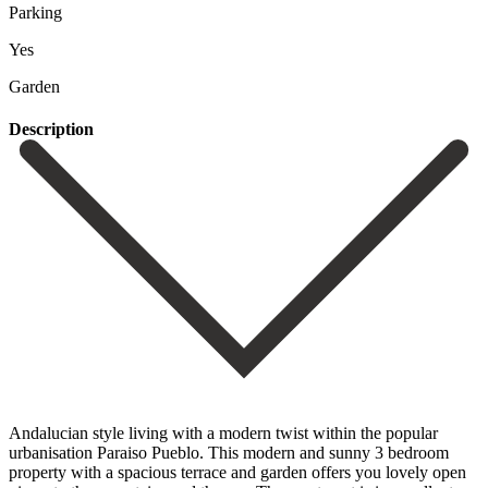
Parking
Yes
Garden
Description
Andalucian style living with a modern twist within the popular
urbanisation Paraiso Pueblo. This modern and sunny 3 bedroom
property with a spacious terrace and garden offers you lovely open