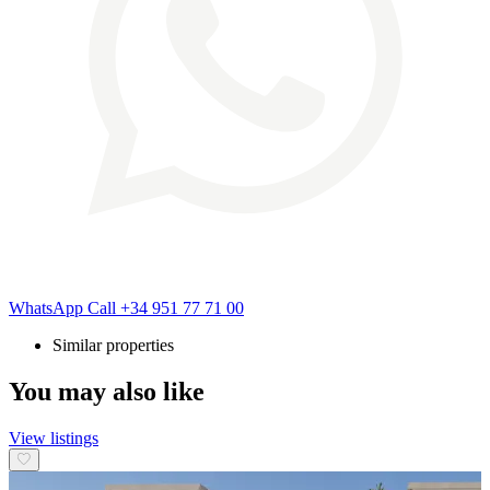
WhatsApp
Call
+34 951 77 71 00
Similar properties
You may also like
View listings