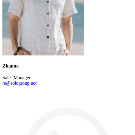
Zhanna
Sales Manager
re@sologroup.net