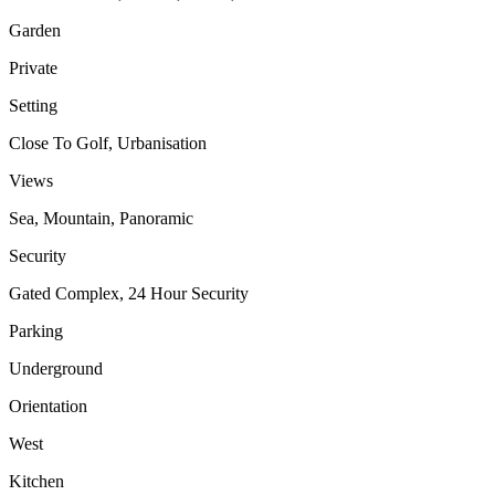
Garden
Private
Setting
Close To Golf, Urbanisation
Views
Sea, Mountain, Panoramic
Security
Gated Complex, 24 Hour Security
Parking
Underground
Orientation
West
Kitchen