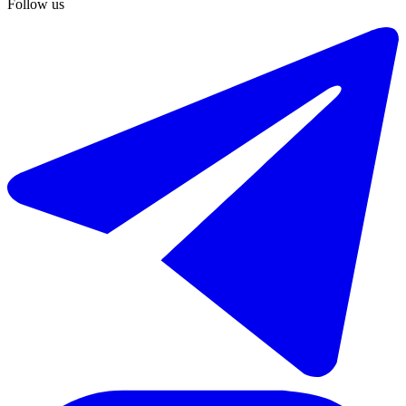
Follow us