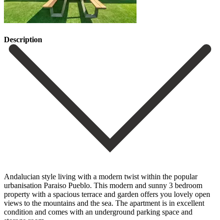
Description
Andalucian style living with a modern twist within the popular
urbanisation Paraiso Pueblo. This modern and sunny 3 bedroom
property with a spacious terrace and garden offers you lovely open
views to the mountains and the sea. The apartment is in excellent
condition and comes with an underground parking space and