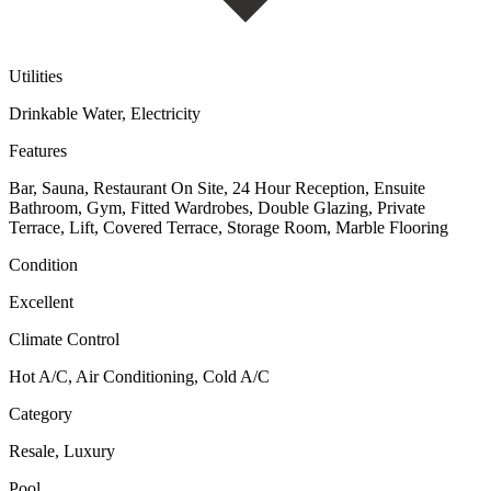
Utilities
Drinkable Water, Electricity
Features
Bar, Sauna, Restaurant On Site, 24 Hour Reception, Ensuite
Bathroom, Gym, Fitted Wardrobes, Double Glazing, Private
Terrace, Lift, Covered Terrace, Storage Room, Marble Flooring
Condition
Excellent
Climate Control
Hot A/C, Air Conditioning, Cold A/C
Category
Resale, Luxury
Pool