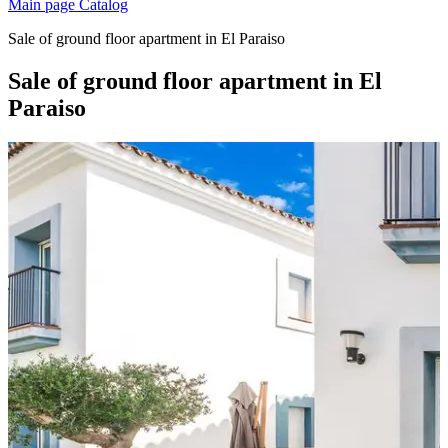
Main page
Catalog
Sale of ground floor apartment in El Paraiso
Sale of ground floor apartment in El
Paraiso