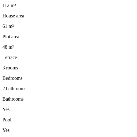
112 m²
House area
61 m²
Plot area
48 m²
Terrace
3 rooms
Bedrooms
2 bathrooms
Bathrooms
Yes
Pool
Yes