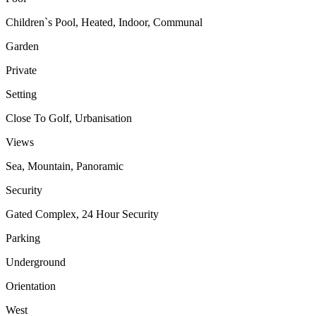
Children`s Pool, Heated, Indoor, Communal
Garden
Private
Setting
Close To Golf, Urbanisation
Views
Sea, Mountain, Panoramic
Security
Gated Complex, 24 Hour Security
Parking
Underground
Orientation
West