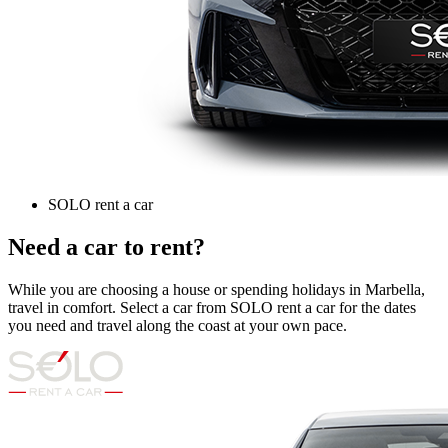
SOLO rent a car
Need a car to rent?
While you are choosing a house or spending holidays in Marbella,
travel in comfort. Select a car from SOLO rent a car for the dates
you need and travel along the coast at your own pace.