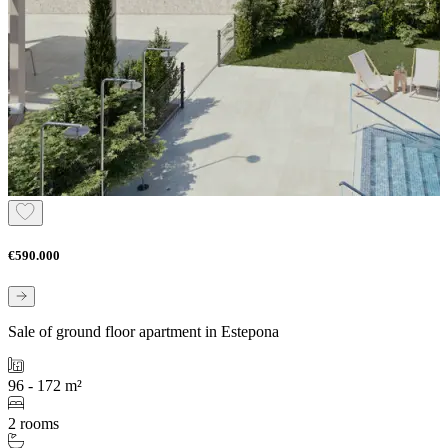
€590.000
Sale of ground floor apartment in Estepona
96 - 172 m²
2 rooms