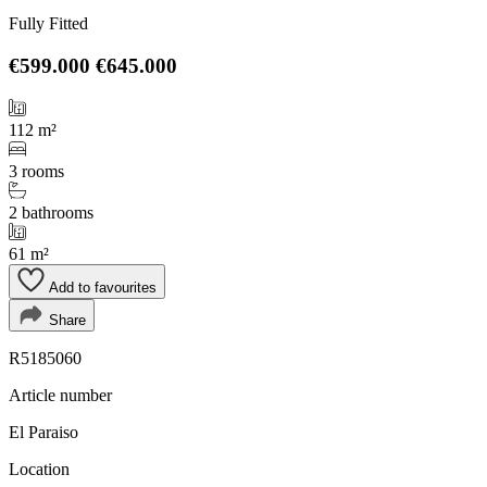
Fully Fitted
€599.000
€645.000
112 m²
3 rooms
2 bathrooms
61 m²
Add to favourites
Share
R5185060
Article number
El Paraiso
Location