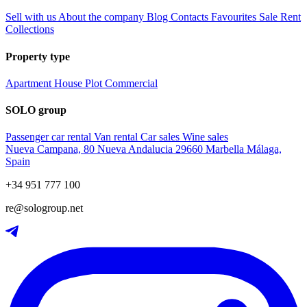
Sell with us
About the company
Blog
Contacts
Favourites
Sale
Rent
Collections
Property type
Apartment
House
Plot
Commercial
SOLO group
Passenger car rental
Van rental
Car sales
Wine sales
Nueva Campana, 80 Nueva Andalucia 29660 Marbella Málaga,
Spain
+34 951 777 100
re@sologroup.net