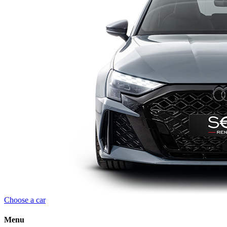
Choose a car
Menu