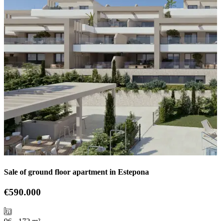
Sale of ground floor apartment in Estepona
€590.000