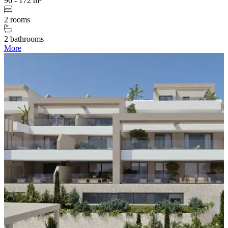
96 - 172 m²
2 rooms
2 bathrooms
More