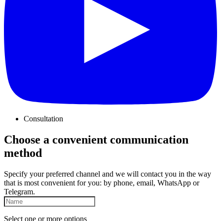
Consultation
Choose a convenient communication
method
Specify your preferred channel and we will contact you in the way
that is most convenient for you: by phone, email, WhatsApp or
Telegram.
Select one or more options