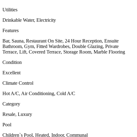
Utilities
Drinkable Water, Electricity
Features
Bar, Sauna, Restaurant On Site, 24 Hour Reception, Ensuite
Bathroom, Gym, Fitted Wardrobes, Double Glazing, Private
Terrace, Lift, Covered Terrace, Storage Room, Marble Flooring
Condition
Excellent
Climate Control
Hot A/C, Air Conditioning, Cold A/C
Category
Resale, Luxury
Pool
Children`s Pool, Heated, Indoor, Communal