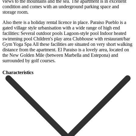
views to the mountains and the sea. The apartment is in excellent
condition and comes with an underground parking space and
storage room.
Also there is a holiday rental licence in place. Paraiso Pueblo is a
gated village style urbanisation with a wide range of high end
facilities: Several outdoor pools Lagoon-style pool Indoor heated
swimming pool Children's play area Clubhouse with restaurant/bar
Gym Yoga Spa All these facilities are ‌situated ‌on ‌very ‌short walking
‌distance from ‌the apartment. El Paraiso is a lovely area, located ‌on
the ‌New Golden ‌Mile (between Marbella ‌and ‌Estepona) ‌and
‌surrounded ‌by ‌golf ‌courses.
Сharacteristics