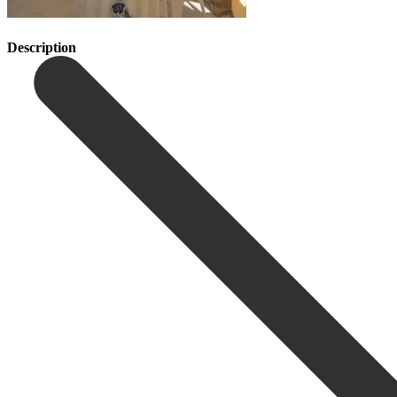
Description