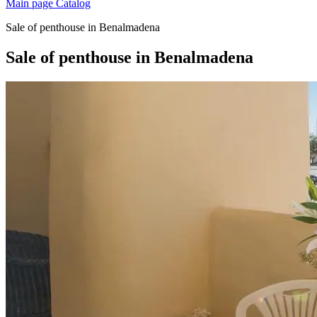
Main page
Catalog
Sale of penthouse in Benalmadena
Sale of penthouse in Benalmadena