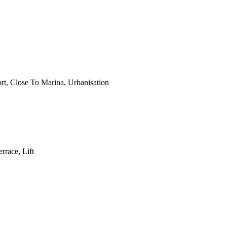
rt, Close To Marina, Urbanisation
rrace, Lift