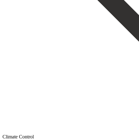
Climate Control