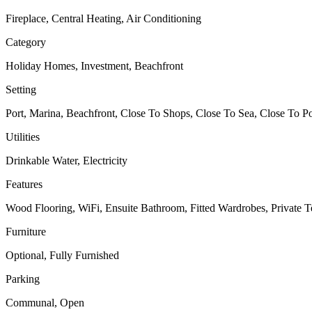
Fireplace, Central Heating, Air Conditioning
Category
Holiday Homes, Investment, Beachfront
Setting
Port, Marina, Beachfront, Close To Shops, Close To Sea, Close To Po
Utilities
Drinkable Water, Electricity
Features
Wood Flooring, WiFi, Ensuite Bathroom, Fitted Wardrobes, Private Te
Furniture
Optional, Fully Furnished
Parking
Communal, Open