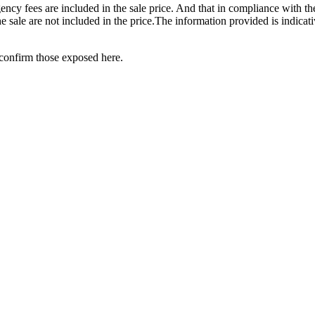
ency fees are included in the sale price. And that in compliance with t
the sale are not included in the price.The information provided is indica
‌confirm ‌those ‌exposed ‌here.