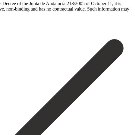
he Decree of the Junta de Andalucía 218/2005 of October 11, it is
tive, non-binding and has no contractual value. Such ‌information ‌may