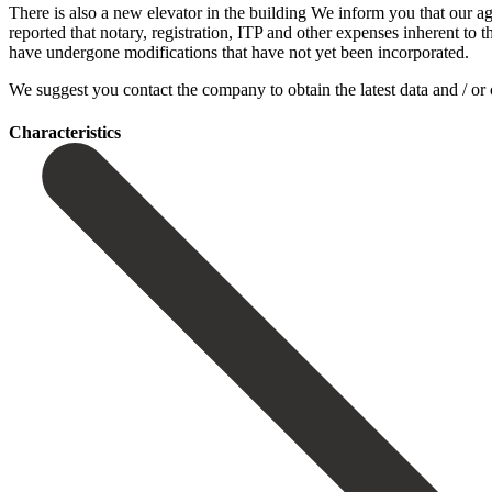
There is also a new elevator in the building We inform you that our ag
reported that notary, registration, ITP and other expenses inherent to 
‌have ‌undergone modifications ‌that have ‌not yet been incorporated.
We suggest you contact ‌the company ‌to obtain ‌the latest data ‌and ‌/ ‌or 
Сharacteristics