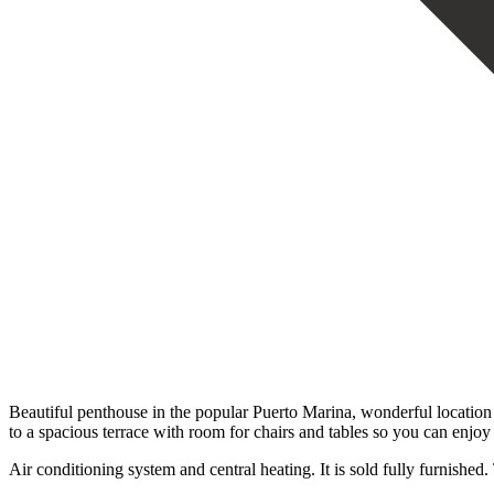
Beautiful penthouse in the popular Puerto Marina, wonderful location
to a spacious terrace with room for chairs and tables so you can enj
Air conditioning system and central heating. It is sold fully furnished.