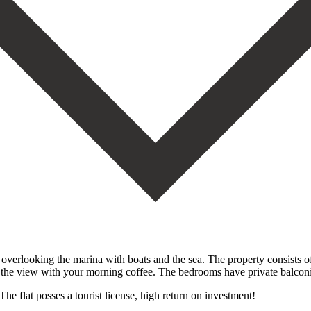
 overlooking the marina with boats and the sea. The property consists
oy the view with your morning coffee. The bedrooms have private balconi
 The flat posses a tourist license, high return on investment!