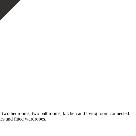
 of two bedrooms, two bathrooms, kitchen and living room connected
es and fitted wardrobes.