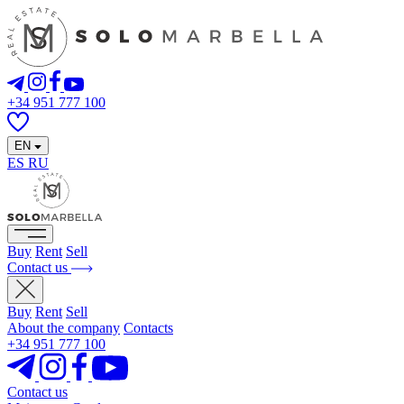
+34 951 777 100
EN
ES
RU
Buy
Rent
Sell
Contact us
Buy
Rent
Sell
About the company
Contacts
+34 951 777 100
Contact us