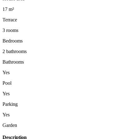
17 m²
Terrace
3 rooms
Bedrooms
2 bathrooms
Bathrooms
Yes
Pool
Yes
Parking
Yes
Garden
Description