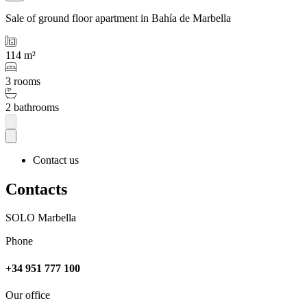
Sale of ground floor apartment in Bahía de Marbella
114 m²
3 rooms
2 bathrooms
Contact us
Contacts
SOLO Marbella
Phone
+34 951 777 100
Our office