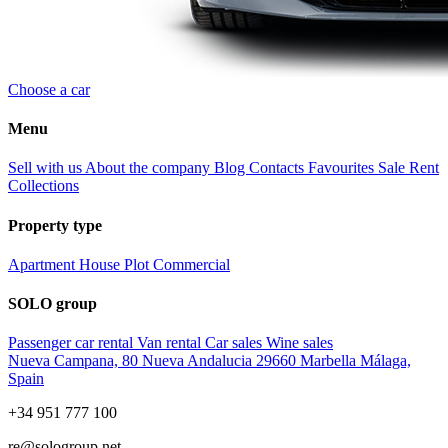
Choose a car
Menu
Sell with us
About the company
Blog
Contacts
Favourites
Sale
Rent
Collections
Property type
Apartment
House
Plot
Commercial
SOLO group
Passenger car rental
Van rental
Car sales
Wine sales
Nueva Campana, 80 Nueva Andalucia 29660 Marbella Málaga,
Spain
+34 951 777 100
re@sologroup.net