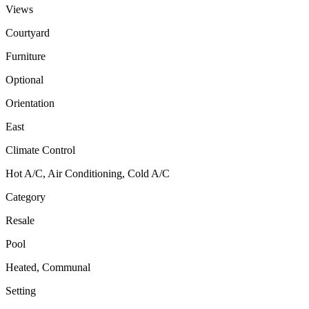
Views
Courtyard
Furniture
Optional
Orientation
East
Climate Control
Hot A/C, Air Conditioning, Cold A/C
Category
Resale
Pool
Heated, Communal
Setting