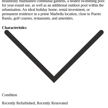
beautifully maintained communal gardens, a heated swimming pool
for year-round use, as well as ‌an ‌additional ‌outdoor ‌pool within ‌the
urbanisation. An ‌ideal holiday home, rental investment, or
permanent residence ‌in a ‌prime Marbella ‌location, close to ‌Puerto
‌Banús, ‌golf ‌courses, ‌restaurants, ‌and ‌amenities.
Сharacteristics
Condition
Recently Refurbished, Recently Renovated