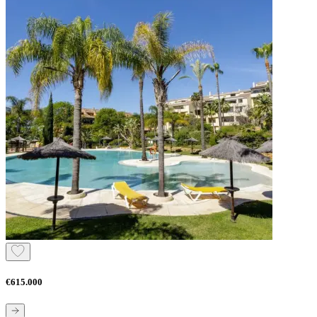
€615.000