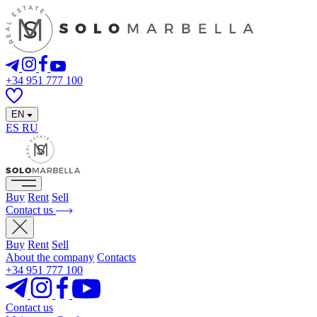
+34 951 777 100
EN
ES
RU
Buy
Rent
Sell
Contact us
Buy
Rent
Sell
About the company
Contacts
+34 951 777 100
Contact us