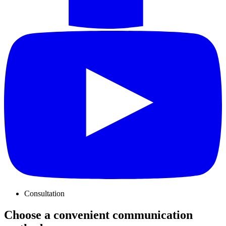
Consultation
Choose a convenient communication