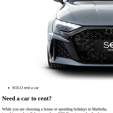
SOLO rent a car
Need a car to rent?
While you are choosing a house or spending holidays in Marbella,