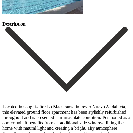
Description
Located in sought-after La Maestranza in lower Nueva Andalucía,
this elevated ground floor apartment has been stylishly refurbished
throughout and is presented in immaculate condition. Positioned as a
corner unit, it benefits from an additional side window, filling the
home with natural light and creating a bright, airy atmosphere.