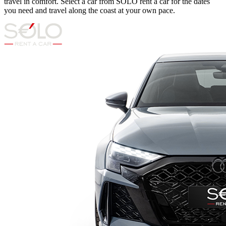
travel in comfort. Select a car from SOLO rent a car for the dates
you need and travel along the coast at your own pace.