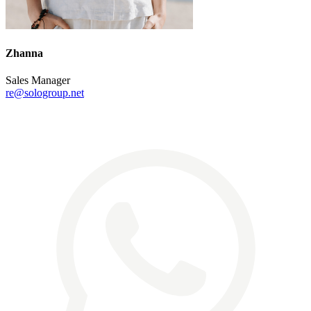
Zhanna
Sales Manager
re@sologroup.net