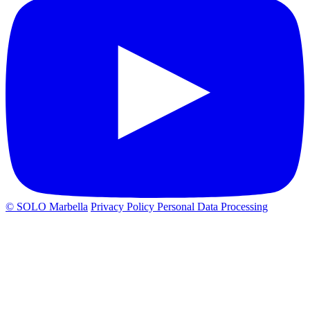
© SOLO Marbella
Privacy Policy
Personal Data Processing