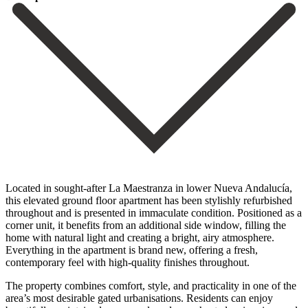
Located in sought-after La Maestranza in lower Nueva Andalucía,
this elevated ground floor apartment has been stylishly refurbished
throughout and is presented in immaculate condition. Positioned as a
corner unit, it benefits from an additional side window, filling the
home with natural light and creating a bright, airy atmosphere.
Everything in the apartment is brand new, offering a fresh,
contemporary feel with high-quality finishes throughout.
The property combines comfort, style, and practicality in one of the
area’s most desirable gated urbanisations. Residents can enjoy