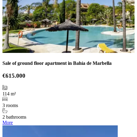
Sale of ground floor apartment in Bahía de Marbella
€615.000
114 m²
3 rooms
2 bathrooms
More