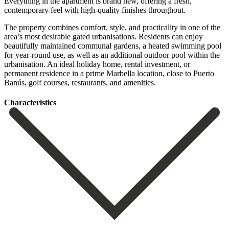
Everything in the apartment is brand new, offering a fresh,
contemporary feel with high-quality finishes throughout.
The property combines comfort, style, and practicality in one of the
area’s most desirable gated urbanisations. Residents can enjoy
beautifully maintained communal gardens, a heated swimming pool
for year-round use, as well as ‌an ‌additional ‌outdoor ‌pool within ‌the
urbanisation. An ‌ideal holiday home, rental investment, or
permanent residence ‌in a ‌prime Marbella ‌location, close to ‌Puerto
‌Banús, ‌golf ‌courses, ‌restaurants, ‌and ‌amenities.
Сharacteristics