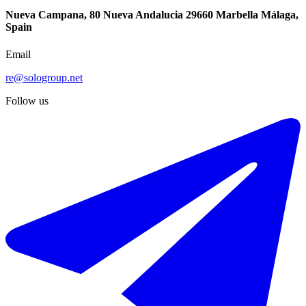
Nueva Campana, 80 Nueva Andalucia 29660 Marbella Málaga,
Spain
Email
re@sologroup.net
Follow us