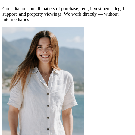
Consultations on all matters of purchase, rent, investments, legal
support, and property viewings.
We work directly — without
intermediaries