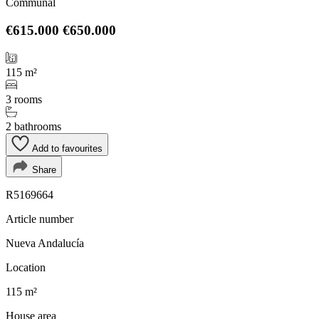
Communal
€615.000
€650.000
115 m²
3 rooms
2 bathrooms
Add to favourites
Share
R5169664
Article number
Nueva Andalucía
Location
115 m²
House area