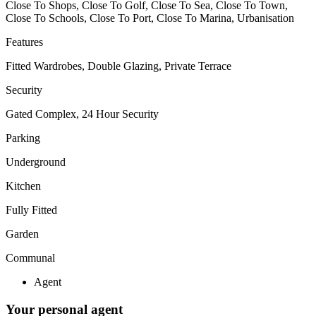
Close To Shops, Close To Golf, Close To Sea, Close To Town,
Close To Schools, Close To Port, Close To Marina, Urbanisation
Features
Fitted Wardrobes, Double Glazing, Private Terrace
Security
Gated Complex, 24 Hour Security
Parking
Underground
Kitchen
Fully Fitted
Garden
Communal
Agent
Your personal agent