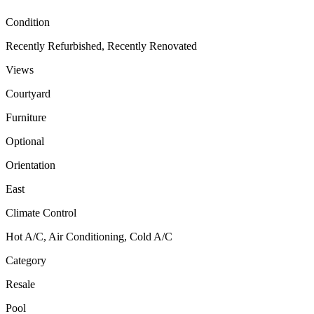
Condition
Recently Refurbished, Recently Renovated
Views
Courtyard
Furniture
Optional
Orientation
East
Climate Control
Hot A/C, Air Conditioning, Cold A/C
Category
Resale
Pool