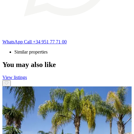
WhatsApp
Call
+34 951 77 71 00
Similar properties
You may also like
View listings