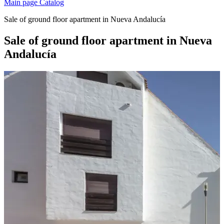
Main page
Catalog
Sale of ground floor apartment in Nueva Andalucía
Sale of ground floor apartment in Nueva
Andalucía