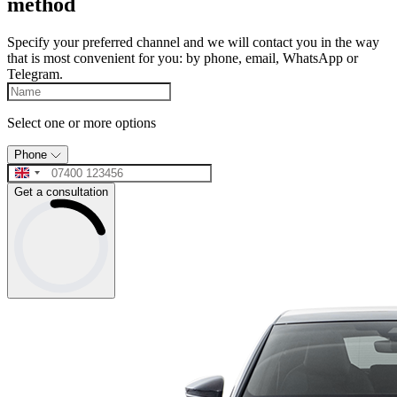
method
Specify your preferred channel and we will contact you in the way
that is most convenient for you: by phone, email, WhatsApp or
Telegram.
Select one or more options
Phone
Get a consultation