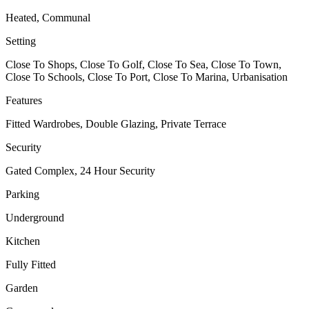
Heated, Communal
Setting
Close To Shops, Close To Golf, Close To Sea, Close To Town,
Close To Schools, Close To Port, Close To Marina, Urbanisation
Features
Fitted Wardrobes, Double Glazing, Private Terrace
Security
Gated Complex, 24 Hour Security
Parking
Underground
Kitchen
Fully Fitted
Garden