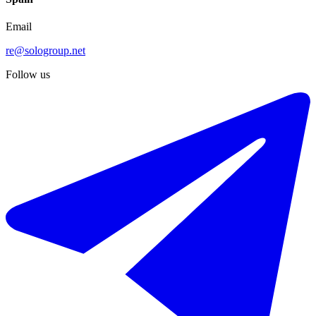
Email
re@sologroup.net
Follow us