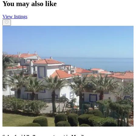
You may also like
View listings