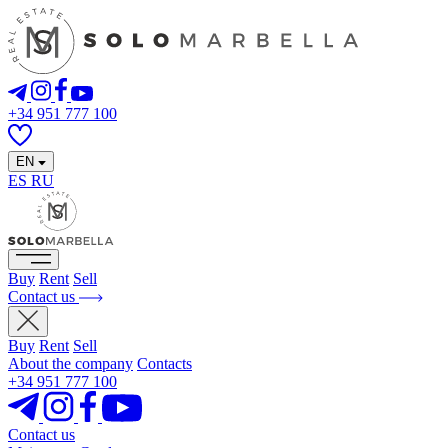
+34 951 777 100
EN
ES
RU
Buy
Rent
Sell
Contact us
Buy
Rent
Sell
About the company
Contacts
+34 951 777 100
Contact us