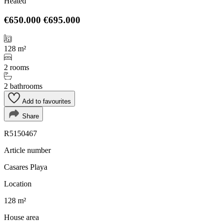
Heated
€650.000
€695.000
128 m²
2 rooms
2 bathrooms
Add to favourites
Share
R5150467
Article number
Casares Playa
Location
128 m²
House area