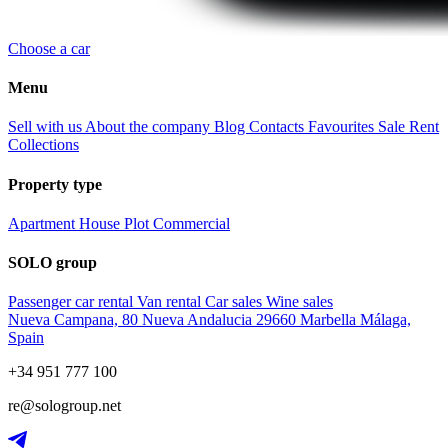
Choose a car
Menu
Sell with us
About the company
Blog
Contacts
Favourites
Sale
Rent
Collections
Property type
Apartment
House
Plot
Commercial
SOLO group
Passenger car rental
Van rental
Car sales
Wine sales
Nueva Campana, 80 Nueva Andalucia 29660 Marbella Málaga,
Spain
+34 951 777 100
re@sologroup.net