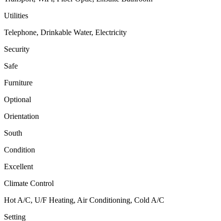
Utilities
Telephone, Drinkable Water, Electricity
Security
Safe
Furniture
Optional
Orientation
South
Condition
Excellent
Climate Control
Hot A/C, U/F Heating, Air Conditioning, Cold A/C
Setting