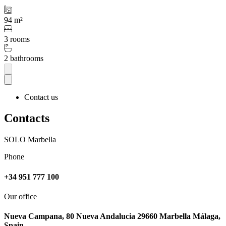
94 m²
3 rooms
2 bathrooms
Contact us
Contacts
SOLO Marbella
Phone
+34 951 777 100
Our office
Nueva Campana, 80 Nueva Andalucia 29660 Marbella Málaga,
Spain