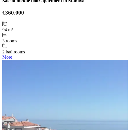
Sale of middle floor apartment in Manilva
€360.000
94 m²
3 rooms
2 bathrooms
More