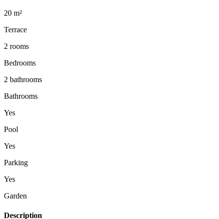
20 m²
Terrace
2 rooms
Bedrooms
2 bathrooms
Bathrooms
Yes
Pool
Yes
Parking
Yes
Garden
Description