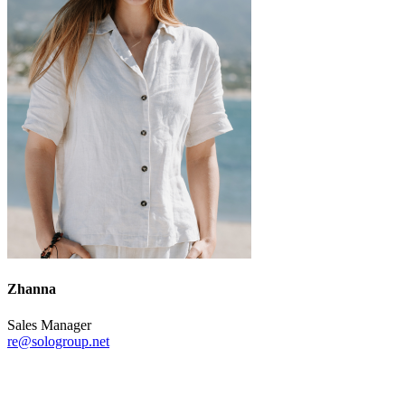
Zhanna
Sales Manager
re@sologroup.net