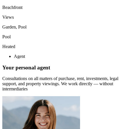
Beachfront
Views
Garden, Pool
Pool
Heated
Agent
Your personal agent
Consultations on all matters of purchase, rent, investments, legal
support, and property viewings.
We work directly — without
intermediaries