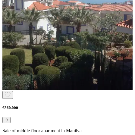
€360.000
Sale of middle floor apartment in Manilva