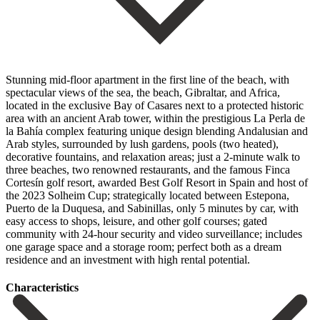
Stunning mid-floor apartment in the first line of the beach, with
spectacular views of the sea, the beach, Gibraltar, and Africa,
located in the exclusive Bay of Casares next to a protected historic
area with an ancient Arab tower, within the prestigious La Perla de
la Bahía complex featuring unique design blending Andalusian and
Arab styles, surrounded by lush gardens, pools (two heated),
decorative fountains, and relaxation areas; just a 2-minute walk to
three beaches, two renowned restaurants, and the famous Finca
Cortesín golf resort, awarded Best Golf Resort in Spain and host of
the 2023 Solheim Cup; strategically located between Estepona,
Puerto de la Duquesa, and Sabinillas, only 5 minutes by car, with
easy access to shops, leisure, and other golf courses; ‌gated
‌community ‌with ‌24-hour security ‌and video ‌surveillance; includes
one garage space and a storage ‌room; perfect ‌both as ‌a ‌dream
residence ‌and ‌an ‌investment ‌with ‌high ‌rental ‌potential.
Сharacteristics