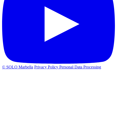
© SOLO Marbella
Privacy Policy
Personal Data Processing