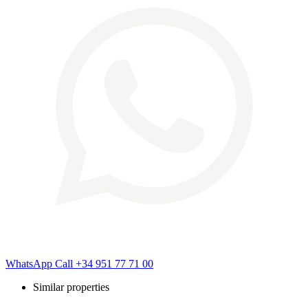
WhatsApp
Call
+34 951 77 71 00
Similar properties