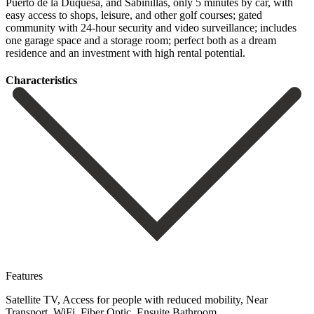
Puerto de la Duquesa, and Sabinillas, only 5 minutes by car, with
easy access to shops, leisure, and other golf courses; ‌gated
‌community ‌with ‌24-hour security ‌and video ‌surveillance; includes
one garage space and a storage ‌room; perfect ‌both as ‌a ‌dream
residence ‌and ‌an ‌investment ‌with ‌high ‌rental ‌potential.
Сharacteristics
Features
Satellite TV, Access for people with reduced mobility, Near
Transport, WiFi, Fiber Optic, Ensuite Bathroom