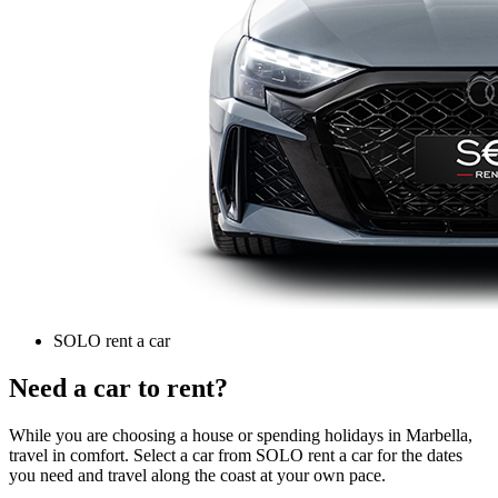
SOLO rent a car
Need a car to rent?
While you are choosing a house or spending holidays in Marbella,
travel in comfort. Select a car from SOLO rent a car for the dates
you need and travel along the coast at your own pace.