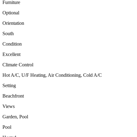
Furniture
Optional
Orientation
South
Condition
Excellent
Climate Control
Hot A/C, U/F Heating, Air Conditioning, Cold A/C
Setting
Beachfront
Views
Garden, Pool
Pool