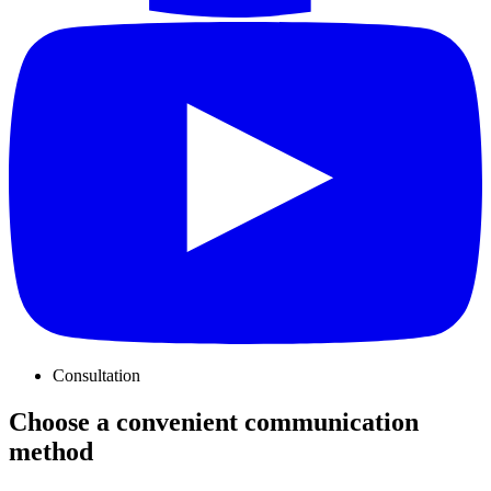
Consultation
Choose a convenient communication
method