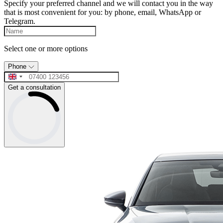
Specify your preferred channel and we will contact you in the way
that is most convenient for you: by phone, email, WhatsApp or
Telegram.
Select one or more options
Phone
Get a consultation