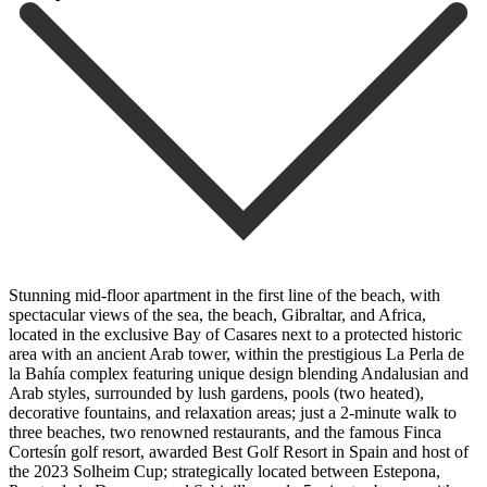
Stunning mid-floor apartment in the first line of the beach, with
spectacular views of the sea, the beach, Gibraltar, and Africa,
located in the exclusive Bay of Casares next to a protected historic
area with an ancient Arab tower, within the prestigious La Perla de
la Bahía complex featuring unique design blending Andalusian and
Arab styles, surrounded by lush gardens, pools (two heated),
decorative fountains, and relaxation areas; just a 2-minute walk to
three beaches, two renowned restaurants, and the famous Finca
Cortesín golf resort, awarded Best Golf Resort in Spain and host of
the 2023 Solheim Cup; strategically located between Estepona,