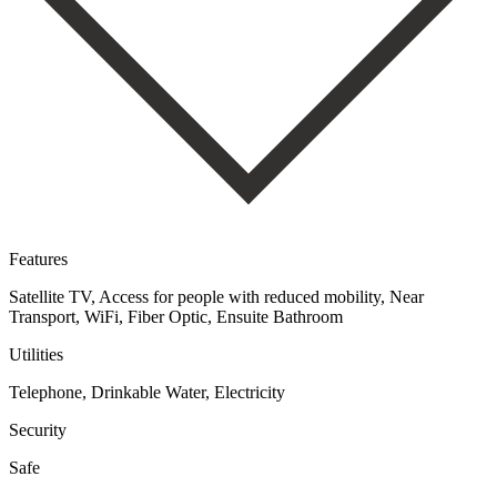
Features
Satellite TV, Access for people with reduced mobility, Near
Transport, WiFi, Fiber Optic, Ensuite Bathroom
Utilities
Telephone, Drinkable Water, Electricity
Security
Safe