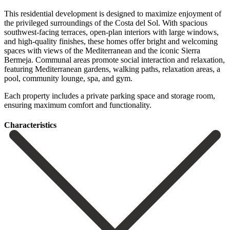
This residential development is designed to maximize enjoyment of
the privileged surroundings of the Costa del Sol. With spacious
southwest-facing terraces, open-plan interiors with large windows,
and high-quality finishes, these homes offer bright and welcoming
spaces with views of the Mediterranean and the iconic Sierra
Bermeja. Communal areas promote social interaction and relaxation,
‌featuring ‌Mediterranean ‌gardens, ‌walking paths, ‌relaxation areas, ‌a
pool, community lounge, spa, and gym.
Each ‌property includes ‌a private ‌parking space and ‌storage ‌room,
‌ensuring ‌maximum ‌comfort ‌and ‌functionality.
Сharacteristics