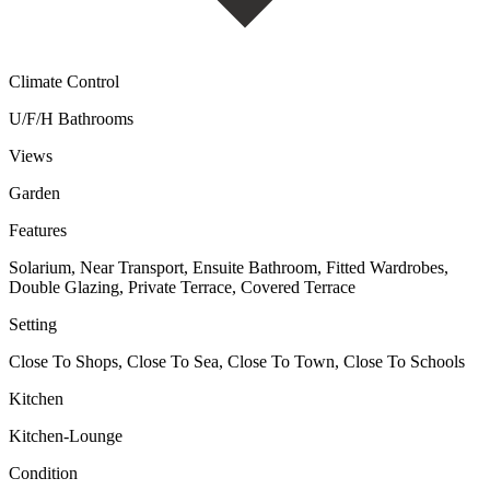
Climate Control
U/F/H Bathrooms
Views
Garden
Features
Solarium, Near Transport, Ensuite Bathroom, Fitted Wardrobes,
Double Glazing, Private Terrace, Covered Terrace
Setting
Close To Shops, Close To Sea, Close To Town, Close To Schools
Kitchen
Kitchen-Lounge
Condition