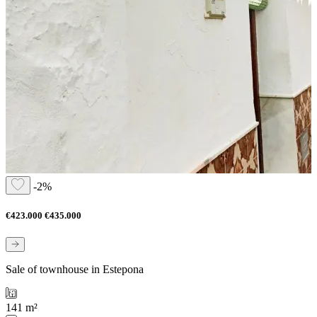
-2%
€423.000
€435.000
Sale of townhouse in Estepona
141 m²