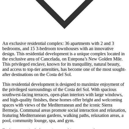
An exclusive residential complex: 36 apartments with 2 and 3
bedrooms, and 15 3-bedroom townhouses with an innovative
design. This residential development is a unique complex located in
the exclusive area of Cancelada, on Estepona’s New Golden Mile.
This privileged enclave, known for its tranquillity, natural beauty,
and access to top-tier amenities, has become one of the most sought-
after destinations on the Costa del Sol.
This residential development is designed to maximize enjoyment of
the privileged surroundings of the Costa del Sol. With spacious
southwest-facing terraces, open-plan interiors with large windows,
and high-quality finishes, these homes offer bright and welcoming
spaces with views of the Mediterranean and the iconic Sierra
Bermeja. Communal areas promote social interaction and relaxation,
‌featuring ‌Mediterranean ‌gardens, ‌walking paths, ‌relaxation areas, ‌a
pool, community lounge, spa, and gym.