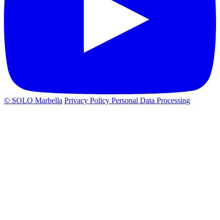
© SOLO Marbella
Privacy Policy
Personal Data Processing