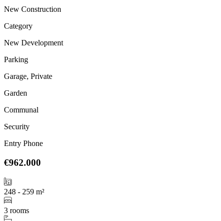
New Construction
Category
New Development
Parking
Garage, Private
Garden
Communal
Security
Entry Phone
€962.000
248 - 259 m²
3 rooms