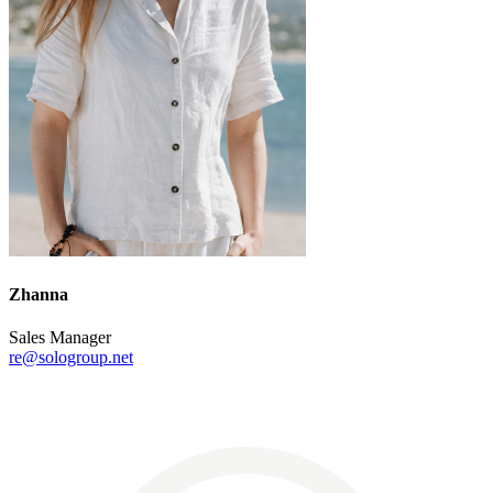
Zhanna
Sales Manager
re@sologroup.net