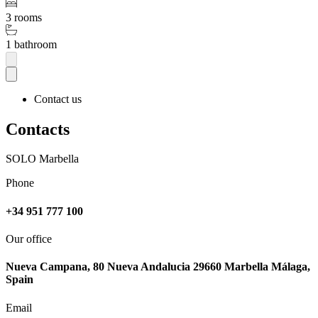
3 rooms
1 bathroom
Contact us
Contacts
SOLO Marbella
Phone
+34 951 777 100
Our office
Nueva Campana, 80 Nueva Andalucia 29660 Marbella Málaga,
Spain
Email