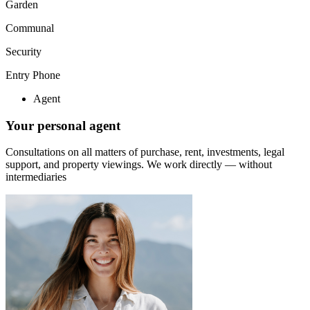
Garden
Communal
Security
Entry Phone
Agent
Your personal agent
Consultations on all matters of purchase, rent, investments, legal
support, and property viewings.
We work directly — without
intermediaries