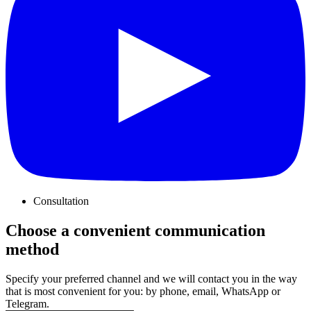
Consultation
Choose a convenient communication
method
Specify your preferred channel and we will contact you in the way
that is most convenient for you: by phone, email, WhatsApp or
Telegram.