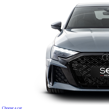
Choose a car