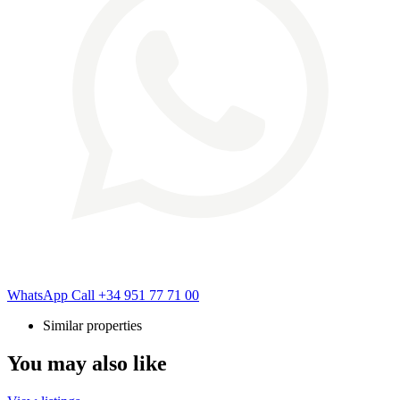
WhatsApp
Call
+34 951 77 71 00
Similar properties
You may also like