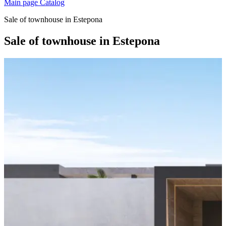
Main page
Catalog
Sale of townhouse in Estepona
Sale of townhouse in Estepona