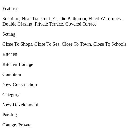
Features
Solarium, Near Transport, Ensuite Bathroom, Fitted Wardrobes,
Double Glazing, Private Terrace, Covered Terrace
Setting
Close To Shops, Close To Sea, Close To Town, Close To Schools
Kitchen
Kitchen-Lounge
Condition
New Construction
Category
New Development
Parking
Garage, Private