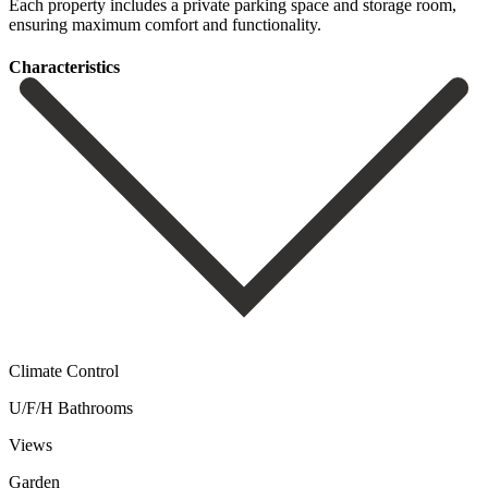
Each ‌property includes ‌a private ‌parking space and ‌storage ‌room,
‌ensuring ‌maximum ‌comfort ‌and ‌functionality.
Сharacteristics
Climate Control
U/F/H Bathrooms
Views
Garden