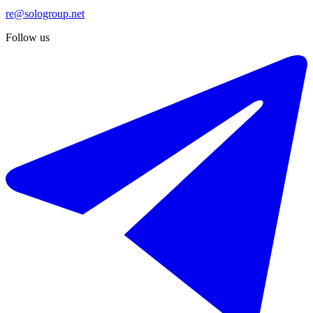
re@sologroup.net
Follow us