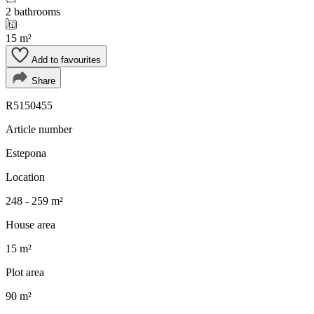
2 bathrooms
15 m²
Add to favourites
Share
R5150455
Article number
Estepona
Location
248 - 259 m²
House area
15 m²
Plot area
90 m²