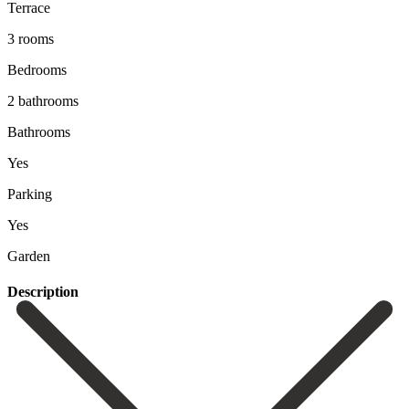
Terrace
3 rooms
Bedrooms
2 bathrooms
Bathrooms
Yes
Parking
Yes
Garden
Description