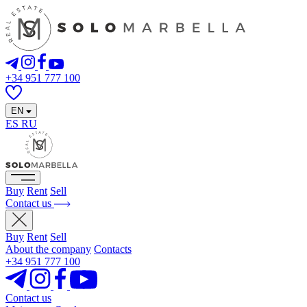
+34 951 777 100
EN
ES
RU
Buy
Rent
Sell
Contact us
Buy
Rent
Sell
About the company
Contacts
+34 951 777 100
Contact us