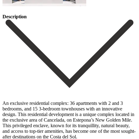
Description
An exclusive residential complex: 36 apartments with 2 and 3
bedrooms, and 15 3-bedroom townhouses with an innovative
design. This residential development is a unique complex located in
the exclusive area of Cancelada, on Estepona’s New Golden Mile.
This privileged enclave, known for its tranquillity, natural beauty,
and access to top-tier amenities, has become one of the most sought-
after destinations on the Costa del Sol.