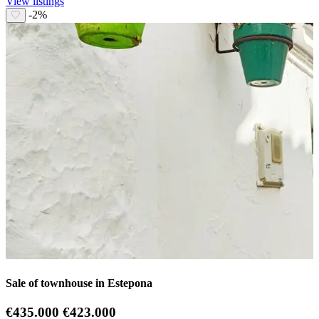
View listings
-2%
Sale of townhouse in Estepona
€435.000
€423.000