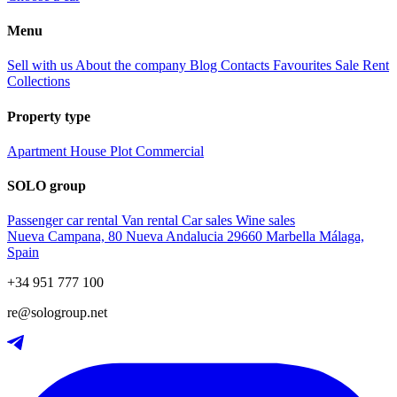
Menu
Sell with us
About the company
Blog
Contacts
Favourites
Sale
Rent
Collections
Property type
Apartment
House
Plot
Commercial
SOLO group
Passenger car rental
Van rental
Car sales
Wine sales
Nueva Campana, 80 Nueva Andalucia 29660 Marbella Málaga,
Spain
+34 951 777 100
re@sologroup.net