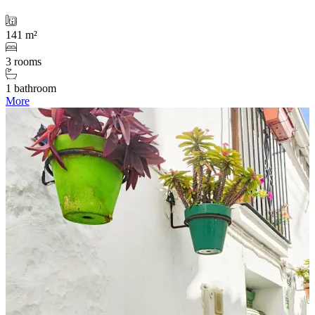
141 m²
3 rooms
1 bathroom
More