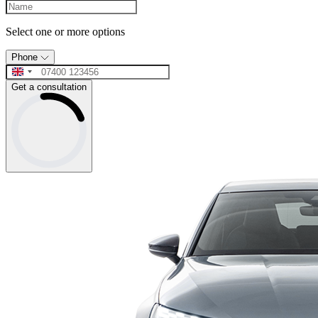
Select one or more options
Phone
Get a consultation