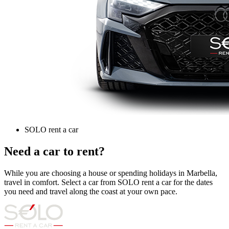
SOLO rent a car
Need a car to rent?
While you are choosing a house or spending holidays in Marbella,
travel in comfort. Select a car from SOLO rent a car for the dates
you need and travel along the coast at your own pace.