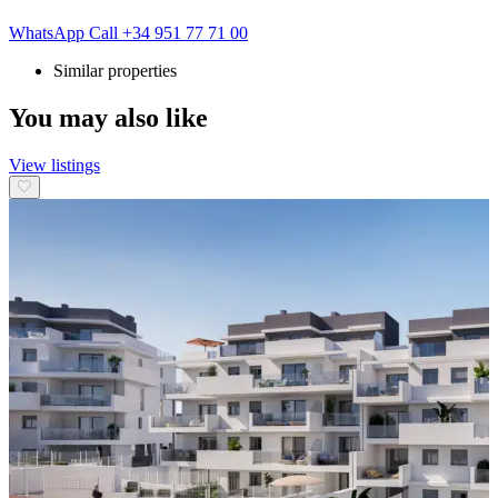
WhatsApp
Call
+34 951 77 71 00
Similar properties
You may also like
View listings