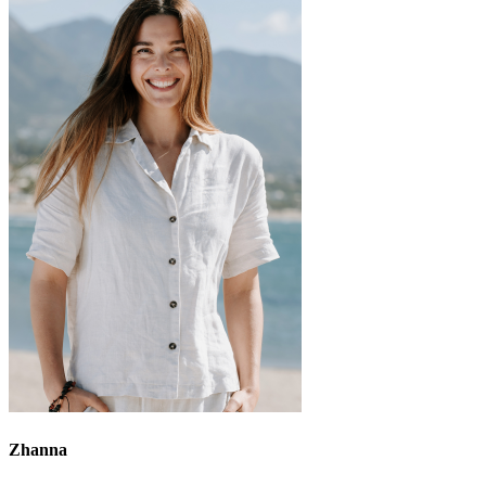
Zhanna