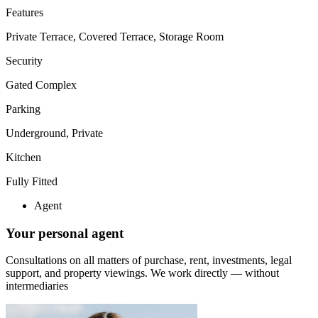
Features
Private Terrace, Covered Terrace, Storage Room
Security
Gated Complex
Parking
Underground, Private
Kitchen
Fully Fitted
Agent
Your personal agent
Consultations on all matters of purchase, rent, investments, legal
support, and property viewings.
We work directly — without
intermediaries