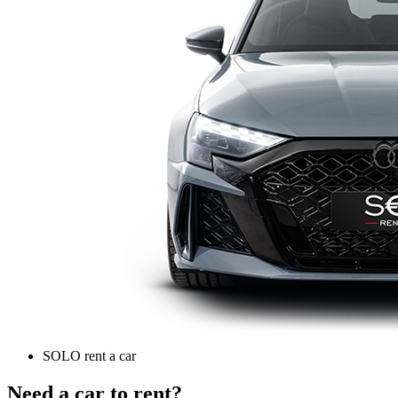
SOLO rent a car
Need a car to rent?