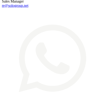
Sales Manager
re@sologroup.net