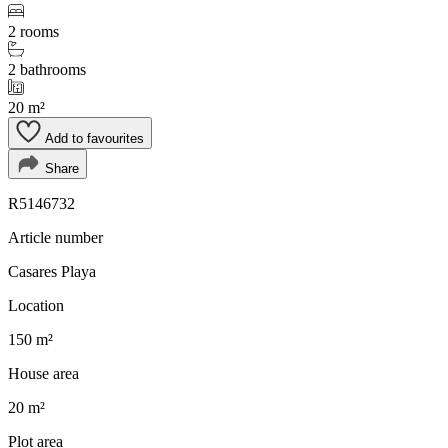
2 rooms
2 bathrooms
20 m²
Add to favourites
Share
R5146732
Article number
Casares Playa
Location
150 m²
House area
20 m²
Plot area