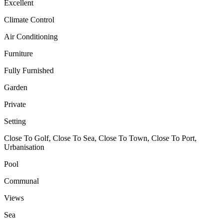
Excellent
Climate Control
Air Conditioning
Furniture
Fully Furnished
Garden
Private
Setting
Close To Golf, Close To Sea, Close To Town, Close To Port,
Urbanisation
Pool
Communal
Views
Sea