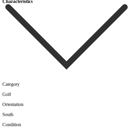
Сharacteristics
Category
Golf
Orientation
South
Condition