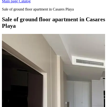
Main page
Catalog
Sale of ground floor apartment in Casares Playa
Sale of ground floor apartment in Casares
Playa