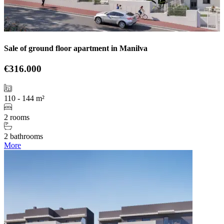
Sale of ground floor apartment in Manilva
€316.000
110 - 144 m²
2 rooms
2 bathrooms
More