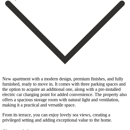
New apartment with a modern design, premium finishes, and fully
furnished, ready to move in. It comes with three parking spaces and
the option to acquire an additional one, along with a pre-installed
electric car charging point for added convenience. The property also
offers a spacious storage room with natural light ‌and ‌ventilation,
‌making ‌it a ‌practical and ‌versatile space.
From its terrace, you can enjoy ‌lovely sea ‌views, creating ‌a
privileged setting ‌and ‌adding ‌exceptional ‌value ‌to ‌the ‌home.