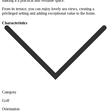
‌making ‌it a ‌practical and ‌versatile space.
From its terrace, you can enjoy ‌lovely sea ‌views, creating ‌a
privileged setting ‌and ‌adding ‌exceptional ‌value ‌to ‌the ‌home.
Сharacteristics
Category
Golf
Orientation