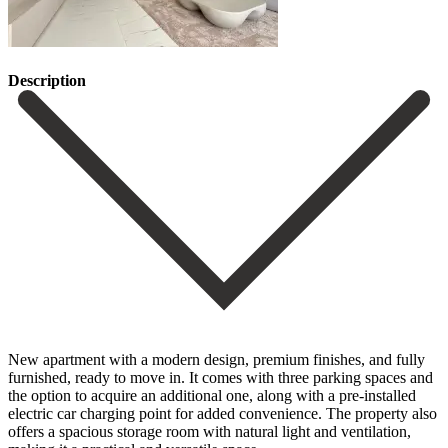
Description
New apartment with a modern design, premium finishes, and fully
furnished, ready to move in. It comes with three parking spaces and
the option to acquire an additional one, along with a pre-installed
electric car charging point for added convenience. The property also
offers a spacious storage room with natural light ‌and ‌ventilation,