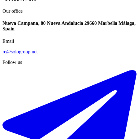
Our office
Nueva Campana, 80 Nueva Andalucia 29660 Marbella Málaga,
Spain
Email
re@sologroup.net
Follow us