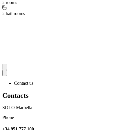
2 rooms
2 bathrooms
Contact us
Contacts
SOLO Marbella
Phone
+34 951 777 100