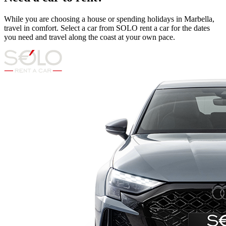
While you are choosing a house or spending holidays in Marbella,
travel in comfort. Select a car from SOLO rent a car for the dates
you need and travel along the coast at your own pace.