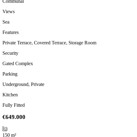
Communal
Views
Sea
Features
Private Terrace, Covered Terrace, Storage Room
Security
Gated Complex
Parking
Underground, Private
Kitchen
Fully Fitted
€649.000
150 m²