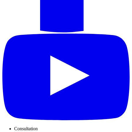
Consultation