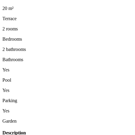
20 m²
Terrace
2 rooms
Bedrooms
2 bathrooms
Bathrooms
Yes
Pool
Yes
Parking
Yes
Garden
Description