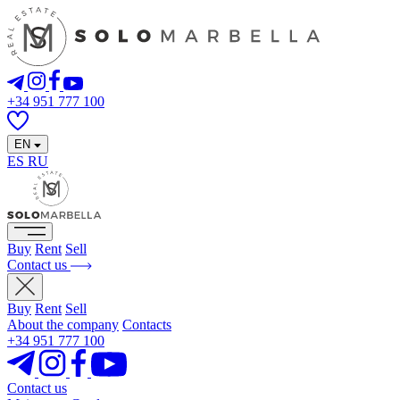
+34 951 777 100
EN
ES
RU
Buy
Rent
Sell
Contact us
Buy
Rent
Sell
About the company
Contacts
+34 951 777 100
Contact us