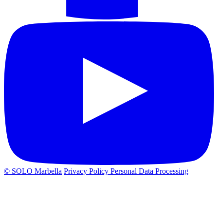
© SOLO Marbella
Privacy Policy
Personal Data Processing