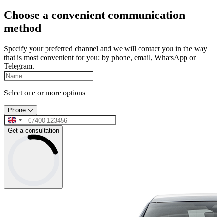
Choose a convenient communication
method
Specify your preferred channel and we will contact you in the way
that is most convenient for you: by phone, email, WhatsApp or
Telegram.
Select one or more options
Phone
Get a consultation