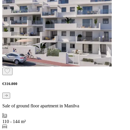
€316.000
Sale of ground floor apartment in Manilva
110 - 144 m²