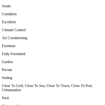
South
Condition
Excellent
Climate Control
Air Conditioning
Furniture
Fully Furnished
Garden
Private
Setting
Close To Golf, Close To Sea, Close To Town, Close To Port,
Urbanisation
Pool