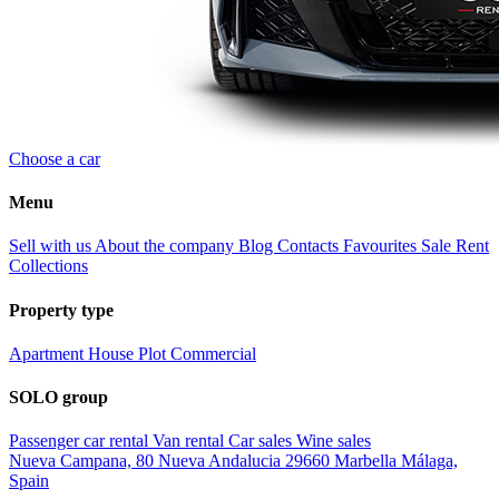
Choose a car
Menu
Sell with us
About the company
Blog
Contacts
Favourites
Sale
Rent
Collections
Property type
Apartment
House
Plot
Commercial
SOLO group
Passenger car rental
Van rental
Car sales
Wine sales
Nueva Campana, 80 Nueva Andalucia 29660 Marbella Málaga,
Spain