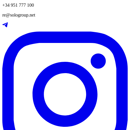
+34 951 777 100
re@sologroup.net