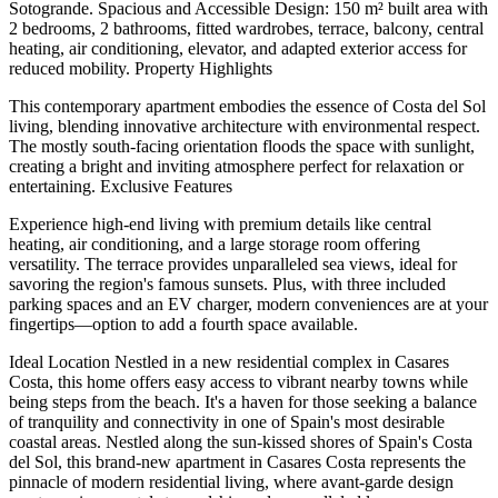
Sotogrande. Spacious and Accessible Design: 150 m² built area with
2 bedrooms, 2 bathrooms, fitted wardrobes, terrace, balcony, central
heating, air conditioning, elevator, and adapted exterior access for
reduced mobility. Property Highlights
This contemporary apartment embodies the essence of Costa del Sol
living, blending innovative architecture with environmental respect.
The mostly south-facing orientation floods the space with sunlight,
creating a bright and inviting atmosphere perfect for relaxation or
entertaining. Exclusive Features
Experience high-end living with premium details like central
heating, air conditioning, and a large storage room offering
versatility. The terrace provides unparalleled sea views, ideal for
savoring the region's famous sunsets. Plus, with three included
parking spaces and an EV charger, modern conveniences are at your
fingertips—option to add a fourth space available.
Ideal Location Nestled in a new residential complex in Casares
Costa, this home offers easy access to vibrant nearby towns while
being steps from the beach. It's a haven for those seeking a balance
of tranquility and connectivity in one of Spain's most desirable
coastal areas. Nestled along the sun-kissed shores of Spain's Costa
del Sol, this brand-new apartment in Casares Costa represents the
pinnacle of modern residential living, where avant-garde design