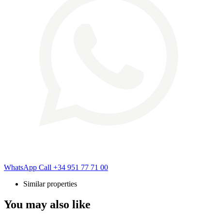
WhatsApp
Call
+34 951 77 71 00
Similar properties
You may also like