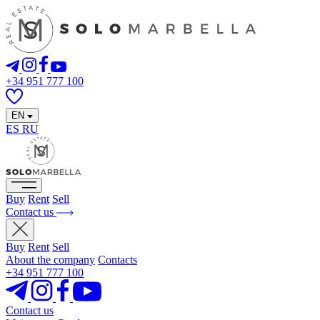
+34 951 777 100
EN
ES
RU
Buy
Rent
Sell
Contact us
Buy
Rent
Sell
About the company
Contacts
+34 951 777 100
Contact us