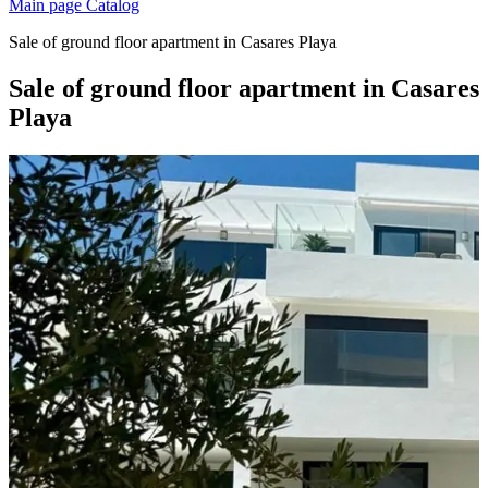
Main page
Catalog
Sale of ground floor apartment in Casares Playa
Sale of ground floor apartment in Casares
Playa