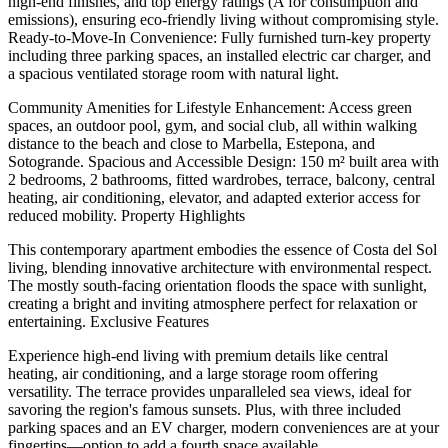
high-end finishes, and top energy ratings (A for consumption and
emissions), ensuring eco-friendly living without compromising style.
Ready-to-Move-In Convenience: Fully furnished turn-key property
including three parking spaces, an installed electric car charger, and
a spacious ventilated storage room with natural light.
Community Amenities for Lifestyle Enhancement: Access green
spaces, an outdoor pool, gym, and social club, all within walking
distance to the beach and close to Marbella, Estepona, and
Sotogrande. Spacious and Accessible Design: 150 m² built area with
2 bedrooms, 2 bathrooms, fitted wardrobes, terrace, balcony, central
heating, air conditioning, elevator, and adapted exterior access for
reduced mobility. Property Highlights
This contemporary apartment embodies the essence of Costa del Sol
living, blending innovative architecture with environmental respect.
The mostly south-facing orientation floods the space with sunlight,
creating a bright and inviting atmosphere perfect for relaxation or
entertaining. Exclusive Features
Experience high-end living with premium details like central
heating, air conditioning, and a large storage room offering
versatility. The terrace provides unparalleled sea views, ideal for
savoring the region's famous sunsets. Plus, with three included
parking spaces and an EV charger, modern conveniences are at your
fingertips—option to add a fourth space available.