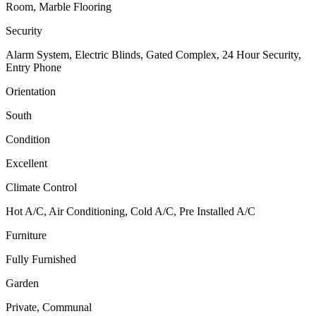
Room, Marble Flooring
Security
Alarm System, Electric Blinds, Gated Complex, 24 Hour Security,
Entry Phone
Orientation
South
Condition
Excellent
Climate Control
Hot A/C, Air Conditioning, Cold A/C, Pre Installed A/C
Furniture
Fully Furnished
Garden
Private, Communal