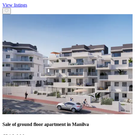
View listings
Sale of ground floor apartment in Manilva