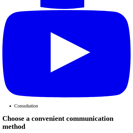
Consultation
Choose a convenient communication
method