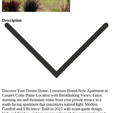
Description
Discover Your Dream Home: Luxurious Brand-New Apartment in
Casares Costa Prime Location with Breathtaking Views: Enjoy
stunning sea and mountain vistas from your private terrace in a
south-facing apartment that maximizes natural light. Modern
Comfort and Efficiency: Built in 2025 with avant-garde design,