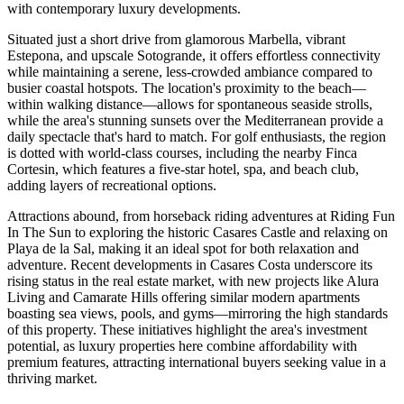
with contemporary luxury developments.
Situated just a short drive from glamorous Marbella, vibrant
Estepona, and upscale Sotogrande, it offers effortless connectivity
while maintaining a serene, less-crowded ambiance compared to
busier coastal hotspots. The location's proximity to the beach—
within walking distance—allows for spontaneous seaside strolls,
while the area's stunning sunsets over the Mediterranean provide a
daily spectacle that's hard to match. For golf enthusiasts, the region
is dotted with world-class courses, including the nearby Finca
Cortesin, which features a five-star hotel, spa, and beach club,
adding layers of recreational options.
Attractions abound, from horseback riding adventures at Riding Fun
In The Sun to exploring the historic Casares Castle and relaxing on
Playa de la Sal, making it an ideal spot for both relaxation and
adventure. Recent developments in Casares Costa underscore its
rising status in the real estate market, with new projects like Alura
Living and Camarate Hills offering similar modern apartments
boasting sea views, pools, and gyms—mirroring the high standards
of this property. These initiatives highlight the area's investment
potential, as luxury properties here combine affordability with
premium features, attracting international buyers seeking value in a
thriving market.