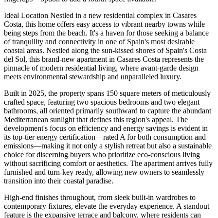
Ideal Location Nestled in a new residential complex in Casares
Costa, this home offers easy access to vibrant nearby towns while
being steps from the beach. It's a haven for those seeking a balance
of tranquility and connectivity in one of Spain's most desirable
coastal areas. Nestled along the sun-kissed shores of Spain's Costa
del Sol, this brand-new apartment in Casares Costa represents the
pinnacle of modern residential living, where avant-garde design
meets environmental stewardship and unparalleled luxury.
Built in 2025, the property spans 150 square meters of meticulously
crafted space, featuring two spacious bedrooms and two elegant
bathrooms, all oriented primarily southward to capture the abundant
Mediterranean sunlight that defines this region's appeal. The
development's focus on efficiency and energy savings is evident in
its top-tier energy certification—rated A for both consumption and
emissions—making it not only a stylish retreat but also a sustainable
choice for discerning buyers who prioritize eco-conscious living
without sacrificing comfort or aesthetics. The apartment arrives fully
furnished and turn-key ready, allowing new owners to seamlessly
transition into their coastal paradise.
High-end finishes throughout, from sleek built-in wardrobes to
contemporary fixtures, elevate the everyday experience. A standout
feature is the expansive terrace and balcony, where residents can