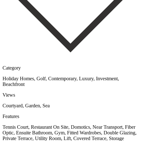
Category
Holiday Homes, Golf, Contemporary, Luxury, Investment,
Beachfront
Views
Courtyard, Garden, Sea
Features
Tennis Court, Restaurant On Site, Domotics, Near Transport, Fiber
Optic, Ensuite Bathroom, Gym, Fitted Wardrobes, Double Glazing,
Private Terrace, Utility Room, Lift, Covered Terrace, Storage