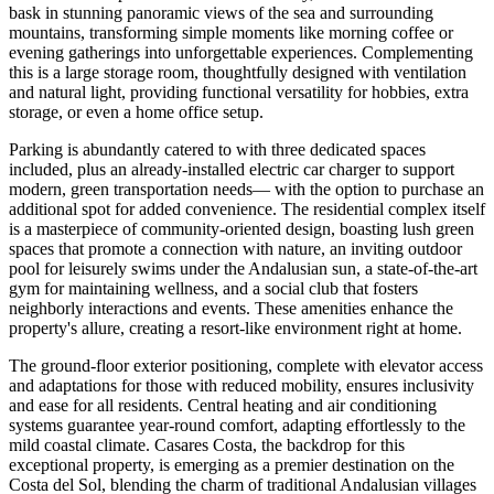
bask in stunning panoramic views of the sea and surrounding
mountains, transforming simple moments like morning coffee or
evening gatherings into unforgettable experiences. Complementing
this is a large storage room, thoughtfully designed with ventilation
and natural light, providing functional versatility for hobbies, extra
storage, or even a home office setup.
Parking is abundantly catered to with three dedicated spaces
included, plus an already-installed electric car charger to support
modern, green transportation needs— with the option to purchase an
additional spot for added convenience. The residential complex itself
is a masterpiece of community-oriented design, boasting lush green
spaces that promote a connection with nature, an inviting outdoor
pool for leisurely swims under the Andalusian sun, a state-of-the-art
gym for maintaining wellness, and a social club that fosters
neighborly interactions and events. These amenities enhance the
property's allure, creating a resort-like environment right at home.
The ground-floor exterior positioning, complete with elevator access
and adaptations for those with reduced mobility, ensures inclusivity
and ease for all residents. Central heating and air conditioning
systems guarantee year-round comfort, adapting effortlessly to the
mild coastal climate. Casares Costa, the backdrop for this
exceptional property, is emerging as a premier destination on the
Costa del Sol, blending the charm of traditional Andalusian villages