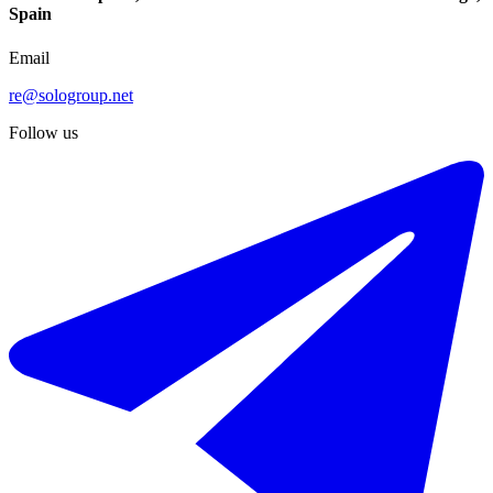
Spain
Email
re@sologroup.net
Follow us
€316.000
Sale of ground floor apartment in Manilva
110 - 144 m²
2 rooms
2 bathrooms