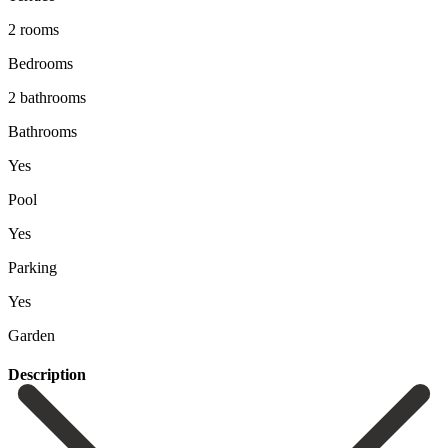
2 rooms
Bedrooms
2 bathrooms
Bathrooms
Yes
Pool
Yes
Parking
Yes
Garden
Description