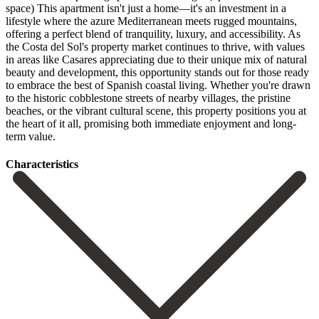
space) This apartment isn't just a home—it's an investment in a
lifestyle where the azure Mediterranean meets rugged mountains,
offering a perfect blend of tranquility, luxury, and accessibility. As
the Costa del Sol's property market continues to thrive, with values
in areas like Casares appreciating due to their unique mix of natural
beauty and development, this opportunity stands out for those ready
to embrace the best of Spanish coastal living. Whether you're drawn
to the historic cobblestone ‌streets ‌of ‌nearby ‌villages, the ‌pristine
beaches, ‌or the vibrant cultural scene, this property positions ‌you at
‌the heart ‌of it all, ‌promising ‌both ‌immediate ‌enjoyment ‌and ‌long-
term ‌value.
Сharacteristics