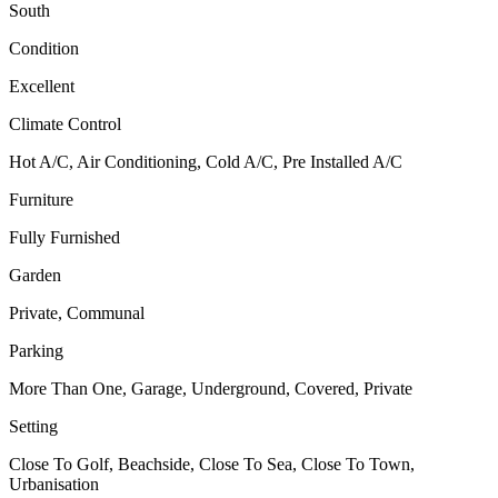
South
Condition
Excellent
Climate Control
Hot A/C, Air Conditioning, Cold A/C, Pre Installed A/C
Furniture
Fully Furnished
Garden
Private, Communal
Parking
More Than One, Garage, Underground, Covered, Private
Setting
Close To Golf, Beachside, Close To Sea, Close To Town,
Urbanisation