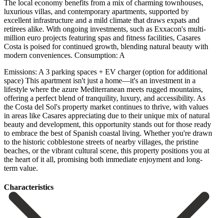
The local economy benefits from a mix of charming townhouses,
luxurious villas, and contemporary apartments, supported by
excellent infrastructure and a mild climate that draws expats and
retirees alike. With ongoing investments, such as Exxacon's multi-
million euro projects featuring spas and fitness facilities, Casares
Costa is poised for continued growth, blending natural beauty with
modern conveniences. Consumption: A
Emissions: A 3 parking spaces + EV charger (option for additional
space) This apartment isn't just a home—it's an investment in a
lifestyle where the azure Mediterranean meets rugged mountains,
offering a perfect blend of tranquility, luxury, and accessibility. As
the Costa del Sol's property market continues to thrive, with values
in areas like Casares appreciating due to their unique mix of natural
beauty and development, this opportunity stands out for those ready
to embrace the best of Spanish coastal living. Whether you're drawn
to the historic cobblestone ‌streets ‌of ‌nearby ‌villages, the ‌pristine
beaches, ‌or the vibrant cultural scene, this property positions ‌you at
‌the heart ‌of it all, ‌promising ‌both ‌immediate ‌enjoyment ‌and ‌long-
term ‌value.
Сharacteristics