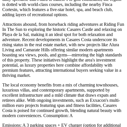
is dotted with world-class courses, including the nearby Finca
Cortesin, which features a five-star hotel, spa, and beach club,
adding layers of recreational options.
Attractions abound, from horseback riding adventures at Riding Fun
In The Sun to exploring the historic Casares Castle and relaxing on
Playa de la Sal, making it an ideal spot for both relaxation and
adventure. Recent developments in Casares Costa underscore its
rising status in the real estate market, with new projects like Alura
Living and Camarate Hills offering similar modern apartments
boasting sea views, pools, and gyms—mirroring the high standards
of this property. These initiatives highlight the area's investment
potential, as luxury properties here combine affordability with
premium features, attracting international buyers seeking value in a
thriving market.
The local economy benefits from a mix of charming townhouses,
luxurious villas, and contemporary apartments, supported by
excellent infrastructure and a mild climate that draws expats and
retirees alike. With ongoing investments, such as Exxacon's multi-
million euro projects featuring spas and fitness facilities, Casares
Costa is poised for continued growth, blending natural beauty with
modern conveniences. Consumption: A
Emissions: A 3 parking spaces + EV charger (option for additional