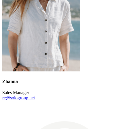
Zhanna
Sales Manager
re@sologroup.net