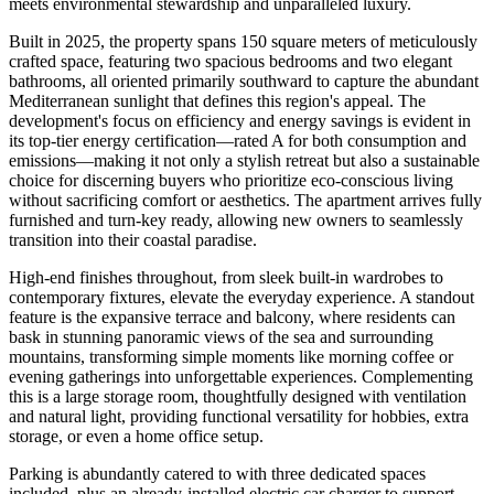
meets environmental stewardship and unparalleled luxury.
Built in 2025, the property spans 150 square meters of meticulously
crafted space, featuring two spacious bedrooms and two elegant
bathrooms, all oriented primarily southward to capture the abundant
Mediterranean sunlight that defines this region's appeal. The
development's focus on efficiency and energy savings is evident in
its top-tier energy certification—rated A for both consumption and
emissions—making it not only a stylish retreat but also a sustainable
choice for discerning buyers who prioritize eco-conscious living
without sacrificing comfort or aesthetics. The apartment arrives fully
furnished and turn-key ready, allowing new owners to seamlessly
transition into their coastal paradise.
High-end finishes throughout, from sleek built-in wardrobes to
contemporary fixtures, elevate the everyday experience. A standout
feature is the expansive terrace and balcony, where residents can
bask in stunning panoramic views of the sea and surrounding
mountains, transforming simple moments like morning coffee or
evening gatherings into unforgettable experiences. Complementing
this is a large storage room, thoughtfully designed with ventilation
and natural light, providing functional versatility for hobbies, extra
storage, or even a home office setup.
Parking is abundantly catered to with three dedicated spaces
included, plus an already-installed electric car charger to support