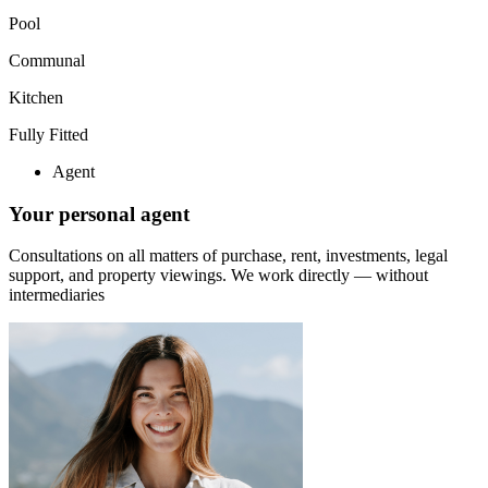
Pool
Communal
Kitchen
Fully Fitted
Agent
Your personal agent
Consultations on all matters of purchase, rent, investments, legal
support, and property viewings.
We work directly — without
intermediaries