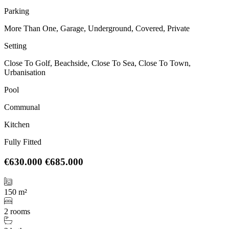
Parking
More Than One, Garage, Underground, Covered, Private
Setting
Close To Golf, Beachside, Close To Sea, Close To Town,
Urbanisation
Pool
Communal
Kitchen
Fully Fitted
€630.000
€685.000
150 m²
2 rooms