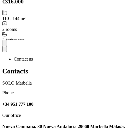
€316.000
110 - 144 m²
2 rooms
2 bathrooms
More
Contact us
Contacts
SOLO Marbella
Phone
+34 951 777 100
Our office
Nueva Campana, 80 Nueva Andalucia 29660 Marbella Málaga,