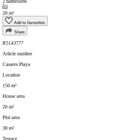
2 bathrooms
20 m²
Add to favourites
Share
R5143777
Article number
Casares Playa
Location
150 m²
House area
20 m²
Plot area
30 m²
Terrace