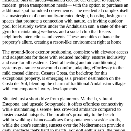
modern, green transportation needs— with the option to purchase an
additional spot for added convenience. The residential complex itself
is a masterpiece of community-oriented design, boasting lush green
spaces that promote a connection with nature, an inviting outdoor
pool for leisurely swims under the Andalusian sun, a state-of-the-art
gym for maintaining wellness, and a social club that fosters
neighborly interactions and events. These amenities enhance the
property's allure, creating a resort-like environment right at home.
The ground-floor exterior positioning, complete with elevator access
and adaptations for those with reduced mobility, ensures inclusivity
and ease for all residents. Central heating and air conditioning
systems guarantee year-round comfort, adapting effortlessly to the
mild coastal climate. Casares Costa, the backdrop for this
exceptional property, is emerging as a premier destination on the
Costa del Sol, blending the charm of traditional Andalusian villages
with contemporary luxury developments.
Situated just a short drive from glamorous Marbella, vibrant
Estepona, and upscale Sotogrande, it offers effortless connectivity
while maintaining a serene, less-crowded ambiance compared to
busier coastal hotspots. The location's proximity to the beach—
within walking distance—allows for spontaneous seaside strolls,
while the area's stunning sunsets over the Mediterranean provide a
daily spectacle that's hard to match. For golf enthusiasts, the region