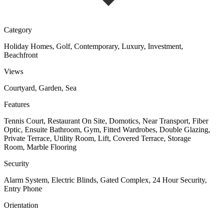
Category
Holiday Homes, Golf, Contemporary, Luxury, Investment,
Beachfront
Views
Courtyard, Garden, Sea
Features
Tennis Court, Restaurant On Site, Domotics, Near Transport, Fiber
Optic, Ensuite Bathroom, Gym, Fitted Wardrobes, Double Glazing,
Private Terrace, Utility Room, Lift, Covered Terrace, Storage
Room, Marble Flooring
Security
Alarm System, Electric Blinds, Gated Complex, 24 Hour Security,
Entry Phone
Orientation