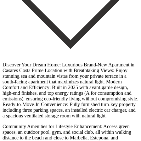
Discover Your Dream Home: Luxurious Brand-New Apartment in
Casares Costa Prime Location with Breathtaking Views: Enjoy
stunning sea and mountain vistas from your private terrace in a
south-facing apartment that maximizes natural light. Modern
Comfort and Efficiency: Built in 2025 with avant-garde design,
high-end finishes, and top energy ratings (A for consumption and
emissions), ensuring eco-friendly living without compromising style.
Ready-to-Move-In Convenience: Fully furnished turn-key property
including three parking spaces, an installed electric car charger, and
a spacious ventilated storage room with natural light.
Community Amenities for Lifestyle Enhancement: Access green
spaces, an outdoor pool, gym, and social club, all within walking
distance to the beach and close to Marbella, Estepona, and