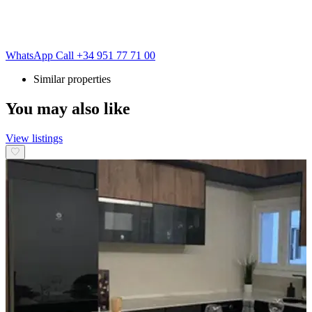
WhatsApp
Call
+34 951 77 71 00
Similar properties
You may also like
View listings