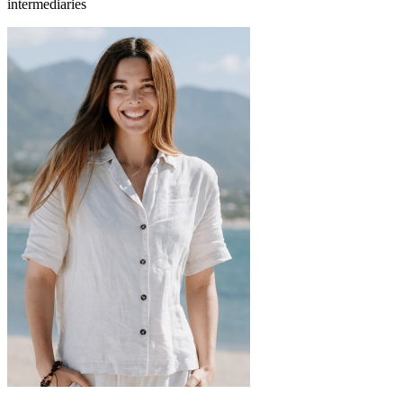
intermediaries