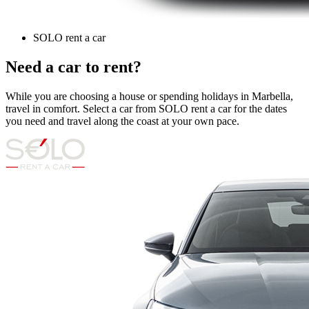
SOLO rent a car
Need a car to rent?
While you are choosing a house or spending holidays in Marbella,
travel in comfort. Select a car from SOLO rent a car for the dates
you need and travel along the coast at your own pace.