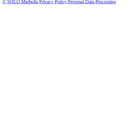
© SOLO Marbella
Privacy Policy
Personal Data Processing