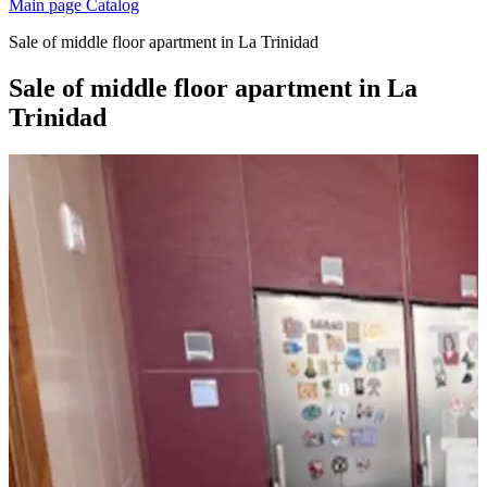
Main page
Catalog
Sale of middle floor apartment in La Trinidad
Sale of middle floor apartment in La
Trinidad