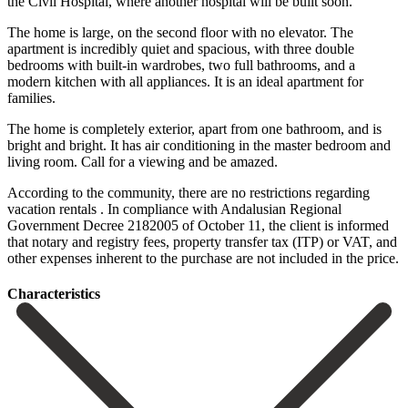
the Civil Hospital, where another hospital will be built soon.
The home is large, on the second floor with no elevator. The
apartment is incredibly quiet and spacious, with three double
bedrooms with built-in wardrobes, two full bathrooms, and a
modern kitchen with all appliances. It is an ideal apartment for
families.
The home is completely exterior, apart from one bathroom, and is
bright and bright. It has air conditioning in the master bedroom and
living room. Call for a viewing and be amazed.
According to the community, there are no restrictions regarding
vacation rentals . In compliance with Andalusian Regional
Government Decree 2182005 of October ‌11, ‌the ‌client ‌is informed
‌that notary ‌and registry fees, property transfer tax (ITP) or ‌VAT, and
‌other expenses ‌inherent to the ‌purchase ‌are ‌not ‌included ‌in ‌the ‌price.
Сharacteristics