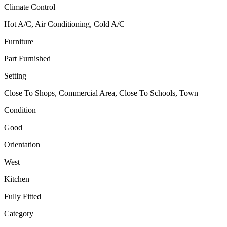
Climate Control
Hot A/C, Air Conditioning, Cold A/C
Furniture
Part Furnished
Setting
Close To Shops, Commercial Area, Close To Schools, Town
Condition
Good
Orientation
West
Kitchen
Fully Fitted
Category