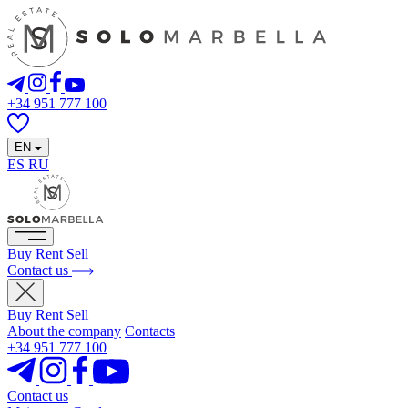
+34 951 777 100
EN
ES
RU
Buy
Rent
Sell
Contact us
Buy
Rent
Sell
About the company
Contacts
+34 951 777 100
Contact us