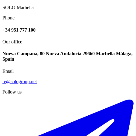
SOLO Marbella
Phone
+34 951 777 100
Our office
Nueva Campana, 80 Nueva Andalucia 29660 Marbella Málaga,
Spain
Email
re@sologroup.net
Follow us
€368.500
Sale of middle floor apartment in Málaga Centro