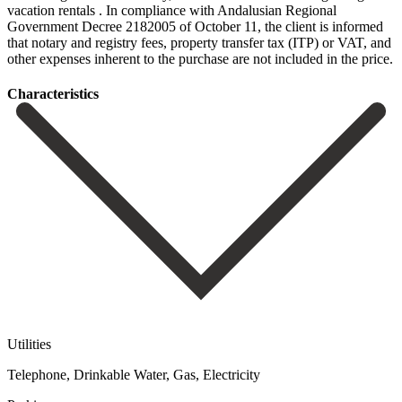
vacation rentals . In compliance with Andalusian Regional
Government Decree 2182005 of October ‌11, ‌the ‌client ‌is informed
‌that notary ‌and registry fees, property transfer tax (ITP) or ‌VAT, and
‌other expenses ‌inherent to the ‌purchase ‌are ‌not ‌included ‌in ‌the ‌price.
Сharacteristics
Utilities
Telephone, Drinkable Water, Gas, Electricity