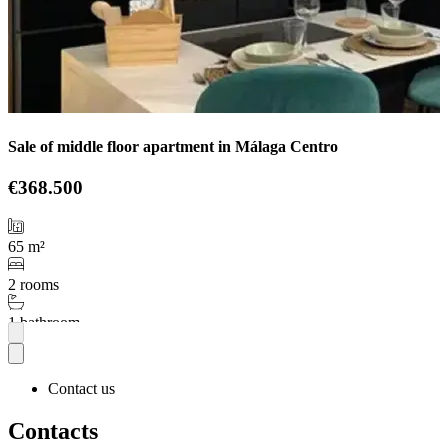
Sale of middle floor apartment in Málaga Centro
€368.500
65 m²
2 rooms
1 bathroom
More
Contact us
Contacts