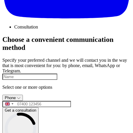
Consultation
Choose a convenient communication
method
Specify your preferred channel and we will contact you in the way
that is most convenient for you: by phone, email, WhatsApp or
Telegram.
Select one or more options
Phone
Get a consultation