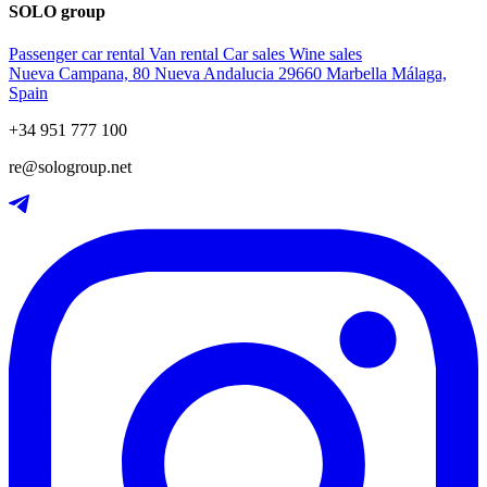
SOLO group
Passenger car rental
Van rental
Car sales
Wine sales
Nueva Campana, 80 Nueva Andalucia 29660 Marbella Málaga,
Spain
+34 951 777 100
re@sologroup.net