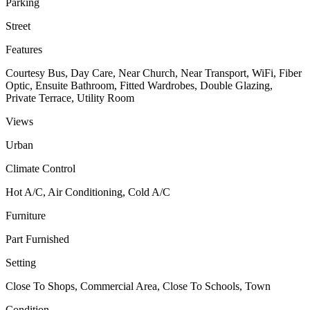
Parking
Street
Features
Courtesy Bus, Day Care, Near Church, Near Transport, WiFi, Fiber
Optic, Ensuite Bathroom, Fitted Wardrobes, Double Glazing,
Private Terrace, Utility Room
Views
Urban
Climate Control
Hot A/C, Air Conditioning, Cold A/C
Furniture
Part Furnished
Setting
Close To Shops, Commercial Area, Close To Schools, Town
Condition