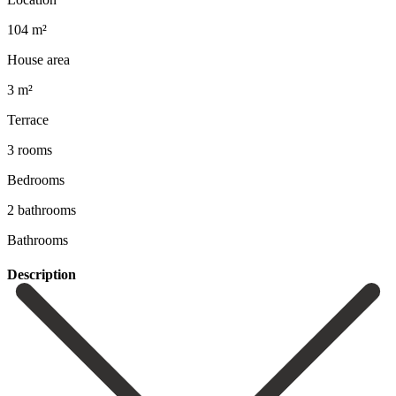
104 m²
House area
3 m²
Terrace
3 rooms
Bedrooms
2 bathrooms
Bathrooms
Description