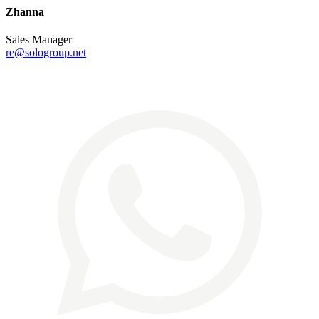
Zhanna
Sales Manager
re@sologroup.net