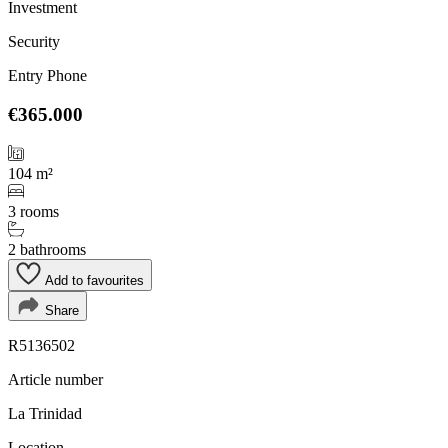
Investment
Security
Entry Phone
€365.000
104 m²
3 rooms
2 bathrooms
Add to favourites
Share
R5136502
Article number
La Trinidad
Location