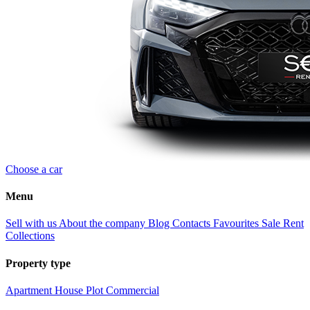
Choose a car
Menu
Sell with us
About the company
Blog
Contacts
Favourites
Sale
Rent
Collections
Property type
Apartment
House
Plot
Commercial