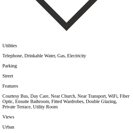
Utilities
Telephone, Drinkable Water, Gas, Electricity
Parking
Street
Features
Courtesy Bus, Day Care, Near Church, Near Transport, WiFi, Fiber
Optic, Ensuite Bathroom, Fitted Wardrobes, Double Glazing,
Private Terrace, Utility Room
Views
Urban