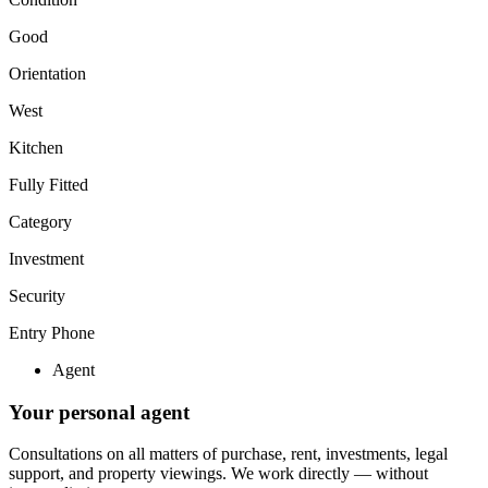
Good
Orientation
West
Kitchen
Fully Fitted
Category
Investment
Security
Entry Phone
Agent
Your personal agent
Consultations on all matters of purchase, rent, investments, legal
support, and property viewings.
We work directly — without