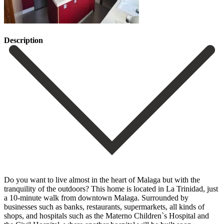
Description
Do you want to live almost in the heart of Malaga but with the
tranquility of the outdoors? This home is located in La Trinidad, just
a 10-minute walk from downtown Malaga. Surrounded by
businesses such as banks, restaurants, supermarkets, all kinds of
shops, and hospitals such as the Materno Children`s Hospital and