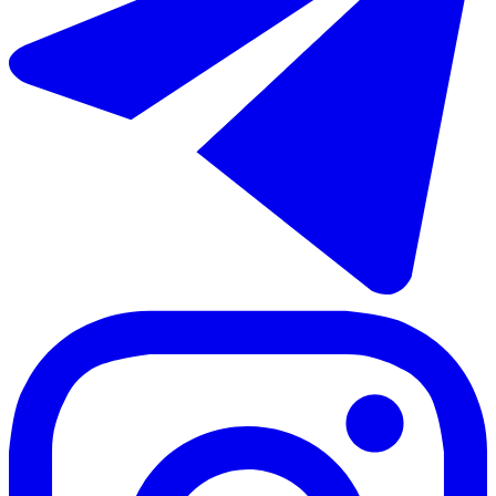
65 m²
2 rooms
1 bathroom