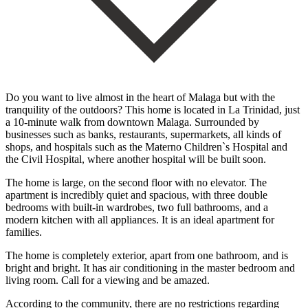
Do you want to live almost in the heart of Malaga but with the
tranquility of the outdoors? This home is located in La Trinidad, just
a 10-minute walk from downtown Malaga. Surrounded by
businesses such as banks, restaurants, supermarkets, all kinds of
shops, and hospitals such as the Materno Children`s Hospital and
the Civil Hospital, where another hospital will be built soon.
The home is large, on the second floor with no elevator. The
apartment is incredibly quiet and spacious, with three double
bedrooms with built-in wardrobes, two full bathrooms, and a
modern kitchen with all appliances. It is an ideal apartment for
families.
The home is completely exterior, apart from one bathroom, and is
bright and bright. It has air conditioning in the master bedroom and
living room. Call for a viewing and be amazed.
According to the community, there are no restrictions regarding