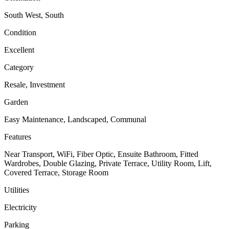
South West, South
Condition
Excellent
Category
Resale, Investment
Garden
Easy Maintenance, Landscaped, Communal
Features
Near Transport, WiFi, Fiber Optic, Ensuite Bathroom, Fitted
Wardrobes, Double Glazing, Private Terrace, Utility Room, Lift,
Covered Terrace, Storage Room
Utilities
Electricity
Parking