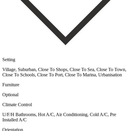
Setting
Village, Suburban, Close To Shops, Close To Sea, Close To Town,
Close To Schools, Close To Port, Close To Marina, Urbanisation
Furniture
Optional
Climate Control
U/F/H Bathrooms, Hot A/C, Air Conditioning, Cold A/C, Pre
Installed A/C
Orientation