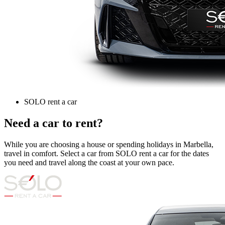
SOLO rent a car
Need a car to rent?
While you are choosing a house or spending holidays in Marbella,
travel in comfort. Select a car from SOLO rent a car for the dates
you need and travel along the coast at your own pace.