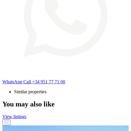
WhatsApp
Call
+34 951 77 71 00
Similar properties
You may also like
View listings