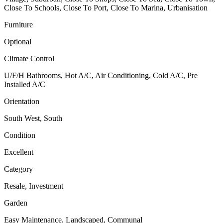
Close To Schools, Close To Port, Close To Marina, Urbanisation
Furniture
Optional
Climate Control
U/F/H Bathrooms, Hot A/C, Air Conditioning, Cold A/C, Pre
Installed A/C
Orientation
South West, South
Condition
Excellent
Category
Resale, Investment
Garden
Easy Maintenance, Landscaped, Communal