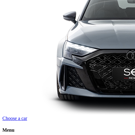
Choose a car
Menu