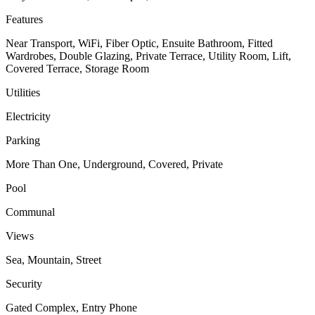
Features
Near Transport, WiFi, Fiber Optic, Ensuite Bathroom, Fitted
Wardrobes, Double Glazing, Private Terrace, Utility Room, Lift,
Covered Terrace, Storage Room
Utilities
Electricity
Parking
More Than One, Underground, Covered, Private
Pool
Communal
Views
Sea, Mountain, Street
Security
Gated Complex, Entry Phone