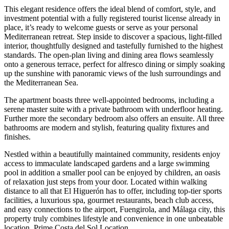
This elegant residence offers the ideal blend of comfort, style, and
investment potential with a fully registered tourist license already in
place, it’s ready to welcome guests or serve as your personal
Mediterranean retreat. Step inside to discover a spacious, light-filled
interior, thoughtfully designed and tastefully furnished to the highest
standards. The open-plan living and dining area flows seamlessly
onto a generous terrace, perfect for alfresco dining or simply soaking
up the sunshine with panoramic views of the lush surroundings and
the Mediterranean Sea.
The apartment boasts three well-appointed bedrooms, including a
serene master suite with a private bathroom with underfloor heating.
Further more the secondary bedroom also offers an ensuite. All three
bathrooms are modern and stylish, featuring quality fixtures and
finishes.
Nestled within a beautifully maintained community, residents enjoy
access to immaculate landscaped gardens and a large swimming
pool in addition a smaller pool can be enjoyed by children, an oasis
of relaxation just steps from your door. Located within walking
distance to all that El Higuerón has to offer, including top-tier sports
facilities, a luxurious spa, gourmet restaurants, beach club access,
and easy connections to the airport, Fuengirola, and Málaga city, this
property truly combines lifestyle and convenience in one unbeatable
location. Prime Costa del Sol Location