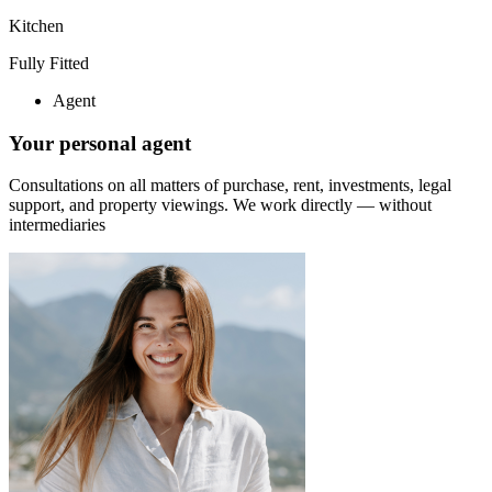
Kitchen
Fully Fitted
Agent
Your personal agent
Consultations on all matters of purchase, rent, investments, legal
support, and property viewings.
We work directly — without
intermediaries