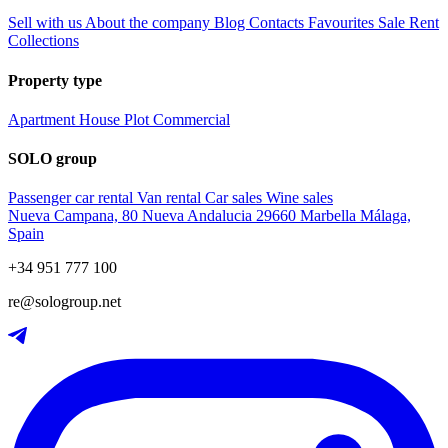
Sell with us
About the company
Blog
Contacts
Favourites
Sale
Rent
Collections
Property type
Apartment
House
Plot
Commercial
SOLO group
Passenger car rental
Van rental
Car sales
Wine sales
Nueva Campana, 80 Nueva Andalucia 29660 Marbella Málaga,
Spain
+34 951 777 100
re@sologroup.net