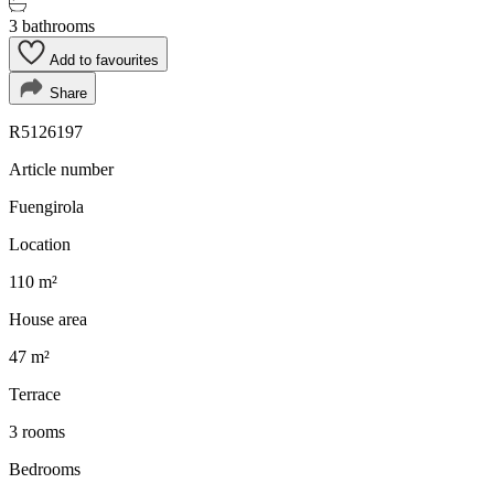
3 bathrooms
Add to favourites
Share
R5126197
Article number
Fuengirola
Location
110 m²
House area
47 m²
Terrace
3 rooms
Bedrooms