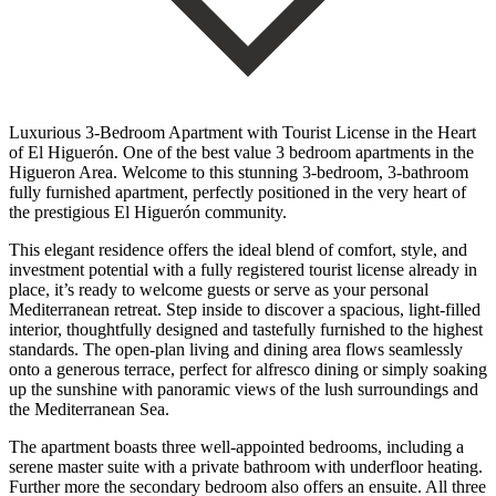
Luxurious 3-Bedroom Apartment with Tourist License in the Heart
of El Higuerón. One of the best value 3 bedroom apartments in the
Higueron Area. Welcome to this stunning 3-bedroom, 3-bathroom
fully furnished apartment, perfectly positioned in the very heart of
the prestigious El Higuerón community.
This elegant residence offers the ideal blend of comfort, style, and
investment potential with a fully registered tourist license already in
place, it’s ready to welcome guests or serve as your personal
Mediterranean retreat. Step inside to discover a spacious, light-filled
interior, thoughtfully designed and tastefully furnished to the highest
standards. The open-plan living and dining area flows seamlessly
onto a generous terrace, perfect for alfresco dining or simply soaking
up the sunshine with panoramic views of the lush surroundings and
the Mediterranean Sea.
The apartment boasts three well-appointed bedrooms, including a
serene master suite with a private bathroom with underfloor heating.
Further more the secondary bedroom also offers an ensuite. All three