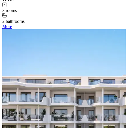
3 rooms
2 bathrooms
More