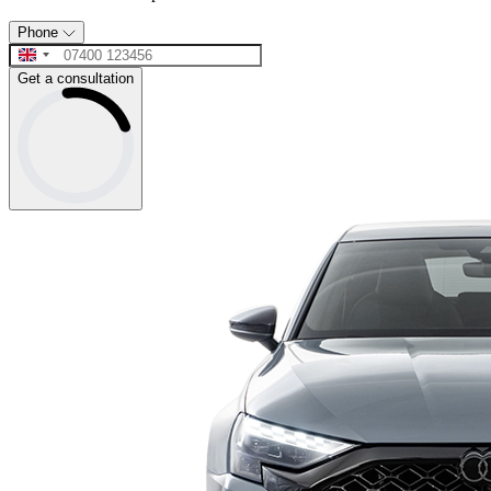
Phone
Get a consultation