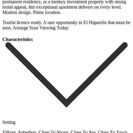
permanent residence, or a turnkey investment property ‌with ‌strong
‌rental ‌appeal, this ‌exceptional apartment ‌delivers on every level.
Modern design. Prime location.
Tourist ‌licence ready. A ‌rare opportunity ‌in El Higuerón ‌that ‌must ‌be
‌seen. Arrange ‌Your ‌Viewing ‌Today
Сharacteristics
Setting
Village, Suburban, Close To Shops, Close To Sea, Close To Town,