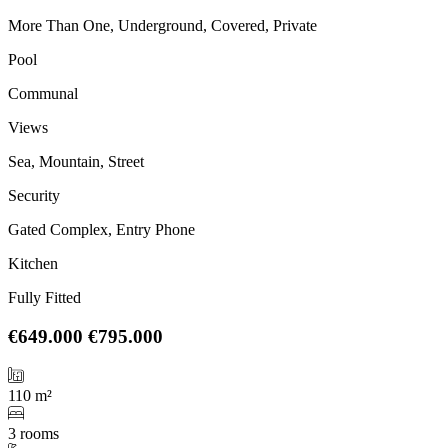
More Than One, Underground, Covered, Private
Pool
Communal
Views
Sea, Mountain, Street
Security
Gated Complex, Entry Phone
Kitchen
Fully Fitted
€649.000
€795.000
110 m²
3 rooms