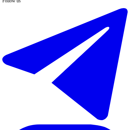
Follow us