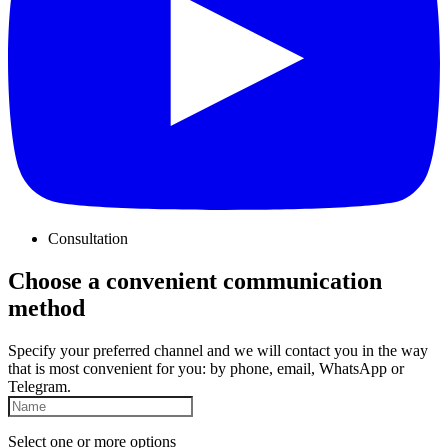
Consultation
Choose a convenient communication
method
Specify your preferred channel and we will contact you in the way
that is most convenient for you: by phone, email, WhatsApp or
Telegram.
Select one or more options