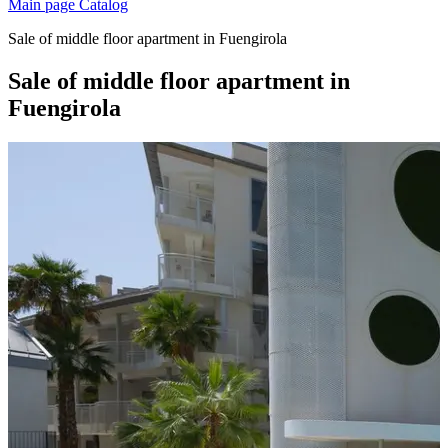
Main page
Catalog
Sale of middle floor apartment in Fuengirola
Sale of middle floor apartment in
Fuengirola