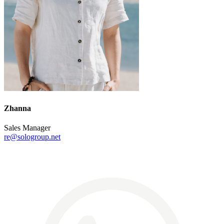
Zhanna
Sales Manager
re@sologroup.net