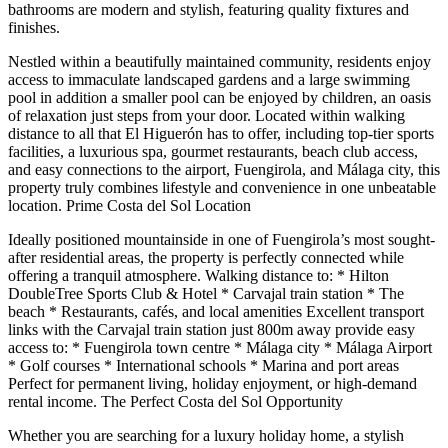
bathrooms are modern and stylish, featuring quality fixtures and
finishes.
Nestled within a beautifully maintained community, residents enjoy
access to immaculate landscaped gardens and a large swimming
pool in addition a smaller pool can be enjoyed by children, an oasis
of relaxation just steps from your door. Located within walking
distance to all that El Higuerón has to offer, including top-tier sports
facilities, a luxurious spa, gourmet restaurants, beach club access,
and easy connections to the airport, Fuengirola, and Málaga city, this
property truly combines lifestyle and convenience in one unbeatable
location. Prime Costa del Sol Location
Ideally positioned mountainside in one of Fuengirola’s most sought-
after residential areas, the property is perfectly connected while
offering a tranquil atmosphere. Walking distance to: * Hilton
DoubleTree Sports Club & Hotel * Carvajal train station * The
beach * Restaurants, cafés, and local amenities Excellent transport
links with the Carvajal train station just 800m away provide easy
access to: * Fuengirola town centre * Málaga city * Málaga Airport
* Golf courses * International schools * Marina and port areas
Perfect for permanent living, holiday enjoyment, or high-demand
rental income. The Perfect Costa del Sol Opportunity
Whether you are searching for a luxury holiday home, a stylish