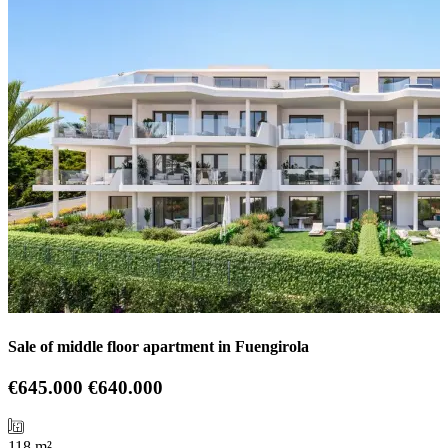
Sale of middle floor apartment in Fuengirola
€645.000
€640.000
118 m²