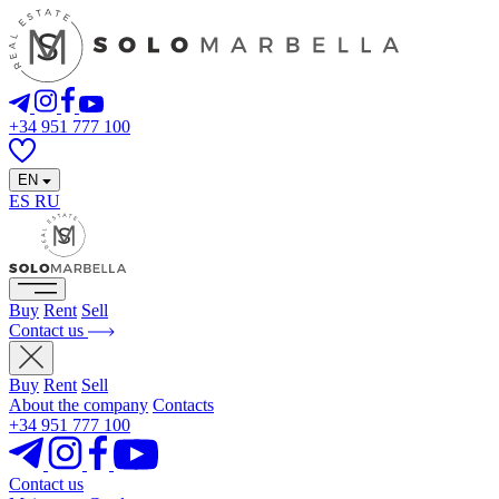
+34 951 777 100
EN
ES
RU
Buy
Rent
Sell
Contact us
Buy
Rent
Sell
About the company
Contacts
+34 951 777 100
Contact us