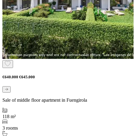
€640.000
€645.000
Sale of middle floor apartment in Fuengirola
118 m²
3 rooms