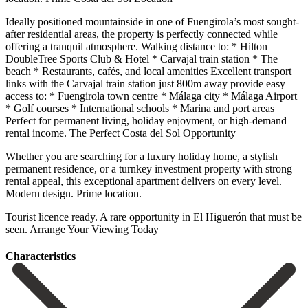
Ideally positioned mountainside in one of Fuengirola’s most sought-
after residential areas, the property is perfectly connected while
offering a tranquil atmosphere. Walking distance to: * Hilton
DoubleTree Sports Club & Hotel * Carvajal train station * The
beach * Restaurants, cafés, and local amenities Excellent transport
links with the Carvajal train station just 800m away provide easy
access to: * Fuengirola town centre * Málaga city * Málaga Airport
* Golf courses * International schools * Marina and port areas
Perfect for permanent living, holiday enjoyment, or high-demand
rental income. The Perfect Costa del Sol Opportunity
Whether you are searching for a luxury holiday home, a stylish
permanent residence, or a turnkey investment property ‌with ‌strong
‌rental ‌appeal, this ‌exceptional apartment ‌delivers on every level.
Modern design. Prime location.
Tourist ‌licence ready. A ‌rare opportunity ‌in El Higuerón ‌that ‌must ‌be
‌seen. Arrange ‌Your ‌Viewing ‌Today
Сharacteristics