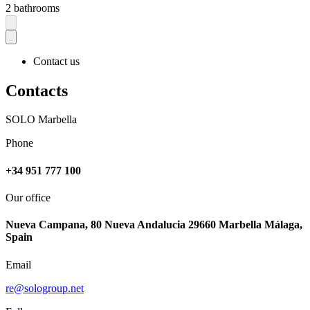
2 bathrooms
Contact us
Contacts
SOLO Marbella
Phone
+34 951 777 100
Our office
Nueva Campana, 80 Nueva Andalucia 29660 Marbella Málaga,
Spain
Email
re@sologroup.net