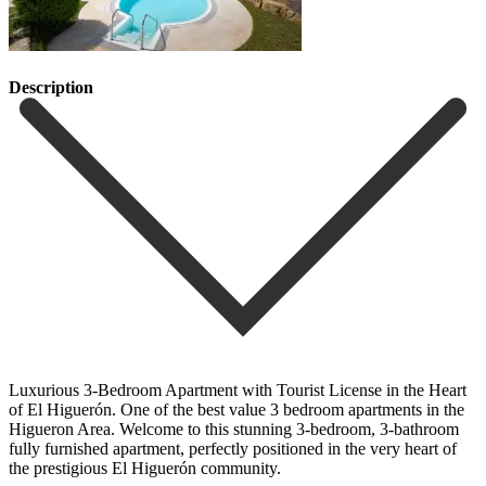
Description
Luxurious 3-Bedroom Apartment with Tourist License in the Heart
of El Higuerón. One of the best value 3 bedroom apartments in the
Higueron Area. Welcome to this stunning 3-bedroom, 3-bathroom
fully furnished apartment, perfectly positioned in the very heart of
the prestigious El Higuerón community.