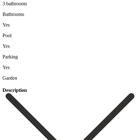
3 bathrooms
Bathrooms
Yes
Pool
Yes
Parking
Yes
Garden
Description