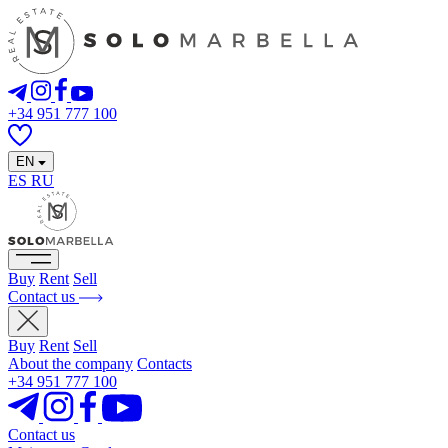
+34 951 777 100
EN
ES
RU
Buy
Rent
Sell
Contact us
Buy
Rent
Sell
About the company
Contacts
+34 951 777 100
Contact us