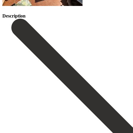
Description