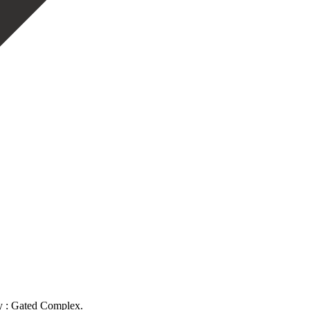
ty : Gated Complex.