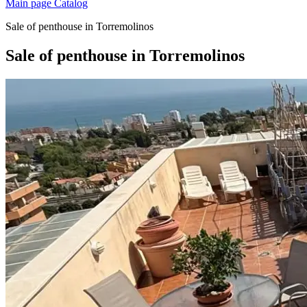
Main page
Catalog
Sale of penthouse in Torremolinos
Sale of penthouse in Torremolinos