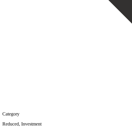
Category
Reduced, Investment