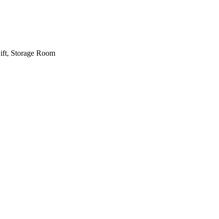
Lift, Storage Room