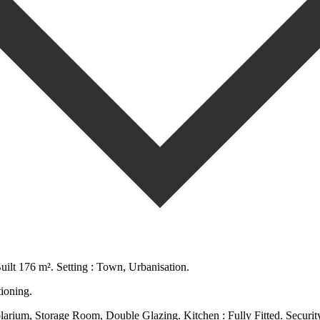
ilt 176 m². Setting : Town, Urbanisation.
ioning.
 solarium, Storage Room, Double Glazing. Kitchen : Fully Fitted. Securi