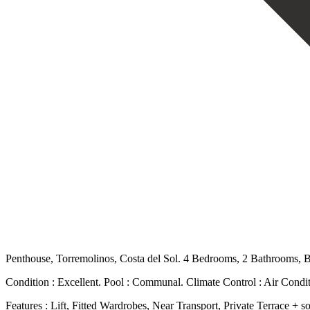
Penthouse, Torremolinos, Costa del Sol. 4 Bedrooms, 2 Bathrooms, Bu
Condition : Excellent. Pool : Communal. Climate Control : Air Condit
Features : Lift, Fitted Wardrobes, Near Transport, Private Terrace +