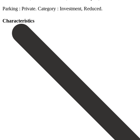
Parking : Private. Category : Investment, Reduced.
Сharacteristics