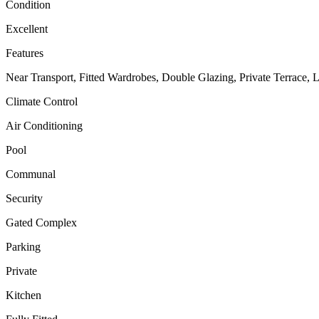
Condition
Excellent
Features
Near Transport, Fitted Wardrobes, Double Glazing, Private Terrace, 
Climate Control
Air Conditioning
Pool
Communal
Security
Gated Complex
Parking
Private
Kitchen