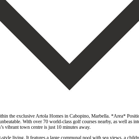
thin the exclusive Artola Homes in Cabopino, Marbella. *Area* Positi
nbeatable. With over 70 world-class golf courses nearby, as well as inte
’s vibrant town centre is just 10 minutes away.
yle living. It features a large communal pool with sea views, a childr