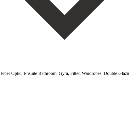
, Fiber Optic, Ensuite Bathroom, Gym, Fitted Wardrobes, Double Glazing