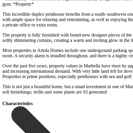
gym. *Property*
This incredible duplex penthouse benefits from a south–southwest orien
with ample space for relaxing and entertaining, as well as enjoying the
a private office or extra room.
The property is fully furnished with brand-new designer pieces of the
softly shimmering curtains, creating a warm and inviting glow in the li
Most properties in Artola Homes include one underground parking space
room. A security alarm is installed throughout, and there is a highly
Over the past five years, property values in Marbella have risen by a
and increasing international demand. With very little land left for d
Properties in prime positions, especially penthouses with sea and golf
This is not just a beautiful home, but a smart investment in ‌one ‌of ‌Ma
soft furnishings, ‌trellis ‌and ‌some ‌plants ‌are ‌AI ‌generated
Сharacteristics