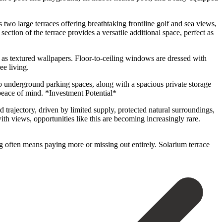
 two large terraces offering breathtaking frontline golf and sea views,
ection of the terrace provides a versatile additional space, perfect as
 as textured wallpapers. Floor-to-ceiling windows are dressed with
ee living.
wo underground parking spaces, along with a spacious private storage
 peace of mind. *Investment Potential*
trajectory, driven by limited supply, protected natural surroundings,
th views, opportunities like this are becoming increasingly rare.
ng often means paying more ‌or missing ‌out entirely. Solarium ‌terrace