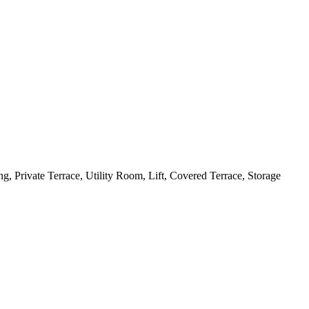
, Private Terrace, Utility Room, Lift, Covered Terrace, Storage