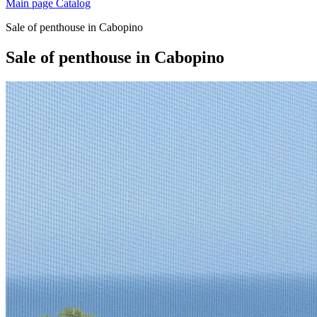
Main page
Catalog
Sale of penthouse in Cabopino
Sale of penthouse in Cabopino