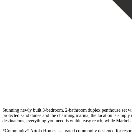
Stunning newly built 3-bedroom, 2-bathroom duplex penthouse set wi
protected sand dunes and the charming marina, the location is simply u
destinations, everything you need is within easy reach, while Marbella
*Community* Artola Homes is a gated community designed for resort-st