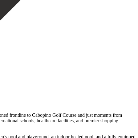
oned frontline to Cabopino Golf Course and just moments from
rnational schools, healthcare facilities, and premier shopping
en’s pool and playground, an indoor heated pool, and a fully equipped