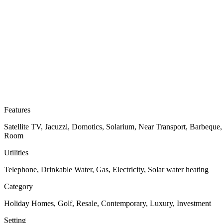
Features
Satellite TV, Jacuzzi, Domotics, Solarium, Near Transport, Barbeque
Room
Utilities
Telephone, Drinkable Water, Gas, Electricity, Solar water heating
Category
Holiday Homes, Golf, Resale, Contemporary, Luxury, Investment
Setting