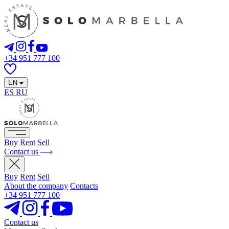
+34 951 777 100
EN
ES
RU
Buy
Rent
Sell
Contact us
Buy
Rent
Sell
About the company
Contacts
+34 951 777 100
Contact us