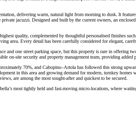
tation, delivering warm, natural light from morning to dusk. It features
 private jacuzzi. Designed and built by the current owners, an enclosed s
 highest quality, complemented by thoughtful personalised finishes such
ving area. Every detail has been carefully considered for elegant, carefr
 and one street parking space, but this property is rare in offering t
 visible on-site security and property management team, providing added
pproximately 70%, and Cabopino–Artola has followed this strong upward 
evelopment in this area and growing demand for modern, turnkey homes wi
 views, are among the most sought-after and quickest to be secured.
rbella’s ‌most tightly ‌held and ‌fast-moving micro-locations, where waiti