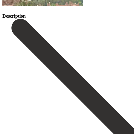
Description