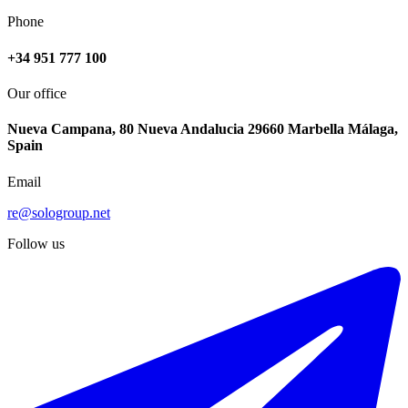
Phone
+34 951 777 100
Our office
Nueva Campana, 80 Nueva Andalucia 29660 Marbella Málaga,
Spain
Email
re@sologroup.net
Follow us