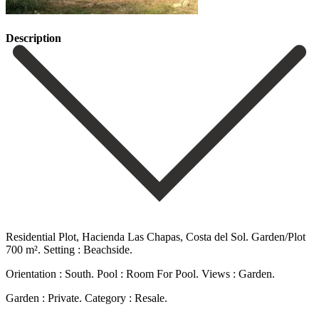
Description
Residential Plot, Hacienda Las Chapas, Costa del Sol. Garden/Plot
700 m². Setting : Beachside.
Orientation : South. Pool : Room For Pool. Views : Garden.
Garden : Private. Category : Resale.