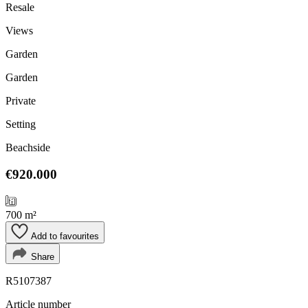
Resale
Views
Garden
Garden
Private
Setting
Beachside
€920.000
700 m²
Add to favourites
Share
R5107387
Article number