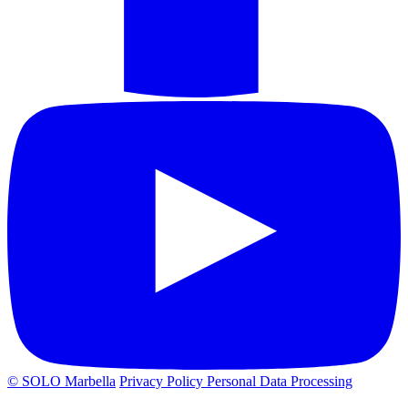
© SOLO Marbella
Privacy Policy
Personal Data Processing