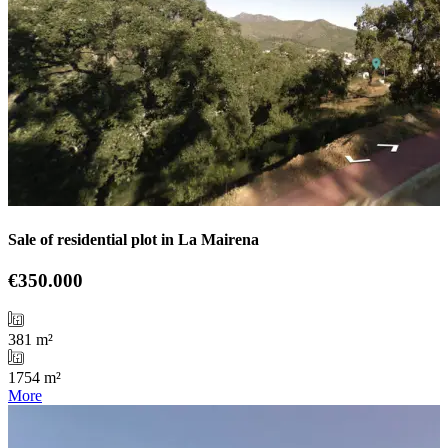
Sale of residential plot in La Mairena
€350.000
381 m²
1754 m²
More