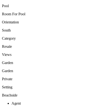
Pool
Room For Pool
Orientation
South
Category
Resale
Views
Garden
Garden
Private
Setting
Beachside
Agent