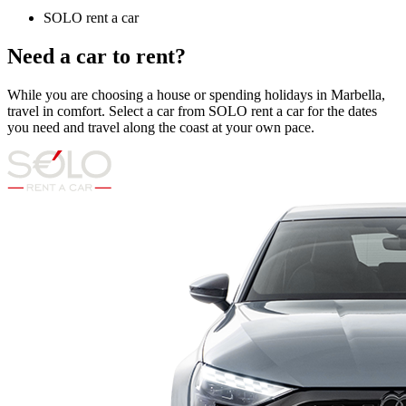
SOLO rent a car
Need a car to rent?
While you are choosing a house or spending holidays in Marbella,
travel in comfort. Select a car from SOLO rent a car for the dates
you need and travel along the coast at your own pace.