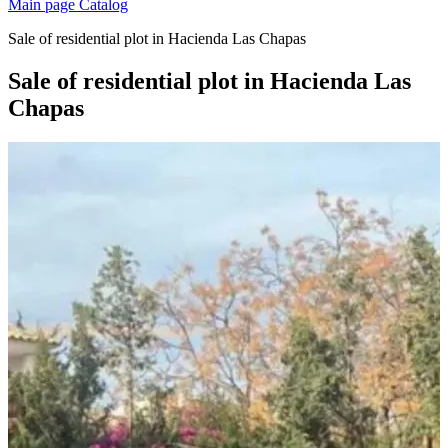
Main page
Catalog
Sale of residential plot in Hacienda Las Chapas
Sale of residential plot in Hacienda Las
Chapas