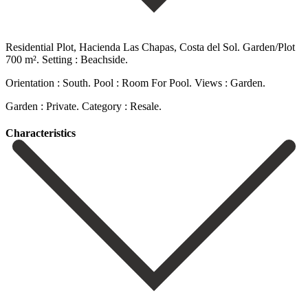
Residential Plot, Hacienda Las Chapas, Costa del Sol. Garden/Plot
700 m². Setting : Beachside.
Orientation : South. Pool : Room For Pool. Views : Garden.
Garden : Private. Category : Resale.
Сharacteristics