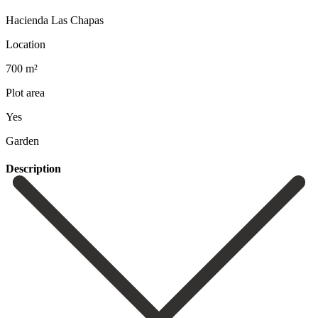
Hacienda Las Chapas
Location
700 m²
Plot area
Yes
Garden
Description