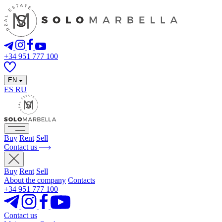
+34 951 777 100
EN
ES
RU
Buy
Rent
Sell
Contact us
Buy
Rent
Sell
About the company
Contacts
+34 951 777 100
Contact us