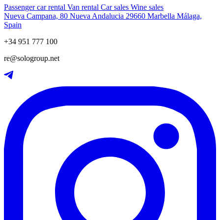
Passenger car rental
Van rental
Car sales
Wine sales
Nueva Campana, 80 Nueva Andalucia 29660 Marbella Málaga,
Spain
+34 951 777 100
re@sologroup.net