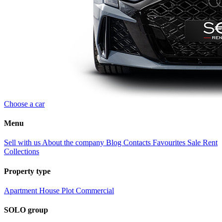
Choose a car
Menu
Sell with us
About the company
Blog
Contacts
Favourites
Sale
Rent
Collections
Property type
Apartment
House
Plot
Commercial
SOLO group