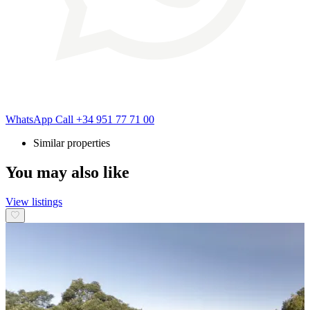
WhatsApp
Call
+34 951 77 71 00
Similar properties
You may also like
View listings