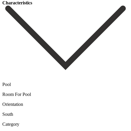
Сharacteristics
Pool
Room For Pool
Orientation
South
Category