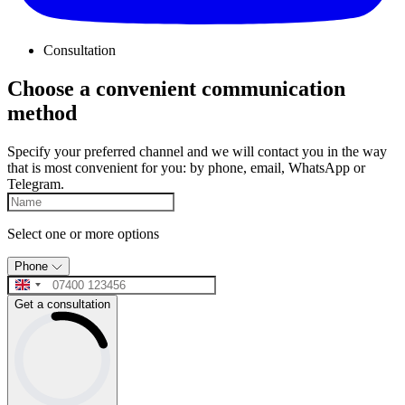
Consultation
Choose a convenient communication
method
Specify your preferred channel and we will contact you in the way
that is most convenient for you: by phone, email, WhatsApp or
Telegram.
Select one or more options
Phone
Get a consultation