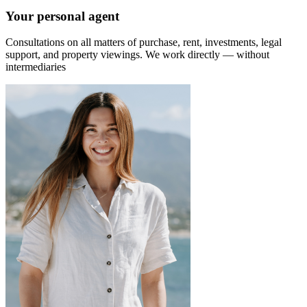
Your personal agent
Consultations on all matters of purchase, rent, investments, legal
support, and property viewings.
We work directly — without
intermediaries