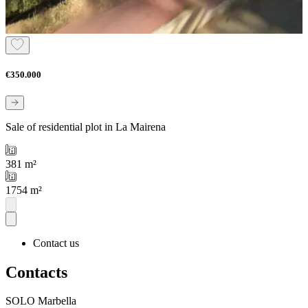
€350.000
Sale of residential plot in La Mairena
381 m²
1754 m²
Contact us
Contacts
SOLO Marbella