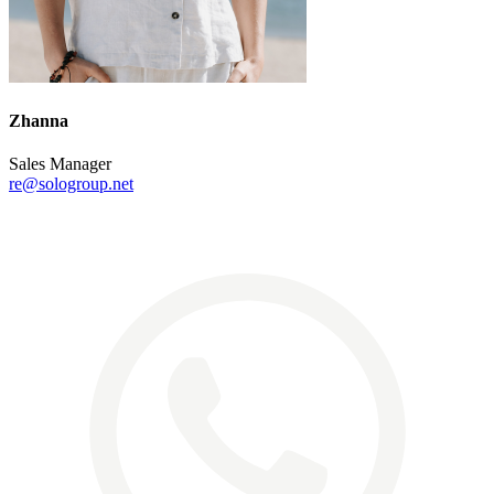
Zhanna
Sales Manager
re@sologroup.net