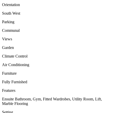
Orientation
South West
Parking
Communal
Views
Garden
Climate Control
Air Conditioning
Furniture
Fully Furnished
Features
Ensuite Bathroom, Gym, Fitted Wardrobes, Utility Room, Lift,
Marble Flooring
Setting