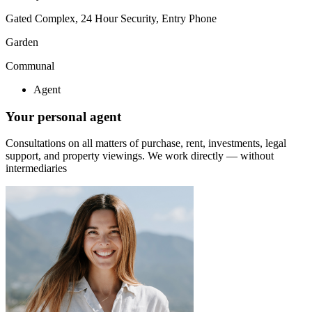
Gated Complex, 24 Hour Security, Entry Phone
Garden
Communal
Agent
Your personal agent
Consultations on all matters of purchase, rent, investments, legal
support, and property viewings.
We work directly — without
intermediaries