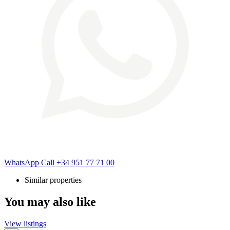
WhatsApp
Call
+34 951 77 71 00
Similar properties
You may also like
View listings