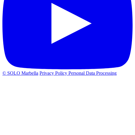
© SOLO Marbella
Privacy Policy
Personal Data Processing