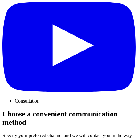
Consultation
Choose a convenient communication
method
Specify your preferred channel and we will contact you in the way