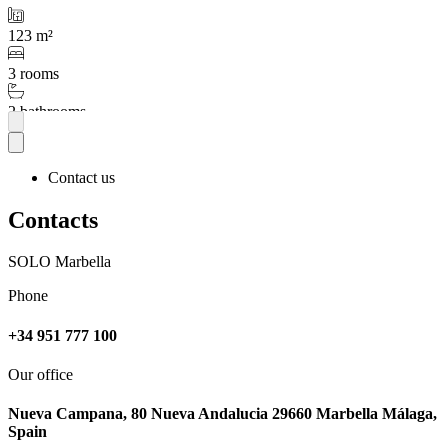
123 m²
3 rooms
2 bathrooms
More
Contact us
Contacts
SOLO Marbella
Phone
+34 951 777 100
Our office
Nueva Campana, 80 Nueva Andalucia 29660 Marbella Málaga,
Spain