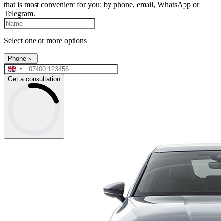
that is most convenient for you: by phone, email, WhatsApp or
Telegram.
Select one or more options
Phone
Get a consultation