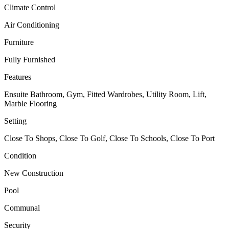
Climate Control
Air Conditioning
Furniture
Fully Furnished
Features
Ensuite Bathroom, Gym, Fitted Wardrobes, Utility Room, Lift,
Marble Flooring
Setting
Close To Shops, Close To Golf, Close To Schools, Close To Port
Condition
New Construction
Pool
Communal
Security