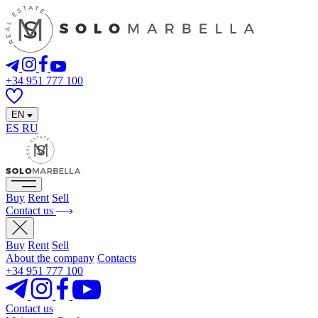
+34 951 777 100
EN
ES
RU
Buy
Rent
Sell
Contact us
Buy
Rent
Sell
About the company
Contacts
+34 951 777 100
Contact us