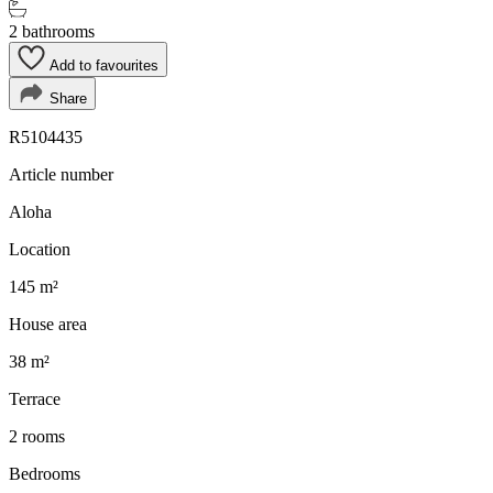
2 bathrooms
Add to favourites
Share
R5104435
Article number
Aloha
Location
145 m²
House area
38 m²
Terrace
2 rooms
Bedrooms