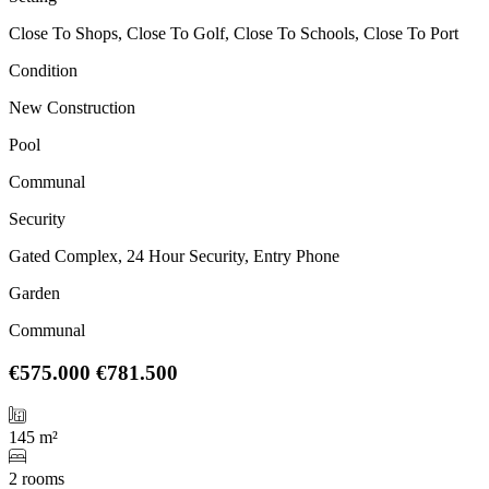
Close To Shops, Close To Golf, Close To Schools, Close To Port
Condition
New Construction
Pool
Communal
Security
Gated Complex, 24 Hour Security, Entry Phone
Garden
Communal
€575.000
€781.500
145 m²
2 rooms