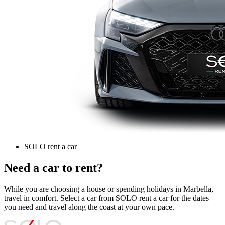
SOLO rent a car
Need a car to rent?
While you are choosing a house or spending holidays in Marbella,
travel in comfort. Select a car from SOLO rent a car for the dates
you need and travel along the coast at your own pace.