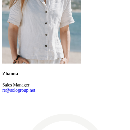
Zhanna
Sales Manager
re@sologroup.net