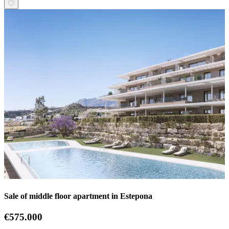
Sale of middle floor apartment in Estepona
€575.000