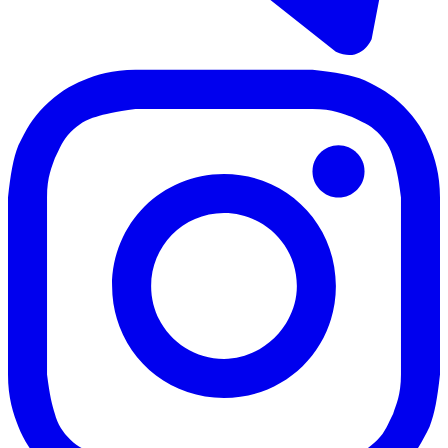
3 rooms
2 bathrooms