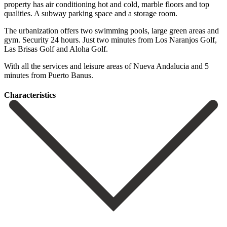
property has air conditioning hot and cold, marble floors and top
qualities. A subway parking space and a storage room.
The urbanization offers two swimming pools, large green areas and
gym. Security 24 hours. ‌Just ‌two ‌minutes ‌from Los ‌Naranjos Golf,
‌Las Brisas Golf and Aloha Golf.
With all ‌the services ‌and leisure ‌areas of Nueva ‌Andalucia ‌and ‌5
‌minutes ‌from ‌Puerto ‌Banus.
Сharacteristics