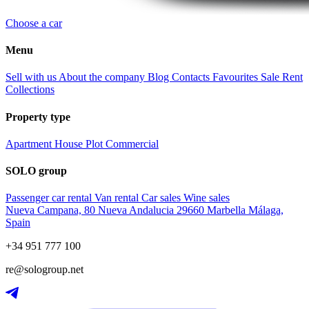
Choose a car
Menu
Sell with us
About the company
Blog
Contacts
Favourites
Sale
Rent
Collections
Property type
Apartment
House
Plot
Commercial
SOLO group
Passenger car rental
Van rental
Car sales
Wine sales
Nueva Campana, 80 Nueva Andalucia 29660 Marbella Málaga,
Spain
+34 951 777 100
re@sologroup.net