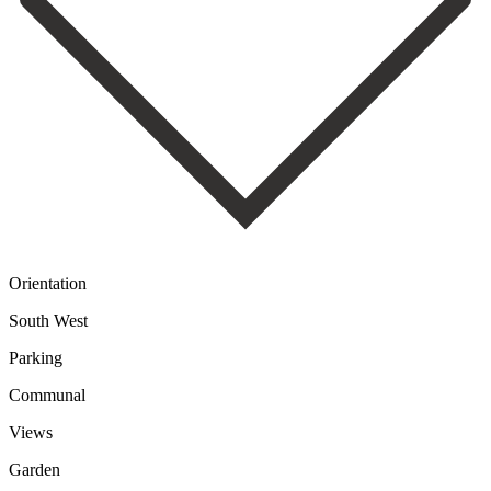
Orientation
South West
Parking
Communal
Views
Garden