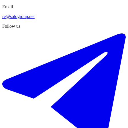
Email
re@sologroup.net
Follow us
€575.000
Sale of middle floor apartment in Estepona
123 m²