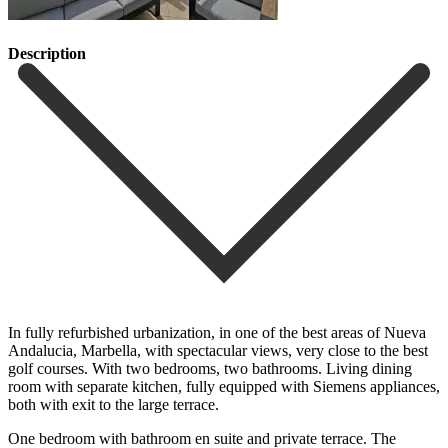
Description
In fully refurbished urbanization, in one of the best areas of Nueva
Andalucia, Marbella, with spectacular views, very close to the best
golf courses. With two bedrooms, two bathrooms. Living dining
room with separate kitchen, fully equipped with Siemens appliances,
both with exit to the large terrace.
One bedroom with bathroom en suite and private terrace. The