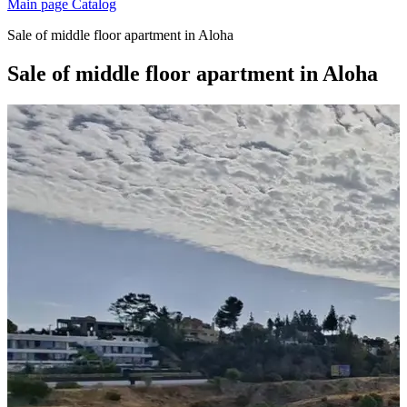
Main page
Catalog
Sale of middle floor apartment in Aloha
Sale of middle floor apartment in Aloha