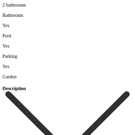
2 bathrooms
Bathrooms
Yes
Pool
Yes
Parking
Yes
Garden
Description