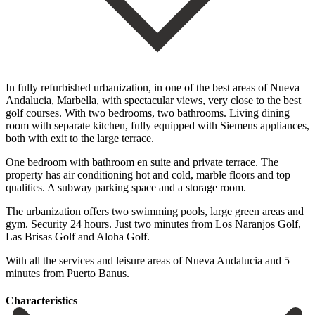
In fully refurbished urbanization, in one of the best areas of Nueva
Andalucia, Marbella, with spectacular views, very close to the best
golf courses. With two bedrooms, two bathrooms. Living dining
room with separate kitchen, fully equipped with Siemens appliances,
both with exit to the large terrace.
One bedroom with bathroom en suite and private terrace. The
property has air conditioning hot and cold, marble floors and top
qualities. A subway parking space and a storage room.
The urbanization offers two swimming pools, large green areas and
gym. Security 24 hours. ‌Just ‌two ‌minutes ‌from Los ‌Naranjos Golf,
‌Las Brisas Golf and Aloha Golf.
With all ‌the services ‌and leisure ‌areas of Nueva ‌Andalucia ‌and ‌5
‌minutes ‌from ‌Puerto ‌Banus.
Сharacteristics