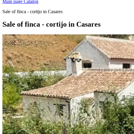
Main page
Catalog
Sale of finca - cortijo in Casares
Sale of finca - cortijo in Casares