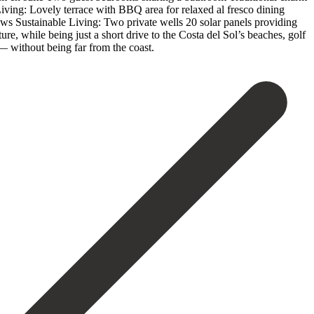
r Living: Lovely terrace with BBQ area for relaxed al fresco dining
iews Sustainable Living: Two private wells 20 solar panels providing
re, while being just a short drive to the Costa del Sol’s ‌beaches, ‌golf
‌without ‌being ‌far ‌from ‌the ‌coast.