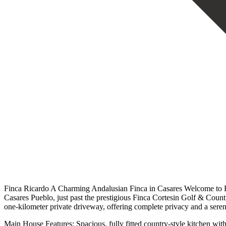
Finca Ricardo A Charming Andalusian Finca in Casares Welcome to Fin
Casares Pueblo, just past the prestigious Finca Cortesin Golf & Countr
one-kilometer private driveway, offering complete privacy and a serene
Main House Features: Spacious, fully fitted country-style kitchen wi