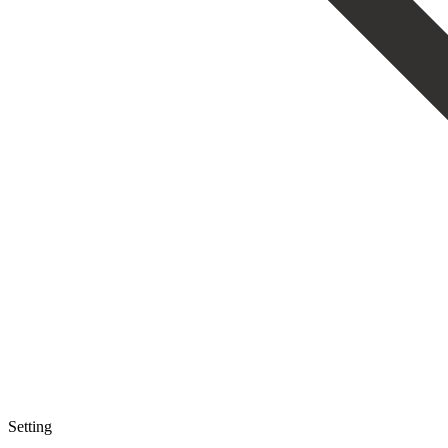
Setting