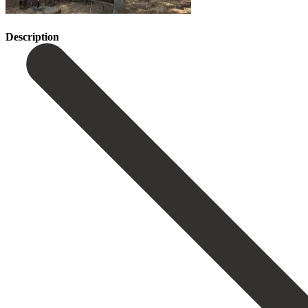
Description