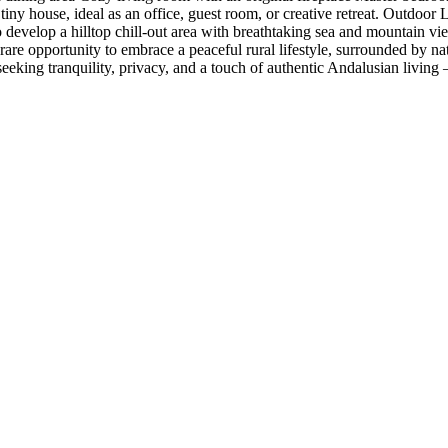
e tiny house, ideal as an office, guest room, or creative retreat. Outdoo
o develop a hilltop chill-out area with breathtaking sea and mountain v
rare opportunity to embrace a peaceful rural lifestyle, surrounded by natu
eeking tranquility, privacy, ‌and a ‌touch of ‌authentic Andalusian living ‌— 