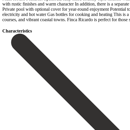
with rustic finishes and warm character In addition, there is a separat
Private pool with optional cover for year-round enjoyment Potential t
electricity and hot water Gas bottles for cooking and heating This is a 
‌courses, ‌and vibrant ‌coastal towns. Finca ‌Ricardo is perfect for those s
Сharacteristics