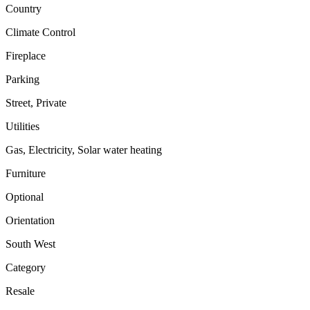
Country
Climate Control
Fireplace
Parking
Street, Private
Utilities
Gas, Electricity, Solar water heating
Furniture
Optional
Orientation
South West
Category
Resale