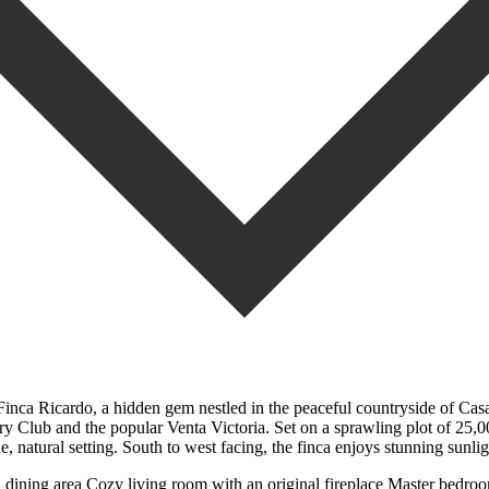
ca Ricardo, a hidden gem nestled in the peaceful countryside of Casar
y Club and the popular Venta Victoria. Set on a sprawling plot of 25,00
, natural setting. South to west facing, the finca enjoys stunning sunl
th dining area Cozy living room with an original fireplace Master bed