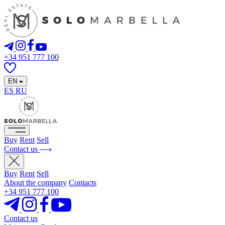
+34 951 777 100
EN
ES
RU
Buy
Rent
Sell
Contact us
Buy
Rent
Sell
About the company
Contacts
+34 951 777 100
Contact us