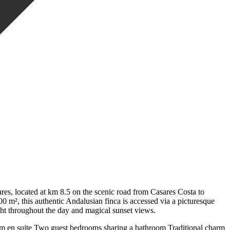
es, located at km 8.5 on the scenic road from Casares Costa to
0 m², this authentic Andalusian finca is accessed via a picturesque
ight throughout the day and magical sunset views.
room en suite Two guest bedrooms sharing a bathroom Traditional charm