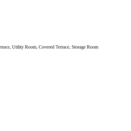
errace, Utility Room, Covered Terrace, Storage Room