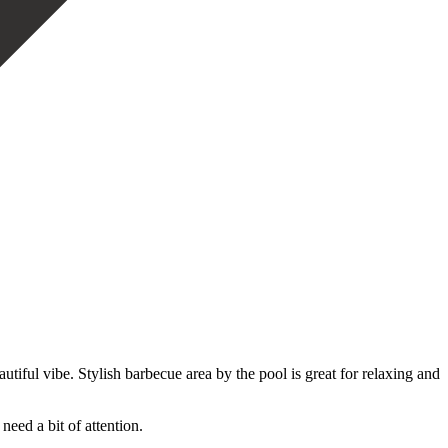
autiful vibe. Stylish barbecue area by the pool is great for relaxing and
eed ‌a bit of attention.