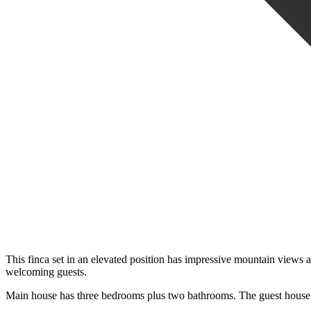
This finca set in an elevated position has impressive mountain views all
welcoming guests.
Main house has three bedrooms plus two bathrooms. The guest house has a 