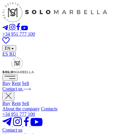
+34 951 777 100
EN
ES
RU
Buy
Rent
Sell
Contact us
Buy
Rent
Sell
About the company
Contacts
+34 951 777 100
Contact us