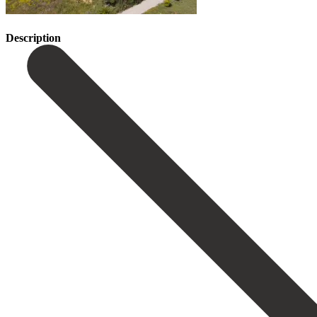
Description