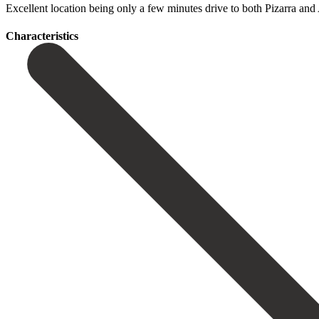
Excellent location being only ‌a few ‌minutes drive ‌to both Pizarra ‌and ‌
Сharacteristics