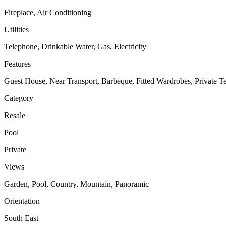
Fireplace, Air Conditioning
Utilities
Telephone, Drinkable Water, Gas, Electricity
Features
Guest House, Near Transport, Barbeque, Fitted Wardrobes, Private T
Category
Resale
Pool
Private
Views
Garden, Pool, Country, Mountain, Panoramic
Orientation
South East