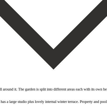
 around it. The garden is split into different areas each with its own be
large studio plus lovely ‌internal ‌winter ‌terrace. ‌Property and ‌pool n