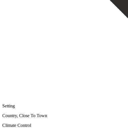
Setting
Country, Close To Town
Climate Control