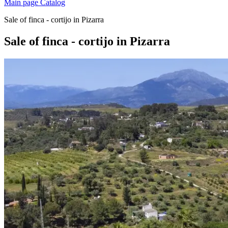
Main page
Catalog
Sale of finca - cortijo in Pizarra
Sale of finca - cortijo in Pizarra