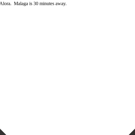
Alora. ‌ Malaga ‌is ‌30 ‌minutes ‌away.