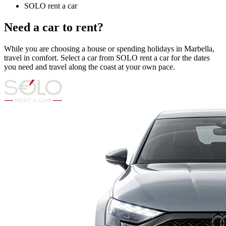
SOLO rent a car
Need a car to rent?
While you are choosing a house or spending holidays in Marbella,
travel in comfort. Select a car from SOLO rent a car for the dates
you need and travel along the coast at your own pace.