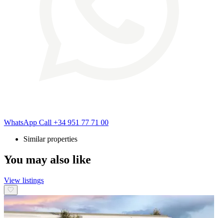
WhatsApp
Call
+34 951 77 71 00
Similar properties
You may also like
View listings