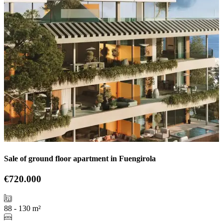
Sale of ground floor apartment in Fuengirola
€720.000
88 - 130 m²