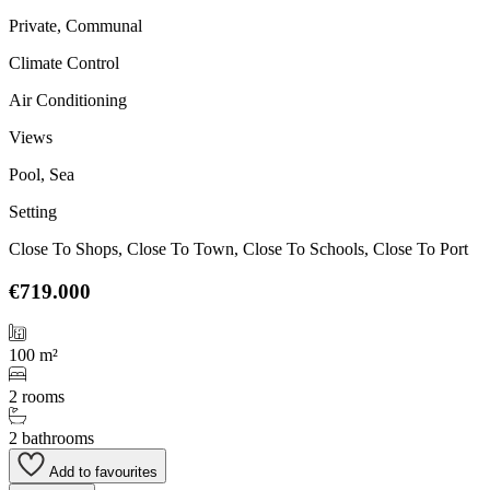
Private, Communal
Climate Control
Air Conditioning
Views
Pool, Sea
Setting
Close To Shops, Close To Town, Close To Schools, Close To Port
€719.000
100 m²
2 rooms
2 bathrooms
Add to favourites