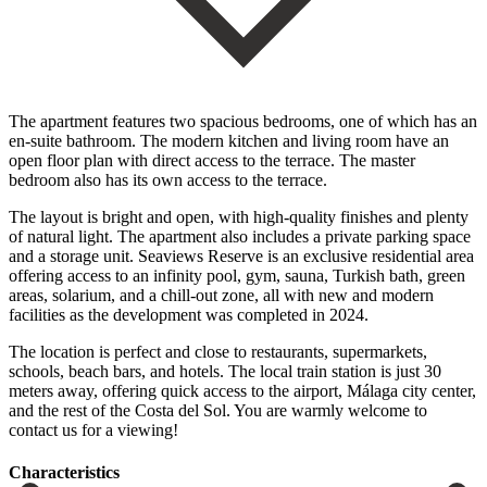
The apartment features two spacious bedrooms, one of which has an
en-suite bathroom. The modern kitchen and living room have an
open floor plan with direct access to the terrace. The master
bedroom also has its own access to the terrace.
The layout is bright and open, with high-quality finishes and plenty
of natural light. The apartment also includes a private parking space
and a storage unit. Seaviews Reserve is an exclusive residential area
offering access to an infinity pool, gym, sauna, Turkish bath, green
areas, solarium, and a chill-out zone, all with new and modern
facilities as the development was completed in 2024.
The location is perfect and close to restaurants, supermarkets,
schools, beach bars, and hotels. The local train station is just ‌30
‌meters ‌away, ‌offering quick ‌access to ‌the airport, Málaga city center,
and the rest ‌of the ‌Costa del ‌Sol. You are warmly ‌welcome ‌to
‌contact ‌us ‌for ‌a ‌viewing!
Сharacteristics