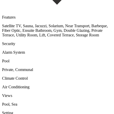
Features
Satellite TV, Sauna, Jacuzzi, Solarium, Near Transport, Barbeque,
Fiber Optic, Ensuite Bathroom, Gym, Double Glazing, Private
Terrace, Utility Room, Lift, Covered Terrace, Storage Room
Security
Alarm System
Pool
Private, Communal
Climate Control
Air Conditioning
Views
Pool, Sea
Setting