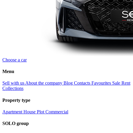
Choose a car
Menu
Sell with us
About the company
Blog
Contacts
Favourites
Sale
Rent
Collections
Property type
Apartment
House
Plot
Commercial
SOLO group