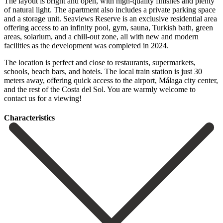
The layout is bright and open, with high-quality finishes and plenty
of natural light. The apartment also includes a private parking space
and a storage unit. Seaviews Reserve is an exclusive residential area
offering access to an infinity pool, gym, sauna, Turkish bath, green
areas, solarium, and a chill-out zone, all with new and modern
facilities as the development was completed in 2024.
The location is perfect and close to restaurants, supermarkets,
schools, beach bars, and hotels. The local train station is just ‌30
‌meters ‌away, ‌offering quick ‌access to ‌the airport, Málaga city center,
and the rest ‌of the ‌Costa del ‌Sol. You are warmly ‌welcome ‌to
‌contact ‌us ‌for ‌a ‌viewing!
Сharacteristics