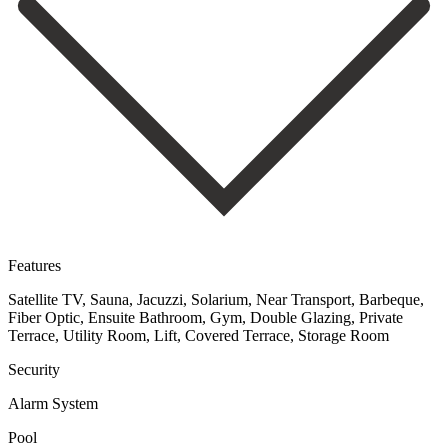
Features
Satellite TV, Sauna, Jacuzzi, Solarium, Near Transport, Barbeque,
Fiber Optic, Ensuite Bathroom, Gym, Double Glazing, Private
Terrace, Utility Room, Lift, Covered Terrace, Storage Room
Security
Alarm System
Pool