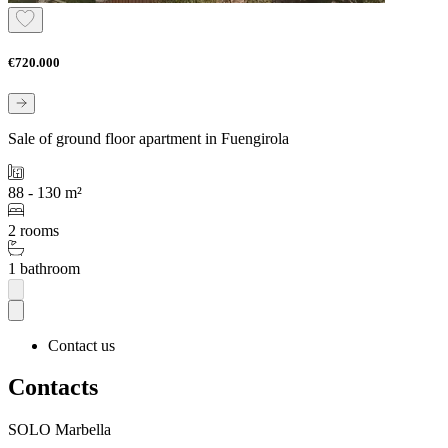
€720.000
Sale of ground floor apartment in Fuengirola
88 - 130 m²
2 rooms
1 bathroom
Contact us
Contacts
SOLO Marbella