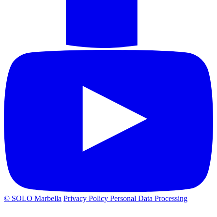
© SOLO Marbella
Privacy Policy
Personal Data Processing