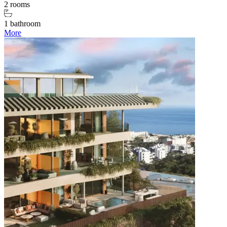
2 rooms
1 bathroom
More