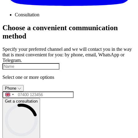
Consultation
Choose a convenient communication
method
Specify your preferred channel and we will contact you in the way
that is most convenient for you: by phone, email, WhatsApp or
Telegram.
Select one or more options
Phone
Get a consultation