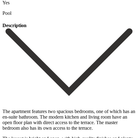
Yes
Pool
Description
The apartment features two spacious bedrooms, one of which has an
en-suite bathroom. The modern kitchen and living room have an
open floor plan with direct access to the terrace. The master
bedroom also has its own access to the terrace.