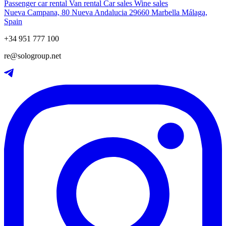
Passenger car rental
Van rental
Car sales
Wine sales
Nueva Campana, 80 Nueva Andalucia 29660 Marbella Málaga,
Spain
+34 951 777 100
re@sologroup.net