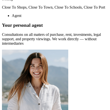
Close To Shops, Close To Town, Close To Schools, Close To Port
Agent
Your personal agent
Consultations on all matters of purchase, rent, investments, legal
support, and property viewings.
We work directly — without
intermediaries