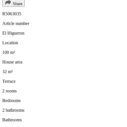
Share
R5063035
Article number
El Higueron
Location
100 m²
House area
32 m²
Terrace
2 rooms
Bedrooms
2 bathrooms
Bathrooms