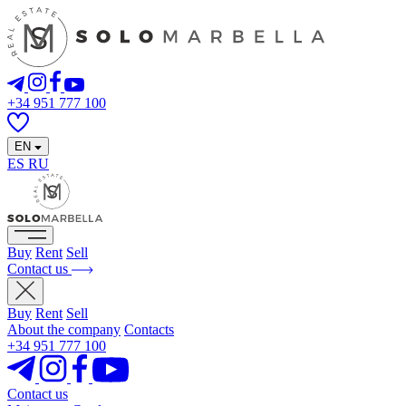
+34 951 777 100
EN
ES
RU
Buy
Rent
Sell
Contact us
Buy
Rent
Sell
About the company
Contacts
+34 951 777 100
Contact us