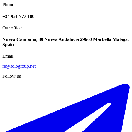
Phone
+34 951 777 100
Our office
Nueva Campana, 80 Nueva Andalucia 29660 Marbella Málaga,
Spain
Email
re@sologroup.net
Follow us