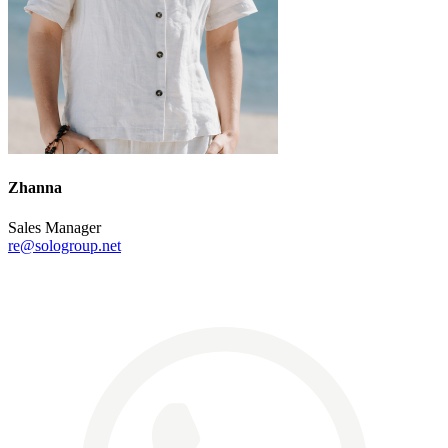
Zhanna
Sales Manager
re@sologroup.net