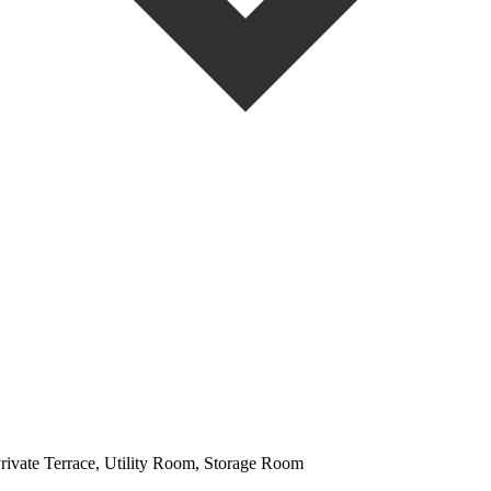
Private Terrace, Utility Room, Storage Room