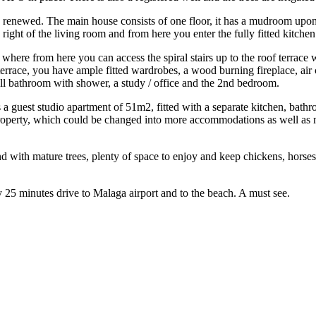
e renewed. The main house consists of one floor, it has a mudroom upon 
he right of the living room and from here you enter the fully fitted ki
ce where from here you can access the spiral stairs up to the roof terrace
errace, you have ample fitted wardrobes, a wood burning fireplace, air 
l bathroom with shower, a study / office and the 2nd bedroom.
a guest studio apartment of 51m2, fitted with a separate kitchen, bath
roperty, which could be changed into more accommodations as well as m
with mature trees, plenty of space to enjoy and keep chickens, horses, 
25 ‌minutes drive ‌to Malaga airport ‌and ‌to ‌the ‌beach. ‌A ‌must ‌see.