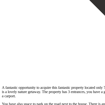
A fantastic opportunity to acquire this fantastic property located only
is a lovely nature getaway. The property has 3 entrances, you have a 
a carport.
You have also space to park on the road next to the house. There is an