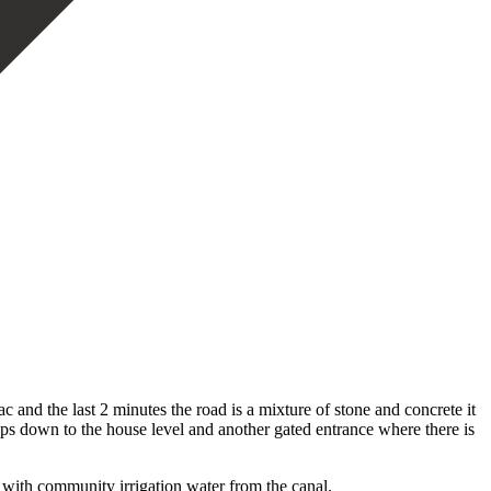
c and the last 2 minutes the road is a mixture of stone and concrete it
eps down to the house level and another gated entrance where there is
d with community irrigation water from the canal.