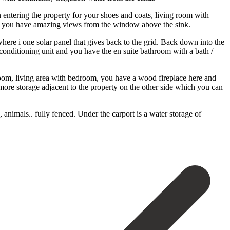
entering the property for your shoes and coats, living room with
tchen you have amazing views from the window above the sink.
 where i one solar panel that gives back to the grid. Back down into the
conditioning unit and you have the en suite bathroom with a bath /
room, living area with bedroom, you have a wood fireplace here and
ore storage adjacent to the property on the other side which you can
animals.. fully fenced. Under the carport is a water storage of