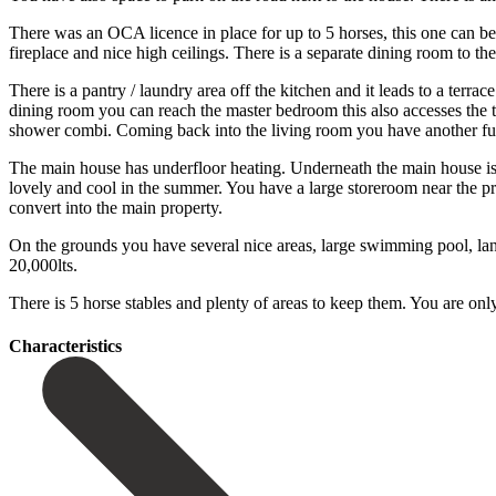
There was an OCA licence in place for up to 5 horses, this one can b
fireplace and nice high ceilings. There is a separate dining room to t
There is a pantry / laundry area off the kitchen and it leads to a terra
dining room you can reach the master bedroom this also accesses the t
shower combi. Coming back into the living room you have another ful
The main house has underfloor heating. Underneath the main house is 
lovely and cool in the summer. You have a large storeroom near the p
convert into the main property.
On the grounds you have several nice areas, large swimming pool, land 
‌20,000lts.
‌There ‌is ‌5 horse ‌stables and ‌plenty of areas to keep them. You are ‌only 
Сharacteristics