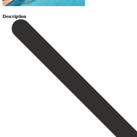
Description