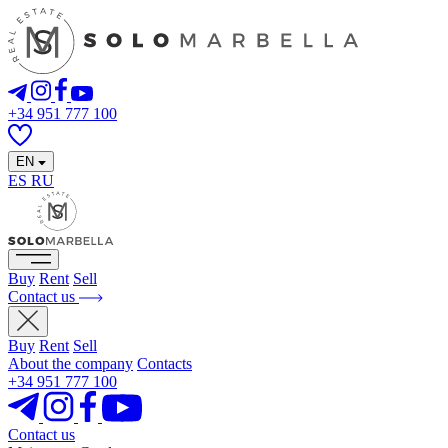
+34 951 777 100
EN
ES
RU
Buy
Rent
Sell
Contact us
Buy
Rent
Sell
About the company
Contacts
+34 951 777 100
Contact us