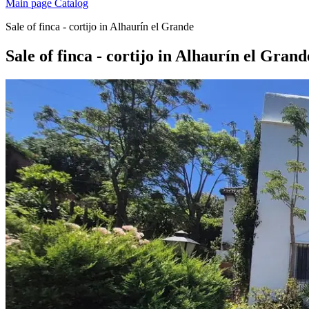
Main page
Catalog
Sale of finca - cortijo in Alhaurín el Grande
Sale of finca - cortijo in Alhaurín el Grand