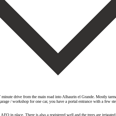
 7 minute drive from the main road into Alhaurin el Grande. Mostly tarma
garage / workshop for one car, you have a portal entrance with a few st
 AFO in place. There is also a registered well and the trees are irrigate