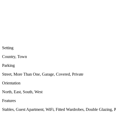
Setting
Country, Town
Parking
Street, More Than One, Garage, Covered, Private
Orientation
North, East, South, West
Features
Stables, Guest Apartment, WiFi, Fitted Wardrobes, Double Glazing, 