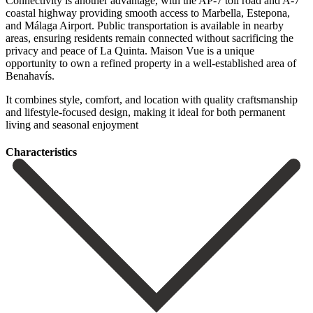
Connectivity is another advantage, with the AP-7 toll road and A-7
coastal highway providing smooth access to Marbella, Estepona,
and Málaga Airport. Public transportation is available in nearby
areas, ensuring residents remain connected without sacrificing the
privacy and peace of La Quinta. Maison Vue is a unique
opportunity to own a refined ‌property ‌in ‌a ‌well-established area ‌of
Benahavís.
‌It combines style, comfort, and location with quality ‌craftsmanship
and ‌lifestyle-focused design, ‌making it ideal ‌for ‌both ‌permanent
‌living ‌and ‌seasonal ‌enjoyment
Сharacteristics