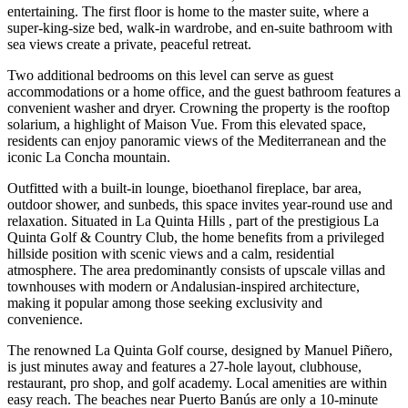
entertaining. The first floor is home to the master suite, where a
super-king-size bed, walk-in wardrobe, and en-suite bathroom with
sea views create a private, peaceful retreat.
Two additional bedrooms on this level can serve as guest
accommodations or a home office, and the guest bathroom features a
convenient washer and dryer. Crowning the property is the rooftop
solarium, a highlight of Maison Vue. From this elevated space,
residents can enjoy panoramic views of the Mediterranean and the
iconic La Concha mountain.
Outfitted with a built-in lounge, bioethanol fireplace, bar area,
outdoor shower, and sunbeds, this space invites year-round use and
relaxation. Situated in La Quinta Hills , part of the prestigious La
Quinta Golf & Country Club, the home benefits from a privileged
hillside position with scenic views and a calm, residential
atmosphere. The area predominantly consists of upscale villas and
townhouses with modern or Andalusian-inspired architecture,
making it popular among those seeking exclusivity and
convenience.
The renowned La Quinta Golf course, designed by Manuel Piñero,
is just minutes away and features a 27-hole layout, clubhouse,
restaurant, pro shop, and golf academy. Local amenities are within
easy reach. The beaches near Puerto Banús are only a 10-minute