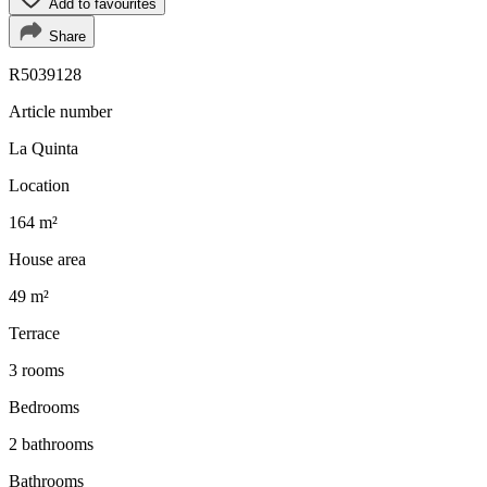
Add to favourites
Share
R5039128
Article number
La Quinta
Location
164 m²
House area
49 m²
Terrace
3 rooms
Bedrooms
2 bathrooms
Bathrooms