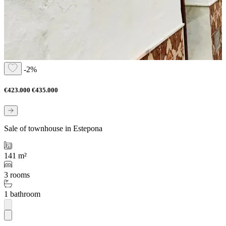
-2%
€423.000
€435.000
Sale of townhouse in Estepona
141 m²
3 rooms
1 bathroom