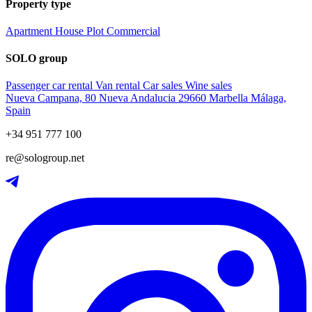
Property type
Apartment
House
Plot
Commercial
SOLO group
Passenger car rental
Van rental
Car sales
Wine sales
Nueva Campana, 80 Nueva Andalucia 29660 Marbella Málaga,
Spain
+34 951 777 100
re@sologroup.net