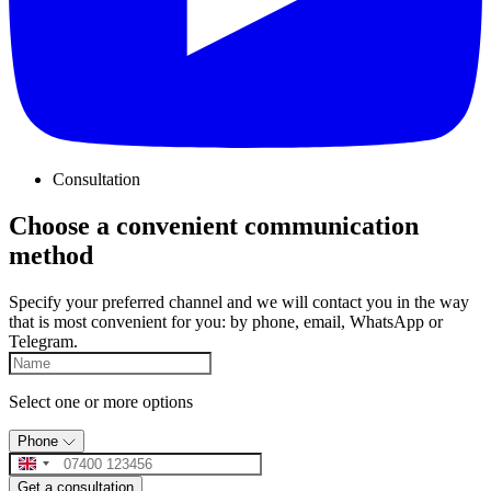
Consultation
Choose a convenient communication
method
Specify your preferred channel and we will contact you in the way
that is most convenient for you: by phone, email, WhatsApp or
Telegram.
Select one or more options
Phone
Get a consultation