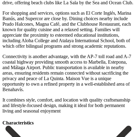
drive, offering beach clubs like La Sala by the Sea and Ocean Club.
For shopping and services, options such as El Corte Inglés, Marina
Banús, and Supercor are close by. Dining choices nearby include
Prado Halcones, Magna Café, and the Clubhouse Restaurant, each
known for quality cuisine and a relaxed setting. Families will
appreciate the proximity to esteemed educational institutions,
including Aloha College and Atalaya International School, both of
which offer bilingual programs and strong academic reputations.
Connectivity is another advantage, with the AP-7 toll road and A-7
coastal highway providing smooth access to Marbella, Estepona,
and Málaga Airport. Public transportation is available in nearby
areas, ensuring residents remain connected without sacrificing the
privacy and peace of La Quinta. Maison Vue is a unique
opportunity to own a refined ‌property ‌in ‌a ‌well-established area ‌of
Benahavís.
‌It combines style, comfort, and location with quality ‌craftsmanship
and ‌lifestyle-focused design, ‌making it ideal ‌for ‌both ‌permanent
‌living ‌and ‌seasonal ‌enjoyment
Сharacteristics