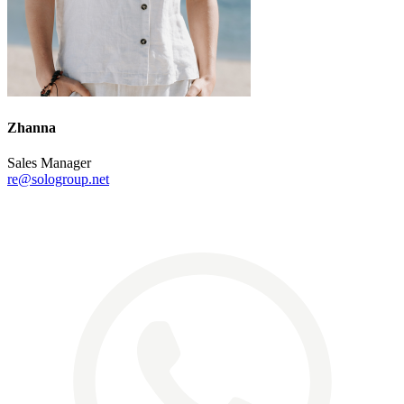
Zhanna
Sales Manager
re@sologroup.net