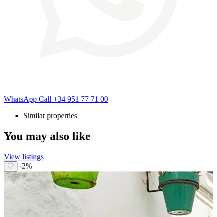
WhatsApp
Call
+34 951 77 71 00
Similar properties
You may also like
View listings
-2%