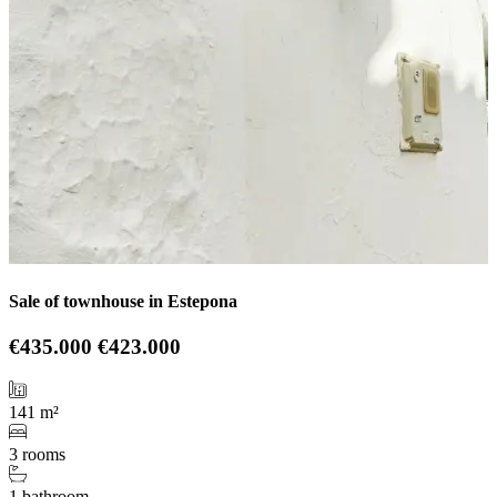
Sale of townhouse in Estepona
€435.000
€423.000
141 m²
3 rooms
1 bathroom