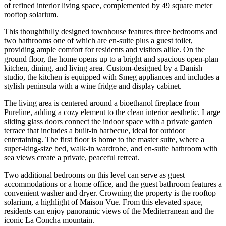
of refined interior living space, complemented by 49 square meter
rooftop solarium.
This thoughtfully designed townhouse features three bedrooms and
two bathrooms one of which are en-suite plus a guest toilet,
providing ample comfort for residents and visitors alike. On the
ground floor, the home opens up to a bright and spacious open-plan
kitchen, dining, and living area. Custom-designed by a Danish
studio, the kitchen is equipped with Smeg appliances and includes a
stylish peninsula with a wine fridge and display cabinet.
The living area is centered around a bioethanol fireplace from
Pureline, adding a cozy element to the clean interior aesthetic. Large
sliding glass doors connect the indoor space with a private garden
terrace that includes a built-in barbecue, ideal for outdoor
entertaining. The first floor is home to the master suite, where a
super-king-size bed, walk-in wardrobe, and en-suite bathroom with
sea views create a private, peaceful retreat.
Two additional bedrooms on this level can serve as guest
accommodations or a home office, and the guest bathroom features a
convenient washer and dryer. Crowning the property is the rooftop
solarium, a highlight of Maison Vue. From this elevated space,
residents can enjoy panoramic views of the Mediterranean and the
iconic La Concha mountain.