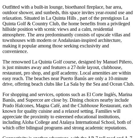
Outfitted with a built-in lounge, bioethanol fireplace, bar area,
outdoor shower, and sunbeds, this space invites year-round use and
relaxation. Situated in La Quinta Hills , part of the prestigious La
Quinta Golf & Country Club, the home benefits from a privileged
hillside position with scenic views and a calm, residential
atmosphere. The area predominantly consists of upscale villas and
townhouses with modern or Andalusian-inspired architecture,
making it popular among those seeking exclusivity and
convenience.
The renowned La Quinta Golf course, designed by Manuel Piñero,
is just minutes away and features a 27-hole layout, clubhouse,
restaurant, pro shop, and golf academy. Local amenities are within
easy reach. The beaches near Puerto Banús are only a 10-minute
drive, offering beach clubs like La Sala by the Sea and Ocean Club.
For shopping and services, options such as El Corte Inglés, Marina
Banús, and Supercor are close by. Dining choices nearby include
Prado Halcones, Magna Café, and the Clubhouse Restaurant, each
known for quality cuisine and a relaxed setting. Families will
appreciate the proximity to esteemed educational institutions,
including Aloha College and Atalaya International School, both of
which offer bilingual programs and strong academic reputations.