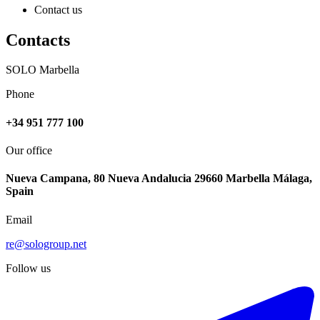
Contact us
Contacts
SOLO Marbella
Phone
+34 951 777 100
Our office
Nueva Campana, 80 Nueva Andalucia 29660 Marbella Málaga,
Spain
Email
re@sologroup.net
Follow us