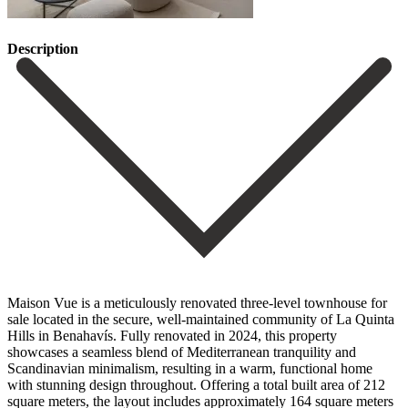
Description
Maison Vue is a meticulously renovated three-level townhouse for
sale located in the secure, well-maintained community of La Quinta
Hills in Benahavís. Fully renovated in 2024, this property
showcases a seamless blend of Mediterranean tranquility and
Scandinavian minimalism, resulting in a warm, functional home
with stunning design throughout. Offering a total built area of 212
square meters, the layout includes approximately 164 square meters