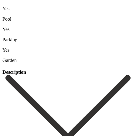
Yes
Pool
Yes
Parking
Yes
Garden
Description