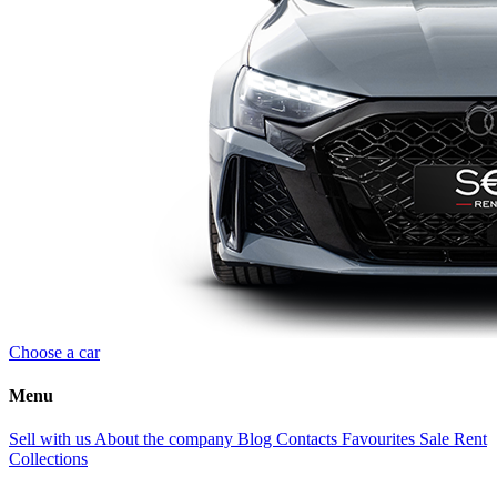
Choose a car
Menu
Sell with us
About the company
Blog
Contacts
Favourites
Sale
Rent
Collections