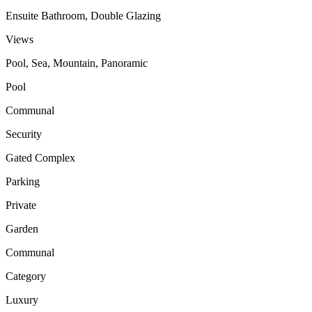
Ensuite Bathroom, Double Glazing
Views
Pool, Sea, Mountain, Panoramic
Pool
Communal
Security
Gated Complex
Parking
Private
Garden
Communal
Category
Luxury