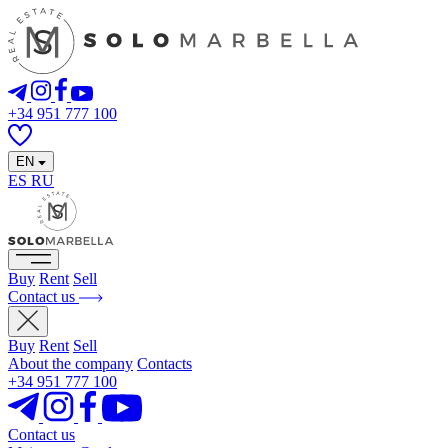
+34 951 777 100
EN
ES
RU
Buy
Rent
Sell
Contact us
Buy
Rent
Sell
About the company
Contacts
+34 951 777 100
Contact us