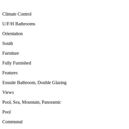
Climate Control
U/F/H Bathrooms
Orientation
South
Furniture
Fully Furnished
Features
Ensuite Bathroom, Double Glazing
Views
Pool, Sea, Mountain, Panoramic
Pool
Communal