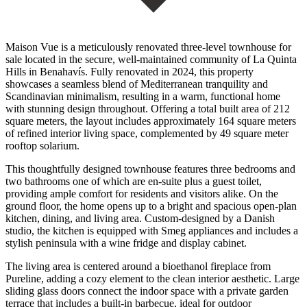
Maison Vue is a meticulously renovated three-level townhouse for
sale located in the secure, well-maintained community of La Quinta
Hills in Benahavís. Fully renovated in 2024, this property
showcases a seamless blend of Mediterranean tranquility and
Scandinavian minimalism, resulting in a warm, functional home
with stunning design throughout. Offering a total built area of 212
square meters, the layout includes approximately 164 square meters
of refined interior living space, complemented by 49 square meter
rooftop solarium.
This thoughtfully designed townhouse features three bedrooms and
two bathrooms one of which are en-suite plus a guest toilet,
providing ample comfort for residents and visitors alike. On the
ground floor, the home opens up to a bright and spacious open-plan
kitchen, dining, and living area. Custom-designed by a Danish
studio, the kitchen is equipped with Smeg appliances and includes a
stylish peninsula with a wine fridge and display cabinet.
The living area is centered around a bioethanol fireplace from
Pureline, adding a cozy element to the clean interior aesthetic. Large
sliding glass doors connect the indoor space with a private garden
terrace that includes a built-in barbecue, ideal for outdoor