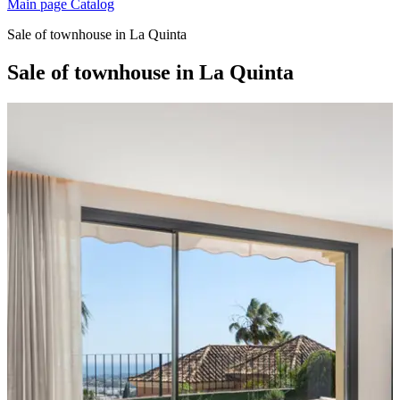
Main page
Catalog
Sale of townhouse in La Quinta
Sale of townhouse in La Quinta