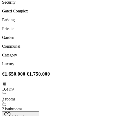
Security
Gated Complex
Parking
Private
Garden
Communal
Category
Luxury
€1.650.000
€1.750.000
164 m²
3 rooms
2 bathrooms