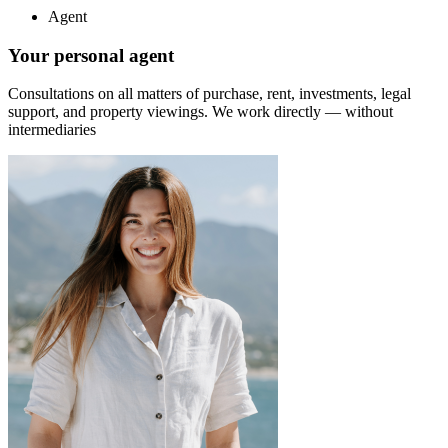
Agent
Your personal agent
Consultations on all matters of purchase, rent, investments, legal
support, and property viewings.
We work directly — without
intermediaries