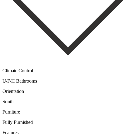
Climate Control
U/F/H Bathrooms
Orientation
South
Furniture
Fully Furnished
Features