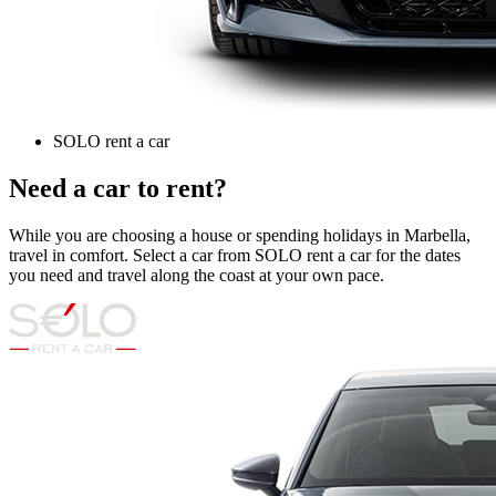
SOLO rent a car
Need a car to rent?
While you are choosing a house or spending holidays in Marbella,
travel in comfort. Select a car from SOLO rent a car for the dates
you need and travel along the coast at your own pace.