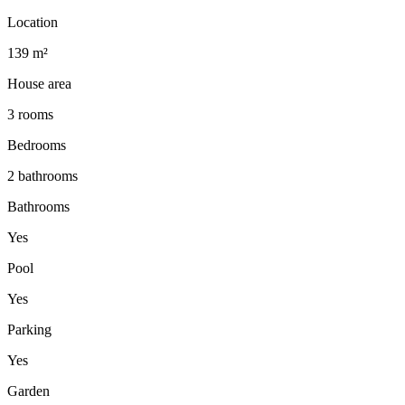
Location
139 m²
House area
3 rooms
Bedrooms
2 bathrooms
Bathrooms
Yes
Pool
Yes
Parking
Yes
Garden