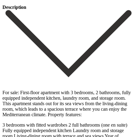
Description
For sale: First-floor apartment with 3 bedrooms, 2 bathrooms, fully
equipped independent kitchen, laundry room, and storage room.
This apartment stands out for its sea views from the living-dining
room, which leads to a spacious terrace where you can enjoy the
Mediterranean climate. Property features:
3 bedrooms with fitted wardrobes 2 full bathrooms (one en suite)
Fully equipped independent kitchen Laundry room and storage
room Living-dining room with terrace and sea views Year of