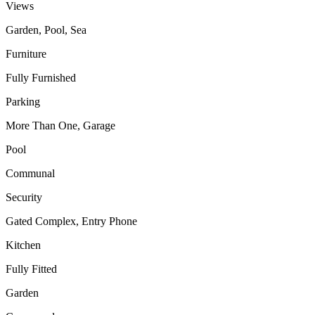
Views
Garden, Pool, Sea
Furniture
Fully Furnished
Parking
More Than One, Garage
Pool
Communal
Security
Gated Complex, Entry Phone
Kitchen
Fully Fitted
Garden