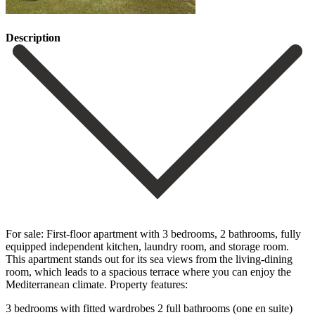
Description
For sale: First-floor apartment with 3 bedrooms, 2 bathrooms, fully
equipped independent kitchen, laundry room, and storage room.
This apartment stands out for its sea views from the living-dining
room, which leads to a spacious terrace where you can enjoy the
Mediterranean climate. Property features:
3 bedrooms with fitted wardrobes 2 full bathrooms (one en suite)