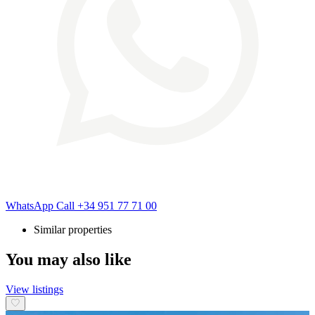
WhatsApp
Call
+34 951 77 71 00
Similar properties
You may also like
View listings