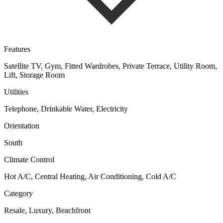
Features
Satellite TV, Gym, Fitted Wardrobes, Private Terrace, Utility Room,
Lift, Storage Room
Utilities
Telephone, Drinkable Water, Electricity
Orientation
South
Climate Control
Hot A/C, Central Heating, Air Conditioning, Cold A/C
Category
Resale, Luxury, Beachfront