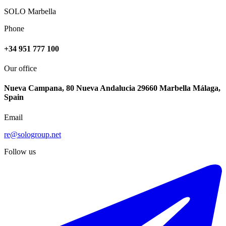
SOLO Marbella
Phone
+34 951 777 100
Our office
Nueva Campana, 80 Nueva Andalucia 29660 Marbella Málaga,
Spain
Email
re@sologroup.net
Follow us