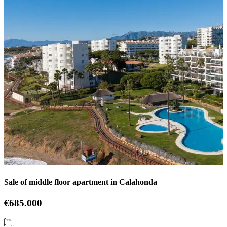
Sale of middle floor apartment in Calahonda
€685.000