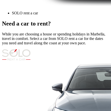
SOLO rent a car
Need a car to rent?
While you are choosing a house or spending holidays in Marbella,
travel in comfort. Select a car from SOLO rent a car for the dates
you need and travel along the coast at your own pace.