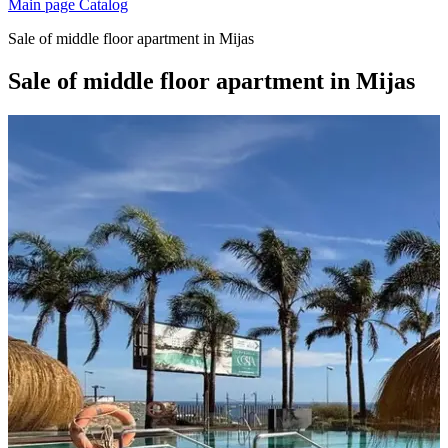
Main page
Catalog
Sale of middle floor apartment in Mijas
Sale of middle floor apartment in Mijas