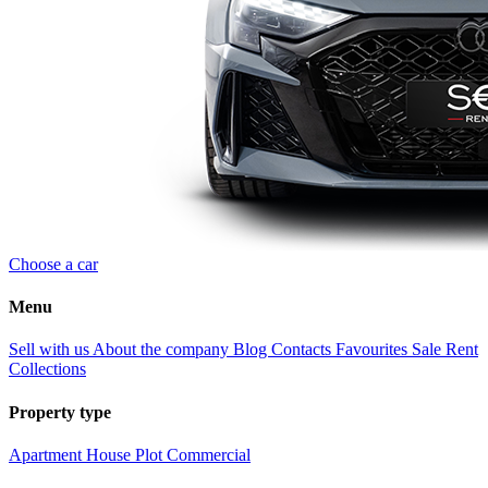
Choose a car
Menu
Sell with us
About the company
Blog
Contacts
Favourites
Sale
Rent
Collections
Property type
Apartment
House
Plot
Commercial