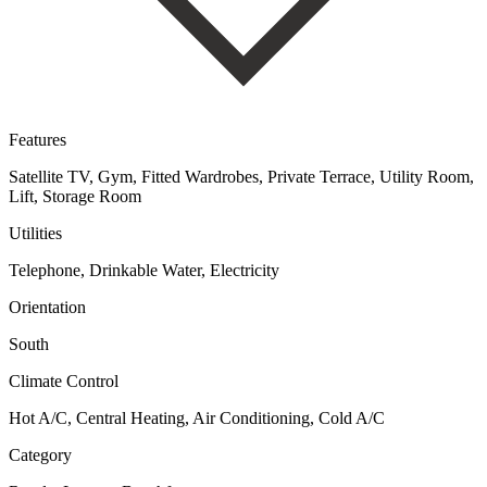
Features
Satellite TV, Gym, Fitted Wardrobes, Private Terrace, Utility Room,
Lift, Storage Room
Utilities
Telephone, Drinkable Water, Electricity
Orientation
South
Climate Control
Hot A/C, Central Heating, Air Conditioning, Cold A/C
Category