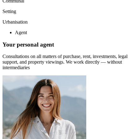
Communal
Setting
Urbanisation
Agent
Your personal agent
Consultations on all matters of purchase, rent, investments, legal
support, and property viewings.
We work directly — without
intermediaries