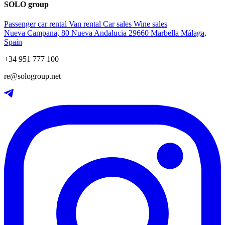
SOLO group
Passenger car rental
Van rental
Car sales
Wine sales
Nueva Campana, 80 Nueva Andalucia 29660 Marbella Málaga,
Spain
+34 951 777 100
re@sologroup.net