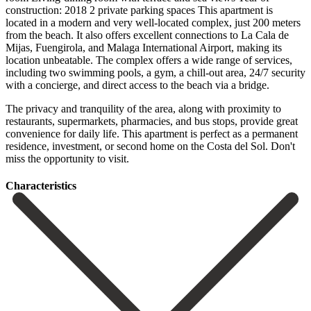
construction: 2018 2 private parking spaces This apartment is
located in a modern and very well-located complex, just 200 meters
from the beach. It also offers excellent connections to La Cala de
Mijas, Fuengirola, and Malaga International Airport, making its
location unbeatable. The complex offers a wide range of services,
including two swimming pools, a gym, a chill-out area, 24/7 security
with a concierge, and direct access to the beach via a bridge.
The privacy and tranquility of the area, along with proximity to
restaurants, supermarkets, pharmacies, and bus ‌stops, ‌provide ‌great
‌convenience for ‌daily life. This ‌apartment is perfect as a permanent
residence, investment, ‌or second ‌home on ‌the Costa del ‌Sol. ‌Don't
‌miss ‌the ‌opportunity ‌to ‌visit.
Сharacteristics