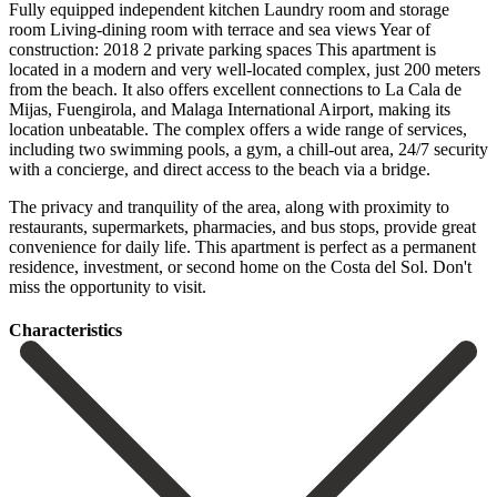
Fully equipped independent kitchen Laundry room and storage
room Living-dining room with terrace and sea views Year of
construction: 2018 2 private parking spaces This apartment is
located in a modern and very well-located complex, just 200 meters
from the beach. It also offers excellent connections to La Cala de
Mijas, Fuengirola, and Malaga International Airport, making its
location unbeatable. The complex offers a wide range of services,
including two swimming pools, a gym, a chill-out area, 24/7 security
with a concierge, and direct access to the beach via a bridge.
The privacy and tranquility of the area, along with proximity to
restaurants, supermarkets, pharmacies, and bus ‌stops, ‌provide ‌great
‌convenience for ‌daily life. This ‌apartment is perfect as a permanent
residence, investment, ‌or second ‌home on ‌the Costa del ‌Sol. ‌Don't
‌miss ‌the ‌opportunity ‌to ‌visit.
Сharacteristics