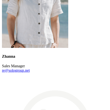
Zhanna
Sales Manager
re@sologroup.net