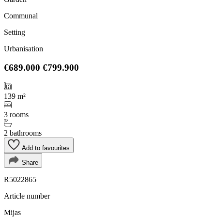
Communal
Setting
Urbanisation
€689.000
€799.900
139 m²
3 rooms
2 bathrooms
Add to favourites
Share
R5022865
Article number
Mijas