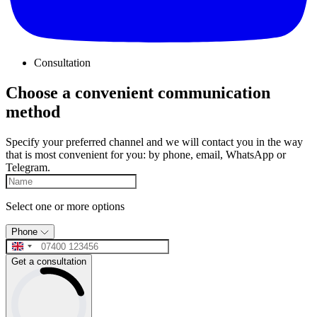
Consultation
Choose a convenient communication
method
Specify your preferred channel and we will contact you in the way
that is most convenient for you: by phone, email, WhatsApp or
Telegram.
Select one or more options
Phone
Get a consultation