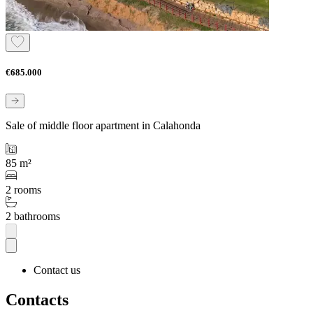
€685.000
Sale of middle floor apartment in Calahonda
85 m²
2 rooms
2 bathrooms
Contact us
Contacts