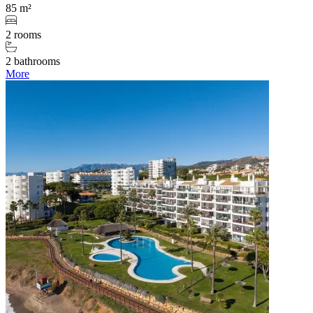
85 m²
2 rooms
2 bathrooms
More