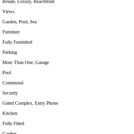
Resale, Luxury, Beachfront
Views
Garden, Pool, Sea
Furniture
Fully Furnished
Parking
More Than One, Garage
Pool
Communal
Security
Gated Complex, Entry Phone
Kitchen
Fully Fitted
Garden