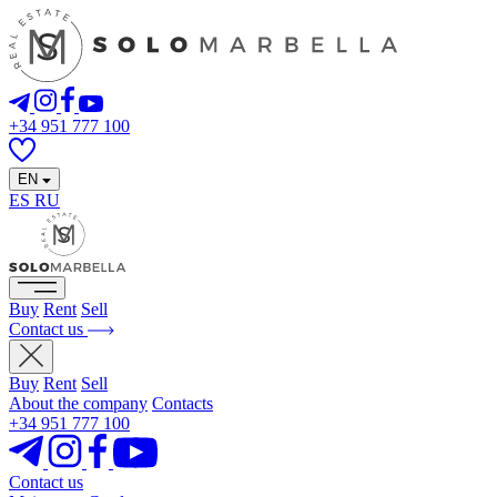
+34 951 777 100
EN
ES
RU
Buy
Rent
Sell
Contact us
Buy
Rent
Sell
About the company
Contacts
+34 951 777 100
Contact us