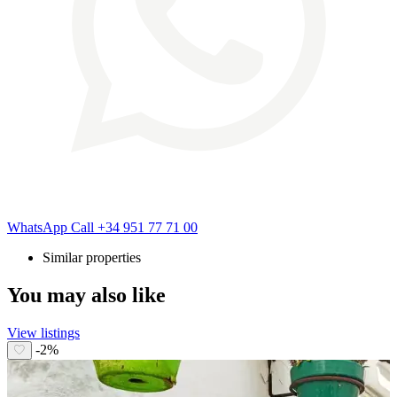
WhatsApp
Call
+34 951 77 71 00
Similar properties
You may also like
View listings
-2%