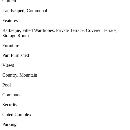
Garden
Landscaped, Communal
Features
Barbeque, Fitted Wardrobes, Private Terrace, Covered Terrace,
Storage Room
Furniture
Part Furnished
Views
Country, Mountain
Pool
Communal
Security
Gated Complex
Parking