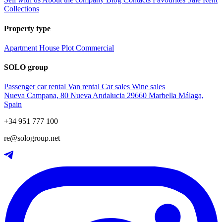
Collections
Property type
Apartment
House
Plot
Commercial
SOLO group
Passenger car rental
Van rental
Car sales
Wine sales
Nueva Campana, 80 Nueva Andalucia 29660 Marbella Málaga,
Spain
+34 951 777 100
re@sologroup.net