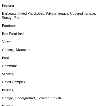
Features
Barbeque, Fitted Wardrobes, Private Terrace, Covered Terrace,
Storage Room
Furniture
Part Furnished
Views
Country, Mountain
Pool
Communal
Security
Gated Complex
Parking
Garage, Underground, Covered, Private