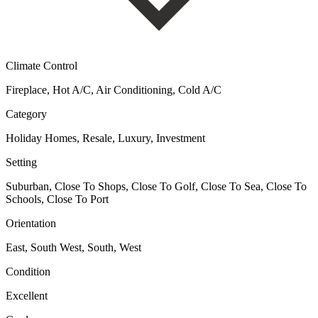
Climate Control
Fireplace, Hot A/C, Air Conditioning, Cold A/C
Category
Holiday Homes, Resale, Luxury, Investment
Setting
Suburban, Close To Shops, Close To Golf, Close To Sea, Close To
Schools, Close To Port
Orientation
East, South West, South, West
Condition
Excellent