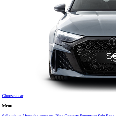
Choose a car
Menu
Sell with us
About the company
Blog
Contacts
Favourites
Sale
Rent