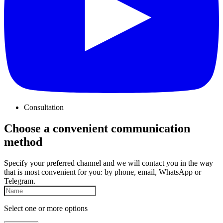
Consultation
Choose a convenient communication
method
Specify your preferred channel and we will contact you in the way
that is most convenient for you: by phone, email, WhatsApp or
Telegram.
Select one or more options