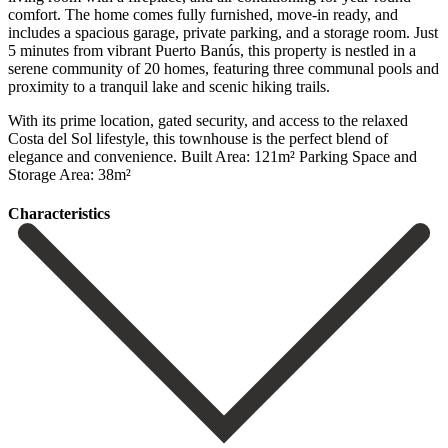
comfort. The home comes fully furnished, move-in ready, and
includes a spacious garage, private parking, and a storage room. Just
5 minutes from vibrant Puerto Banús, this property is nestled in a
serene community of 20 homes, featuring three communal pools and
proximity to a tranquil lake and scenic hiking trails.
With its prime ‌location, ‌gated ‌security, ‌and access ‌to the ‌relaxed
Costa del Sol lifestyle, this townhouse is ‌the perfect ‌blend of
‌elegance and convenience. Built ‌Area: ‌121m² Parking ‌Space ‌and
‌Storage ‌Area: ‌38m²
Сharacteristics