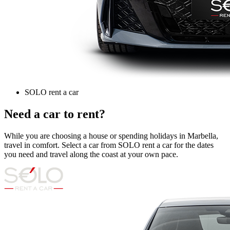
SOLO rent a car
Need a car to rent?
While you are choosing a house or spending holidays in Marbella,
travel in comfort. Select a car from SOLO rent a car for the dates
you need and travel along the coast at your own pace.