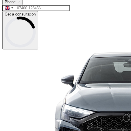
Phone
Get a consultation