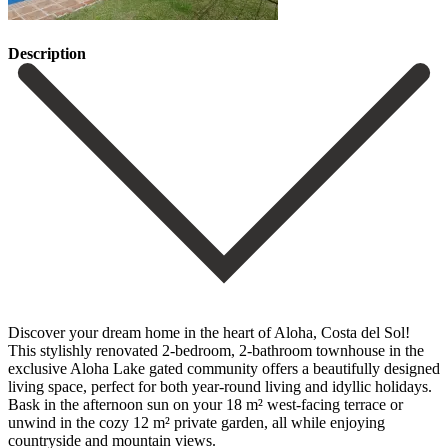
Description
Discover your dream home in the heart of Aloha, Costa del Sol!
This stylishly renovated 2-bedroom, 2-bathroom townhouse in the
exclusive Aloha Lake gated community offers a beautifully designed
living space, perfect for both year-round living and idyllic holidays.
Bask in the afternoon sun on your 18 m² west-facing terrace or
unwind in the cozy 12 m² private garden, all while enjoying
countryside and mountain views.