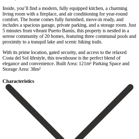
Inside, you’ll find a modern, fully equipped kitchen, a charming
living room with a fireplace, and air conditioning for year-round
comfort. The home comes fully furnished, move-in ready, and
includes a spacious garage, private parking, and a storage room. Just
5 minutes from vibrant Puerto Banús, this property is nestled in a
serene community of 20 homes, featuring three communal pools and
proximity to a tranquil lake and scenic hiking trails.
With its prime ‌location, ‌gated ‌security, ‌and access ‌to the ‌relaxed
Costa del Sol lifestyle, this townhouse is ‌the perfect ‌blend of
‌elegance and convenience. Built ‌Area: ‌121m² Parking ‌Space ‌and
‌Storage ‌Area: ‌38m²
Сharacteristics