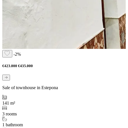
-2%
€423.000
€435.000
Sale of townhouse in Estepona
141 m²
3 rooms
1 bathroom