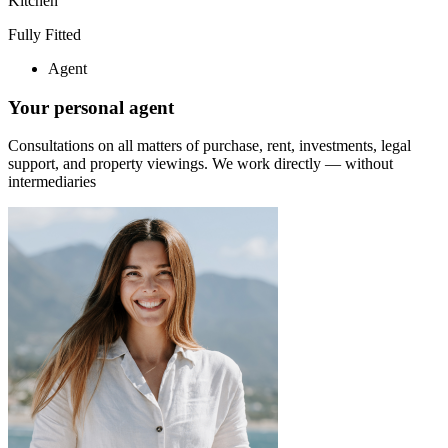
Kitchen
Fully Fitted
Agent
Your personal agent
Consultations on all matters of purchase, rent, investments, legal
support, and property viewings.
We work directly — without
intermediaries