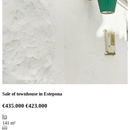
Sale of townhouse in Estepona
€435.000
€423.000
141 m²