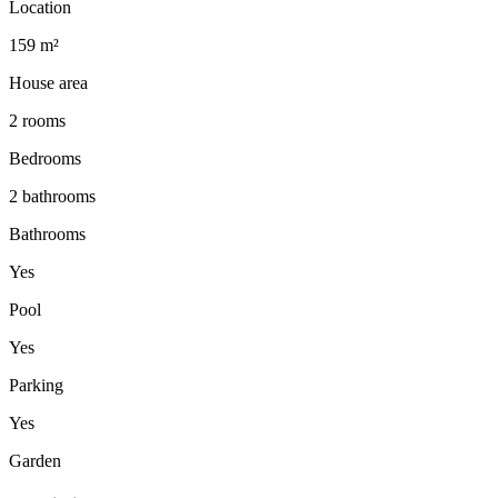
Location
159 m²
House area
2 rooms
Bedrooms
2 bathrooms
Bathrooms
Yes
Pool
Yes
Parking
Yes
Garden