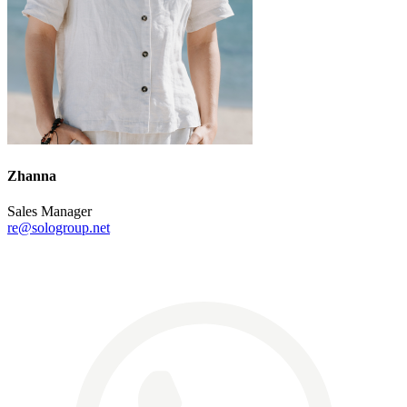
Zhanna
Sales Manager
re@sologroup.net