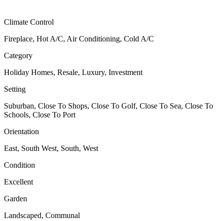
Climate Control
Fireplace, Hot A/C, Air Conditioning, Cold A/C
Category
Holiday Homes, Resale, Luxury, Investment
Setting
Suburban, Close To Shops, Close To Golf, Close To Sea, Close To
Schools, Close To Port
Orientation
East, South West, South, West
Condition
Excellent
Garden
Landscaped, Communal