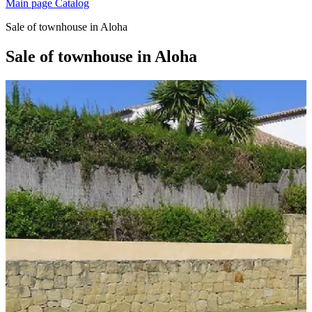
Main page
Catalog
Sale of townhouse in Aloha
Sale of townhouse in Aloha