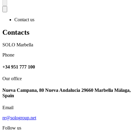
Contact us
Contacts
SOLO Marbella
Phone
+34 951 777 100
Our office
Nueva Campana, 80 Nueva Andalucia 29660 Marbella Málaga,
Spain
Email
re@sologroup.net
Follow us