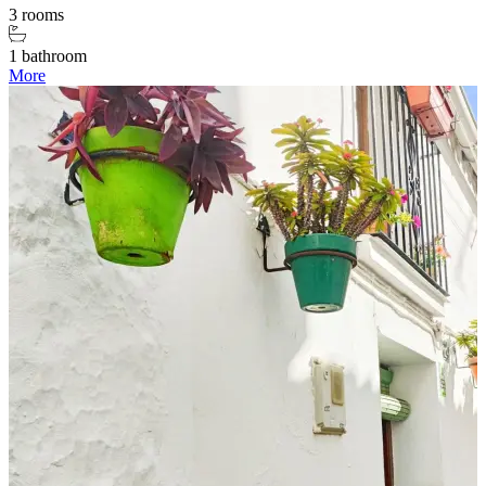
3 rooms
1 bathroom
More