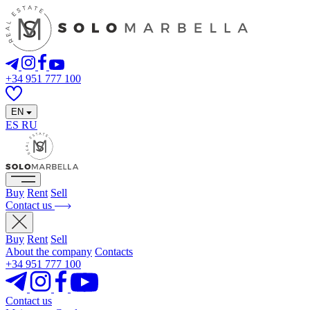
+34 951 777 100
EN
ES
RU
Buy
Rent
Sell
Contact us
Buy
Rent
Sell
About the company
Contacts
+34 951 777 100
Contact us