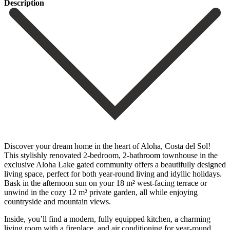
Description
Discover your dream home in the heart of Aloha, Costa del Sol!
This stylishly renovated 2-bedroom, 2-bathroom townhouse in the
exclusive Aloha Lake gated community offers a beautifully designed
living space, perfect for both year-round living and idyllic holidays.
Bask in the afternoon sun on your 18 m² west-facing terrace or
unwind in the cozy 12 m² private garden, all while enjoying
countryside and mountain views.
Inside, you’ll find a modern, fully equipped kitchen, a charming
living room with a fireplace, and air conditioning for year-round