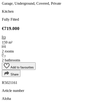
Garage, Underground, Covered, Private
Kitchen
Fully Fitted
€719.000
159 m²
2 rooms
2 bathrooms
Add to favourites
Share
R5021161
Article number
Aloha