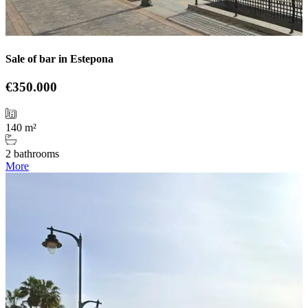
Sale of bar in Estepona
€350.000
140 m²
2 bathrooms
More