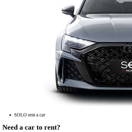
SOLO rent a car
Need a car to rent?