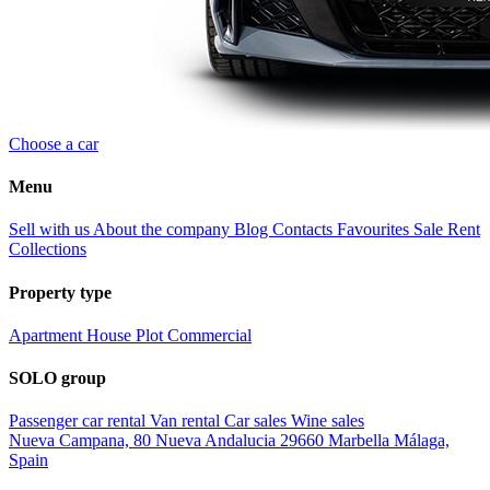
Choose a car
Menu
Sell with us
About the company
Blog
Contacts
Favourites
Sale
Rent
Collections
Property type
Apartment
House
Plot
Commercial
SOLO group
Passenger car rental
Van rental
Car sales
Wine sales
Nueva Campana, 80 Nueva Andalucia 29660 Marbella Málaga,
Spain