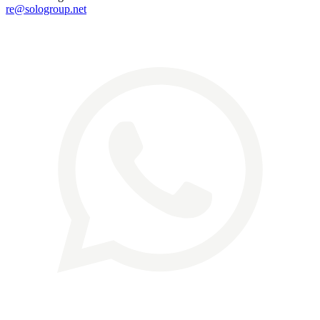
re@sologroup.net