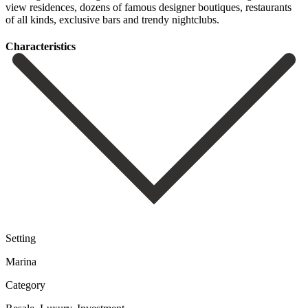
view residences, ‌dozens of ‌famous designer ‌boutiques, restaurants
of ‌all ‌kinds, ‌exclusive ‌bars ‌and ‌trendy ‌nightclubs.
Сharacteristics
Setting
Marina
Category