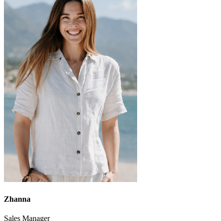
Zhanna
Sales Manager