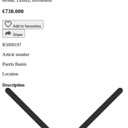
Resale, Luxury, Investment
€730.000
Add to favourites
Share
R5009197
Article number
Puerto Banús
Location
Description