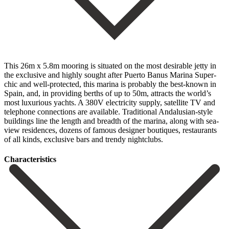
This 26m x 5.8m mooring is situated on the most desirable jetty in
the exclusive and highly sought after Puerto Banus Marina Super-
chic and well-protected, this marina is probably the best-known in
Spain, and, in providing berths of up to 50m, attracts the world’s
most luxurious yachts. A 380V electricity supply, satellite TV and
telephone connections are available. ‌Traditional ‌Andalusian-style
‌buildings ‌line the ‌length and ‌breadth of the marina, along with sea-
view residences, ‌dozens of ‌famous designer ‌boutiques, restaurants
of ‌all ‌kinds, ‌exclusive ‌bars ‌and ‌trendy ‌nightclubs.
Сharacteristics