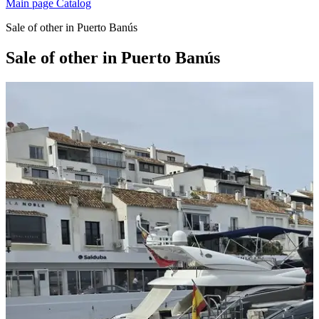
Main page
Catalog
Sale of other in Puerto Banús
Sale of other in Puerto Banús