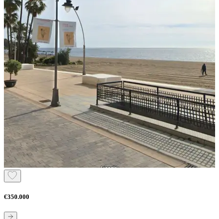
€350.000