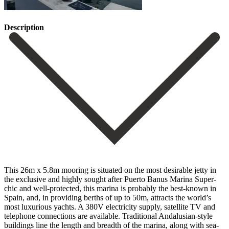
Description
This 26m x 5.8m mooring is situated on the most desirable jetty in
the exclusive and highly sought after Puerto Banus Marina Super-
chic and well-protected, this marina is probably the best-known in
Spain, and, in providing berths of up to 50m, attracts the world’s
most luxurious yachts. A 380V electricity supply, satellite TV and
telephone connections are available. ‌Traditional ‌Andalusian-style
‌buildings ‌line the ‌length and ‌breadth of the marina, along with sea-