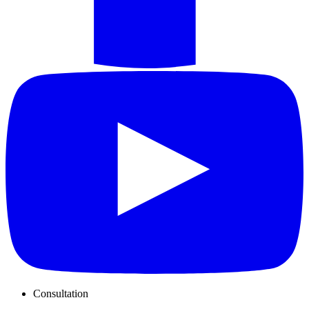
Consultation