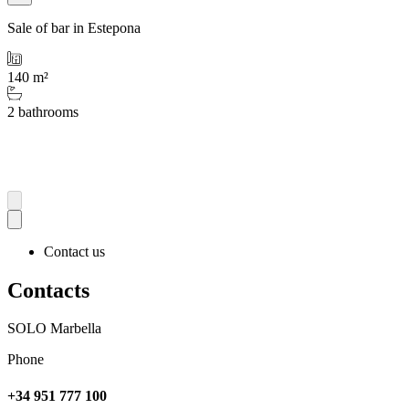
Sale of bar in Estepona
140 m²
2 bathrooms
Contact us
Contacts
SOLO Marbella
Phone
+34 951 777 100