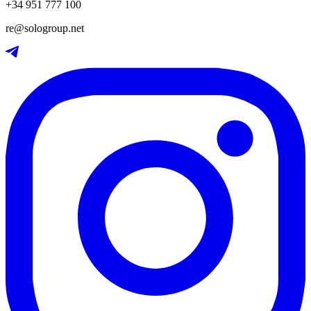
+34 951 777 100
re@sologroup.net