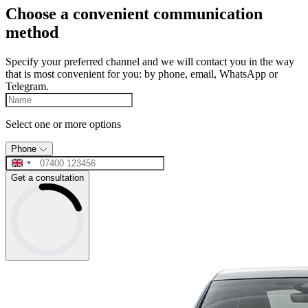
Choose a convenient communication
method
Specify your preferred channel and we will contact you in the way
that is most convenient for you: by phone, email, WhatsApp or
Telegram.
Select one or more options
Phone
Get a consultation