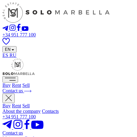
+34 951 777 100
EN
ES
RU
Buy
Rent
Sell
Contact us
Buy
Rent
Sell
About the company
Contacts
+34 951 777 100
Contact us