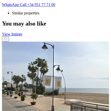
WhatsApp
Call
+34 951 77 71 00
Similar properties
You may also like
View listings