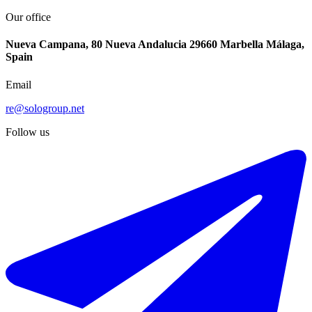
Our office
Nueva Campana, 80 Nueva Andalucia 29660 Marbella Málaga,
Spain
Email
re@sologroup.net
Follow us