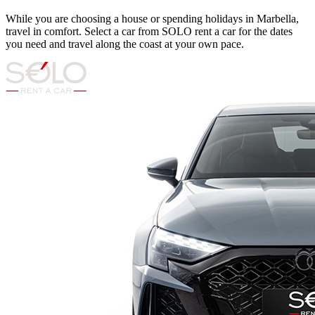
While you are choosing a house or spending holidays in Marbella,
travel in comfort. Select a car from SOLO rent a car for the dates
you need and travel along the coast at your own pace.