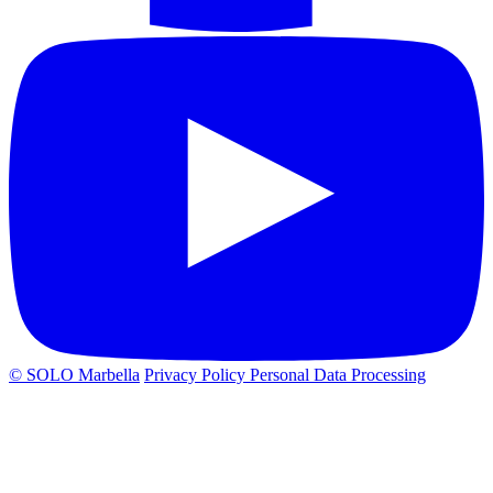
© SOLO Marbella
Privacy Policy
Personal Data Processing