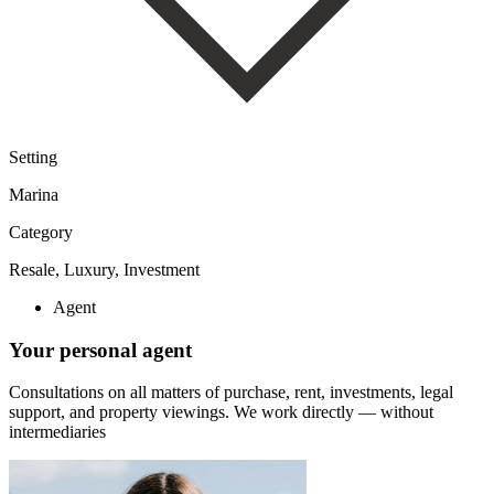
Setting
Marina
Category
Resale, Luxury, Investment
Agent
Your personal agent
Consultations on all matters of purchase, rent, investments, legal
support, and property viewings.
We work directly — without
intermediaries