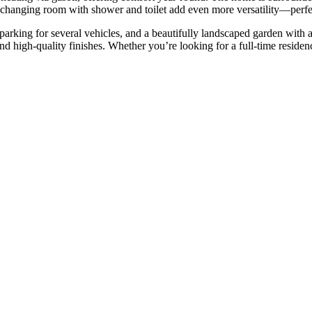
 changing room with shower and toilet add even more versatility—perfec
 parking for several vehicles, and a beautifully landscaped garden wit
nd ‌high-quality finishes. ‌Whether you’re looking for a full-time residence, a 