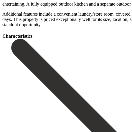
entertaining. A fully equipped outdoor kitchen and a separate outdoor
Additional features include a convenient laundry/store room, covered
days. This property is priced exceptionally well ‌for ‌its ‌size, ‌location, a
‌standout ‌opportunity.
Сharacteristics