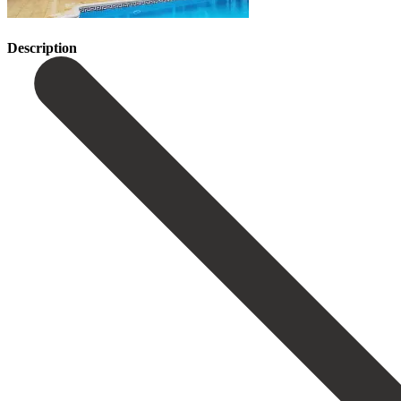
Description