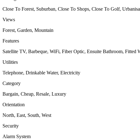
Close To Forest, Suburban, Close To Shops, Close To Golf, Urbanisa
Views
Forest, Garden, Mountain
Features
Satellite TV, Barbeque, WiFi, Fiber Optic, Ensuite Bathroom, Fitted
Utilities
Telephone, Drinkable Water, Electricity
Category
Bargain, Cheap, Resale, Luxury
Orientation
North, East, South, West
Security
Alarm System