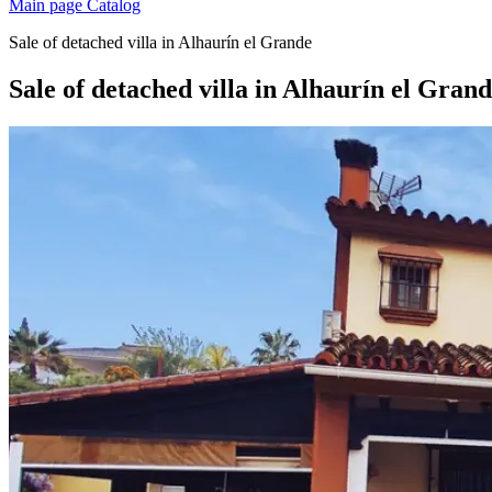
Main page
Catalog
Sale of detached villa in Alhaurín el Grande
Sale of detached villa in Alhaurín el Gran