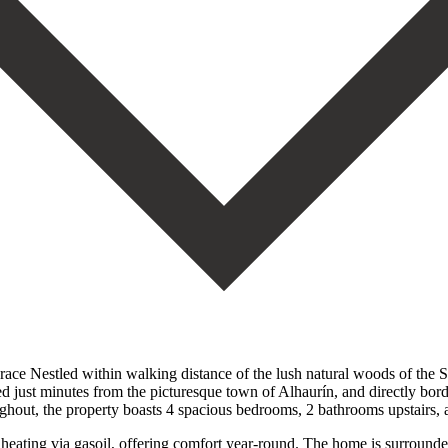
e Nestled within walking distance of the lush natural woods of the Sie
ed just minutes from the picturesque town of Alhaurín, and directly bord
ughout, the property boasts 4 spacious bedrooms, 2 bathrooms upstairs, a
 heating via gasoil, offering comfort year-round. The home is surrounde