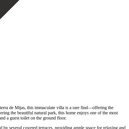
rra de Mijas, this immaculate villa is a rare find—offering the
ering the beautiful natural park, this home enjoys one of the most
nd a guest toilet on the ground floor.
d by several covered terraces, providing ample space for relaxing and