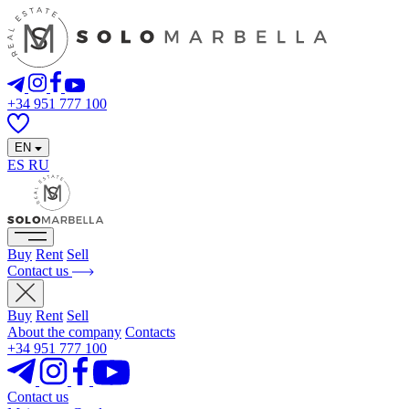
+34 951 777 100
EN
ES
RU
Buy
Rent
Sell
Contact us
Buy
Rent
Sell
About the company
Contacts
+34 951 777 100
Contact us