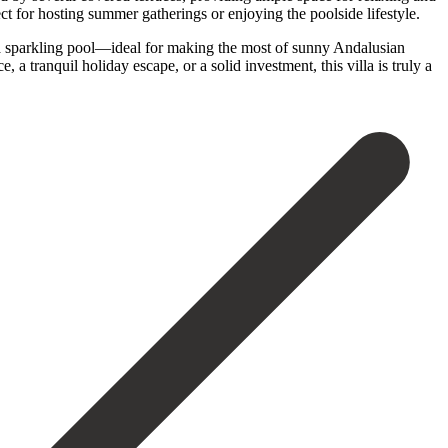
t for hosting summer gatherings or enjoying the poolside lifestyle.
h a sparkling pool—ideal for making the most of sunny Andalusian
‌tranquil holiday ‌escape, or ‌a solid investment, ‌this ‌villa ‌is ‌truly ‌a