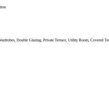
tion
 Wardrobes, Double Glazing, Private Terrace, Utility Room, Covered T