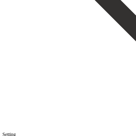
Setting