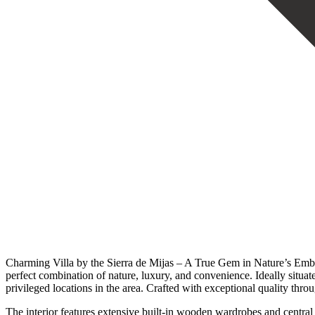
Charming Villa by the Sierra de Mijas – A True Gem in Nature’s Embrac
perfect combination of nature, luxury, and convenience. Ideally situat
privileged locations in the area. Crafted with exceptional quality thro
The interior features extensive built-in wooden wardrobes and central