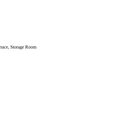
errace, Storage Room