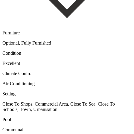
Furniture
Optional, Fully Furnished
Condition
Excellent
Climate Control
Air Conditioning
Setting
Close To Shops, Commercial Area, Close To Sea, Close To
Schools, Town, Urbanisation
Pool
Communal