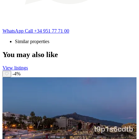
WhatsApp
Call
+34 951 77 71 00
Similar properties
You may also like
View listings
-4%