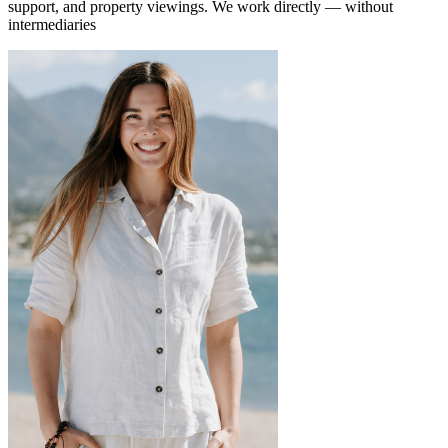
support, and property viewings.
We work directly — without
intermediaries