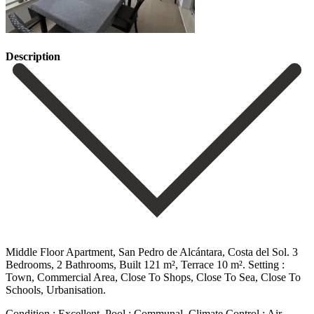
Description
Middle Floor Apartment, San Pedro de Alcántara, Costa del Sol. 3
Bedrooms, 2 Bathrooms, Built 121 m², Terrace 10 m². Setting :
Town, Commercial Area, Close To Shops, Close To Sea, Close ‌To
‌Schools, ‌Urbanisation.
Condition ‌: Excellent. Pool ‌: Communal. Climate ‌Control : Air