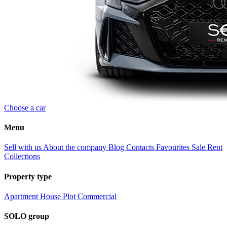
Choose a car
Menu
Sell with us
About the company
Blog
Contacts
Favourites
Sale
Rent
Collections
Property type
Apartment
House
Plot
Commercial
SOLO group