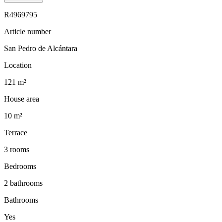
R4969795
Article number
San Pedro de Alcántara
Location
121 m²
House area
10 m²
Terrace
3 rooms
Bedrooms
2 bathrooms
Bathrooms
Yes