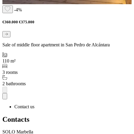
-4%
€360.000
€375.000
Sale of middle floor apartment in San Pedro de Alcántara
110 m²
3 rooms
2 bathrooms
Contact us
Contacts
SOLO Marbella