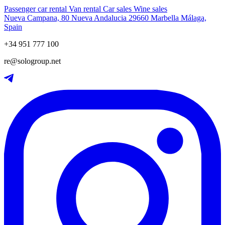
Passenger car rental
Van rental
Car sales
Wine sales
Nueva Campana, 80 Nueva Andalucia 29660 Marbella Málaga,
Spain
+34 951 777 100
re@sologroup.net