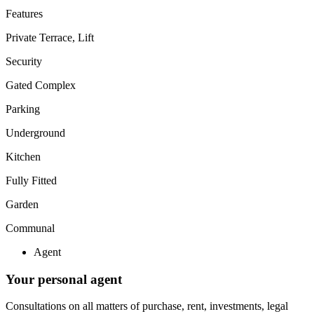
Features
Private Terrace, Lift
Security
Gated Complex
Parking
Underground
Kitchen
Fully Fitted
Garden
Communal
Agent
Your personal agent
Consultations on all matters of purchase, rent, investments, legal