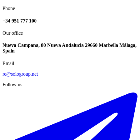
Phone
+34 951 777 100
Our office
Nueva Campana, 80 Nueva Andalucia 29660 Marbella Málaga,
Spain
Email
re@sologroup.net
Follow us