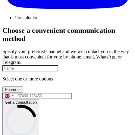
Consultation
Choose a convenient communication
method
Specify your preferred channel and we will contact you in the way
that is most convenient for you: by phone, email, WhatsApp or
Telegram.
Select one or more options
Phone
Get a consultation