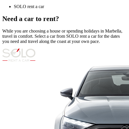
SOLO rent a car
Need a car to rent?
While you are choosing a house or spending holidays in Marbella,
travel in comfort. Select a car from SOLO rent a car for the dates
you need and travel along the coast at your own pace.