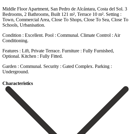
Middle Floor Apartment, San Pedro de Alcántara, Costa del Sol. 3
Bedrooms, 2 Bathrooms, Built 121 m², Terrace 10 m². Setting :
Town, Commercial Area, Close To Shops, Close To Sea, Close ‌To
‌Schools, ‌Urbanisation.
Condition ‌: Excellent. Pool ‌: Communal. Climate ‌Control : Air
Conditioning.
Features : Lift, Private Terrace. Furniture ‌: Fully ‌Furnished,
Optional. Kitchen ‌: Fully Fitted.
Garden ‌: ‌Communal. Security ‌: ‌Gated ‌Complex. Parking ‌:
‌Underground.
Сharacteristics