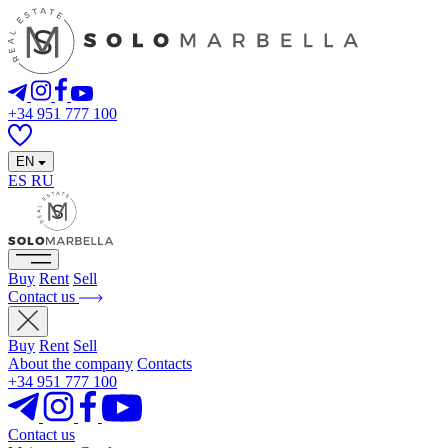
+34 951 777 100
EN
ES
RU
Buy
Rent
Sell
Contact us
Buy
Rent
Sell
About the company
Contacts
+34 951 777 100
Contact us