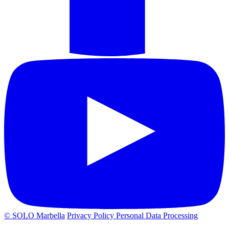
© SOLO Marbella
Privacy Policy
Personal Data Processing