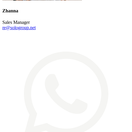
Zhanna
Sales Manager
re@sologroup.net