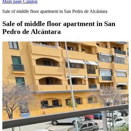
Main page
Catalog
Sale of middle floor apartment in San Pedro de Alcántara
Sale of middle floor apartment in San
Pedro de Alcántara