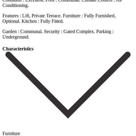
Conditioning.
Features : Lift, Private Terrace. Furniture ‌: Fully ‌Furnished,
Optional. Kitchen ‌: Fully Fitted.
Garden ‌: ‌Communal. Security ‌: ‌Gated ‌Complex. Parking ‌:
‌Underground.
Сharacteristics
Furniture