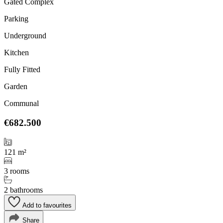
Gated Complex
Parking
Underground
Kitchen
Fully Fitted
Garden
Communal
€682.500
121 m²
3 rooms
2 bathrooms
Add to favourites
Share