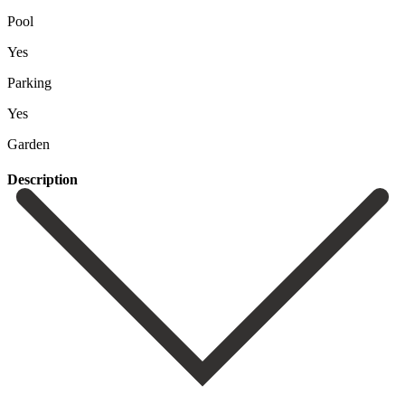
Pool
Yes
Parking
Yes
Garden
Description