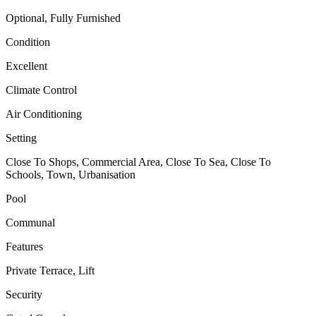
Optional, Fully Furnished
Condition
Excellent
Climate Control
Air Conditioning
Setting
Close To Shops, Commercial Area, Close To Sea, Close To
Schools, Town, Urbanisation
Pool
Communal
Features
Private Terrace, Lift
Security