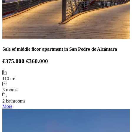
Sale of middle floor apartment in San Pedro de Alcántara
€375.000
€360.000
110 m²
3 rooms
2 bathrooms
More