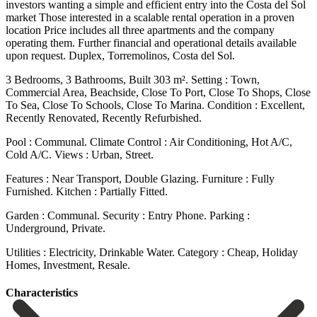
investors wanting a simple and efficient entry into the Costa del Sol
market Those interested in a scalable rental operation in a proven
location Price includes all three apartments and the company
operating them. Further financial and operational details available
upon request. Duplex, Torremolinos, Costa del Sol.
3 Bedrooms, 3 Bathrooms, Built 303 m². Setting : Town,
Commercial Area, Beachside, Close To Port, Close To Shops, Close
To Sea, Close To Schools, Close To Marina. Condition : Excellent,
Recently Renovated, Recently Refurbished.
Pool : Communal. Climate Control : Air Conditioning, Hot A/C,
Cold A/C. Views : Urban, Street.
Features ‌: ‌Near ‌Transport, ‌Double Glazing. Furniture ‌: Fully
‌Furnished. Kitchen : Partially Fitted.
Garden : Communal. Security : Entry ‌Phone. Parking :
‌Underground, Private.
Utilities ‌: Electricity, Drinkable ‌Water. Category ‌: ‌Cheap, ‌Holiday
‌Homes, ‌Investment, ‌Resale.
Сharacteristics