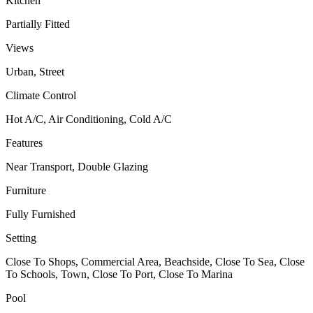
Kitchen
Partially Fitted
Views
Urban, Street
Climate Control
Hot A/C, Air Conditioning, Cold A/C
Features
Near Transport, Double Glazing
Furniture
Fully Furnished
Setting
Close To Shops, Commercial Area, Beachside, Close To Sea, Close
To Schools, Town, Close To Port, Close To Marina
Pool