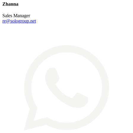
Zhanna
Sales Manager
re@sologroup.net