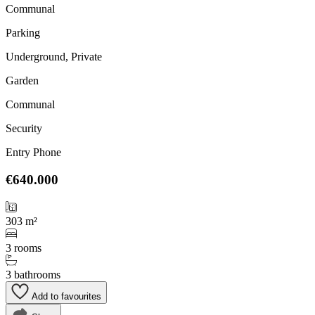
Communal
Parking
Underground, Private
Garden
Communal
Security
Entry Phone
€640.000
303 m²
3 rooms
3 bathrooms
Add to favourites