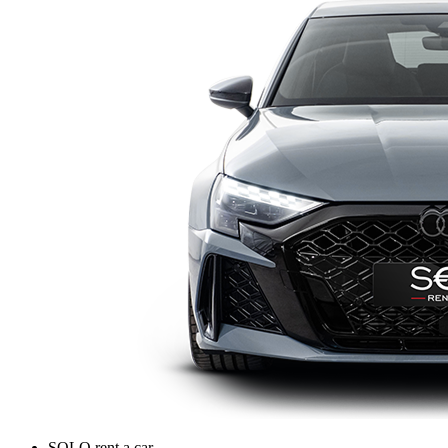
SOLO rent a car