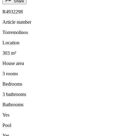
Share
R4932298
Article number
Torremolinos
Location
303 m²
House area
3 rooms
Bedrooms
3 bathrooms
Bathrooms
Yes
Pool
Yes