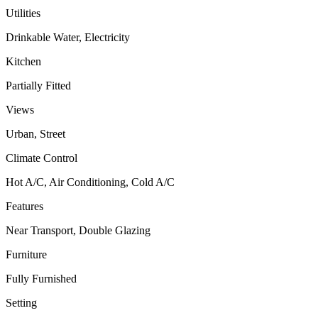
Utilities
Drinkable Water, Electricity
Kitchen
Partially Fitted
Views
Urban, Street
Climate Control
Hot A/C, Air Conditioning, Cold A/C
Features
Near Transport, Double Glazing
Furniture
Fully Furnished
Setting