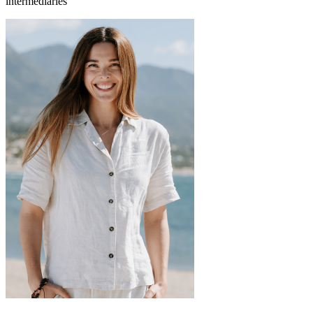
intermediaries