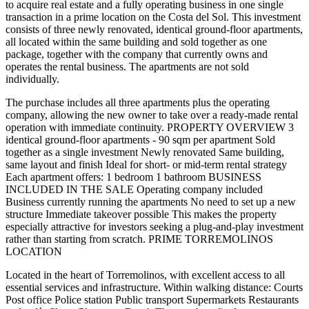
to acquire real estate and a fully operating business in one single
transaction in a prime location on the Costa del Sol. This investment
consists of three newly renovated, identical ground-floor apartments,
all located within the same building and sold together as one
package, together with the company that currently owns and
operates the rental business. The apartments are not sold
individually.
The purchase includes all three apartments plus the operating
company, allowing the new owner to take over a ready-made rental
operation with immediate continuity. PROPERTY OVERVIEW 3
identical ground-floor apartments - 90 sqm per apartment Sold
together as a single investment Newly renovated Same building,
same layout and finish Ideal for short- or mid-term rental strategy
Each apartment offers: 1 bedroom 1 bathroom BUSINESS
INCLUDED IN THE SALE Operating company included
Business currently running the apartments No need to set up a new
structure Immediate takeover possible This makes the property
especially attractive for investors seeking a plug-and-play investment
rather than starting from scratch. PRIME TORREMOLINOS
LOCATION
Located in the heart of Torremolinos, with excellent access to all
essential services and infrastructure. Within walking distance: Courts
Post office Police station Public transport Supermarkets Restaurants