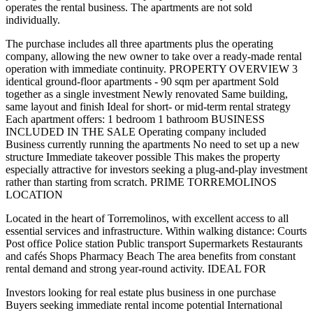
operates the rental business. The apartments are not sold
individually.
The purchase includes all three apartments plus the operating
company, allowing the new owner to take over a ready-made rental
operation with immediate continuity. PROPERTY OVERVIEW 3
identical ground-floor apartments - 90 sqm per apartment Sold
together as a single investment Newly renovated Same building,
same layout and finish Ideal for short- or mid-term rental strategy
Each apartment offers: 1 bedroom 1 bathroom BUSINESS
INCLUDED IN THE SALE Operating company included
Business currently running the apartments No need to set up a new
structure Immediate takeover possible This makes the property
especially attractive for investors seeking a plug-and-play investment
rather than starting from scratch. PRIME TORREMOLINOS
LOCATION
Located in the heart of Torremolinos, with excellent access to all
essential services and infrastructure. Within walking distance: Courts
Post office Police station Public transport Supermarkets Restaurants
and cafés Shops Pharmacy Beach The area benefits from constant
rental demand and strong year-round activity. IDEAL FOR
Investors looking for real estate plus business in one purchase
Buyers seeking immediate rental income potential International