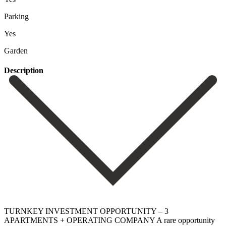
Parking
Yes
Garden
Description
TURNKEY INVESTMENT OPPORTUNITY – 3
APARTMENTS + OPERATING COMPANY A rare opportunity