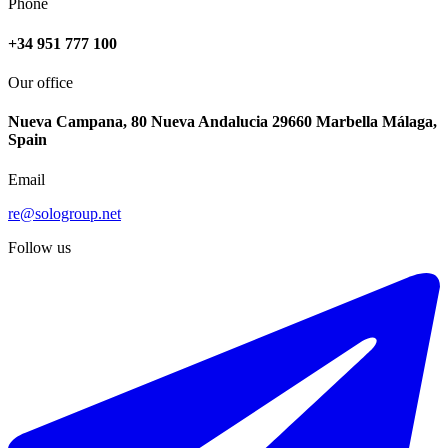
Phone
+34 951 777 100
Our office
Nueva Campana, 80 Nueva Andalucia 29660 Marbella Málaga,
Spain
Email
re@sologroup.net
Follow us