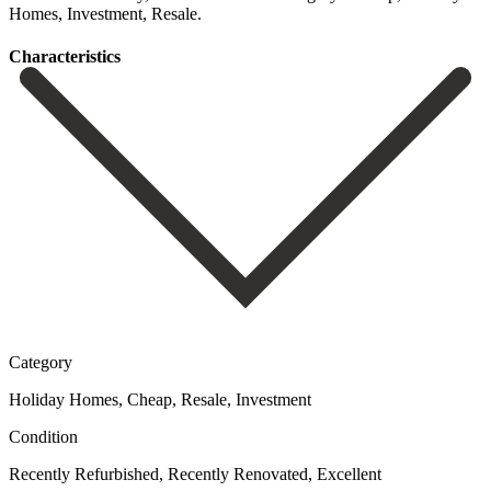
‌Homes, ‌Investment, ‌Resale.
Сharacteristics
Category
Holiday Homes, Cheap, Resale, Investment
Condition
Recently Refurbished, Recently Renovated, Excellent