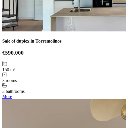
Sale of duplex in Torremolinos
€590.000
150 m²
3 rooms
3 bathrooms
More