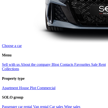
Choose a car
Menu
Sell with us
About the company
Blog
Contacts
Favourites
Sale
Rent
Collections
Property type
Apartment
House
Plot
Commercial
SOLO group
Passenger car rental
Van rental
Car sales
Wine sales