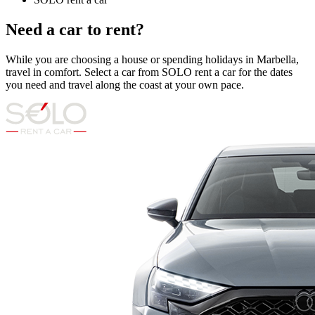
Need a car to rent?
While you are choosing a house or spending holidays in Marbella,
travel in comfort. Select a car from SOLO rent a car for the dates
you need and travel along the coast at your own pace.