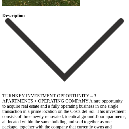
Description
TURNKEY INVESTMENT OPPORTUNITY – 3
APARTMENTS + OPERATING COMPANY A rare opportunity
to acquire real estate and a fully operating business in one single
transaction in a prime location on the Costa del Sol. This investment
consists of three newly renovated, identical ground-floor apartments,
all located within the same building and sold together as one
package, together with the company that currently owns and