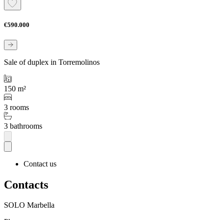
€590.000
Sale of duplex in Torremolinos
150 m²
3 rooms
3 bathrooms
Contact us
Contacts
SOLO Marbella