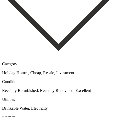
Category
Holiday Homes, Cheap, Resale, Investment
Condition
Recently Refurbished, Recently Renovated, Excellent
Utilities
Drinkable Water, Electricity