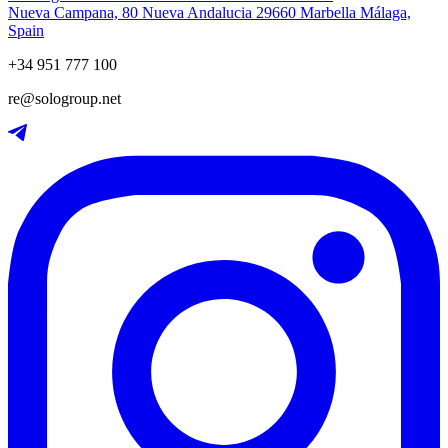
Nueva Campana, 80 Nueva Andalucia 29660 Marbella Málaga,
Spain
+34 951 777 100
re@sologroup.net