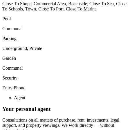
Close To Shops, Commercial Area, Beachside, Close To Sea, Close
To Schools, Town, Close To Port, Close To Marina
Pool
Communal
Parking
Underground, Private
Garden
Communal
Security
Entry Phone
Agent
Your personal agent
Consultations on all matters of purchase, rent, investments, legal
support, and property viewings.
We work directly — without