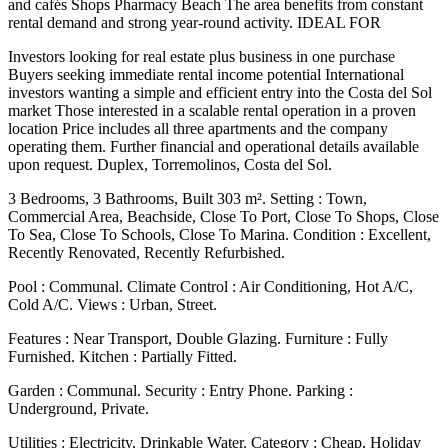
and cafés Shops Pharmacy Beach The area benefits from constant
rental demand and strong year-round activity. IDEAL FOR
Investors looking for real estate plus business in one purchase
Buyers seeking immediate rental income potential International
investors wanting a simple and efficient entry into the Costa del Sol
market Those interested in a scalable rental operation in a proven
location Price includes all three apartments and the company
operating them. Further financial and operational details available
upon request. Duplex, Torremolinos, Costa del Sol.
3 Bedrooms, 3 Bathrooms, Built 303 m². Setting : Town,
Commercial Area, Beachside, Close To Port, Close To Shops, Close
To Sea, Close To Schools, Close To Marina. Condition : Excellent,
Recently Renovated, Recently Refurbished.
Pool : Communal. Climate Control : Air Conditioning, Hot A/C,
Cold A/C. Views : Urban, Street.
Features ‌: ‌Near ‌Transport, ‌Double Glazing. Furniture ‌: Fully
‌Furnished. Kitchen : Partially Fitted.
Garden : Communal. Security : Entry ‌Phone. Parking :
‌Underground, Private.
Utilities ‌: Electricity, Drinkable ‌Water. Category ‌: ‌Cheap, ‌Holiday