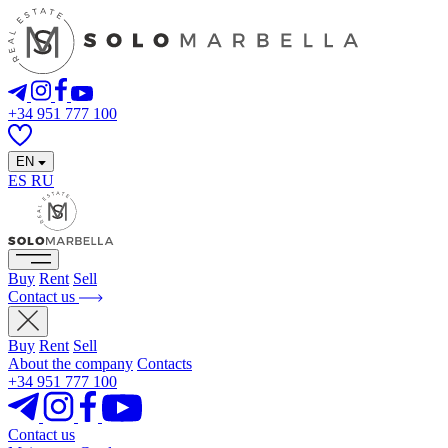
+34 951 777 100
EN
ES
RU
Buy
Rent
Sell
Contact us
Buy
Rent
Sell
About the company
Contacts
+34 951 777 100
Contact us