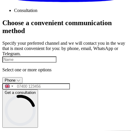
Consultation
Choose a convenient communication
method
Specify your preferred channel and we will contact you in the way
that is most convenient for you: by phone, email, WhatsApp or
Telegram.
Select one or more options
Phone
Get a consultation