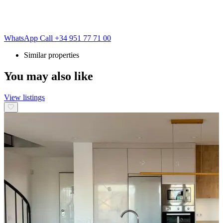
WhatsApp
Call
+34 951 77 71 00
Similar properties
You may also like
View listings