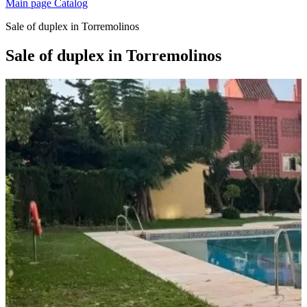
Main page
Catalog
Sale of duplex in Torremolinos
Sale of duplex in Torremolinos