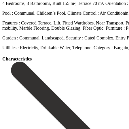
4 Bedrooms, 3 Bathrooms, Built 155 m², Terrace 70 m². Orientation : 
Pool : Communal, Children`s Pool. Climate Control : Air Conditioni
Features : Covered Terrace, Lift, Fitted Wardrobes, Near Transport, 
mobility, Marble Flooring, Double Glazing, Fiber Optic. Furniture : Part
Garden ‌: Communal, ‌Landscaped. Security : ‌Gated Complex, Entry 
Utilities ‌: Electricity, ‌Drinkable Water, ‌Telephone. Category : Bargai
Сharacteristics