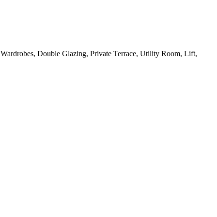
 Wardrobes, Double Glazing, Private Terrace, Utility Room, Lift,