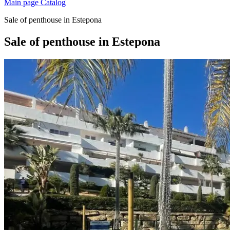
Main page
Catalog
Sale of penthouse in Estepona
Sale of penthouse in Estepona