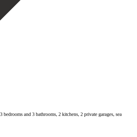
 3 bedrooms and 3 bathrooms, 2 kitchens, 2 private garages, sea