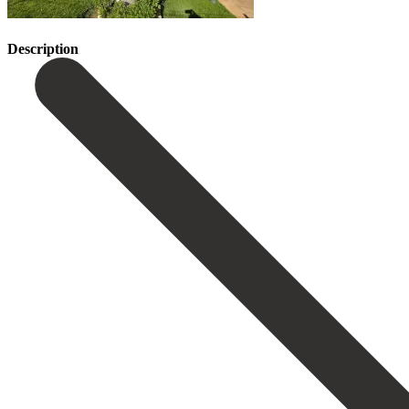
Description