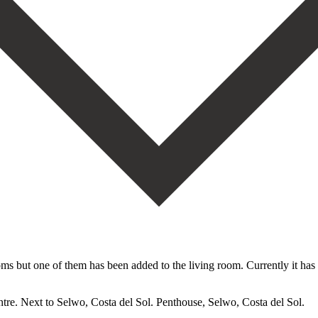
oms but one of them has been added to the living room. Currently it has
tre. Next to Selwo, Costa del Sol. Penthouse, Selwo, Costa del Sol.