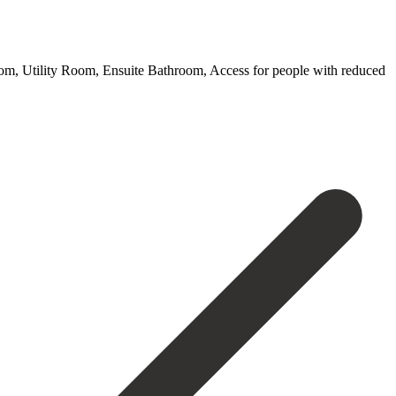
Room, Utility Room, Ensuite Bathroom, Access for people with reduced