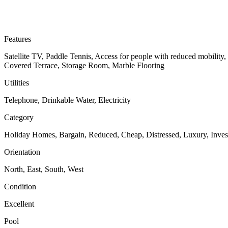
Features
Satellite TV, Paddle Tennis, Access for people with reduced mobility
Covered Terrace, Storage Room, Marble Flooring
Utilities
Telephone, Drinkable Water, Electricity
Category
Holiday Homes, Bargain, Reduced, Cheap, Distressed, Luxury, Inve
Orientation
North, East, South, West
Condition
Excellent
Pool