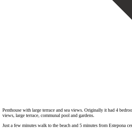
Penthouse with large terrace and sea views. Originally it had 4 bedro
views, large terrace, communal pool and gardens.
Just a few minutes walk to the beach and 5 minutes from Estepona cen