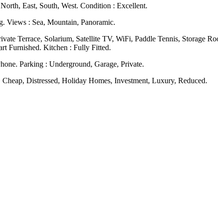
North, East, South, West. Condition : Excellent.
ng. Views : Sea, Mountain, Panoramic.
Private Terrace, Solarium, Satellite TV, WiFi, Paddle Tennis, Storage 
 Furnished. Kitchen ‌: ‌Fully ‌Fitted.
Phone. Parking : Underground, Garage, Private.
n, ‌Cheap, ‌Distressed, ‌Holiday ‌Homes, ‌Investment, ‌Luxury, ‌Reduced.