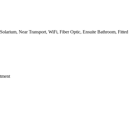
, Solarium, Near Transport, WiFi, Fiber Optic, Ensuite Bathroom, Fitted
stment