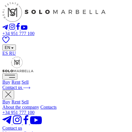
+34 951 777 100
EN
ES
RU
Buy
Rent
Sell
Contact us
Buy
Rent
Sell
About the company
Contacts
+34 951 777 100
Contact us