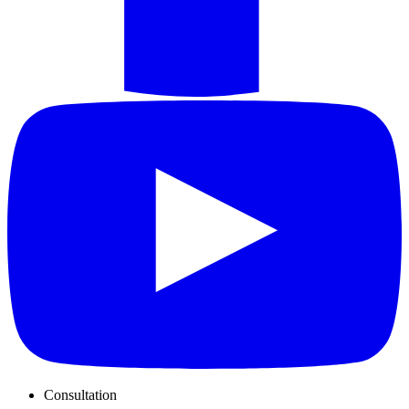
Consultation