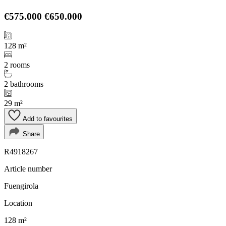
€575.000
€650.000
128 m²
2 rooms
2 bathrooms
29 m²
Add to favourites
Share
R4918267
Article number
Fuengirola
Location
128 m²