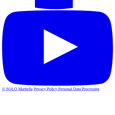
© SOLO Marbella
Privacy Policy
Personal Data Processing