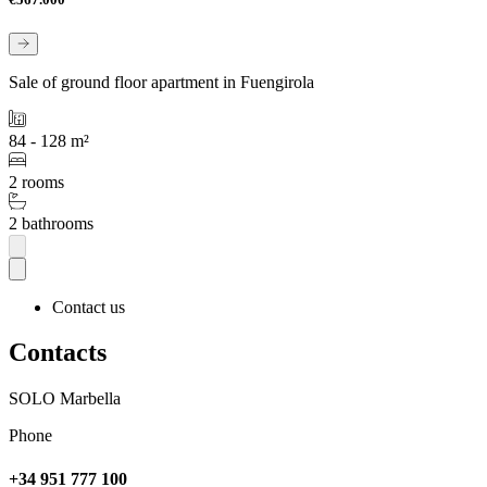
Sale of ground floor apartment in Fuengirola
84 - 128 m²
2 rooms
2 bathrooms
Contact us
Contacts
SOLO Marbella
Phone
+34 951 777 100