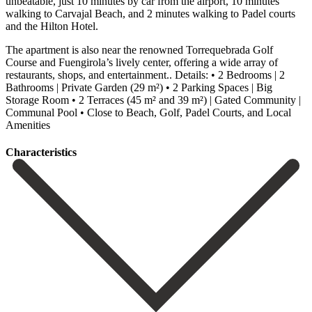
unbeatable, just 10 minutes by car from the airport, 10 minutes
walking to Carvajal Beach, and 2 minutes walking to Padel courts
and the Hilton Hotel.
The apartment is also near the renowned Torrequebrada Golf
Course and Fuengirola’s lively center, offering a wide array of
restaurants, shops, and entertainment.. Details: • 2 Bedrooms | 2
Bathrooms | Private Garden (29 m²) • ‌2 ‌Parking ‌Spaces ‌| Big
‌Storage Room • ‌2 Terraces (45 m² and 39 m²) | ‌Gated Community ‌|
Communal ‌Pool • ‌Close to ‌Beach, ‌Golf, ‌Padel ‌Courts, ‌and ‌Local
‌Amenities
Сharacteristics