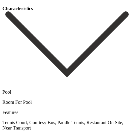
Сharacteristics
Pool
Room For Pool
Features
Tennis Court, Courtesy Bus, Paddle Tennis, Restaurant On Site,
Near Transport