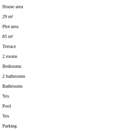
House area
29 m²
Plot area
85 m²
Terrace
2 rooms
Bedrooms
2 bathrooms
Bathrooms
Yes
Pool
Yes
Parking