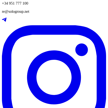
+34 951 777 100
re@sologroup.net