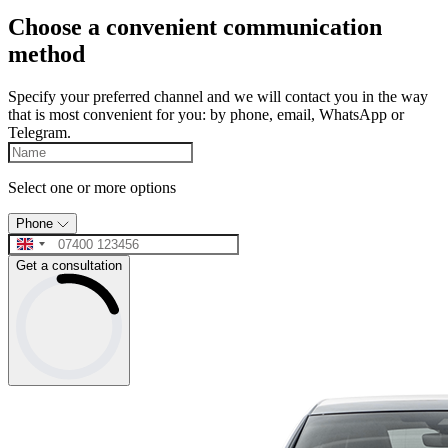
Choose a convenient communication
method
Specify your preferred channel and we will contact you in the way
that is most convenient for you: by phone, email, WhatsApp or
Telegram.
Select one or more options
Phone
Get a consultation