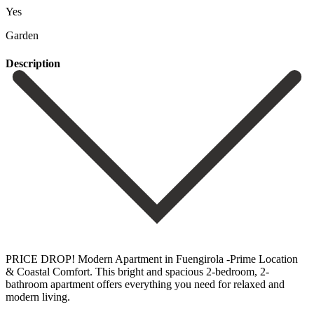
Yes
Garden
Description
PRICE DROP! Modern Apartment in Fuengirola -Prime Location
& Coastal Comfort. This bright and spacious 2-bedroom, 2-
bathroom apartment offers everything you need for relaxed and
modern living.