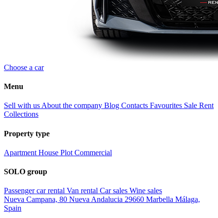
Choose a car
Menu
Sell with us
About the company
Blog
Contacts
Favourites
Sale
Rent
Collections
Property type
Apartment
House
Plot
Commercial
SOLO group
Passenger car rental
Van rental
Car sales
Wine sales
Nueva Campana, 80 Nueva Andalucia 29660 Marbella Málaga,
Spain