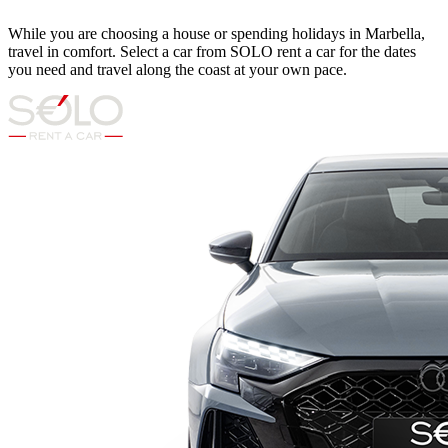
While you are choosing a house or spending holidays in Marbella,
travel in comfort. Select a car from SOLO rent a car for the dates
you need and travel along the coast at your own pace.