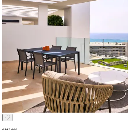
€567.000