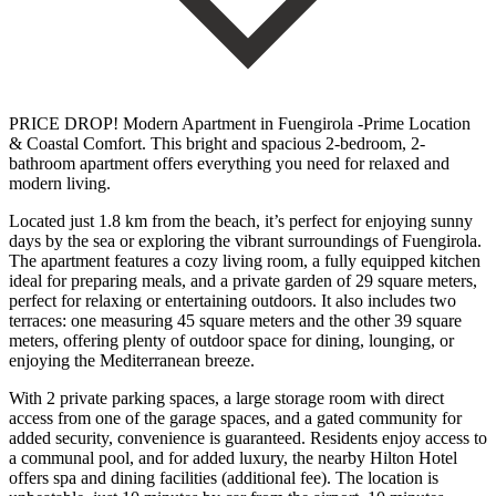
PRICE DROP! Modern Apartment in Fuengirola -Prime Location
& Coastal Comfort. This bright and spacious 2-bedroom, 2-
bathroom apartment offers everything you need for relaxed and
modern living.
Located just 1.8 km from the beach, it’s perfect for enjoying sunny
days by the sea or exploring the vibrant surroundings of Fuengirola.
The apartment features a cozy living room, a fully equipped kitchen
ideal for preparing meals, and a private garden of 29 square meters,
perfect for relaxing or entertaining outdoors. It also includes two
terraces: one measuring 45 square meters and the other 39 square
meters, offering plenty of outdoor space for dining, lounging, or
enjoying the Mediterranean breeze.
With 2 private parking spaces, a large storage room with direct
access from one of the garage spaces, and a gated community for
added security, convenience is guaranteed. Residents enjoy access to
a communal pool, and for added luxury, the nearby Hilton Hotel
offers spa and dining facilities (additional fee). The location is