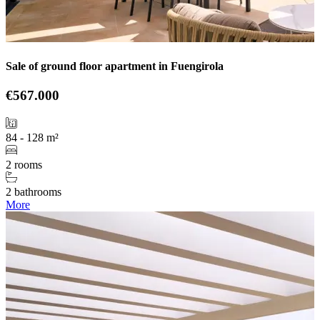
Sale of ground floor apartment in Fuengirola
€567.000
84 - 128 m²
2 rooms
2 bathrooms
More