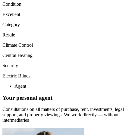
Condition
Excellent
Category
Resale
Climate Control
Central Heating
Security
Electric Blinds
Agent
Your personal agent
Consultations on all matters of purchase, rent, investments, legal
support, and property viewings.
We work directly — without
intermediaries