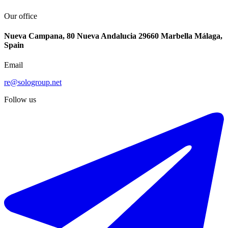
Our office
Nueva Campana, 80 Nueva Andalucia 29660 Marbella Málaga,
Spain
Email
re@sologroup.net
Follow us