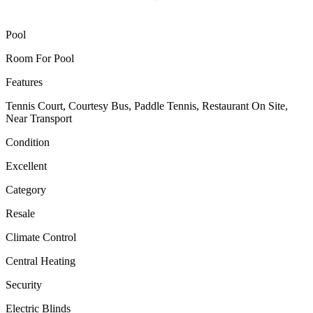
Pool
Room For Pool
Features
Tennis Court, Courtesy Bus, Paddle Tennis, Restaurant On Site,
Near Transport
Condition
Excellent
Category
Resale
Climate Control
Central Heating
Security
Electric Blinds