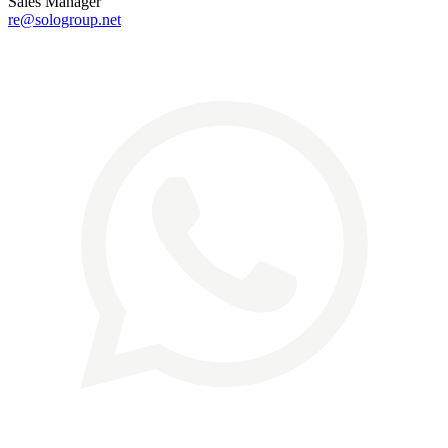
Sales Manager
re@sologroup.net