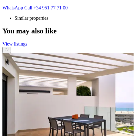
WhatsApp
Call
+34 951 77 71 00
Similar properties
You may also like
View listings