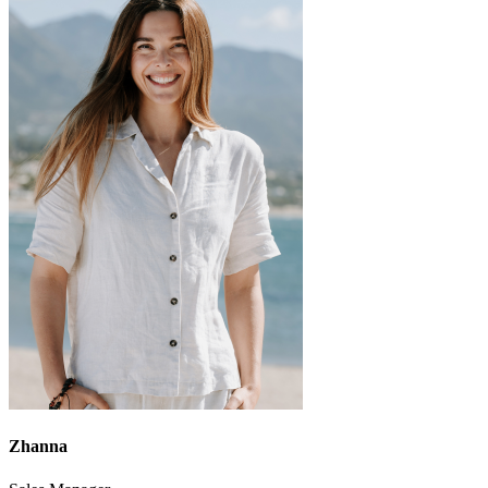
Zhanna