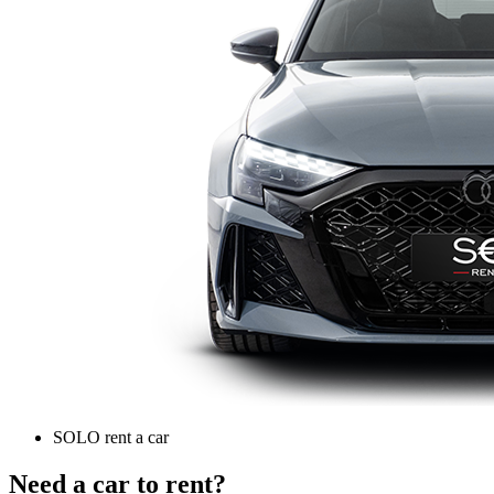
SOLO rent a car
Need a car to rent?