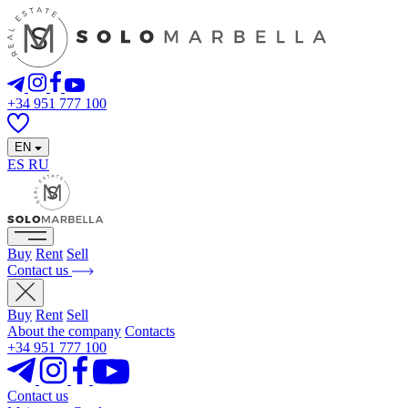
+34 951 777 100
EN
ES
RU
Buy
Rent
Sell
Contact us
Buy
Rent
Sell
About the company
Contacts
+34 951 777 100
Contact us