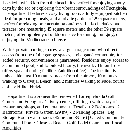
Located just 1.8 km from the beach, it’s perfect for enjoying sunny
days by the sea or exploring the vibrant surroundings of Fuengirola.
The apartment features a cozy living room, a fully equipped kitchen
ideal for preparing meals, and a private garden of 29 square meters,
perfect for relaxing or entertaining outdoors. It also includes two
terraces: one measuring 45 square meters and the other 39 square
meters, offering plenty of outdoor space for dining, lounging, or
enjoying the Mediterranean breeze.
With 2 private parking spaces, a large storage room with direct
access from one of the garage spaces, and a gated community for
added security, convenience is guaranteed. Residents enjoy access to
a communal pool, and for added luxury, the nearby Hilton Hotel
offers spa and dining facilities (additional fee). The location is
unbeatable, just 10 minutes by car from the airport, 10 minutes
walking to Carvajal Beach, and 2 minutes walking to Padel courts
and the Hilton Hotel.
The apartment is also near the renowned Torrequebrada Golf
Course and Fuengirola’s lively center, offering a wide array of
restaurants, shops, and entertainment.. Details: • 2 Bedrooms | 2
Bathrooms | Private Garden (29 m²) • ‌2 ‌Parking ‌Spaces ‌| Big
‌Storage Room • ‌2 Terraces (45 m² and 39 m²) | ‌Gated Community ‌|
Communal ‌Pool • ‌Close to ‌Beach, ‌Golf, ‌Padel ‌Courts, ‌and ‌Local
‌Amenities