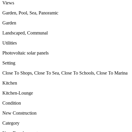
Views
Garden, Pool, Sea, Panoramic
Garden
Landscaped, Communal
Utilities
Photovoltaic solar panels
Setting
Close To Shops, Close To Sea, Close To Schools, Close To Marina
Kitchen
Kitchen-Lounge
Condition
New Construction
Category