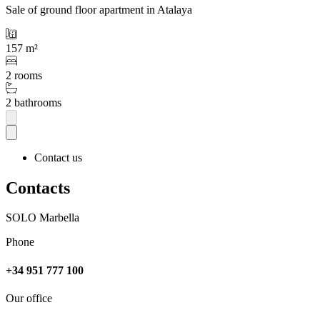
Sale of ground floor apartment in Atalaya
157 m²
2 rooms
2 bathrooms
Contact us
Contacts
SOLO Marbella
Phone
+34 951 777 100
Our office