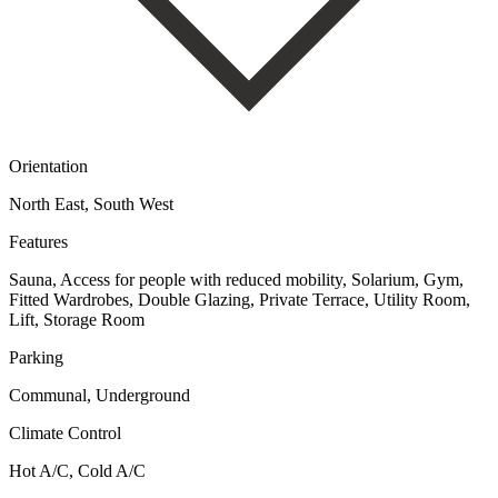
Orientation
North East, South West
Features
Sauna, Access for people with reduced mobility, Solarium, Gym,
Fitted Wardrobes, Double Glazing, Private Terrace, Utility Room,
Lift, Storage Room
Parking
Communal, Underground
Climate Control
Hot A/C, Cold A/C