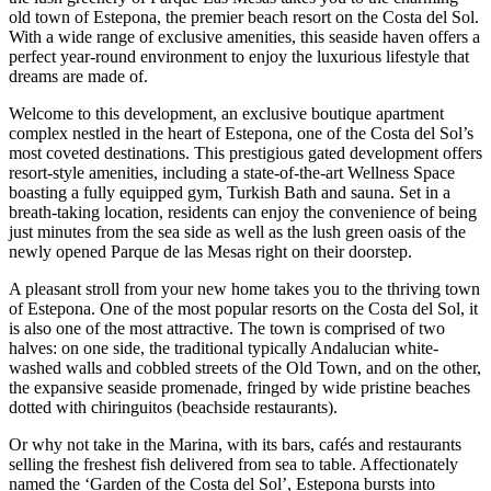
old town of Estepona, the premier beach resort on the Costa del Sol.
With a wide range of exclusive amenities, this seaside haven offers a
perfect year-round environment to enjoy the luxurious lifestyle that
dreams are made of.
Welcome to this development, an exclusive boutique apartment
complex nestled in the heart of Estepona, one of the Costa del Sol’s
most coveted destinations. This prestigious gated development offers
resort-style amenities, including a state-of-the-art Wellness Space
boasting a fully equipped gym, Turkish Bath and sauna. Set in a
breath-taking location, residents can enjoy the convenience of being
just minutes from the sea side as well as the lush green oasis of the
newly opened Parque de las Mesas right on their doorstep.
A pleasant stroll from your new home takes you to the thriving town
of Estepona. One of the most popular resorts on the Costa del Sol, it
is also one of the most attractive. The town is comprised of two
halves: on one side, the traditional typically Andalucian white-
washed walls and cobbled streets of the Old Town, and on the other,
the expansive seaside promenade, fringed by wide pristine beaches
dotted with chiringuitos (beachside restaurants).
Or why not take in the Marina, with its bars, cafés and restaurants
selling the freshest fish delivered from sea to table. Affectionately
named the ‘Garden of the Costa del Sol’, Estepona bursts into