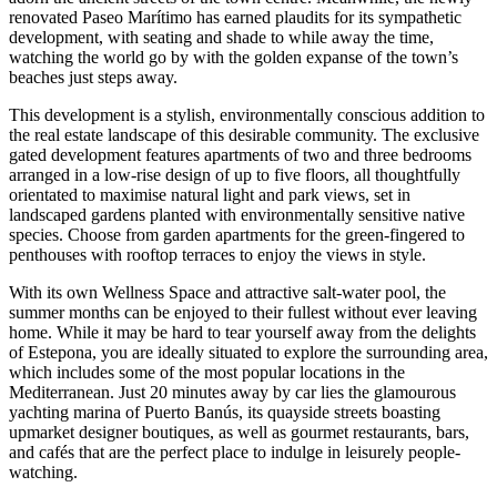
renovated Paseo Marítimo has earned plaudits for its sympathetic
development, with seating and shade to while away the time,
watching the world go by with the golden expanse of the town’s
beaches just steps away.
This development is a stylish, environmentally conscious addition to
the real estate landscape of this desirable community. The exclusive
gated development features apartments of two and three bedrooms
arranged in a low-rise design of up to five floors, all thoughtfully
orientated to maximise natural light and park views, set in
landscaped gardens planted with environmentally sensitive native
species. Choose from garden apartments for the green-fingered to
penthouses with rooftop terraces to enjoy the views in style.
With its own Wellness Space and attractive salt-water pool, the
summer months can be enjoyed to their fullest without ever leaving
home. While it may be hard to tear yourself away from the delights
of Estepona, you are ideally situated to explore the surrounding area,
which includes some of the most popular locations in the
Mediterranean. Just 20 minutes away by car lies the glamourous
yachting marina of Puerto Banús, its quayside streets boasting
upmarket designer boutiques, as well as gourmet restaurants, bars,
and cafés that are the perfect place to indulge in leisurely people-
watching.