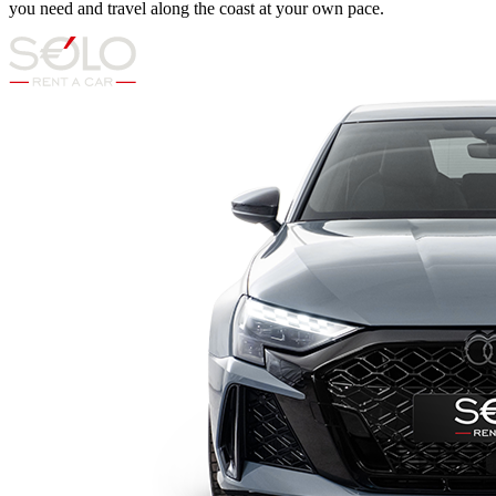
you need and travel along the coast at your own pace.