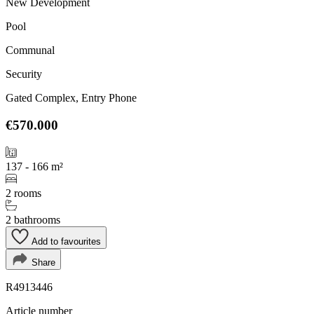
New Development
Pool
Communal
Security
Gated Complex, Entry Phone
€570.000
137 - 166 m²
2 rooms
2 bathrooms
Add to favourites
Share
R4913446
Article number