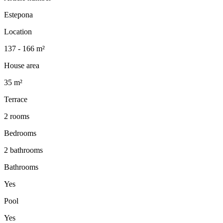
Estepona
Location
137 - 166 m²
House area
35 m²
Terrace
2 rooms
Bedrooms
2 bathrooms
Bathrooms
Yes
Pool
Yes