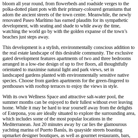
bloom all year round, from flowerbeds and roadside verges to the
polka-dotted plant pots with their primary-coloured geraniums that
adorn the ancient streets of the town centre. Meanwhile, the newly
renovated Paseo Marítimo has earned plaudits for its sympathetic
development, with seating and shade to while away the time,
watching the world go by with the golden expanse of the town’s
beaches just steps away.
This development is a stylish, environmentally conscious addition to
the real estate landscape of this desirable community. The exclusive
gated development features apartments of two and three bedrooms
arranged in a low-rise design of up to five floors, all thoughtfully
orientated to maximise natural light and park views, set in
landscaped gardens planted with environmentally sensitive native
species. Choose from garden apartments for the green-fingered to
penthouses with rooftop terraces to enjoy the views in style.
With its own Wellness Space and attractive salt-water pool, the
summer months can be enjoyed to their fullest without ever leaving
home. While it may be hard to tear yourself away from the delights
of Estepona, you are ideally situated to explore the surrounding area,
which includes some of the most popular locations in the
Mediterranean. Just 20 minutes away by car lies the glamourous
yachting marina of Puerto Banús, its quayside streets boasting
upmarket designer boutiques, as well as gourmet restaurants, bars,