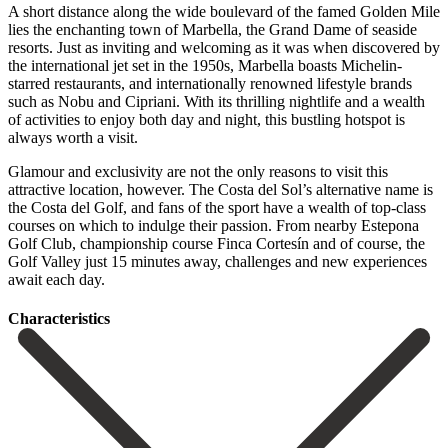
A short distance along the wide boulevard of the famed Golden Mile
lies the enchanting town of Marbella, the Grand Dame of seaside
resorts. Just as inviting and welcoming as it was when discovered by
the international jet set in the 1950s, Marbella boasts Michelin-
starred restaurants, and internationally renowned lifestyle brands
such as Nobu and Cipriani. With its thrilling nightlife and a wealth
of activities to enjoy both day and night, this bustling hotspot is
always worth a visit.
Glamour and exclusivity are not the only reasons to visit this
attractive location, however. The Costa del Sol’s alternative name is
the Costa del Golf, and fans of the sport have a wealth of top-class
courses on which to ‌indulge ‌their ‌passion. ‌From nearby ‌Estepona
Golf ‌Club, championship course Finca Cortesín and of course, ‌the
Golf ‌Valley just ‌15 minutes away, ‌challenges ‌and ‌new ‌experiences
‌await ‌each ‌day.
Сharacteristics