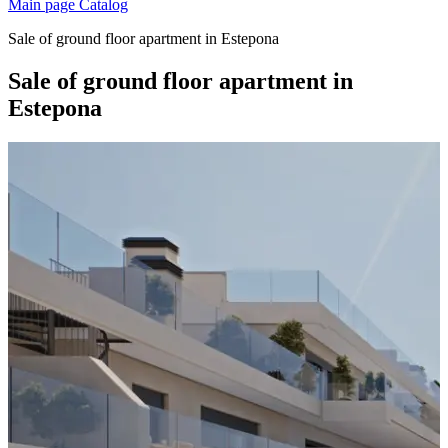
Main page
Catalog
Sale of ground floor apartment in Estepona
Sale of ground floor apartment in
Estepona