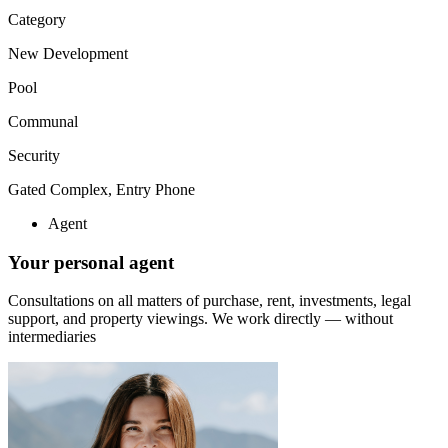
Category
New Development
Pool
Communal
Security
Gated Complex, Entry Phone
Agent
Your personal agent
Consultations on all matters of purchase, rent, investments, legal
support, and property viewings.
We work directly — without
intermediaries