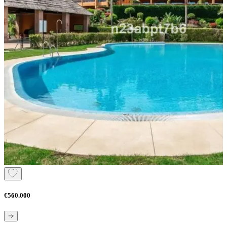
€560.000