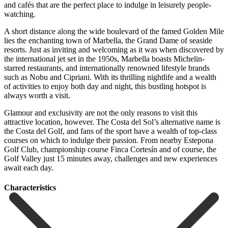
and cafés that are the perfect place to indulge in leisurely people-
watching.
A short distance along the wide boulevard of the famed Golden Mile
lies the enchanting town of Marbella, the Grand Dame of seaside
resorts. Just as inviting and welcoming as it was when discovered by
the international jet set in the 1950s, Marbella boasts Michelin-
starred restaurants, and internationally renowned lifestyle brands
such as Nobu and Cipriani. With its thrilling nightlife and a wealth
of activities to enjoy both day and night, this bustling hotspot is
always worth a visit.
Glamour and exclusivity are not the only reasons to visit this
attractive location, however. The Costa del Sol’s alternative name is
the Costa del Golf, and fans of the sport have a wealth of top-class
courses on which to ‌indulge ‌their ‌passion. ‌From nearby ‌Estepona
Golf ‌Club, championship course Finca Cortesín and of course, ‌the
Golf ‌Valley just ‌15 minutes away, ‌challenges ‌and ‌new ‌experiences
‌await ‌each ‌day.
Сharacteristics