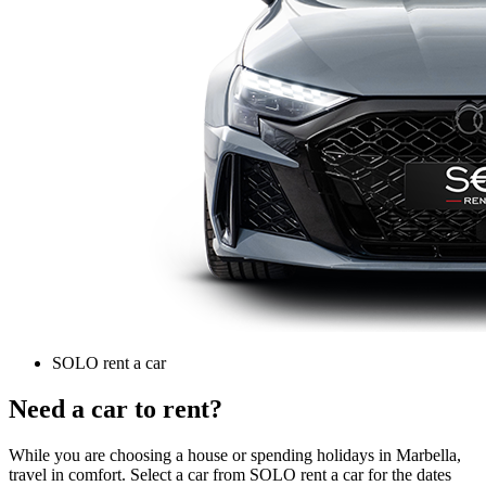
SOLO rent a car
Need a car to rent?
While you are choosing a house or spending holidays in Marbella,
travel in comfort. Select a car from SOLO rent a car for the dates