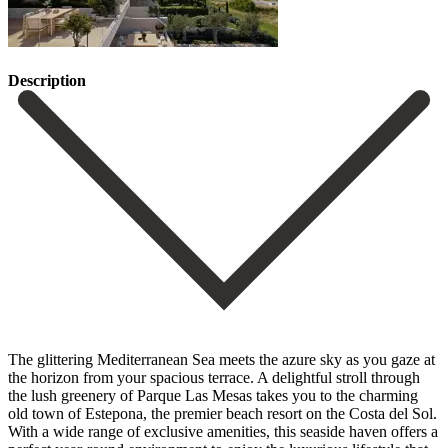
Description
The glittering Mediterranean Sea meets the azure sky as you gaze at
the horizon from your spacious terrace. A delightful stroll through
the lush greenery of Parque Las Mesas takes you to the charming
old town of Estepona, the premier beach resort on the Costa del Sol.
With a wide range of exclusive amenities, this seaside haven offers a