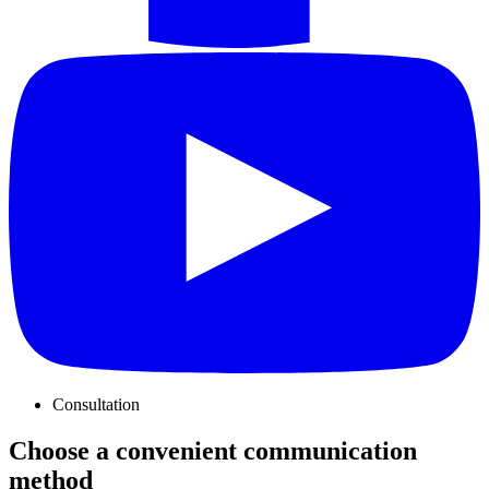
Consultation
Choose a convenient communication
method