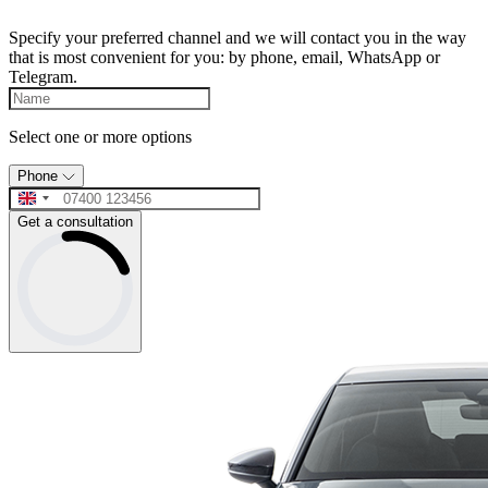
Specify your preferred channel and we will contact you in the way
that is most convenient for you: by phone, email, WhatsApp or
Telegram.
Select one or more options
Phone
Get a consultation