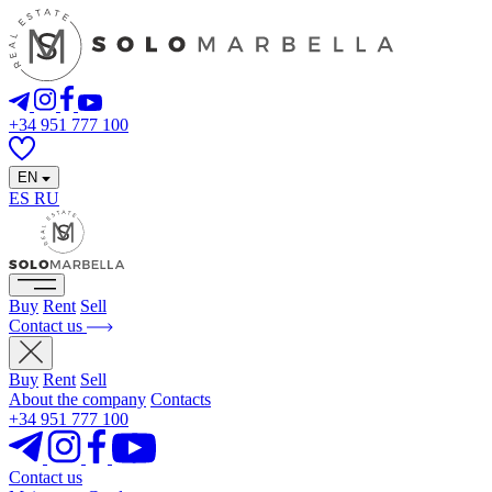
+34 951 777 100
EN
ES
RU
Buy
Rent
Sell
Contact us
Buy
Rent
Sell
About the company
Contacts
+34 951 777 100
Contact us