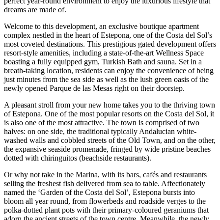
perfect year-round environment to enjoy the luxurious lifestyle that
dreams are made of.
Welcome to this development, an exclusive boutique apartment
complex nestled in the heart of Estepona, one of the Costa del Sol’s
most coveted destinations. This prestigious gated development offers
resort-style amenities, including a state-of-the-art Wellness Space
boasting a fully equipped gym, Turkish Bath and sauna. Set in a
breath-taking location, residents can enjoy the convenience of being
just minutes from the sea side as well as the lush green oasis of the
newly opened Parque de las Mesas right on their doorstep.
A pleasant stroll from your new home takes you to the thriving town
of Estepona. One of the most popular resorts on the Costa del Sol, it
is also one of the most attractive. The town is comprised of two
halves: on one side, the traditional typically Andalucian white-
washed walls and cobbled streets of the Old Town, and on the other,
the expansive seaside promenade, fringed by wide pristine beaches
dotted with chiringuitos (beachside restaurants).
Or why not take in the Marina, with its bars, cafés and restaurants
selling the freshest fish delivered from sea to table. Affectionately
named the ‘Garden of the Costa del Sol’, Estepona bursts into
bloom all year round, from flowerbeds and roadside verges to the
polka-dotted plant pots with their primary-coloured geraniums that
adorn the ancient streets of the town centre. Meanwhile, the newly