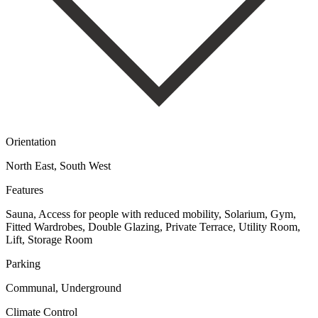
Orientation
North East, South West
Features
Sauna, Access for people with reduced mobility, Solarium, Gym,
Fitted Wardrobes, Double Glazing, Private Terrace, Utility Room,
Lift, Storage Room
Parking
Communal, Underground
Climate Control