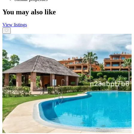
You may also like
View listings