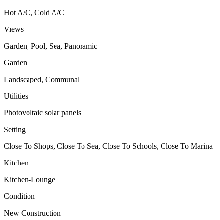
Hot A/C, Cold A/C
Views
Garden, Pool, Sea, Panoramic
Garden
Landscaped, Communal
Utilities
Photovoltaic solar panels
Setting
Close To Shops, Close To Sea, Close To Schools, Close To Marina
Kitchen
Kitchen-Lounge
Condition
New Construction