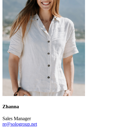
Zhanna
Sales Manager
re@sologroup.net