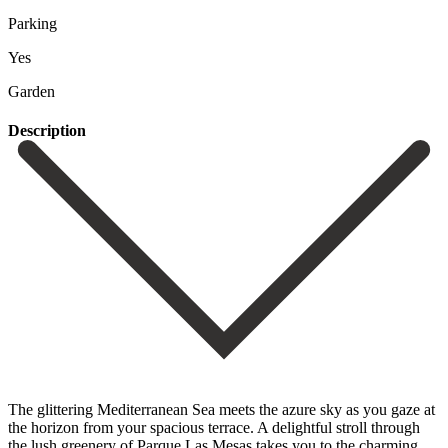
Parking
Yes
Garden
Description
The glittering Mediterranean Sea meets the azure sky as you gaze at
the horizon from your spacious terrace. A delightful stroll through
the lush greenery of Parque Las Mesas takes you to the charming