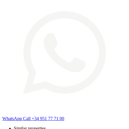
WhatsApp
Call
+34 951 77 71 00
Similar properties