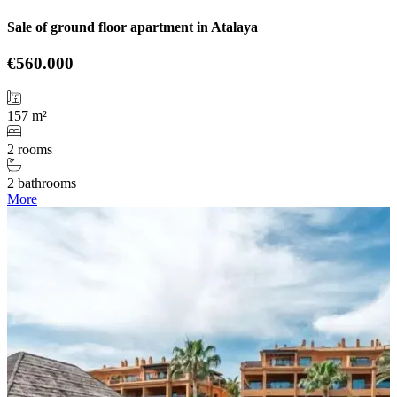
Sale of ground floor apartment in Atalaya
€560.000
157 m²
2 rooms
2 bathrooms
More