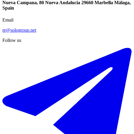
Nueva Campana, 80 Nueva Andalucia 29660 Marbella Málaga,
Spain
Email
re@sologroup.net
Follow us