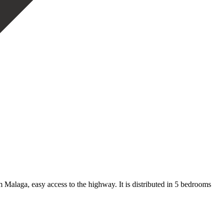
 Malaga, easy access to the highway. It is distributed in 5 bedrooms