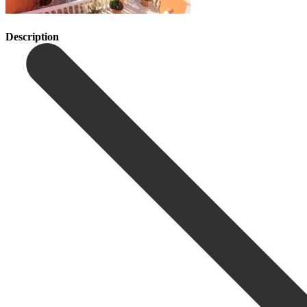
Description