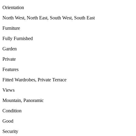
Orientation
North West, North East, South West, South East
Furniture
Fully Furnished
Garden
Private
Features
Fitted Wardrobes, Private Terrace
Views
Mountain, Panoramic
Condition
Good
Security