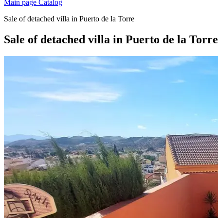
Main page
Catalog
Sale of detached villa in Puerto de la Torre
Sale of detached villa in Puerto de la Torre