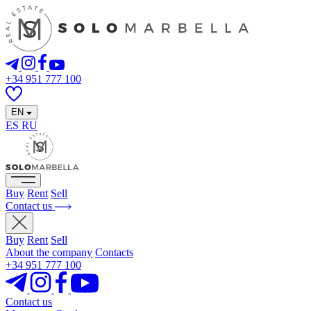
+34 951 777 100
EN
ES
RU
Buy
Rent
Sell
Contact us
Buy
Rent
Sell
About the company
Contacts
+34 951 777 100
Contact us