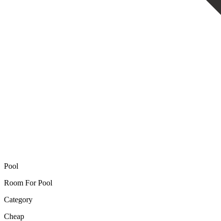
Pool
Room For Pool
Category
Cheap