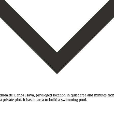
nida de Carlos Haya, privileged location in quiet area and minutes from
a ‌private plot. ‌It has an area to build a swimming ‌pool.