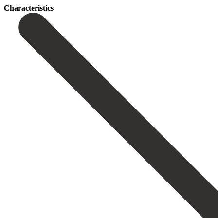
Сharacteristics