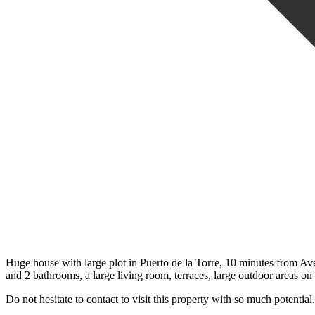
Huge house with large plot in Puerto de la Torre, 10 minutes from Ave
and 2 bathrooms, a large living room, terraces, ‌large ‌outdoor ‌areas ‌on 
Do ‌not hesitate ‌to contact to ‌visit ‌this ‌property ‌with ‌so ‌much ‌potential.