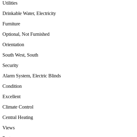
Utilities
Drinkable Water, Electricity
Furniture
Optional, Not Furnished
Orientation
South West, South
Security
Alarm System, Electric Blinds
Condition
Excellent
Climate Control
Central Heating
Views