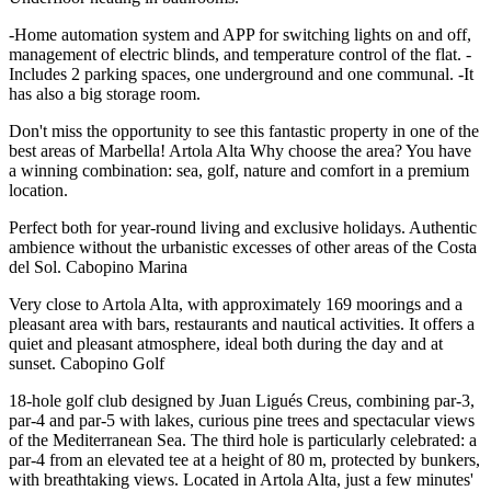
-Home automation system and APP for switching lights on and off,
management of electric blinds, and temperature control of the flat. -
Includes 2 parking spaces, one underground and one communal. -It
has also a big storage room.
Don't miss the opportunity to see this fantastic property in one of the
best areas of Marbella! Artola Alta Why choose the area? You have
a winning combination: sea, golf, nature and comfort in a premium
location.
Perfect both for year-round living and exclusive holidays. Authentic
ambience without the urbanistic excesses of other areas of the Costa
del Sol. Cabopino Marina
Very close to Artola Alta, with approximately 169 moorings and a
pleasant area with bars, restaurants and nautical activities. It offers a
quiet and pleasant atmosphere, ideal both during the day and at
sunset. Cabopino Golf
18-hole golf club designed by Juan Ligués Creus, combining par-3,
par-4 and par-5 with lakes, curious pine trees and spectacular views
of the Mediterranean Sea. The third hole is particularly celebrated: a
par-4 from an elevated tee at a height of 80 m, ‌protected ‌by ‌bunkers,
‌with breathtaking ‌views. Located in ‌Artola Alta, just a few minutes'