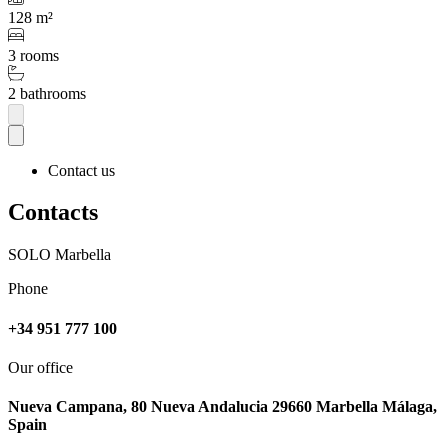
128 m²
3 rooms
2 bathrooms
Contact us
Contacts
SOLO Marbella
Phone
+34 951 777 100
Our office
Nueva Campana, 80 Nueva Andalucia 29660 Marbella Málaga,
Spain