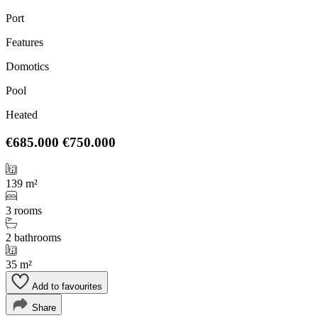
Port
Features
Domotics
Pool
Heated
€685.000
€750.000
139 m²
3 rooms
2 bathrooms
35 m²
Add to favourites
Share