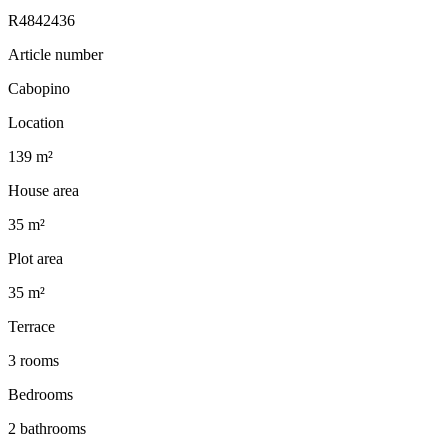
R4842436
Article number
Cabopino
Location
139 m²
House area
35 m²
Plot area
35 m²
Terrace
3 rooms
Bedrooms
2 bathrooms