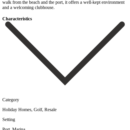
walk from ‌the beach ‌and the ‌port, ‌it offers ‌a ‌well-kept ‌environment
‌and ‌a ‌welcoming ‌clubhouse.
Сharacteristics
Category
Holiday Homes, Golf, Resale
Setting
Port, Marina