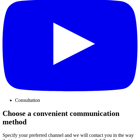
Consultation
Choose a convenient communication
method
Specify your preferred channel and we will contact you in the way