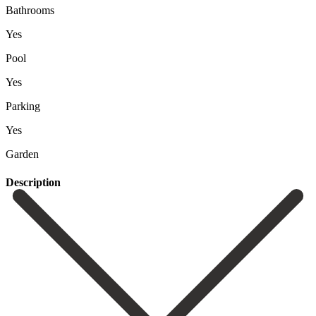
Bathrooms
Yes
Pool
Yes
Parking
Yes
Garden
Description