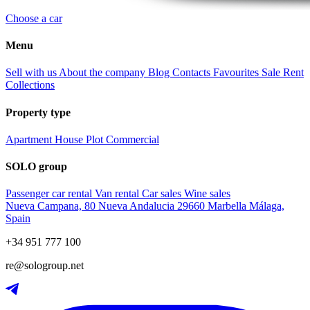
Choose a car
Menu
Sell with us
About the company
Blog
Contacts
Favourites
Sale
Rent
Collections
Property type
Apartment
House
Plot
Commercial
SOLO group
Passenger car rental
Van rental
Car sales
Wine sales
Nueva Campana, 80 Nueva Andalucia 29660 Marbella Málaga,
Spain
+34 951 777 100
re@sologroup.net