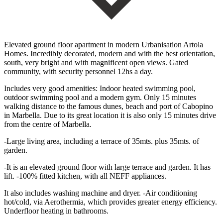
Elevated ground floor apartment in modern Urbanisation Artola
Homes. Incredibly decorated, modern and with the best orientation,
south, very bright and with magnificent open views. Gated
community, with security personnel 12hs a day.
Includes very good amenities: Indoor heated swimming pool,
outdoor swimming pool and a modern gym. Only 15 minutes
walking distance to the famous dunes, beach and port of Cabopino
in Marbella. Due to its great location it is also only 15 minutes drive
from the centre of Marbella.
-Large living area, including a terrace of 35mts. plus 35mts. of
garden.
-It is an elevated ground floor with large terrace and garden. It has
lift. -100% fitted kitchen, with all NEFF appliances.
It also includes washing machine and dryer. -Air conditioning
hot/cold, via Aerothermia, which provides greater energy efficiency.
Underfloor heating in bathrooms.