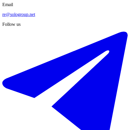
Email
re@sologroup.net
Follow us