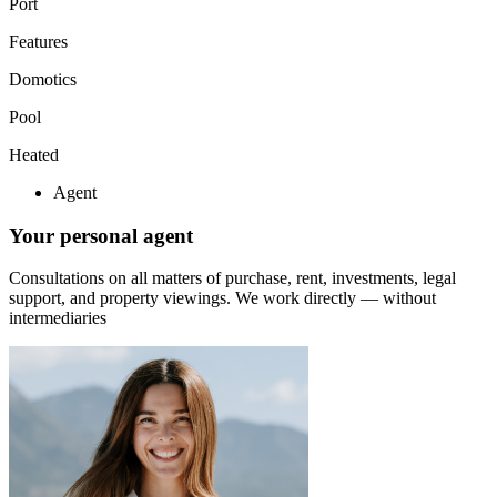
Port
Features
Domotics
Pool
Heated
Agent
Your personal agent
Consultations on all matters of purchase, rent, investments, legal
support, and property viewings.
We work directly — without
intermediaries