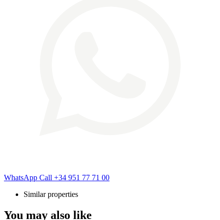
WhatsApp
Call
+34 951 77 71 00
Similar properties
You may also like