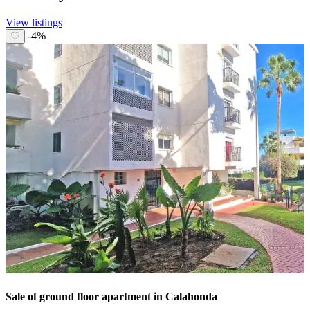
View listings
-4%
Sale of ground floor apartment in Calahonda