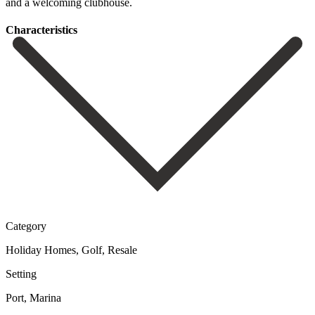
‌and ‌a ‌welcoming ‌clubhouse.
Сharacteristics
Category
Holiday Homes, Golf, Resale
Setting
Port, Marina