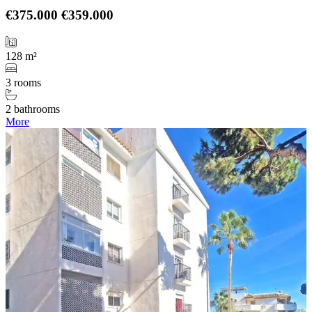
€375.000
€359.000
128 m²
3 rooms
2 bathrooms
More