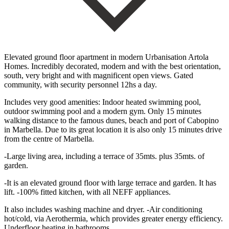
Elevated ground floor apartment in modern Urbanisation Artola
Homes. Incredibly decorated, modern and with the best orientation,
south, very bright and with magnificent open views. Gated
community, with security personnel 12hs a day.
Includes very good amenities: Indoor heated swimming pool,
outdoor swimming pool and a modern gym. Only 15 minutes
walking distance to the famous dunes, beach and port of Cabopino
in Marbella. Due to its great location it is also only 15 minutes drive
from the centre of Marbella.
-Large living area, including a terrace of 35mts. plus 35mts. of
garden.
-It is an elevated ground floor with large terrace and garden. It has
lift. -100% fitted kitchen, with all NEFF appliances.
It also includes washing machine and dryer. -Air conditioning
hot/cold, via Aerothermia, which provides greater energy efficiency.
Underfloor heating in bathrooms.