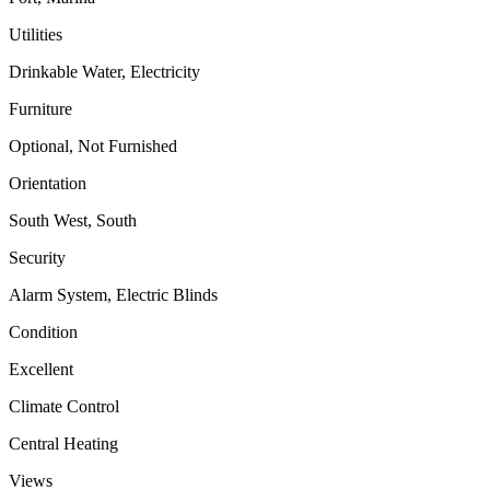
Utilities
Drinkable Water, Electricity
Furniture
Optional, Not Furnished
Orientation
South West, South
Security
Alarm System, Electric Blinds
Condition
Excellent
Climate Control
Central Heating
Views