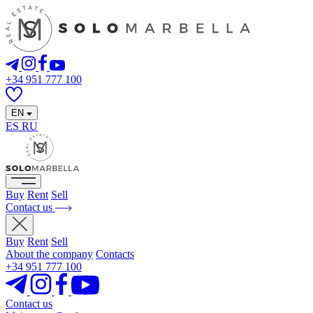
+34 951 777 100
EN
ES
RU
Buy
Rent
Sell
Contact us
Buy
Rent
Sell
About the company
Contacts
+34 951 777 100
Contact us