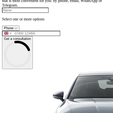
that is most convenient for you: by phone, email, WhatsApp or
Telegram.
Select one or more options
Phone
Get a consultation