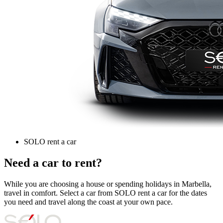
SOLO rent a car
Need a car to rent?
While you are choosing a house or spending holidays in Marbella,
travel in comfort. Select a car from SOLO rent a car for the dates
you need and travel along the coast at your own pace.