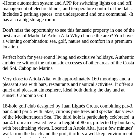
-Home automation system and APP for switching lights on and off,
management of electric blinds, and temperature control of the flat. -
Includes 2 parking spaces, one underground and one communal. -It
has also a big storage room.
Don't miss the opportunity to see this fantastic property in one of the
best areas of Marbella! Artola Alta Why choose the area? You have
a winning combination: sea, golf, nature and comfort in a premium
location.
Perfect both for year-round living and exclusive holidays. Authentic
ambience without the urbanistic excesses of other areas of the Costa
del Sol. Cabopino Marina
Very close to Artola Alta, with approximately 169 moorings and a
pleasant area with bars, restaurants and nautical activities. It offers a
quiet and pleasant atmosphere, ideal both during the day and at
sunset. Cabopino Golf
18-hole golf club designed by Juan Ligués Creus, combining par-3,
par-4 and par-5 with lakes, curious pine trees and spectacular views
of the Mediterranean Sea. The third hole is particularly celebrated: a
par-4 from an elevated tee at a height of 80 m, ‌protected ‌by ‌bunkers,
‌with breathtaking ‌views. Located in ‌Artola Alta, just a few minutes'
walk from ‌the beach ‌and the ‌port, ‌it offers ‌a ‌well-kept ‌environment