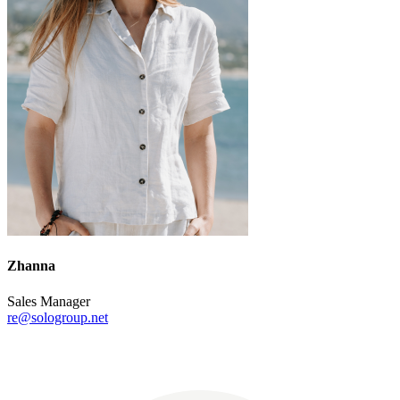
Zhanna
Sales Manager
re@sologroup.net