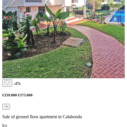
-4%
€359.000
€375.000
Sale of ground floor apartment in Calahonda