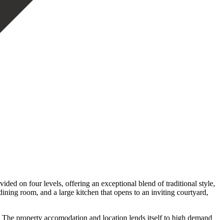
ded on four levels, offering an exceptional blend of traditional style,
dining room, and a large kitchen that opens to an inviting courtyard,
om The property accomodation and location lends itself to high demand