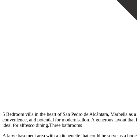
5 Bedroom villa in the heart of San Pedro de Alcántara, Marbella as a 
convenience, and potential for modernisation. A generous layout that in
ideal for alfresco dining.Three bathrooms
A large basement area with a kitchenette that could be serve as a bod