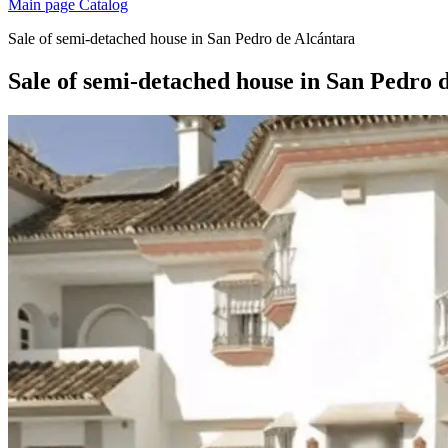
Main page
Catalog
Sale of semi-detached house in San Pedro de Alcántara
Sale of semi-detached house in San Pedro 