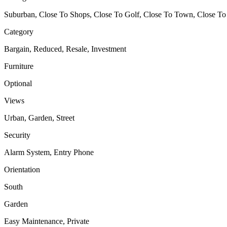
Suburban, Close To Shops, Close To Golf, Close To Town, Close To
Category
Bargain, Reduced, Resale, Investment
Furniture
Optional
Views
Urban, Garden, Street
Security
Alarm System, Entry Phone
Orientation
South
Garden
Easy Maintenance, Private