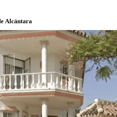
de Alcántara