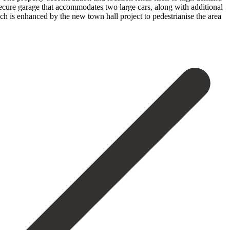
a secure garage that accommodates two large cars, along with additional
h ‌is enhanced ‌by the new town hall project to pedestrianise ‌the area