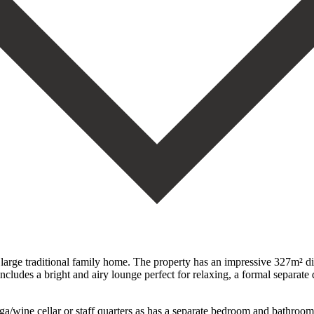
large traditional family home. The property has an impressive 327m² divi
cludes a bright and airy lounge perfect for relaxing, a formal separate 
ega/wine cellar or staff quarters as has a separate bedroom and bathro