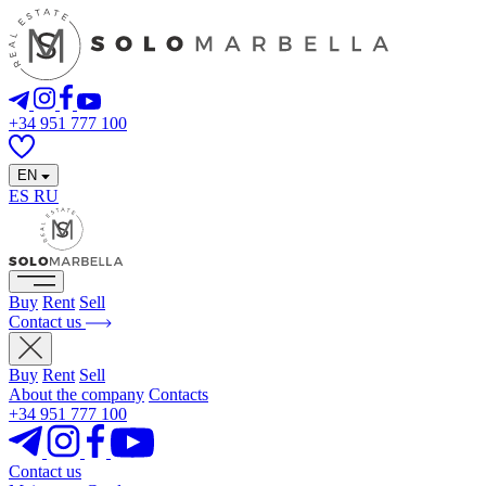
+34 951 777 100
EN
ES
RU
Buy
Rent
Sell
Contact us
Buy
Rent
Sell
About the company
Contacts
+34 951 777 100
Contact us