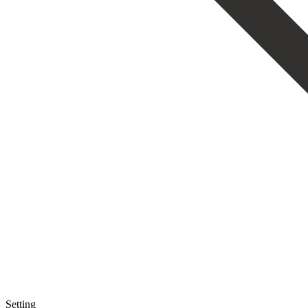
Setting