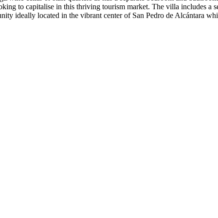
ooking to capitalise in this thriving tourism market. The villa includes 
 ideally located in the vibrant center of ‌San ‌Pedro ‌de ‌Alcántara whic