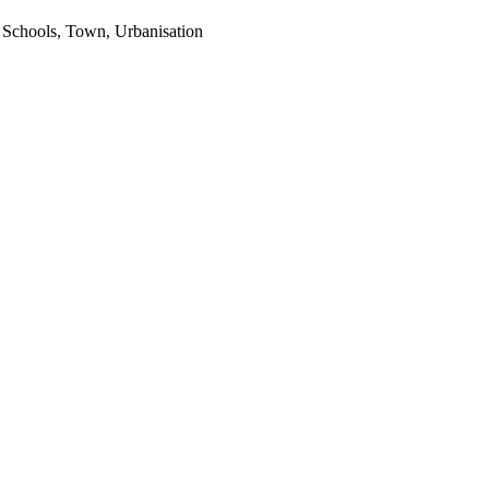
 Schools, Town, Urbanisation