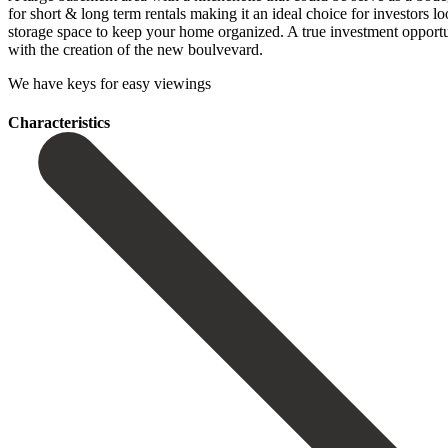
for short & long term rentals making it an ideal choice for investors l
storage space to keep your home organized. A true investment opportunity
‌with the ‌creation of the ‌new ‌boulvevard.
We ‌have ‌keys ‌for ‌easy ‌viewings
Сharacteristics