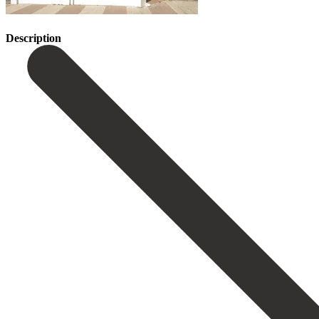
Description