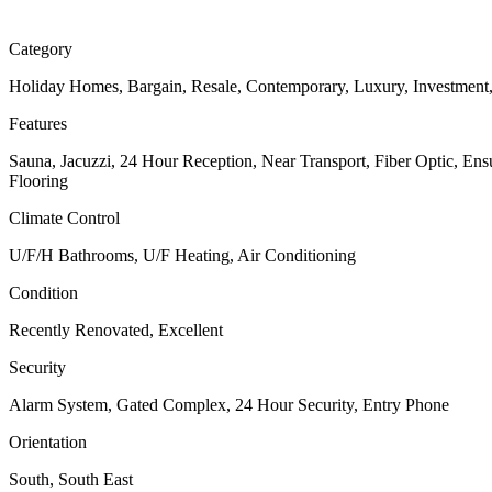
Category
Holiday Homes, Bargain, Resale, Contemporary, Luxury, Investment
Features
Sauna, Jacuzzi, 24 Hour Reception, Near Transport, Fiber Optic, En
Flooring
Climate Control
U/F/H Bathrooms, U/F Heating, Air Conditioning
Condition
Recently Renovated, Excellent
Security
Alarm System, Gated Complex, 24 Hour Security, Entry Phone
Orientation
South, South East