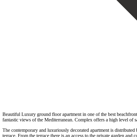
Beautiful Luxury ground floor apartment in one of the best beachfron
fantastic views of the Mediterranean. Complex offers a high level of s
The contemporary and luxuriously decorated apartment is distributed by
terrace. From the terrace there is an access to the private garden a