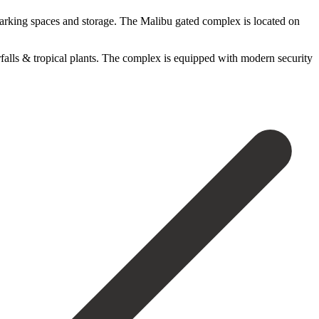
parking spaces and storage. The Malibu gated complex is located on
alls & tropical plants. The complex is equipped with modern security