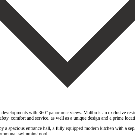
t developments with 360° panoramic views. Malibu is an exclusive resi
afety, comfort and service, as well as a unique design and a prime locat
 a spacious entrance hall, a fully equipped modern kitchen with a separa
nd communal swimming pool.