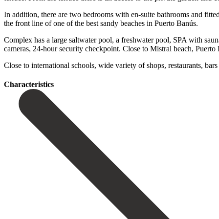
In addition, there are two bedrooms with en-suite bathrooms and fitt
the front line of one of the best sandy beaches in Puerto Banús.
Complex has a large saltwater pool, a freshwater pool, SPA with sau
cameras, 24-hour security ‌checkpoint. Close ‌to ‌Mistral ‌beach, Puerto
‌Close to ‌international schools, wide ‌variety ‌of ‌shops, ‌restaurants, ‌bars 
Сharacteristics