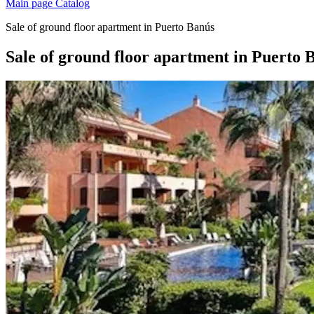
Main page
Catalog
Sale of ground floor apartment in Puerto Banús
Sale of ground floor apartment in Puerto 