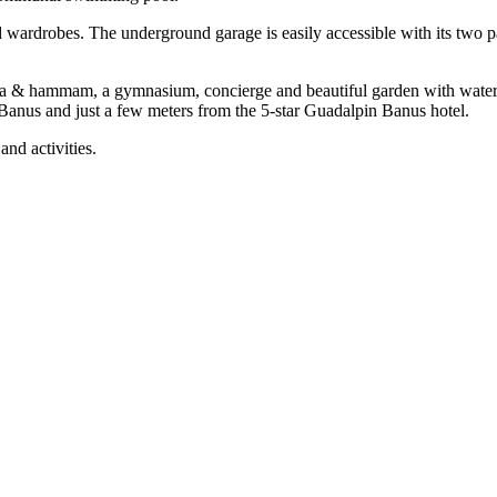
ed wardrobes. The underground garage is easily accessible with its two 
na & hammam, a gymnasium, concierge and beautiful garden with waterf
 ‌Banus and ‌just a few meters from the 5-star Guadalpin ‌Banus hotel.
‌and ‌activities.