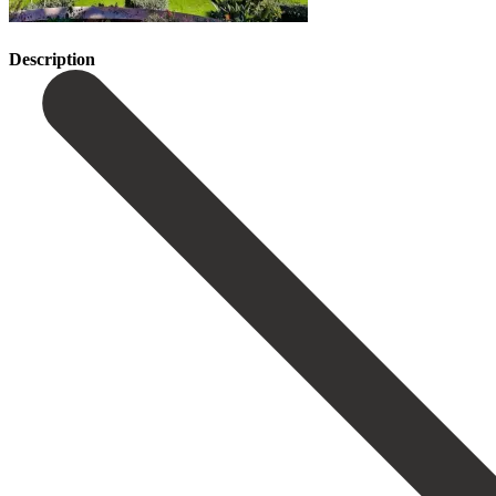
Description