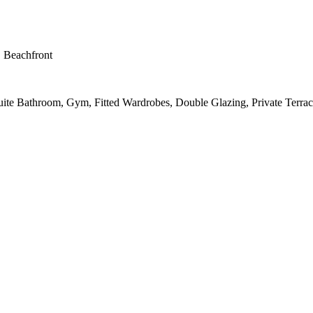
, Beachfront
suite Bathroom, Gym, Fitted Wardrobes, Double Glazing, Private Terrac