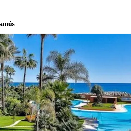
Banús