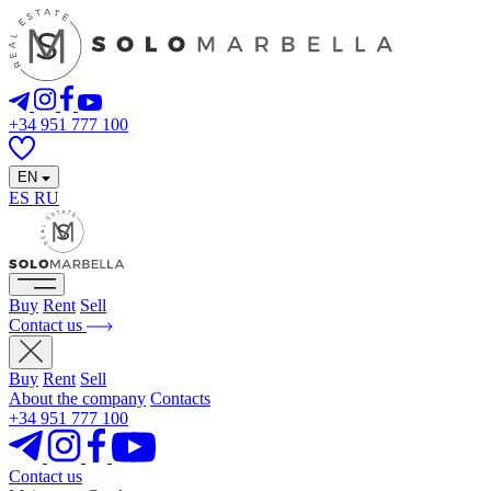
+34 951 777 100
EN
ES
RU
Buy
Rent
Sell
Contact us
Buy
Rent
Sell
About the company
Contacts
+34 951 777 100
Contact us