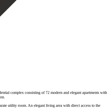
dential complex consisting of 72 modern and elegant apartments with
ion.
te utility room. An elegant living area with direct access to the