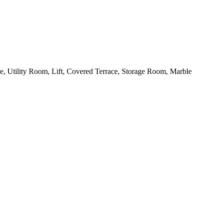
e, Utility Room, Lift, Covered Terrace, Storage Room, Marble