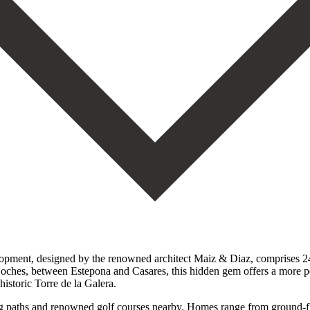
elopment, designed by the renowned architect Maiz & Diaz, comprises 2
Noches, between Estepona and Casares, this hidden gem offers a more pe
istoric Torre de la Galera.
lking paths and renowned golf courses nearby. Homes range from ground-f