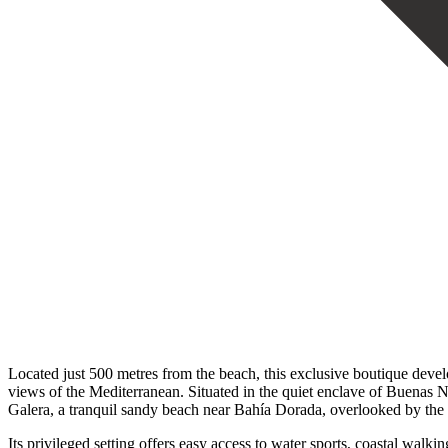
Located just 500 metres from the beach, this exclusive boutique dev
views of the Mediterranean. Situated in the quiet enclave of Buenas 
Galera, a tranquil sandy beach near Bahía Dorada, overlooked by the h
Its privileged setting offers easy access to water sports, coastal wa