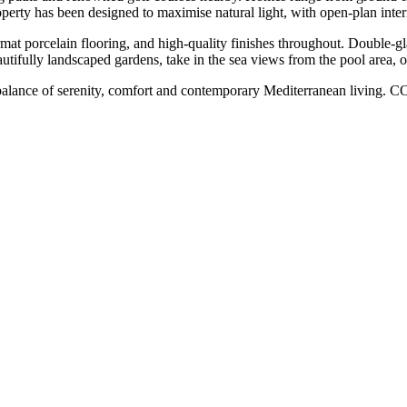
perty has been designed to maximise natural light, with open-plan inter
format porcelain flooring, and high-quality finishes throughout. Double-
fully landscaped gardens, take in the sea views from the pool area, ‌or ‌s
fect balance ‌of serenity, comfort ‌and ‌contemporary ‌Mediterranean ‌l