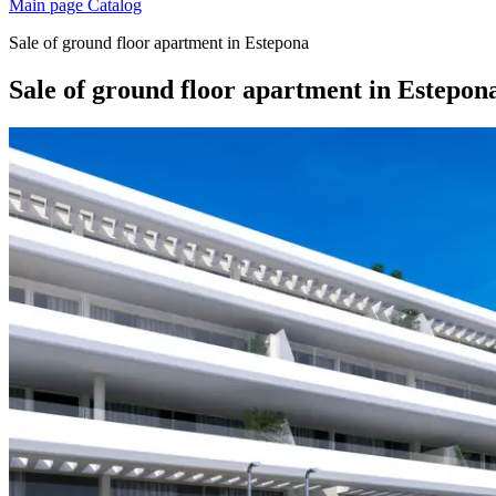
Main page
Catalog
Sale of ground floor apartment in Estepona
Sale of ground floor apartment in Estepon