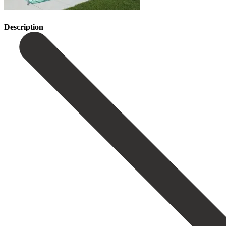
Description