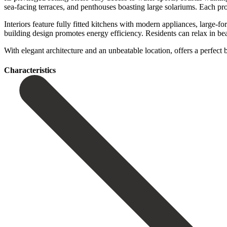
sea-facing terraces, and penthouses boasting large solariums. Each pro
Interiors feature fully fitted kitchens with modern appliances, large-
building design promotes energy efficiency. Residents can relax in beauti
With elegant architecture and an unbeatable location, ‌offers a ‌per
Сharacteristics