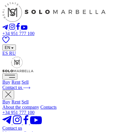
+34 951 777 100
EN
ES
RU
Buy
Rent
Sell
Contact us
Buy
Rent
Sell
About the company
Contacts
+34 951 777 100
Contact us