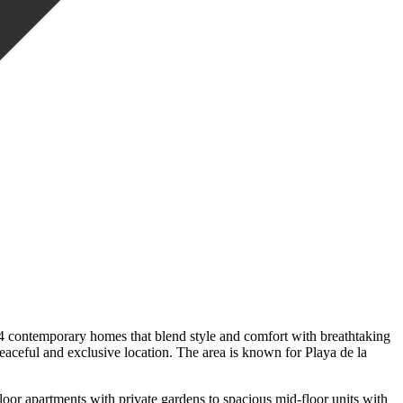
4 contemporary homes that blend style and comfort with breathtaking
aceful and exclusive location. The area is known for Playa de la
loor apartments with private gardens to spacious mid-floor units with