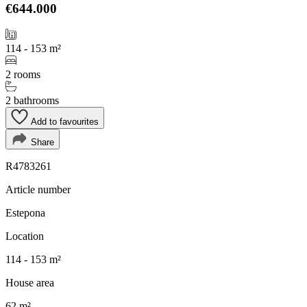
€644.000
114 - 153 m²
2 rooms
2 bathrooms
Add to favourites
Share
R4783261
Article number
Estepona
Location
114 - 153 m²
House area
62 m²