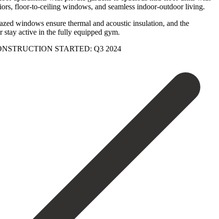
iors, floor-to-ceiling windows, and seamless indoor-outdoor living.
glazed windows ensure thermal and acoustic insulation, and the
tay ‌active ‌in the ‌fully equipped ‌gym.
iving. CONSTRUCTION ‌STARTED: ‌Q3 ‌2024