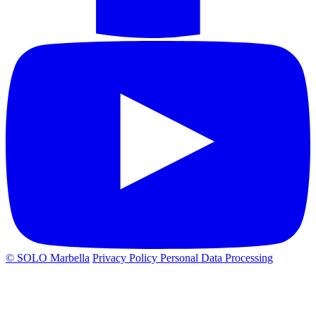
© SOLO Marbella
Privacy Policy
Personal Data Processing