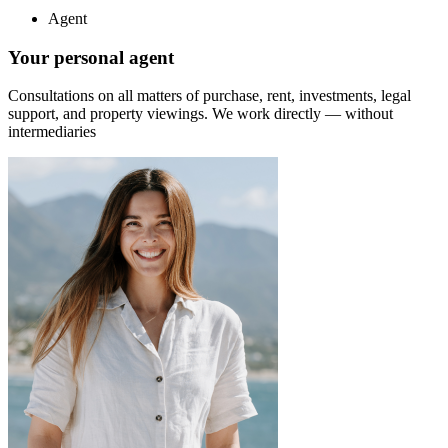
Agent
Your personal agent
Consultations on all matters of purchase, rent, investments, legal
support, and property viewings.
We work directly — without
intermediaries