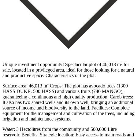
Unique investment opportunity! Spectacular plot of 46,013 m² for
sale, located in a privileged area, ideal for those looking for a natural
and productive space. Characteristics of the plot:
Surface area: 46,013 m² Crops: The plot has avocado trees (1300
HASS DUKE, 500 HASS) and various fruits (740 MANGO),
guaranteeing a continuous and high quality production. Carob trees:
It also has two shared wells and its own well, bringing an additional
source of income and biodiversity to the land. Facilities: Complete
equipment for the management and cultivation of the trees, including
irrigation and maintenance systems.
Water: 3 Hectolitres from the community and 500,000 Litre
reservoir. Benefits: Strategic location: ‌Easy ‌access ‌to ‌main roads ‌and