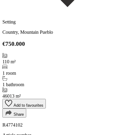
Setting
Country, Mountain Pueblo
€750.000
110 m²
1 room
1 bathroom
46013 m²
Add to favourites
Share
R4774102