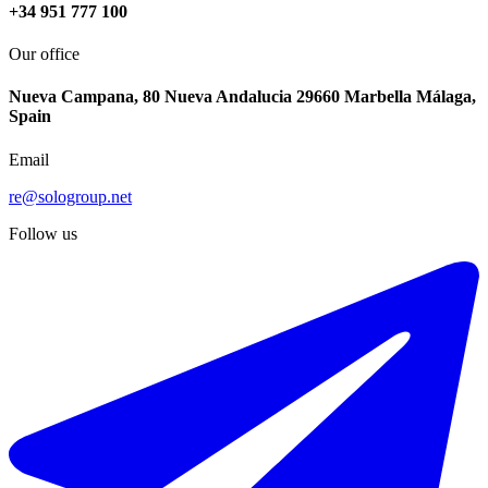
+34 951 777 100
Our office
Nueva Campana, 80 Nueva Andalucia 29660 Marbella Málaga,
Spain
Email
re@sologroup.net
Follow us