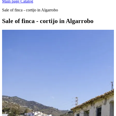
Main page
Catalog
Sale of finca - cortijo in Algarrobo
Sale of finca - cortijo in Algarrobo