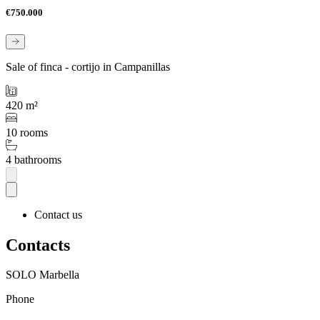
€750.000
Sale of finca - cortijo in Campanillas
420 m²
10 rooms
4 bathrooms
Contact us
Contacts
SOLO Marbella
Phone