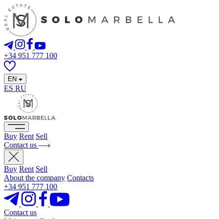
+34 951 777 100
EN
ES
RU
Buy
Rent
Sell
Contact us
Buy
Rent
Sell
About the company
Contacts
+34 951 777 100
Contact us