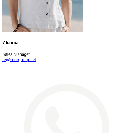
Zhanna
Sales Manager
re@sologroup.net