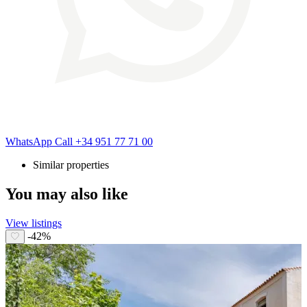
WhatsApp
Call
+34 951 77 71 00
Similar properties
You may also like
View listings
-42%