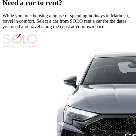
Need a car to rent?
While you are choosing a house or spending holidays in Marbella,
travel in comfort. Select a car from SOLO rent a car for the dates
you need and travel along the coast at your own pace.