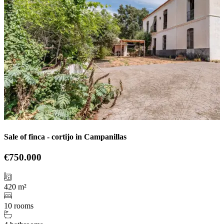
Sale of finca - cortijo in Campanillas
€750.000
420 m²
10 rooms