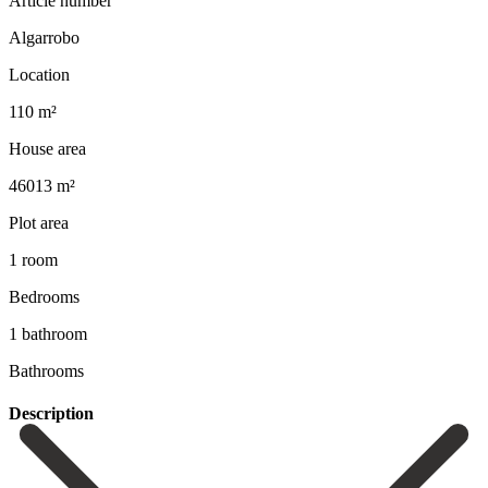
Article number
Algarrobo
Location
110 m²
House area
46013 m²
Plot area
1 room
Bedrooms
1 bathroom
Bathrooms
Description