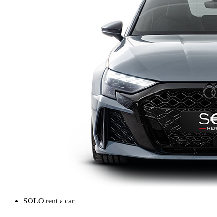
SOLO rent a car