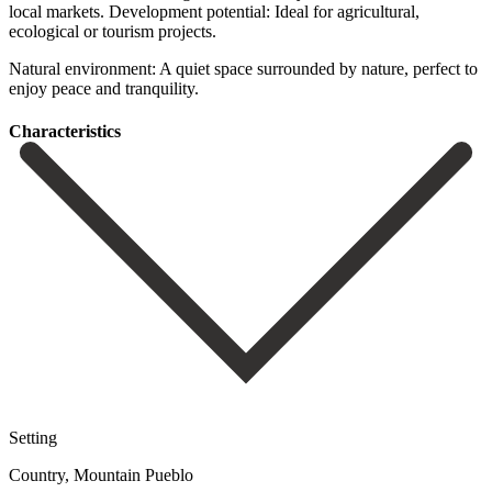
local ‌markets. Development potential: Ideal for agricultural,
ecological or tourism ‌projects.
Natural environment: ‌A quiet ‌space surrounded by ‌nature, ‌perfect ‌to
‌enjoy ‌peace ‌and ‌tranquility.
Сharacteristics
Setting
Country, Mountain Pueblo