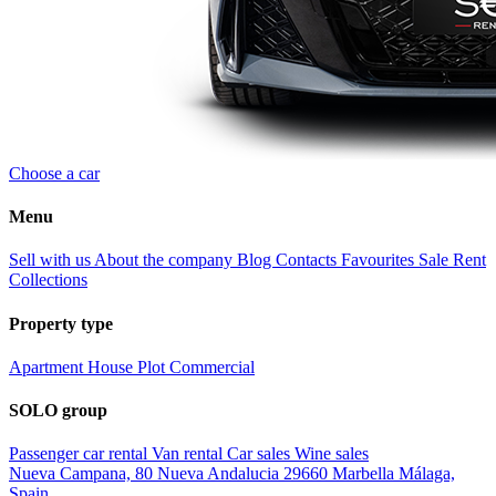
Choose a car
Menu
Sell with us
About the company
Blog
Contacts
Favourites
Sale
Rent
Collections
Property type
Apartment
House
Plot
Commercial
SOLO group
Passenger car rental
Van rental
Car sales
Wine sales
Nueva Campana, 80 Nueva Andalucia 29660 Marbella Málaga,
Spain