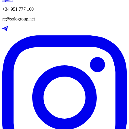
+34 951 777 100
re@sologroup.net