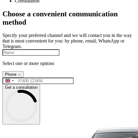
Consultation
Choose a convenient communication
method
Specify your preferred channel and we will contact you in the way
that is most convenient for you: by phone, email, WhatsApp or
Telegram.
Select one or more options
Phone
Get a consultation