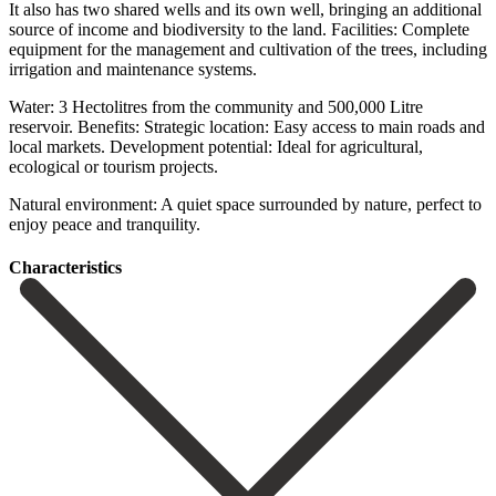
It also has two shared wells and its own well, bringing an additional
source of income and biodiversity to the land. Facilities: Complete
equipment for the management and cultivation of the trees, including
irrigation and maintenance systems.
Water: 3 Hectolitres from the community and 500,000 Litre
reservoir. Benefits: Strategic location: ‌Easy ‌access ‌to ‌main roads ‌and
local ‌markets. Development potential: Ideal for agricultural,
ecological or tourism ‌projects.
Natural environment: ‌A quiet ‌space surrounded by ‌nature, ‌perfect ‌to
‌enjoy ‌peace ‌and ‌tranquility.
Сharacteristics