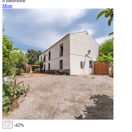
4 bathrooms
More
-42%