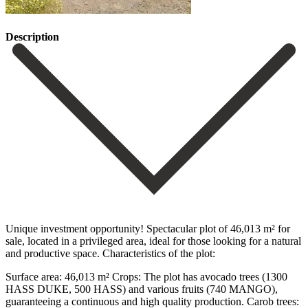
Description
Unique investment opportunity! Spectacular plot of 46,013 m² for
sale, located in a privileged area, ideal for those looking for a natural
and productive space. Characteristics of the plot:
Surface area: 46,013 m² Crops: The plot has avocado trees (1300
HASS DUKE, 500 HASS) and various fruits (740 MANGO),
guaranteeing a continuous and high quality production. Carob trees: