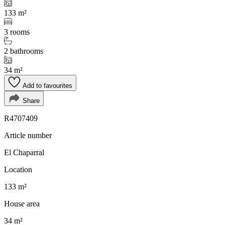
133 m²
3 rooms
2 bathrooms
34 m²
Add to favourites
Share
R4707409
Article number
El Chaparral
Location
133 m²
House area
34 m²