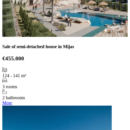
Sale of semi-detached house in Mijas
€455.000
124 - 141 m²
3 rooms
2 bathrooms
More