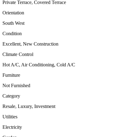
Private Terrace, Covered Terrace
Orientation
South West
Condition
Excellent, New Construction
Climate Control
Hot A/C, Air Conditioning, Cold A/C
Furniture
Not Furnished
Category
Resale, Luxury, Investment
Utilities
Electricity