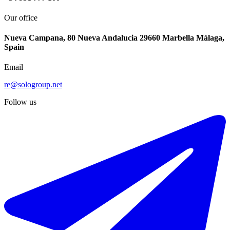
Our office
Nueva Campana, 80 Nueva Andalucia 29660 Marbella Málaga,
Spain
Email
re@sologroup.net
Follow us