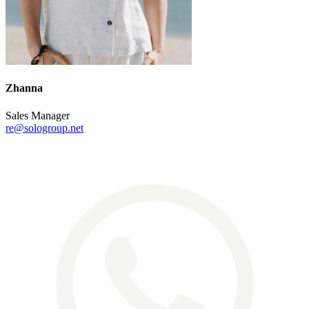
Zhanna
Sales Manager
re@sologroup.net