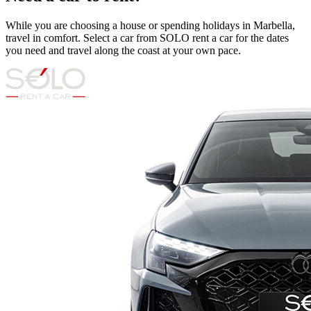
While you are choosing a house or spending holidays in Marbella,
travel in comfort. Select a car from SOLO rent a car for the dates
you need and travel along the coast at your own pace.