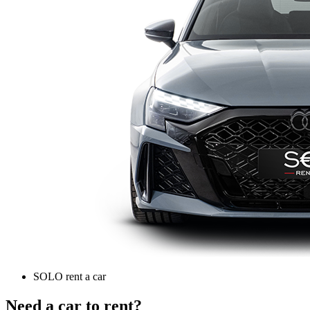
SOLO rent a car
Need a car to rent?