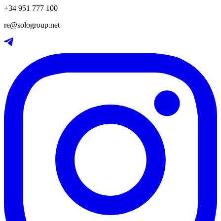
+34 951 777 100
re@sologroup.net