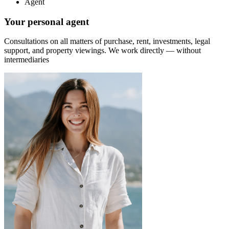
Agent
Your personal agent
Consultations on all matters of purchase, rent, investments, legal
support, and property viewings.
We work directly — without
intermediaries