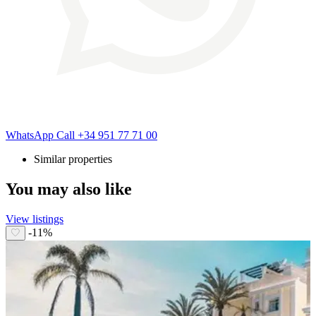
WhatsApp
Call
+34 951 77 71 00
Similar properties
You may also like
View listings
-11%