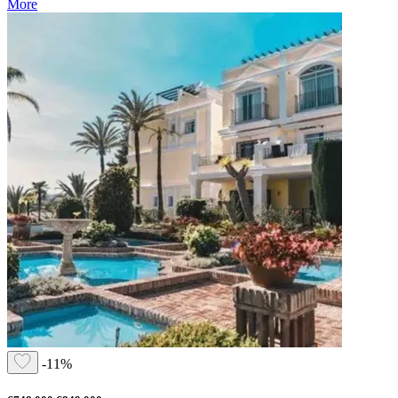
More
-11%