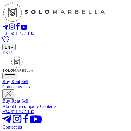
+34 951 777 100
EN
ES
RU
Buy
Rent
Sell
Contact us
Buy
Rent
Sell
About the company
Contacts
+34 951 777 100
Contact us