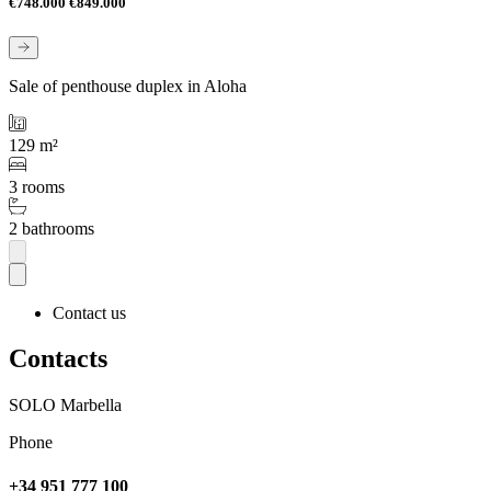
€748.000
€849.000
Sale of penthouse duplex in Aloha
129 m²
3 rooms
2 bathrooms
Contact us
Contacts
SOLO Marbella
Phone
+34 951 777 100