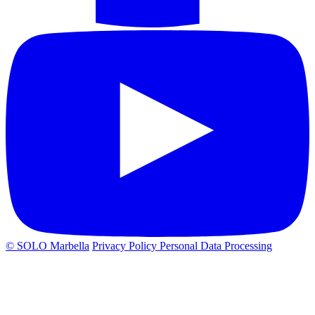
© SOLO Marbella
Privacy Policy
Personal Data Processing