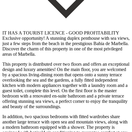
IT HAS A TOURIST LICENCE - GOOD PROFITABILITY
Exclusive opportunity! A stunning duplex penthouse with sea views,
just a few steps from the beach in the prestigious Bahia de Marbella.
Discover the charm of this property in one of the most privileged
areas of Marbella.
This property is distributed over two floors and offers an exceptional
design and luxury amenities! On the main floor, you are welcomed
by a spacious living-dining room that opens onto a sunny terrace
overlooking the sea and the gardens, a fully fitted independent
kitchen with modern appliances together with a laundry room and a
guest toilet, complete this level. On the first floor is the master
bedroom with a renovated en-suite bathroom and a private terrace
offering stunning sea views, a perfect corner to enjoy the tranquility
and beauty of the surroundings.
In addition, two spacious bedrooms with fitted wardrobes share
another large terrace with open sea and mountain views, along with
a modern bathroom equipped with a shower. The property is