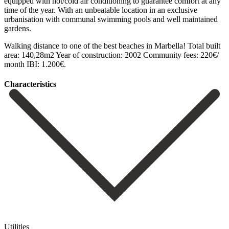
equipped with hot/cold air conditioning to guarantee comfort at any
time of the year. With an unbeatable location in an exclusive
urbanisation with communal swimming ‌pools ‌and ‌well ‌maintained
gardens.
‌Walking distance ‌to one of the best beaches in Marbella! ‌Total built
‌area: 140,28m2 ‌Year ‌of construction: ‌2002 ‌Community ‌fees: ‌220€/
‌month ‌IBI: ‌1.200€.
Сharacteristics
Utilities