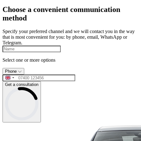
Choose a convenient communication
method
Specify your preferred channel and we will contact you in the way
that is most convenient for you: by phone, email, WhatsApp or
Telegram.
Select one or more options
Phone
Get a consultation