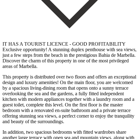
IT HAS A TOURIST LICENCE - GOOD PROFITABILITY
Exclusive opportunity! A stunning duplex penthouse with sea views,
just a few steps from the beach in the prestigious Bahia de Marbella.
Discover the charm of this property in one of the most privileged
areas of Marbella.
This property is distributed over two floors and offers an exceptional
design and luxury amenities! On the main floor, you are welcomed
by a spacious living-dining room that opens onto a sunny terrace
overlooking the sea and the gardens, a fully fitted independent
kitchen with modern appliances together with a laundry room and a
guest toilet, complete this level. On the first floor is the master
bedroom with a renovated en-suite bathroom and a private terrace
offering stunning sea views, a perfect corner to enjoy the tranquility
and beauty of the surroundings.
In addition, two spacious bedrooms with fitted wardrobes share
another large terrace with open sea and mountain views, along with