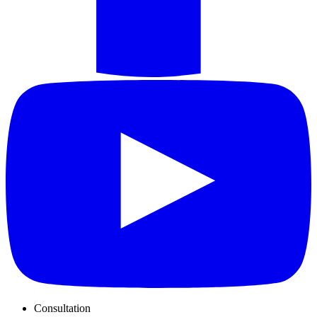
Consultation