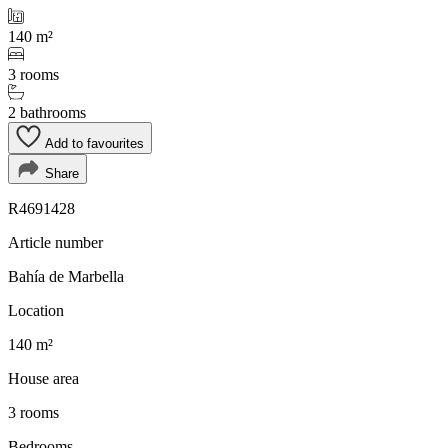
140 m²
3 rooms
2 bathrooms
Add to favourites
Share
R4691428
Article number
Bahía de Marbella
Location
140 m²
House area
3 rooms
Bedrooms