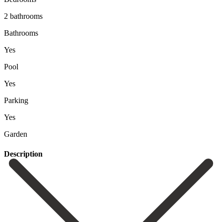
2 bathrooms
Bathrooms
Yes
Pool
Yes
Parking
Yes
Garden
Description