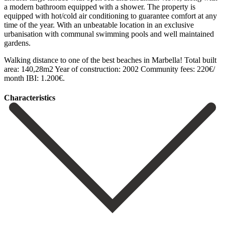
a modern bathroom equipped with a shower. The property is
equipped with hot/cold air conditioning to guarantee comfort at any
time of the year. With an unbeatable location in an exclusive
urbanisation with communal swimming ‌pools ‌and ‌well ‌maintained
gardens.
‌Walking distance ‌to one of the best beaches in Marbella! ‌Total built
‌area: 140,28m2 ‌Year ‌of construction: ‌2002 ‌Community ‌fees: ‌220€/
‌month ‌IBI: ‌1.200€.
Сharacteristics