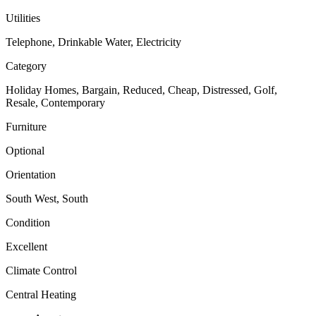
Utilities
Telephone, Drinkable Water, Electricity
Category
Holiday Homes, Bargain, Reduced, Cheap, Distressed, Golf,
Resale, Contemporary
Furniture
Optional
Orientation
South West, South
Condition
Excellent
Climate Control
Central Heating