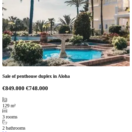
Sale of penthouse duplex in Aloha
€849.000
€748.000
129 m²
3 rooms
2 bathrooms