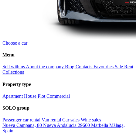
Choose a car
Menu
Sell with us
About the company
Blog
Contacts
Favourites
Sale
Rent
Collections
Property type
Apartment
House
Plot
Commercial
SOLO group
Passenger car rental
Van rental
Car sales
Wine sales
Nueva Campana, 80 Nueva Andalucia 29660 Marbella Málaga,
Spain