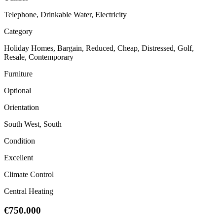
Telephone, Drinkable Water, Electricity
Category
Holiday Homes, Bargain, Reduced, Cheap, Distressed, Golf,
Resale, Contemporary
Furniture
Optional
Orientation
South West, South
Condition
Excellent
Climate Control
Central Heating
€750.000