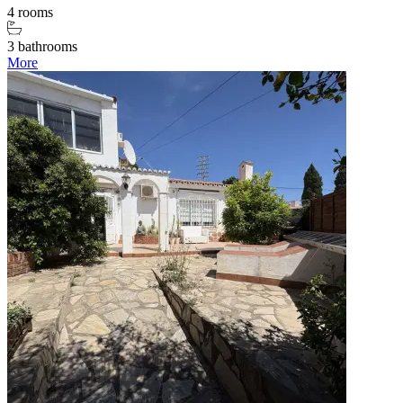
4 rooms
3 bathrooms
More