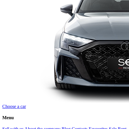
Choose a car
Menu
Sell with us
About the company
Blog
Contacts
Favourites
Sale
Rent