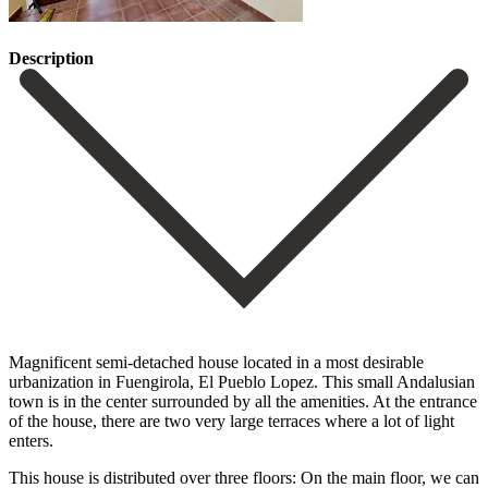
Description
Magnificent semi-detached house located in a most desirable
urbanization in Fuengirola, El Pueblo Lopez. This small Andalusian
town is in the center surrounded by all the amenities. At the entrance
of the house, there are two very large terraces where a lot of light
enters.
This house is distributed over three floors: On the main floor, we can