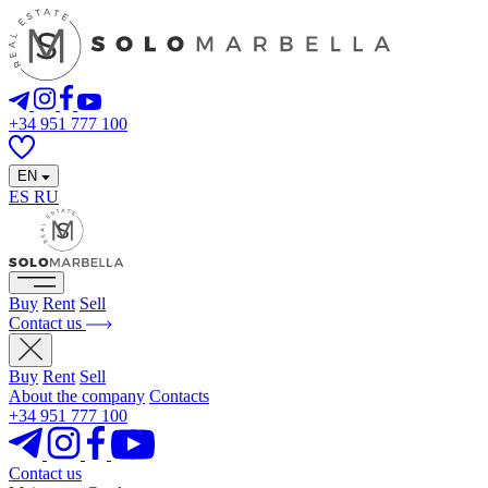
+34 951 777 100
EN
ES
RU
Buy
Rent
Sell
Contact us
Buy
Rent
Sell
About the company
Contacts
+34 951 777 100
Contact us