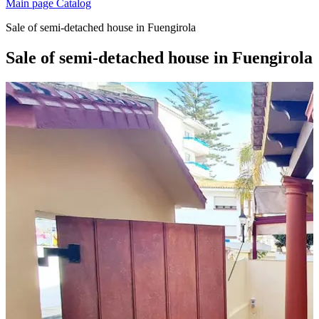
Main page
Catalog
Sale of semi-detached house in Fuengirola
Sale of semi-detached house in Fuengirola