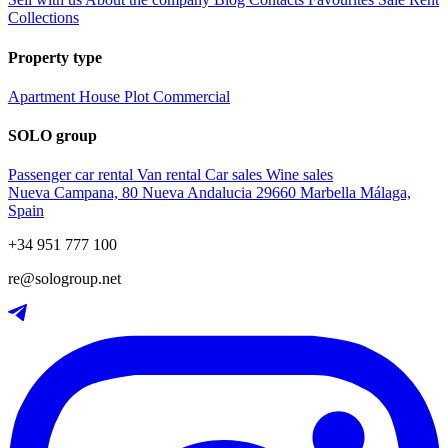
Collections
Property type
Apartment
House
Plot
Commercial
SOLO group
Passenger car rental
Van rental
Car sales
Wine sales
Nueva Campana, 80 Nueva Andalucia 29660 Marbella Málaga,
Spain
+34 951 777 100
re@sologroup.net