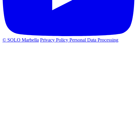
© SOLO Marbella
Privacy Policy
Personal Data Processing