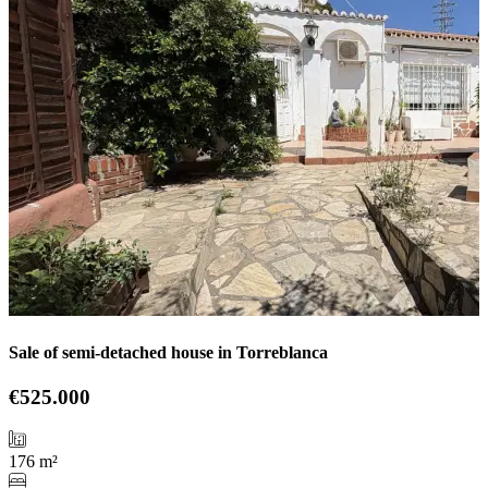
Sale of semi-detached house in Torreblanca
€525.000
176 m²