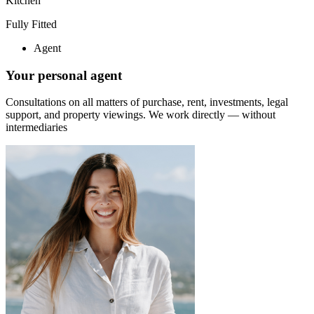
Kitchen
Fully Fitted
Agent
Your personal agent
Consultations on all matters of purchase, rent, investments, legal
support, and property viewings.
We work directly — without
intermediaries