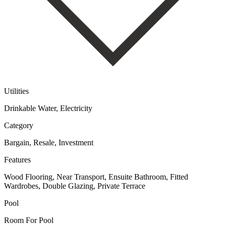
Utilities
Drinkable Water, Electricity
Category
Bargain, Resale, Investment
Features
Wood Flooring, Near Transport, Ensuite Bathroom, Fitted
Wardrobes, Double Glazing, Private Terrace
Pool
Room For Pool