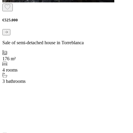
€525.000
Sale of semi-detached house in Torreblanca
176 m²
4 rooms
3 bathrooms