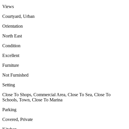
Views
Courtyard, Urban
Orientation
North East
Condition
Excellent
Furniture
Not Furnished
Setting
Close To Shops, Commercial Area, Close To Sea, Close To
Schools, Town, Close To Marina
Parking
Covered, Private