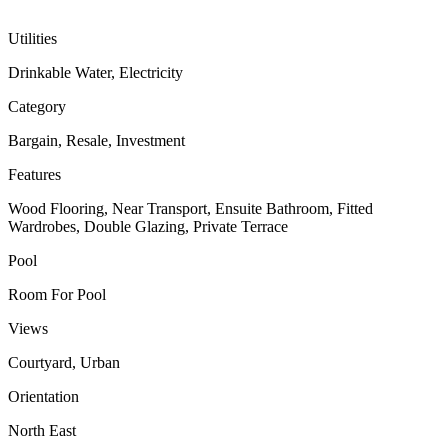
Utilities
Drinkable Water, Electricity
Category
Bargain, Resale, Investment
Features
Wood Flooring, Near Transport, Ensuite Bathroom, Fitted
Wardrobes, Double Glazing, Private Terrace
Pool
Room For Pool
Views
Courtyard, Urban
Orientation
North East