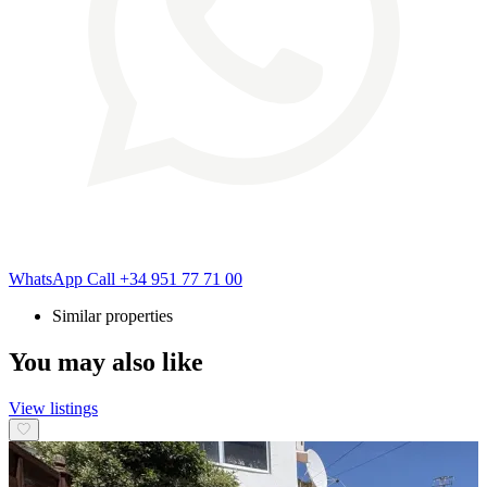
WhatsApp
Call
+34 951 77 71 00
Similar properties
You may also like
View listings