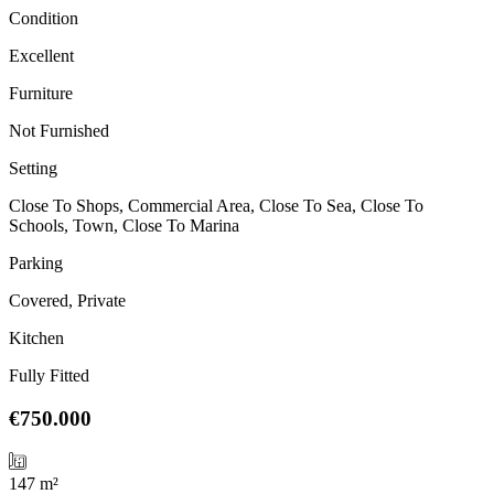
Condition
Excellent
Furniture
Not Furnished
Setting
Close To Shops, Commercial Area, Close To Sea, Close To
Schools, Town, Close To Marina
Parking
Covered, Private
Kitchen
Fully Fitted
€750.000
147 m²