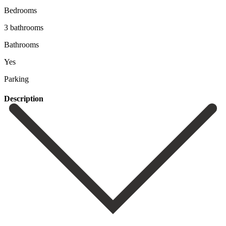
Bedrooms
3 bathrooms
Bathrooms
Yes
Parking
Description