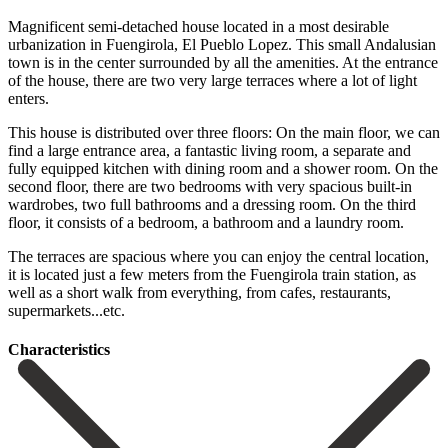
Magnificent semi-detached house located in a most desirable
urbanization in Fuengirola, El Pueblo Lopez. This small Andalusian
town is in the center surrounded by all the amenities. At the entrance
of the house, there are two very large terraces where a lot of light
enters.
This house is distributed over three floors: On the main floor, we can
find a large entrance area, a fantastic living room, a separate and
fully equipped kitchen with dining room and a shower room. On the
second floor, there are two bedrooms with very spacious built-in
wardrobes, two full bathrooms and a dressing room. On the third
floor, it consists of a bedroom, a bathroom and a laundry room.
The terraces are spacious where you ‌can ‌enjoy ‌the ‌central location,
‌it is ‌located just a few meters from the Fuengirola ‌train station, ‌as
well ‌as a short ‌walk ‌from ‌everything, ‌from ‌cafes, ‌restaurants,
‌supermarkets...etc.
Сharacteristics