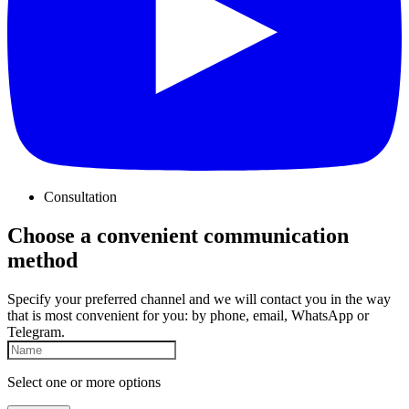
Consultation
Choose a convenient communication
method
Specify your preferred channel and we will contact you in the way
that is most convenient for you: by phone, email, WhatsApp or
Telegram.
Select one or more options