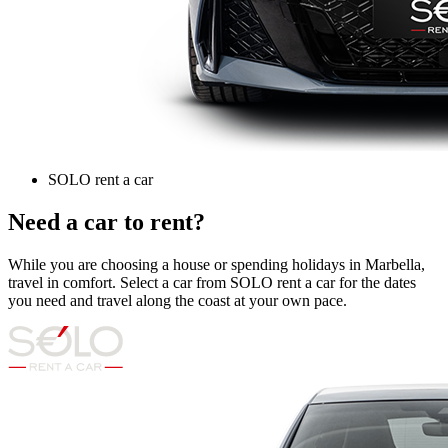
SOLO rent a car
Need a car to rent?
While you are choosing a house or spending holidays in Marbella,
travel in comfort. Select a car from SOLO rent a car for the dates
you need and travel along the coast at your own pace.