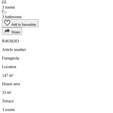
3 rooms
3 bathrooms
Add to favourites
Share
R4638283
Article number
Fuengirola
Location
147 m²
House area
33 m²
Terrace
3 rooms