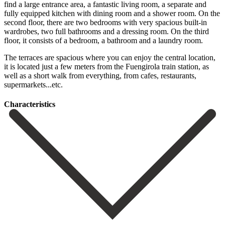
find a large entrance area, a fantastic living room, a separate and
fully equipped kitchen with dining room and a shower room. On the
second floor, there are two bedrooms with very spacious built-in
wardrobes, two full bathrooms and a dressing room. On the third
floor, it consists of a bedroom, a bathroom and a laundry room.
The terraces are spacious where you ‌can ‌enjoy ‌the ‌central location,
‌it is ‌located just a few meters from the Fuengirola ‌train station, ‌as
well ‌as a short ‌walk ‌from ‌everything, ‌from ‌cafes, ‌restaurants,
‌supermarkets...etc.
Сharacteristics