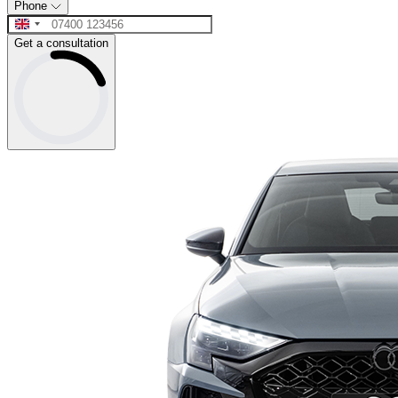
Phone
Get a consultation