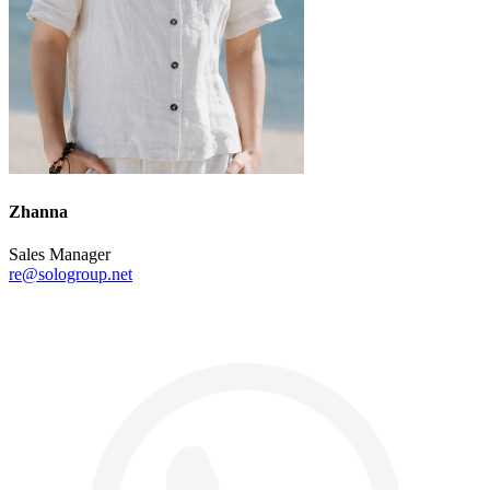
Zhanna
Sales Manager
re@sologroup.net