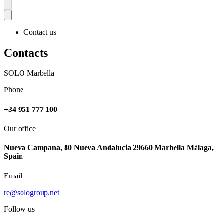
Contact us
Contacts
SOLO Marbella
Phone
+34 951 777 100
Our office
Nueva Campana, 80 Nueva Andalucia 29660 Marbella Málaga,
Spain
Email
re@sologroup.net
Follow us