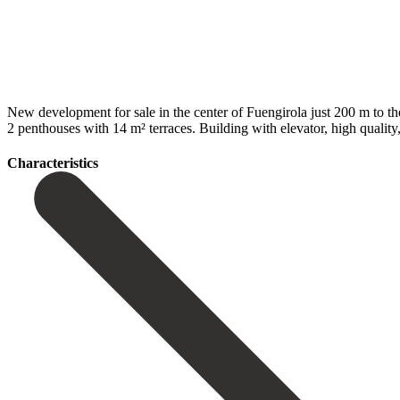
New development for sale in the center of Fuengirola just 200 m to the 
2 ‌penthouses with ‌14 m² ‌terraces. Building with elevator, ‌high ‌quality, 
Сharacteristics