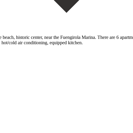
beach, historic center, near the Fuengirola Marina. There are ‌6 ‌apartme
‌hot/cold ‌air ‌conditioning, ‌equipped ‌kitchen.