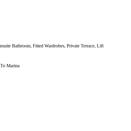
nsuite Bathroom, Fitted Wardrobes, Private Terrace, Lift
 To Marina