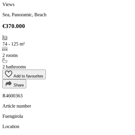
Views
Sea, Panoramic, Beach
€370.000
74 - 125 m²
2 rooms
2 bathrooms
Add to favourites
Share
R4600363
Article number
Fuengirola
Location