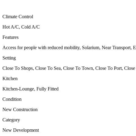
Climate Control
Hot A/C, Cold A/C
Features
Access for people with reduced mobility, Solarium, Near Transport, E
Setting
Close To Shops, Close To Sea, Close To Town, Close To Port, Close
Kitchen
Kitchen-Lounge, Fully Fitted
Condition
New Construction
Category
New Development