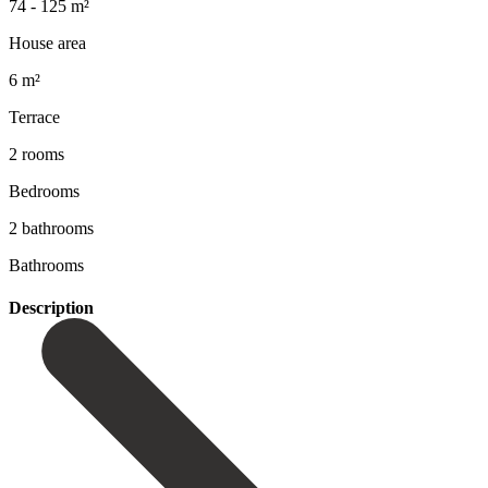
74 - 125 m²
House area
6 m²
Terrace
2 rooms
Bedrooms
2 bathrooms
Bathrooms
Description