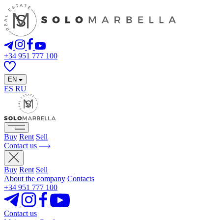
+34 951 777 100
EN
ES
RU
Buy
Rent
Sell
Contact us
Buy
Rent
Sell
About the company
Contacts
+34 951 777 100
Contact us