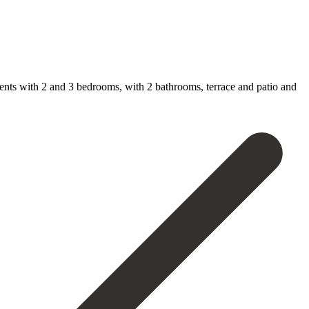
nts ‌with ‌2 and ‌3 bedrooms, ‌with 2 bathrooms, terrace and patio and