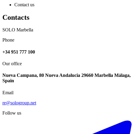
Contact us
Contacts
SOLO Marbella
Phone
+34 951 777 100
Our office
Nueva Campana, 80 Nueva Andalucia 29660 Marbella Málaga,
Spain
Email
re@sologroup.net
Follow us