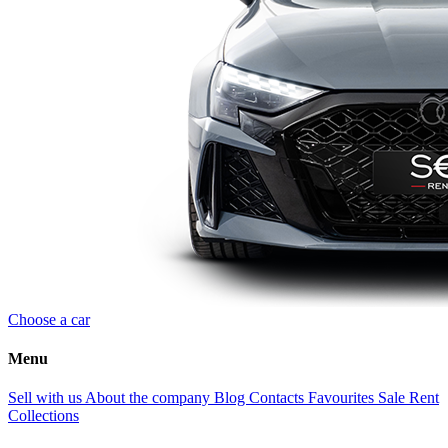
Choose a car
Menu
Sell with us
About the company
Blog
Contacts
Favourites
Sale
Rent
Collections