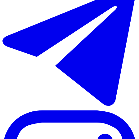
€458.000
Sale of detached villa in Coín
148 m²
3 rooms
2 bathrooms