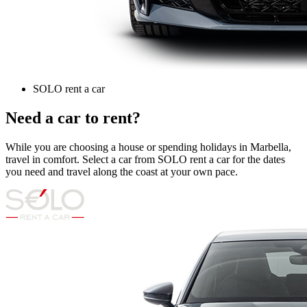
SOLO rent a car
Need a car to rent?
While you are choosing a house or spending holidays in Marbella,
travel in comfort. Select a car from SOLO rent a car for the dates
you need and travel along the coast at your own pace.