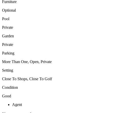
Furniture
Optional
Pool
Private
Garden
Private
Parking
More Than One, Open, Private
Setting
Close To Shops, Close To Golf
Condition
Good
Agent