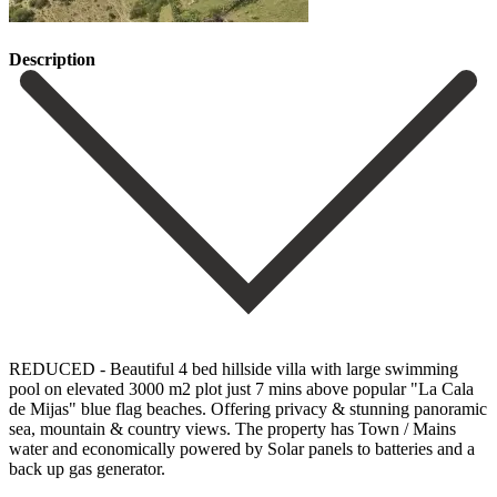
Description
REDUCED - Beautiful 4 bed hillside villa with large swimming
pool on elevated 3000 m2 plot just 7 mins above popular "La Cala
de Mijas" blue flag beaches. Offering privacy & stunning panoramic
sea, mountain & country views. The property has Town / Mains
water and economically powered by Solar panels to batteries and a
back up gas generator.