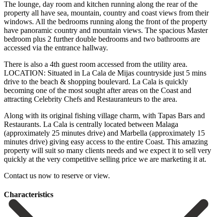
The lounge, day room and kitchen running along the rear of the
property all have sea, mountain, country and coast views from their
windows. All the bedrooms running along the front of the property
have panoramic country and mountain views. The spacious Master
bedroom plus 2 further double bedrooms and two bathrooms are
accessed via the entrance hallway.
There is also a 4th guest room accessed from the utility area.
LOCATION: Situated in La Cala de Mijas countryside just 5 mins
drive to the beach & shopping boulevard. La Cala is quickly
becoming one of the most sought after areas on the Coast and
attracting Celebrity Chefs and Restauranteurs to the area.
Along with its original fishing village charm, with Tapas Bars and
Restaurants. La Cala is centrally located between Malaga
(approximately 25 minutes drive) and Marbella (approximately 15
minutes drive) giving easy access to the entire Coast. This amazing
property will suit ‌so ‌many ‌clients ‌needs and ‌we expect ‌it to sell very
quickly at the very ‌competitive selling ‌price we ‌are marketing it ‌at.
Contact ‌us ‌now ‌to ‌reserve ‌or ‌view.
Сharacteristics