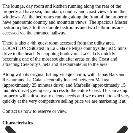
The lounge, day room and kitchen running along the rear of the
property all have sea, mountain, country and coast views from their
windows. All the bedrooms running along the front of the property
have panoramic country and mountain views. The spacious Master
bedroom plus 2 further double bedrooms and two bathrooms are
accessed via the entrance hallway.
There is also a 4th guest room accessed from the utility area.
LOCATION: Situated in La Cala de Mijas countryside just 5 mins
drive to the beach & shopping boulevard. La Cala is quickly
becoming one of the most sought after areas on the Coast and
attracting Celebrity Chefs and Restauranteurs to the area.
Along with its original fishing village charm, with Tapas Bars and
Restaurants. La Cala is centrally located between Malaga
(approximately 25 minutes drive) and Marbella (approximately 15
minutes drive) giving easy access to the entire Coast. This amazing
property will suit ‌so ‌many ‌clients ‌needs and ‌we expect ‌it to sell very
quickly at the very ‌competitive selling ‌price we ‌are marketing it ‌at.
Contact ‌us ‌now ‌to ‌reserve ‌or ‌view.
Сharacteristics