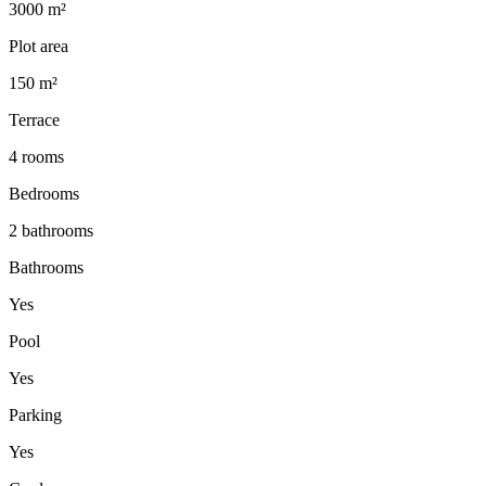
3000 m²
Plot area
150 m²
Terrace
4 rooms
Bedrooms
2 bathrooms
Bathrooms
Yes
Pool
Yes
Parking
Yes