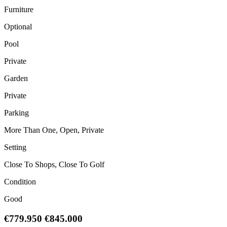
Furniture
Optional
Pool
Private
Garden
Private
Parking
More Than One, Open, Private
Setting
Close To Shops, Close To Golf
Condition
Good
€779.950
€845.000