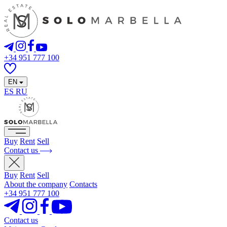
+34 951 777 100
EN
ES
RU
Buy
Rent
Sell
Contact us
Buy
Rent
Sell
About the company
Contacts
+34 951 777 100
Contact us