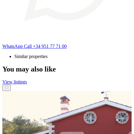
WhatsApp
Call
+34 951 77 71 00
Similar properties
You may also like
View listings