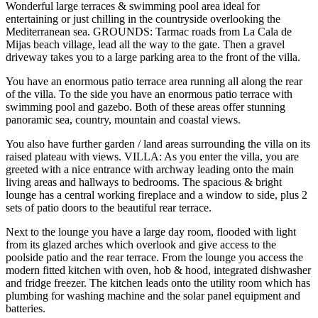
Wonderful large terraces & swimming pool area ideal for
entertaining or just chilling in the countryside overlooking the
Mediterranean sea. GROUNDS: Tarmac roads from La Cala de
Mijas beach village, lead all the way to the gate. Then a gravel
driveway takes you to a large parking area to the front of the villa.
You have an enormous patio terrace area running all along the rear
of the villa. To the side you have an enormous patio terrace with
swimming pool and gazebo. Both of these areas offer stunning
panoramic sea, country, mountain and coastal views.
You also have further garden / land areas surrounding the villa on its
raised plateau with views. VILLA: As you enter the villa, you are
greeted with a nice entrance with archway leading onto the main
living areas and hallways to bedrooms. The spacious & bright
lounge has a central working fireplace and a window to side, plus 2
sets of patio doors to the beautiful rear terrace.
Next to the lounge you have a large day room, flooded with light
from its glazed arches which overlook and give access to the
poolside patio and the rear terrace. From the lounge you access the
modern fitted kitchen with oven, hob & hood, integrated dishwasher
and fridge freezer. The kitchen leads onto the utility room which has
plumbing for washing machine and the solar panel equipment and
batteries.