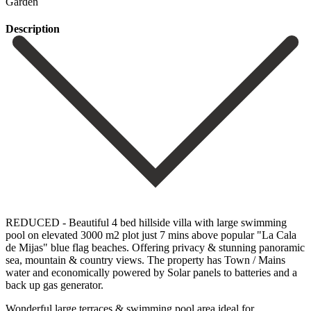
Garden
Description
REDUCED - Beautiful 4 bed hillside villa with large swimming
pool on elevated 3000 m2 plot just 7 mins above popular "La Cala
de Mijas" blue flag beaches. Offering privacy & stunning panoramic
sea, mountain & country views. The property has Town / Mains
water and economically powered by Solar panels to batteries and a
back up gas generator.
Wonderful large terraces & swimming pool area ideal for