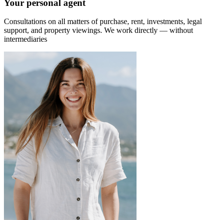
Your personal agent
Consultations on all matters of purchase, rent, investments, legal
support, and property viewings.
We work directly — without
intermediaries