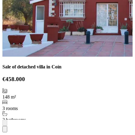
Sale of detached villa in Coín
€458.000
148 m²
3 rooms
2 bathrooms
More