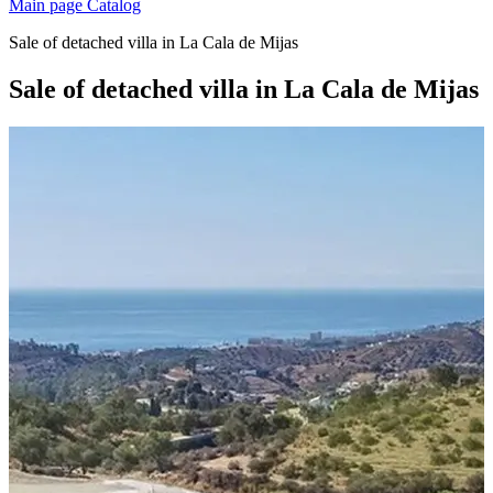
Main page
Catalog
Sale of detached villa in La Cala de Mijas
Sale of detached villa in La Cala de Mijas