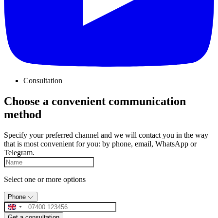
Consultation
Choose a convenient communication
method
Specify your preferred channel and we will contact you in the way
that is most convenient for you: by phone, email, WhatsApp or
Telegram.
Select one or more options
Phone
Get a consultation