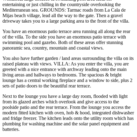
entertaining or just chilling in the countryside overlooking the
Mediterranean sea. GROUNDS: Tarmac roads from La Cala de
Mijas beach village, lead all the way to the gate. Then a gravel
driveway takes you to a large parking area to the front of the villa.
You have an enormous patio terrace area running all along the rear
of the villa. To the side you have an enormous patio terrace with
swimming pool and gazebo. Both of these areas offer stunning
panoramic sea, country, mountain and coastal views.
You also have further garden / land areas surrounding the villa on its
raised plateau with views. VILLA: As you enter the villa, you are
greeted with a nice entrance with archway leading onto the main
living areas and hallways to bedrooms. The spacious & bright
lounge has a central working fireplace and a window to side, plus 2
sets of patio doors to the beautiful rear terrace.
Next to the lounge you have a large day room, flooded with light
from its glazed arches which overlook and give access to the
poolside patio and the rear terrace. From the lounge you access the
modern fitted kitchen with oven, hob & hood, integrated dishwasher
and fridge freezer. The kitchen leads onto the utility room which has
plumbing for washing machine and the solar panel equipment and
batteries.