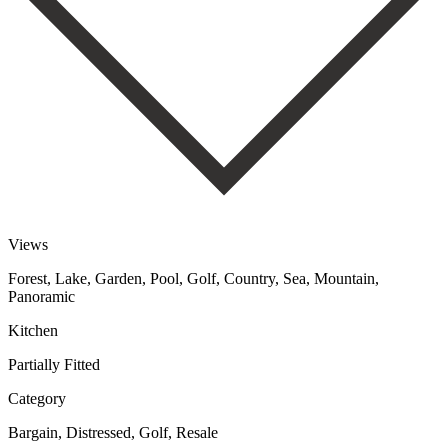
Views
Forest, Lake, Garden, Pool, Golf, Country, Sea, Mountain,
Panoramic
Kitchen
Partially Fitted
Category
Bargain, Distressed, Golf, Resale