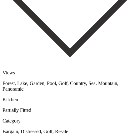
Views
Forest, Lake, Garden, Pool, Golf, Country, Sea, Mountain,
Panoramic
Kitchen
Partially Fitted
Category
Bargain, Distressed, Golf, Resale