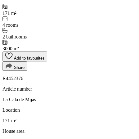
171 m²
4 rooms
2 bathrooms
3000 m²
Add to favourites
Share
R4452376
Article number
La Cala de Mijas
Location
171 m²
House area