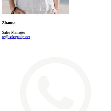
Zhanna
Sales Manager
re@sologroup.net