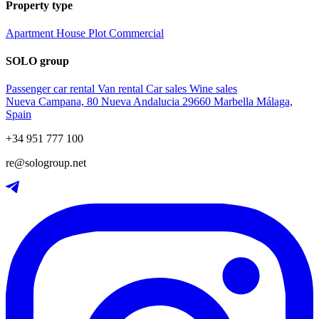
Property type
Apartment
House
Plot
Commercial
SOLO group
Passenger car rental
Van rental
Car sales
Wine sales
Nueva Campana, 80 Nueva Andalucia 29660 Marbella Málaga,
Spain
+34 951 777 100
re@sologroup.net