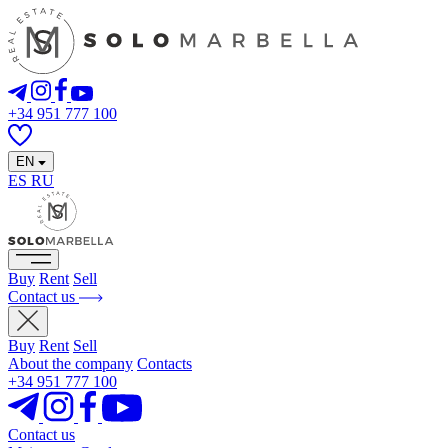
+34 951 777 100
EN
ES
RU
Buy
Rent
Sell
Contact us
Buy
Rent
Sell
About the company
Contacts
+34 951 777 100
Contact us