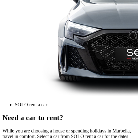
SOLO rent a car
Need a car to rent?
While you are choosing a house or spending holidays in Marbella,
travel in comfort. Select a car from SOLO rent a car for the dates