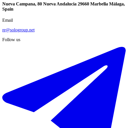
Nueva Campana, 80 Nueva Andalucia 29660 Marbella Málaga,
Spain
Email
re@sologroup.net
Follow us