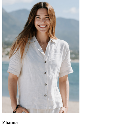
Zhanna