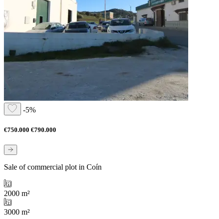
-5%
€750.000
€790.000
Sale of commercial plot in Coín
2000 m²
3000 m²