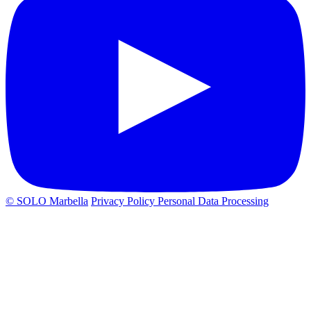
© SOLO Marbella
Privacy Policy
Personal Data Processing