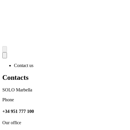
Contact us
Contacts
SOLO Marbella
Phone
+34 951 777 100
Our office