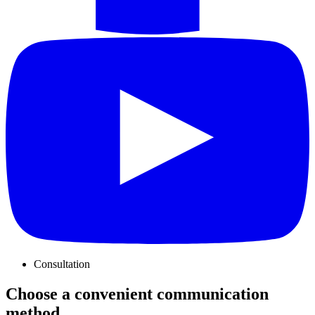
Consultation
Choose a convenient communication
method