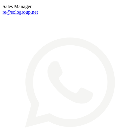
Sales Manager
re@sologroup.net