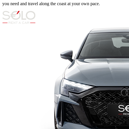
you need and travel along the coast at your own pace.