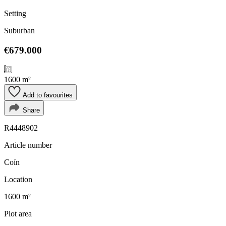
Setting
Suburban
€679.000
1600 m²
Add to favourites
Share
R4448902
Article number
Coín
Location
1600 m²
Plot area