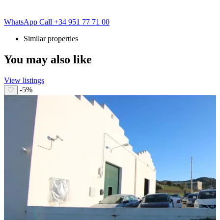
WhatsApp
Call
+34 951 77 71 00
Similar properties
You may also like
View listings
-5%