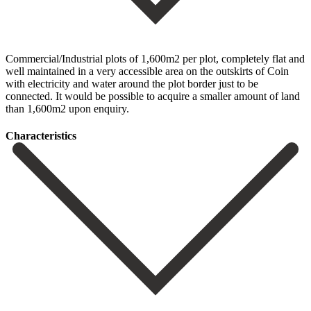
Commercial/Industrial plots of 1,600m2 per plot, completely flat and
well maintained in a very accessible area on the outskirts of Coin
with electricity and water around the plot border just to be
connected. It would be possible to acquire a smaller amount of land
than 1,600m2 upon enquiry.
Сharacteristics