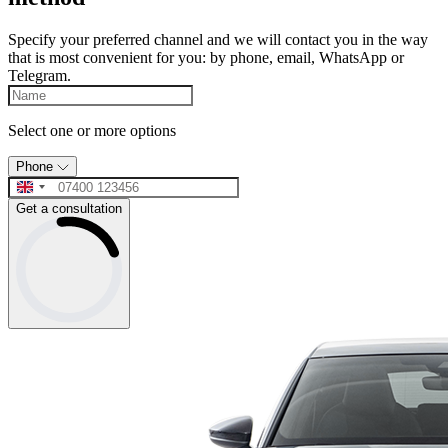
Specify your preferred channel and we will contact you in the way
that is most convenient for you: by phone, email, WhatsApp or
Telegram.
Select one or more options
Phone
Get a consultation