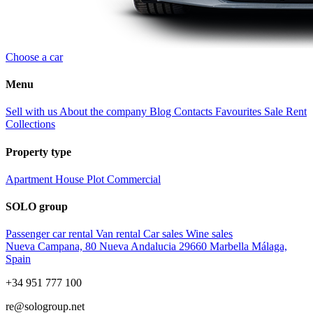
Choose a car
Menu
Sell with us
About the company
Blog
Contacts
Favourites
Sale
Rent
Collections
Property type
Apartment
House
Plot
Commercial
SOLO group
Passenger car rental
Van rental
Car sales
Wine sales
Nueva Campana, 80 Nueva Andalucia 29660 Marbella Málaga,
Spain
+34 951 777 100
re@sologroup.net