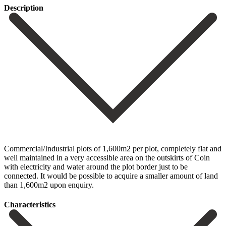
Description
Commercial/Industrial plots of 1,600m2 per plot, completely flat and
well maintained in a very accessible area on the outskirts of Coin
with electricity and water around the plot border just to be
connected. It would be possible to acquire a smaller amount of land
than 1,600m2 upon enquiry.
Сharacteristics