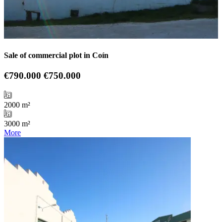
Sale of commercial plot in Coín
€790.000
€750.000
2000 m²
3000 m²
More