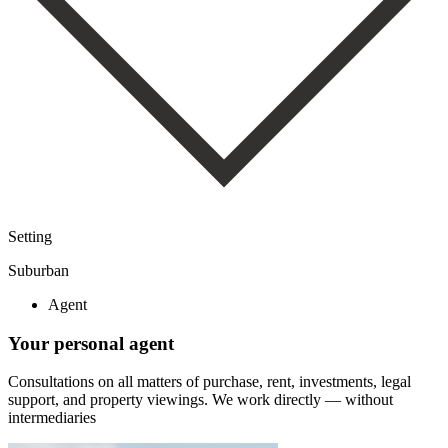
Setting
Suburban
Agent
Your personal agent
Consultations on all matters of purchase, rent, investments, legal
support, and property viewings.
We work directly — without
intermediaries