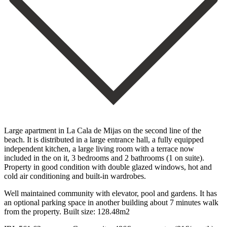
Large apartment in La Cala de Mijas on the second line of the
beach. It is distributed in a large entrance hall, a fully equipped
independent kitchen, a large living room with a terrace now
included in the on it, 3 bedrooms and 2 bathrooms (1 on suite).
Property in good condition with double glazed windows, hot and
cold air conditioning and built-in wardrobes.
Well maintained community with elevator, pool and gardens. It has
an optional parking ‌space ‌in ‌another ‌building about ‌7 minutes ‌walk
from the property. Built size: 128.48m2