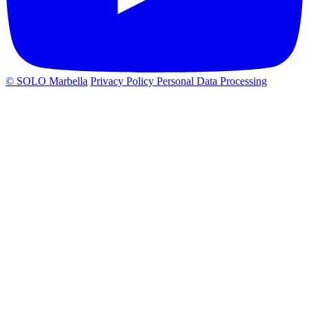
© SOLO Marbella
Privacy Policy
Personal Data Processing