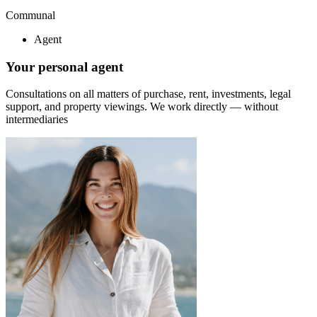
Communal
Agent
Your personal agent
Consultations on all matters of purchase, rent, investments, legal
support, and property viewings.
We work directly — without
intermediaries