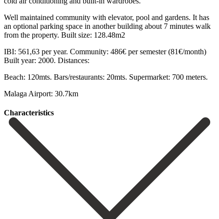
cold air conditioning and built-in wardrobes.
Well maintained community with elevator, pool and gardens. It has
an optional parking ‌space ‌in ‌another ‌building about ‌7 minutes ‌walk
from the property. Built size: 128.48m2
IBI: 561,63 per ‌year. Community: ‌486€ per ‌semester (81€/month)
Built year: ‌2000. Distances:
Beach: ‌120mts. Bars/restaurants: ‌20mts. Supermarket: ‌700 ‌meters.
Malaga ‌Airport: ‌30.7km
Сharacteristics