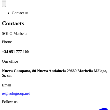
Contact us
Contacts
SOLO Marbella
Phone
+34 951 777 100
Our office
Nueva Campana, 80 Nueva Andalucia 29660 Marbella Málaga,
Spain
Email
re@sologroup.net
Follow us