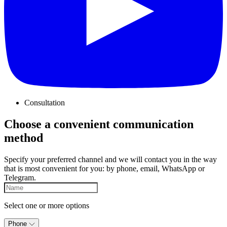
Consultation
Choose a convenient communication
method
Specify your preferred channel and we will contact you in the way
that is most convenient for you: by phone, email, WhatsApp or
Telegram.
Select one or more options
Phone