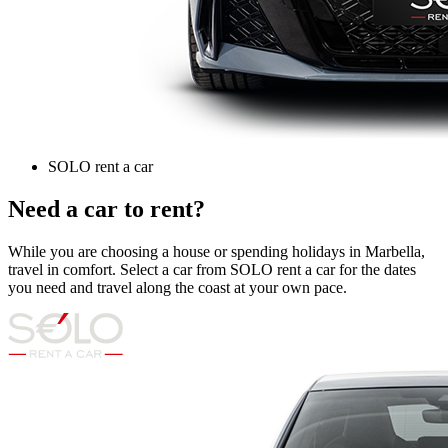
SOLO rent a car
Need a car to rent?
While you are choosing a house or spending holidays in Marbella,
travel in comfort. Select a car from SOLO rent a car for the dates
you need and travel along the coast at your own pace.