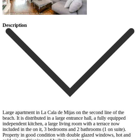
Description
Large apartment in La Cala de Mijas on the second line of the
beach. It is distributed in a large entrance hall, a fully equipped
independent kitchen, a large living room with a terrace now
included in the on it, 3 bedrooms and 2 bathrooms (1 on suite).
Property in good condition with double glazed windows, hot and