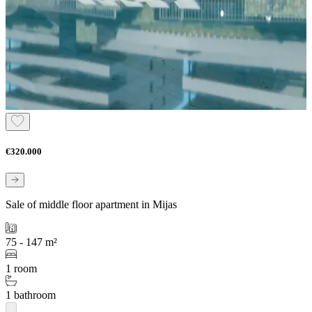
€320.000
Sale of middle floor apartment in Mijas
75 - 147 m²
1 room
1 bathroom