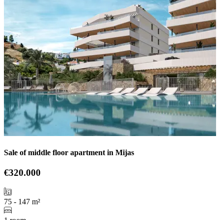
Sale of middle floor apartment in Mijas
€320.000
75 - 147 m²