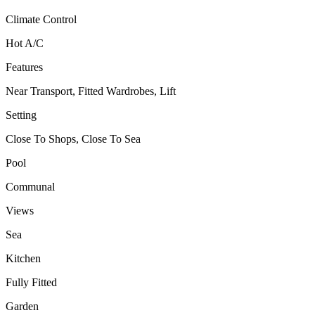
Climate Control
Hot A/C
Features
Near Transport, Fitted Wardrobes, Lift
Setting
Close To Shops, Close To Sea
Pool
Communal
Views
Sea
Kitchen
Fully Fitted
Garden