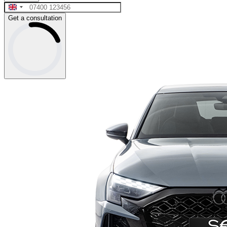
Get a consultation