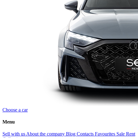
Choose a car
Menu
Sell with us
About the company
Blog
Contacts
Favourites
Sale
Rent