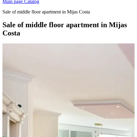
Main page
Catalog
Sale of middle floor apartment in Mijas Costa
Sale of middle floor apartment in Mijas
Costa