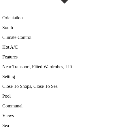
Orientation
South
Climate Control
Hot A/C
Features
Near Transport, Fitted Wardrobes, Lift
Setting
Close To Shops, Close To Sea
Pool
Communal
Views
Sea