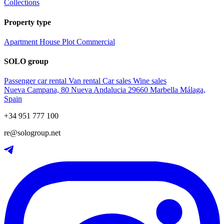
Collections
Property type
Apartment
House
Plot
Commercial
SOLO group
Passenger car rental
Van rental
Car sales
Wine sales
Nueva Campana, 80 Nueva Andalucia 29660 Marbella Málaga,
Spain
+34 951 777 100
re@sologroup.net