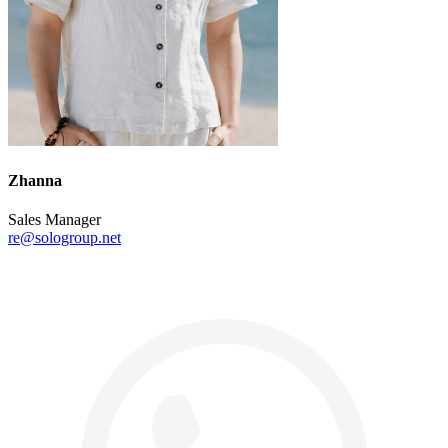
Zhanna
Sales Manager
re@sologroup.net