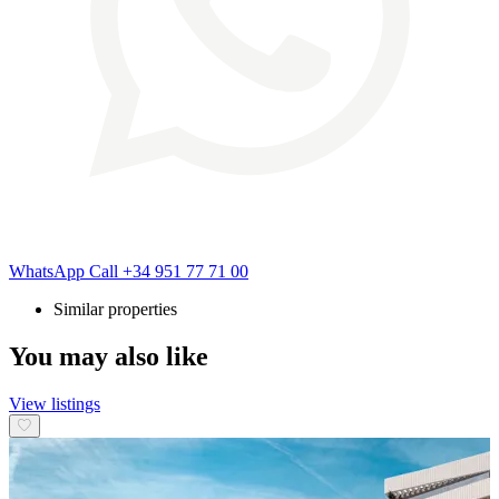
WhatsApp
Call
+34 951 77 71 00
Similar properties
You may also like
View listings