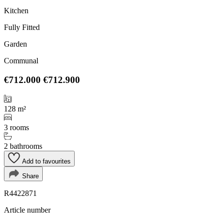
Kitchen
Fully Fitted
Garden
Communal
€712.000
€712.900
128 m²
3 rooms
2 bathrooms
Add to favourites
Share
R4422871
Article number