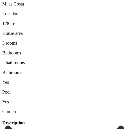
Mijas Costa
Location
128 m²
House area
3 rooms
Bedrooms
2 bathrooms
Bathrooms
Yes
Pool
Yes
Garden
Description