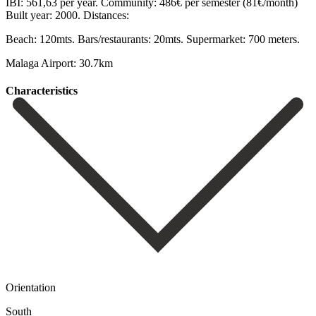
IBI: 561,63 per ‌year. Community: ‌486€ per ‌semester (81€/month)
Built year: ‌2000. Distances:
Beach: ‌120mts. Bars/restaurants: ‌20mts. Supermarket: ‌700 ‌meters.
Malaga ‌Airport: ‌30.7km
Сharacteristics
Orientation
South