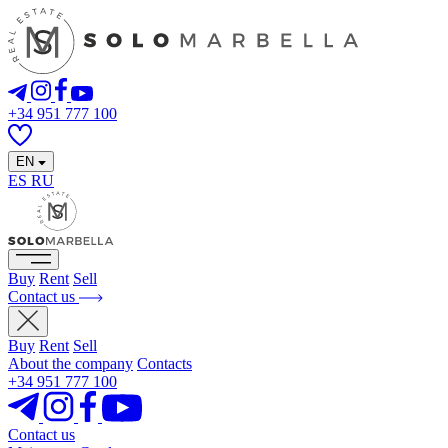
+34 951 777 100
EN
ES
RU
Buy
Rent
Sell
Contact us
Buy
Rent
Sell
About the company
Contacts
+34 951 777 100
Contact us