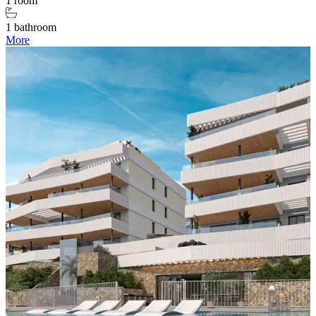
1 room
1 bathroom
More