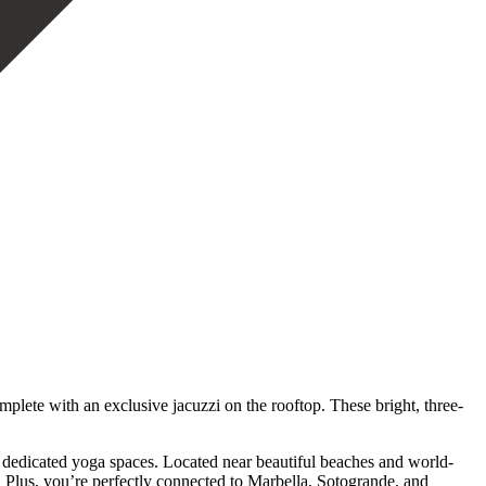
mplete with an exclusive jacuzzi on the rooftop. These bright, three-
d dedicated yoga spaces. Located near beautiful beaches and world-
. Plus, you’re perfectly connected to Marbella, Sotogrande, and