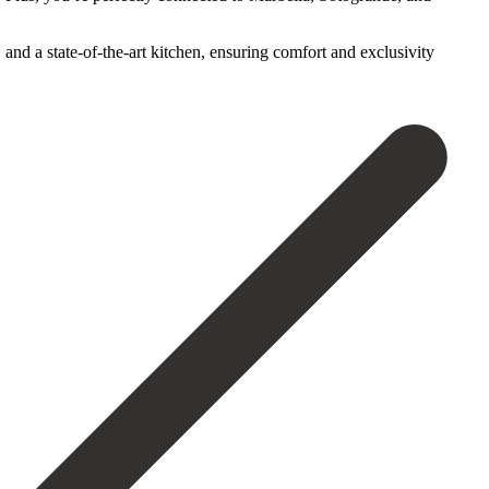
nd ‌a state-of-the-art kitchen, ‌ensuring ‌comfort ‌and ‌exclusivity