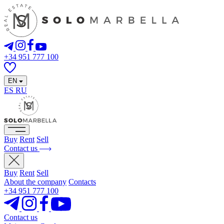
+34 951 777 100
EN
ES
RU
Buy
Rent
Sell
Contact us
Buy
Rent
Sell
About the company
Contacts
+34 951 777 100
Contact us