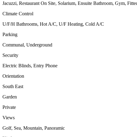
Jacuzzi, Restaurant On Site, Solarium, Ensuite Bathroom, Gym, Fitte
Climate Control
U/F/H Bathrooms, Hot A/C, U/F Heating, Cold A/C
Parking
Communal, Underground
Security
Electric Blinds, Entry Phone
Orientation
South East
Garden
Private
Views
Golf, Sea, Mountain, Panoramic