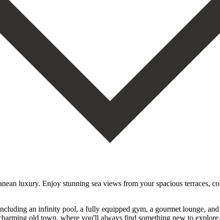
rranean luxury. Enjoy stunning sea views from your spacious terraces, co
including an infinity pool, a fully equipped gym, a gourmet lounge, an
a’s charming old town, where you'll always find something new to explore