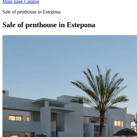
Main page
Catalog
Sale of penthouse in Estepona
Sale of penthouse in Estepona