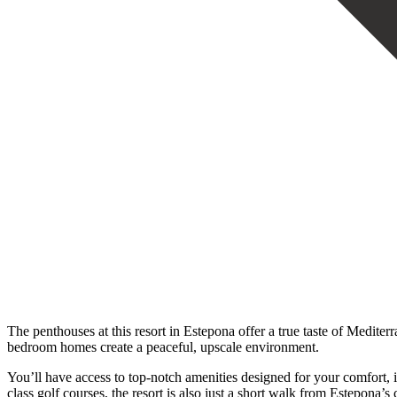
The penthouses at this resort in Estepona offer a true taste of Medite
bedroom homes create a peaceful, upscale environment.
You’ll have access to top-notch amenities designed for your comfort, 
class golf courses, the resort is also just a short walk from Estepon