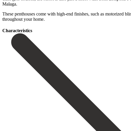
Malaga.
These penthouses ‌come ‌with ‌high-end ‌finishes, such ‌as motorized ‌blin
‌throughout ‌your ‌home.
Сharacteristics