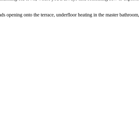
ds opening onto the terrace, underfloor heating in ‌the master ‌bathroom, a