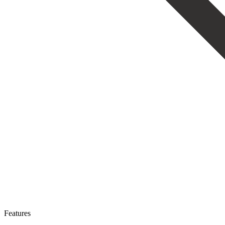
Features