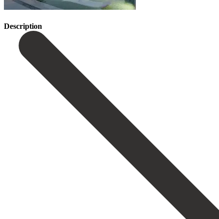
Description