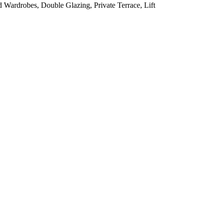
d Wardrobes, Double Glazing, Private Terrace, Lift