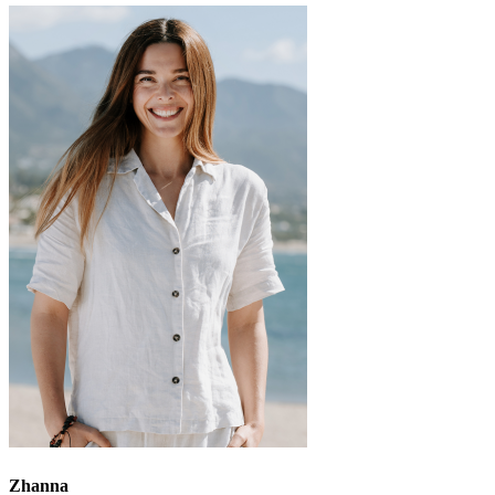
Zhanna