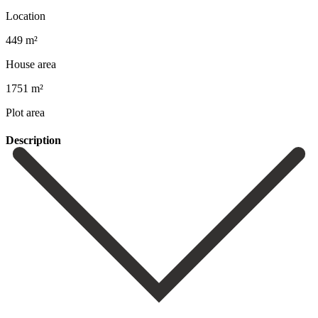
Location
449 m²
House area
1751 m²
Plot area
Description