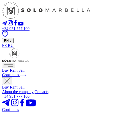
+34 951 777 100
EN
ES
RU
Buy
Rent
Sell
Contact us
Buy
Rent
Sell
About the company
Contacts
+34 951 777 100
Contact us