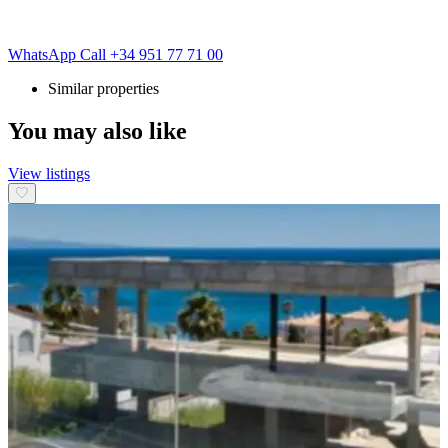
WhatsApp
Call
+34 951 77 71 00
Similar properties
You may also like
View listings