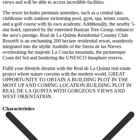
views and will be able to access incredible facilities.
The resort includes premium amenities, such as a central lake,
clubhouse with outdoor swimming pool, gym, spa, tennis courts,
and a golf course with its own academy. Additionally, the nearby 5-
star hotel, operated by the esteemed Banyan Tree Group, enhances
the area’s prestige. Real de La Quinta Residential Country Club
Resort® is an enchanting 200 hectare residential resort, seamlessly
integrated into the idyllic foothills of the Sierra de las Nieves
overlooking the majestic La Concha mountain, the picturesque
Costa del Sol and bordering the UNESCO biosphere reserve.
Fulfil your lifestyle dreams with the Real de La Quinta real estate
project where nature coexists with ‌the ‌modern ‌world. GREAT
‌OPPORTUNITY TO ‌OBTAIN A ‌BUILDING PLOT IN THE
MOST UP AND COMING ‌LOCATION BUILDING ‌PLOT IN
‌REAL DE LA ‌QUINTA ‌WITH ‌GORGEOUS ‌VIEWS ‌AND
‌WEST ‌ORIENTATION.
Сharacteristics