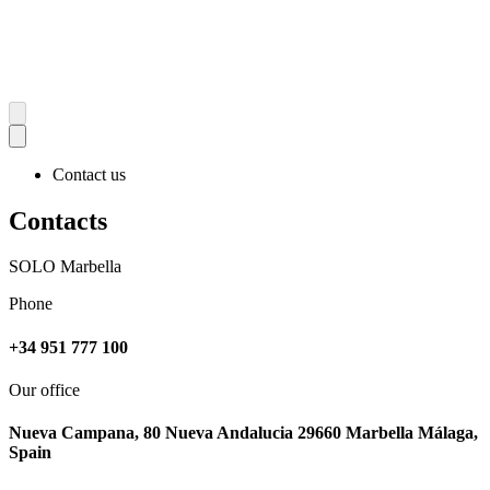
Contact us
Contacts
SOLO Marbella
Phone
+34 951 777 100
Our office
Nueva Campana, 80 Nueva Andalucia 29660 Marbella Málaga,
Spain