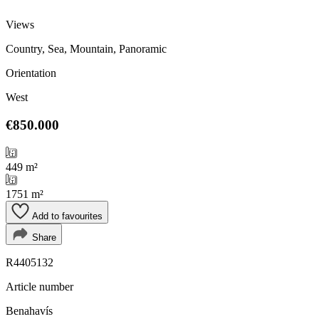
Views
Country, Sea, Mountain, Panoramic
Orientation
West
€850.000
449 m²
1751 m²
Add to favourites
Share
R4405132
Article number
Benahavís