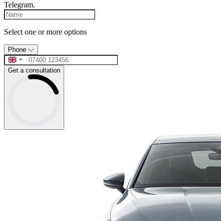
Telegram.
Select one or more options
Phone
Get a consultation