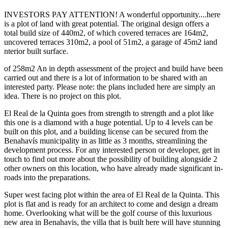
INVESTORS PAY ATTENTION! A wonderful opportunity....here
is a plot of land with great potential. The original design offers a
total build size of 440m2, of which covered terraces are 164m2,
uncovered terraces 310m2, a pool of 51m2, a garage of 45m2 iand
nterior built surface.
of 258m2 An in depth assessment of the project and build have been
carried out and there is a lot of information to be shared with an
interested party. Please note: the plans included here are simply an
idea. There is no project on this plot.
El Real de la Quinta goes from strength to strength and a plot like
this one is a diamond with a huge potential. Up to 4 levels can be
built on this plot, and a building license can be secured from the
Benahavís municipality in as little as 3 months, streamlining the
development process. For any interested person or developer, get in
touch to find out more about the possibility of building alongside 2
other owners on this location, who have already made significant in-
roads into the preparations.
Super west facing plot within the area of El Real de la Quinta. This
plot is flat and is ready for an architect to come and design a dream
home. Overlooking what will be the golf course of this luxurious
new area in Benahavis, the villa that is built here will have stunning