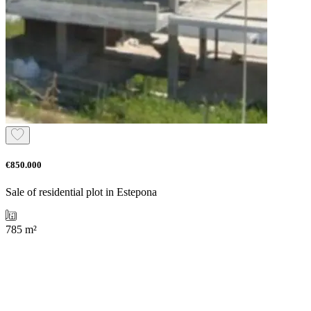
€850.000
Sale of residential plot in Estepona
785 m²