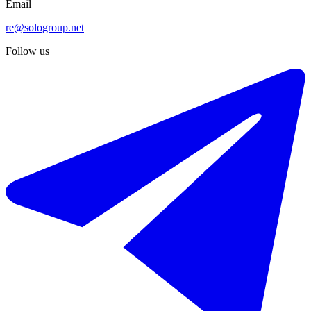
Email
re@sologroup.net
Follow us