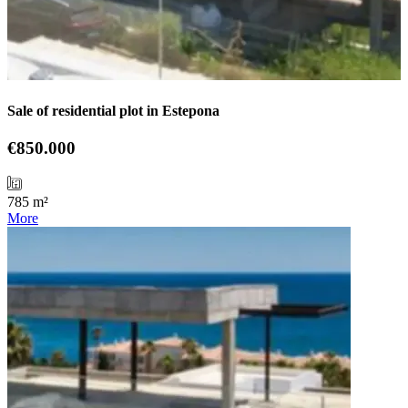
Sale of residential plot in Estepona
€850.000
785 m²
More