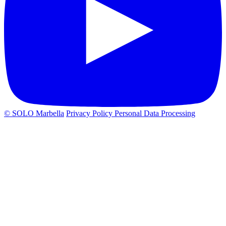
© SOLO Marbella
Privacy Policy
Personal Data Processing