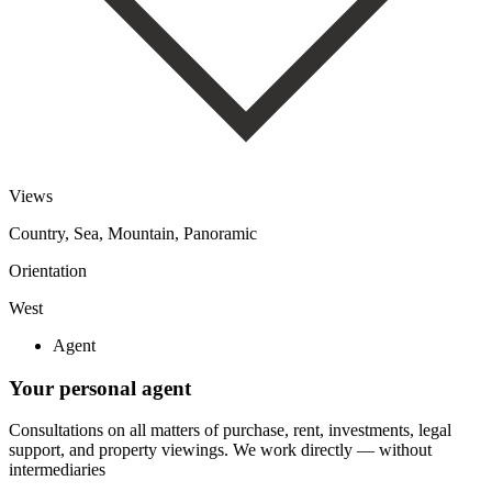
Views
Country, Sea, Mountain, Panoramic
Orientation
West
Agent
Your personal agent
Consultations on all matters of purchase, rent, investments, legal
support, and property viewings.
We work directly — without
intermediaries