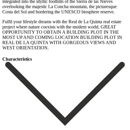
integrated into the idyllic foothills of the Sierra de las Nieves
overlooking the majestic La Concha mountain, the picturesque
Costa del Sol and bordering the UNESCO biosphere reserve.
Fulfil your lifestyle dreams with the Real de La Quinta real estate
project where nature coexists with ‌the ‌modern ‌world. GREAT
‌OPPORTUNITY TO ‌OBTAIN A ‌BUILDING PLOT IN THE
MOST UP AND COMING ‌LOCATION BUILDING ‌PLOT IN
‌REAL DE LA ‌QUINTA ‌WITH ‌GORGEOUS ‌VIEWS ‌AND
‌WEST ‌ORIENTATION.
Сharacteristics