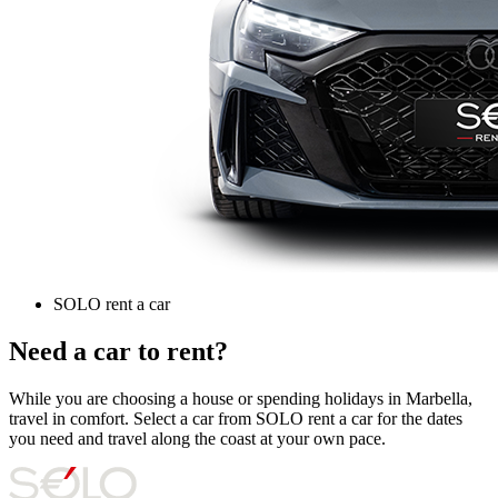
SOLO rent a car
Need a car to rent?
While you are choosing a house or spending holidays in Marbella,
travel in comfort. Select a car from SOLO rent a car for the dates
you need and travel along the coast at your own pace.