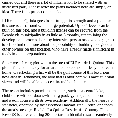
carried out and there is a lot of information to be shared with an
interested party. Please note: the plans included here are simply an
idea. There is no project on this plot.
El Real de la Quinta goes from strength to strength and a plot like
this one is a diamond with a huge potential. Up to 4 levels can be
built on this plot, and a building license can be secured from the
Benahavís municipality in as little as 3 months, streamlining the
development process. For any interested person or developer, get in
touch to find out more about the possibility of building alongside 2
other owners on this location, who have already made significant in-
roads into the preparations.
Super west facing plot within the area of El Real de la Quinta. This
plot is flat and is ready for an architect to come and design a dream
home. Overlooking what will be the golf course of this luxurious
new area in Benahavis, the villa that is built here will have stunning
views and will be able to access incredible facilities.
The resort includes premium amenities, such as a central lake,
clubhouse with outdoor swimming pool, gym, spa, tennis courts,
and a golf course with its own academy. Additionally, the nearby 5-
star hotel, operated by the esteemed Banyan Tree Group, enhances
the area’s prestige. Real de La Quinta Residential Country Club
Resort® is an enchanting 200 hectare residential resort, seamlessly