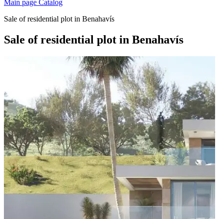
Main page
Catalog
Sale of residential plot in Benahavís
Sale of residential plot in Benahavís