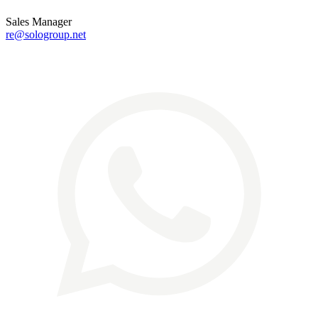
Sales Manager
re@sologroup.net