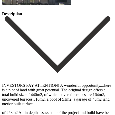
Description
INVESTORS PAY ATTENTION! A wonderful opportunity....here
is a plot of land with great potential. The original design offers a
total build size of 440m2, of which covered terraces are 164m2,
uncovered terraces 310m2, a pool of 51m2, a garage of 45m2 iand
nterior built surface.
of 258m2 An in depth assessment of the project and build have been