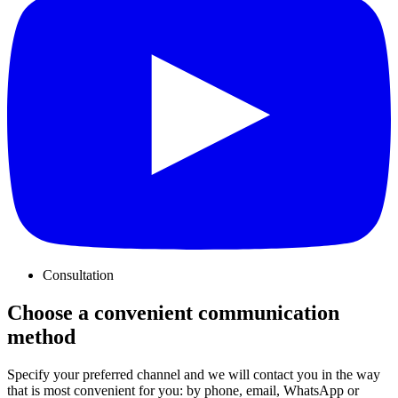
Consultation
Choose a convenient communication
method
Specify your preferred channel and we will contact you in the way
that is most convenient for you: by phone, email, WhatsApp or