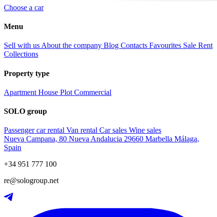
Choose a car
Menu
Sell with us
About the company
Blog
Contacts
Favourites
Sale
Rent
Collections
Property type
Apartment
House
Plot
Commercial
SOLO group
Passenger car rental
Van rental
Car sales
Wine sales
Nueva Campana, 80 Nueva Andalucia 29660 Marbella Málaga,
Spain
+34 951 777 100
re@sologroup.net