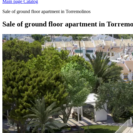
Main page
Catalog
Sale of ground floor apartment in Torremolinos
Sale of ground floor apartment in Torremo