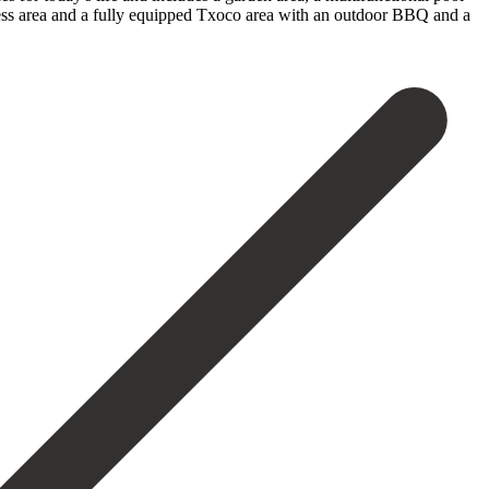
ness area ‌and a ‌fully equipped Txoco area with an outdoor BBQ ‌and a