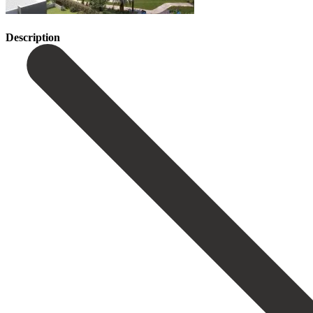
Description