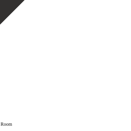
ge Room