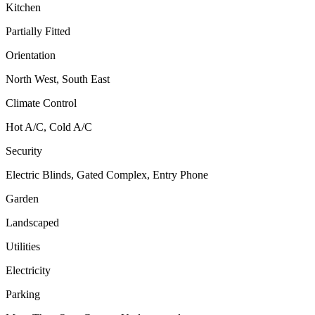
Kitchen
Partially Fitted
Orientation
North West, South East
Climate Control
Hot A/C, Cold A/C
Security
Electric Blinds, Gated Complex, Entry Phone
Garden
Landscaped
Utilities
Electricity
Parking