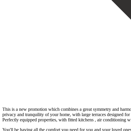
This is a new promotion which combines a great symmetry and harmony i
privacy and tranquility of your home, with large terraces designed fo
Perfectly equipped properties, with fitted kitchens , air conditioning 
You'll be having all the comfort you need for you and your loved ones