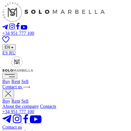
+34 951 777 100
EN
ES
RU
Buy
Rent
Sell
Contact us
Buy
Rent
Sell
About the company
Contacts
+34 951 777 100
Contact us