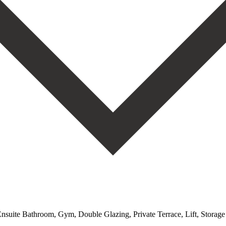
 Ensuite Bathroom, Gym, Double Glazing, Private Terrace, Lift, Stora