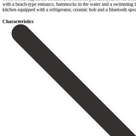
with a beach-type entrance, hammocks in the water and a swimming lane.
‌kitchen equipped ‌with a refrigerator, ‌ceramic ‌hob ‌and ‌a ‌bluetooth ‌spea
Сharacteristics