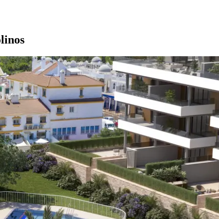
linos