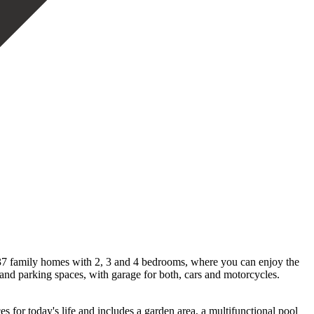
es 37 family homes with 2, 3 and 4 bedrooms, where you can enjoy the
 and parking spaces, with garage for both, cars and motorcycles.
 for today's life and includes a garden area, a multifunctional pool