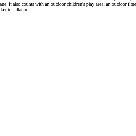
 It also counts with an outdoor children's play ‌area, ‌an ‌outdoor ‌fit
ker ‌installation.