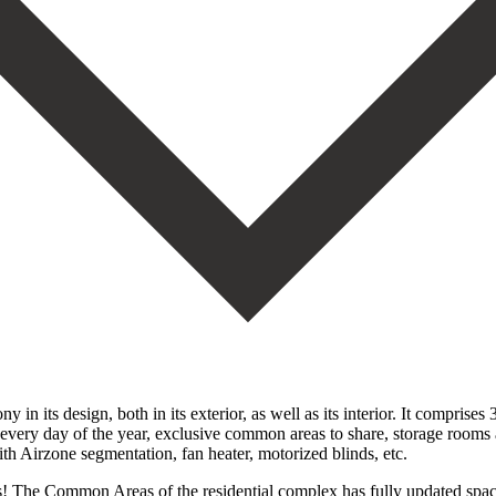
n its design, both in its exterior, as well as its interior. It compris
r every day of the year, exclusive common areas to share, storage rooms
with Airzone segmentation, fan heater, motorized blinds, etc.
! The Common Areas of the residential complex has fully updated spaces