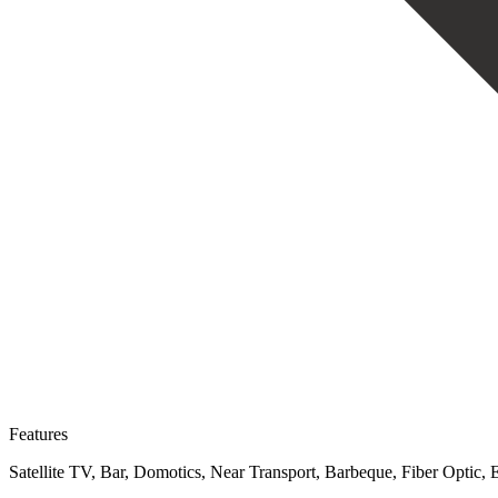
Features
Satellite TV, Bar, Domotics, Near Transport, Barbeque, Fiber Optic,